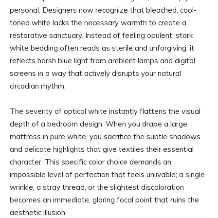
personal. Designers now recognize that bleached, cool-
toned white lacks the necessary warmth to create a
restorative sanctuary. Instead of feeling opulent, stark
white bedding often reads as sterile and unforgiving; it
reflects harsh blue light from ambient lamps and digital
screens in a way that actively disrupts your natural
circadian rhythm.
The severity of optical white instantly flattens the visual
depth of a bedroom design. When you drape a large
mattress in pure white, you sacrifice the subtle shadows
and delicate highlights that give textiles their essential
character. This specific color choice demands an
impossible level of perfection that feels unlivable; a single
wrinkle, a stray thread, or the slightest discoloration
becomes an immediate, glaring focal point that ruins the
aesthetic illusion.