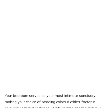
Your bedroom serves as your most intimate sanctuary,
making your choice of bedding colors a critical factor in