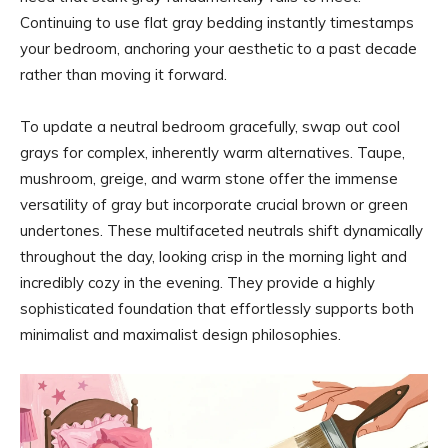
Continuing to use flat gray bedding instantly timestamps
your bedroom, anchoring your aesthetic to a past decade
rather than moving it forward.
To update a neutral bedroom gracefully, swap out cool
grays for complex, inherently warm alternatives. Taupe,
mushroom, greige, and warm stone offer the immense
versatility of gray but incorporate crucial brown or green
undertones. These multifaceted neutrals shift dynamically
throughout the day, looking crisp in the morning light and
incredibly cozy in the evening. They provide a highly
sophisticated foundation that effortlessly supports both
minimalist and maximalist design philosophies.