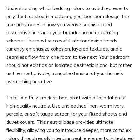
Understanding which bedding colors to avoid represents
only the first step in mastering your bedroom design; the
true artistry lies in how you weave sophisticated,
restorative hues into your broader home decorating
scheme. The most successful interior design trends
currently emphasize cohesion, layered textures, and a
seamless flow from one room to the next. Your bedroom
should not exist as an isolated aesthetic island, but rather
as the most private, tranquil extension of your home’s
overarching narrative.
To build a truly timeless bed, start with a foundation of
high-quality neutrals. Use unbleached linen, warm ivory
percale, or soft taupe sateen for your fitted sheets and
duvet covers. This neutral base provides ultimate
flexibility, allowing you to introduce deeper, more complex
colors through easily interchangeable elements. A textured