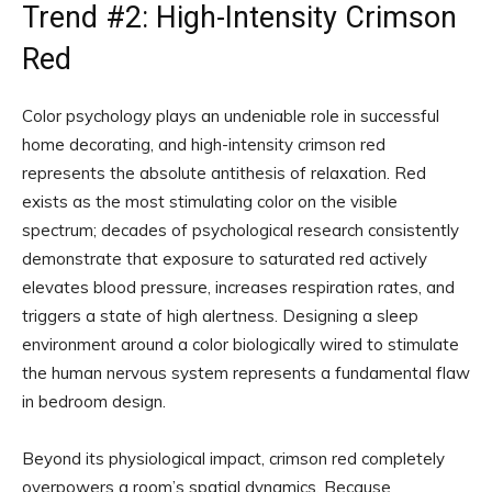
Trend #2: High-Intensity Crimson
Red
Color psychology plays an undeniable role in successful
home decorating, and high-intensity crimson red
represents the absolute antithesis of relaxation. Red
exists as the most stimulating color on the visible
spectrum; decades of psychological research consistently
demonstrate that exposure to saturated red actively
elevates blood pressure, increases respiration rates, and
triggers a state of high alertness. Designing a sleep
environment around a color biologically wired to stimulate
the human nervous system represents a fundamental flaw
in bedroom design.
Beyond its physiological impact, crimson red completely
overpowers a room’s spatial dynamics. Because