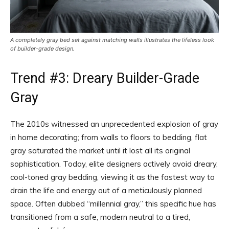
A completely gray bed set against matching walls illustrates the lifeless look
of builder-grade design.
Trend #3: Dreary Builder-Grade
Gray
The 2010s witnessed an unprecedented explosion of gray
in home decorating; from walls to floors to bedding, flat
gray saturated the market until it lost all its original
sophistication. Today, elite designers actively avoid dreary,
cool-toned gray bedding, viewing it as the fastest way to
drain the life and energy out of a meticulously planned
space. Often dubbed “millennial gray,” this specific hue has
transitioned from a safe, modern neutral to a tired,