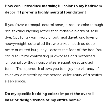
How can I introduce meaningful color to my bedroom
decor if I prefer a highly neutral foundation?
If you favor a tranquil, neutral base, introduce color through
rich, textural layering rather than massive blocks of solid
dye. Opt for a warm ivory or oatmeal duvet, and layer a
heavyweight, saturated throw blanket—such as deep
ochre or muted burgundy—across the foot of the bed. You
can also utilize contrasting pillowcases or a patterned
lumbar pillow that incorporates elegant, desaturated
tones. This approach allows you to enjoy the vibrancy of
color while maintaining the serene, quiet luxury of a neutral
sleep space.
Do my specific bedding colors impact the overall
interior design trends of my entire home?