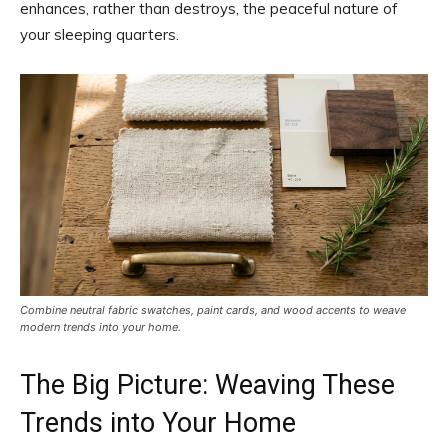
enhances, rather than destroys, the peaceful nature of
your sleeping quarters.
Combine neutral fabric swatches, paint cards, and wood accents to weave
modern trends into your home.
The Big Picture: Weaving These
Trends into Your Home