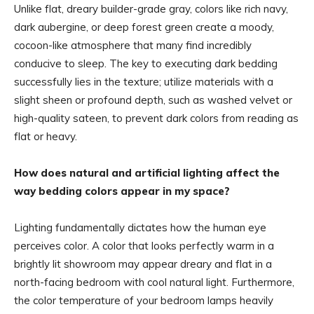
Unlike flat, dreary builder-grade gray, colors like rich navy,
dark aubergine, or deep forest green create a moody,
cocoon-like atmosphere that many find incredibly
conducive to sleep. The key to executing dark bedding
successfully lies in the texture; utilize materials with a
slight sheen or profound depth, such as washed velvet or
high-quality sateen, to prevent dark colors from reading as
flat or heavy.
How does natural and artificial lighting affect the
way bedding colors appear in my space?
Lighting fundamentally dictates how the human eye
perceives color. A color that looks perfectly warm in a
brightly lit showroom may appear dreary and flat in a
north-facing bedroom with cool natural light. Furthermore,
the color temperature of your bedroom lamps heavily