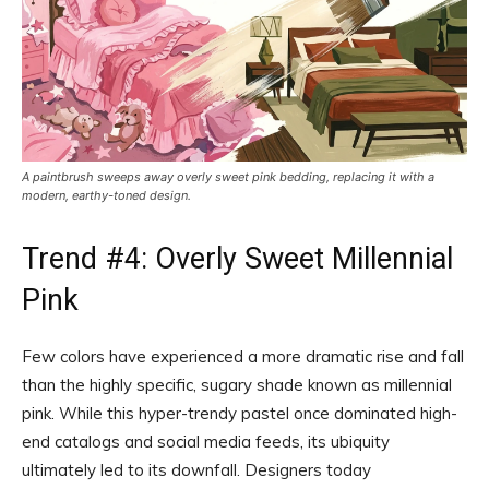
A paintbrush sweeps away overly sweet pink bedding, replacing it with a
modern, earthy-toned design.
Trend #4: Overly Sweet Millennial
Pink
Few colors have experienced a more dramatic rise and fall
than the highly specific, sugary shade known as millennial
pink. While this hyper-trendy pastel once dominated high-
end catalogs and social media feeds, its ubiquity
ultimately led to its downfall. Designers today