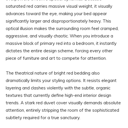
saturated red carries massive visual weight, it visually
advances toward the eye, making your bed appear
significantly larger and disproportionately heavy. This
optical illusion makes the surrounding room feel cramped,
aggressive, and visually chaotic. When you introduce a
massive block of primary red into a bedroom, it instantly
dictates the entire design scheme, forcing every other
piece of furniture and art to compete for attention.
The theatrical nature of bright red bedding also
dramatically limits your styling options. It resists elegant
layering and clashes violently with the subtle, organic
textures that currently define high-end interior design
trends. A stark red duvet cover visually demands absolute
attention, entirely stripping the room of the sophisticated
subtlety required for a true sanctuary.