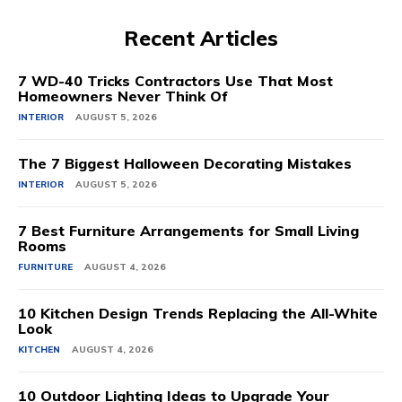
Recent Articles
7 WD-40 Tricks Contractors Use That Most
Homeowners Never Think Of
INTERIOR
AUGUST 5, 2026
The 7 Biggest Halloween Decorating Mistakes
INTERIOR
AUGUST 5, 2026
7 Best Furniture Arrangements for Small Living
Rooms
FURNITURE
AUGUST 4, 2026
10 Kitchen Design Trends Replacing the All-White
Look
KITCHEN
AUGUST 4, 2026
10 Outdoor Lighting Ideas to Upgrade Your