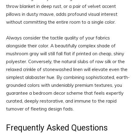
throw blanket in deep rust, or a pair of velvet accent
pillows in dusty mauve, adds profound visual interest
without committing the entire room to a single color.
Always consider the tactile quality of your fabrics
alongside their color. A beautifully complex shade of
mushroom gray will still fall flat if printed on cheap, shiny
polyester. Conversely, the natural slubs of raw silk or the
relaxed crinkle of stonewashed linen will elevate even the
simplest alabaster hue. By combining sophisticated, earth-
grounded colors with undeniably premium textures, you
guarantee a bedroom decor scheme that feels expertly
curated, deeply restorative, and immune to the rapid
turnover of fleeting design fads.
Frequently Asked Questions