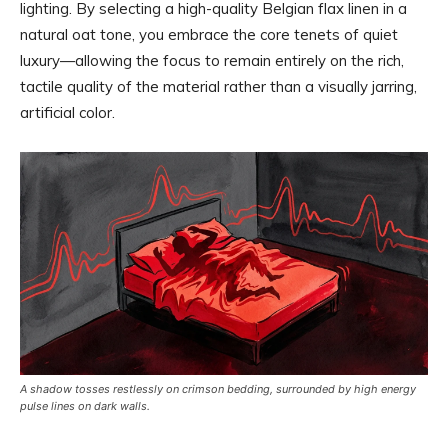
lighting. By selecting a high-quality Belgian flax linen in a
natural oat tone, you embrace the core tenets of quiet
luxury—allowing the focus to remain entirely on the rich,
tactile quality of the material rather than a visually jarring,
artificial color.
A shadow tosses restlessly on crimson bedding, surrounded by high energy
pulse lines on dark walls.