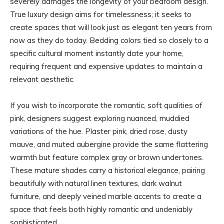
severely damages the longevity of your bedroom design.
True luxury design aims for timelessness; it seeks to
create spaces that will look just as elegant ten years from
now as they do today. Bedding colors tied so closely to a
specific cultural moment instantly date your home,
requiring frequent and expensive updates to maintain a
relevant aesthetic.
If you wish to incorporate the romantic, soft qualities of
pink, designers suggest exploring nuanced, muddied
variations of the hue. Plaster pink, dried rose, dusty
mauve, and muted aubergine provide the same flattering
warmth but feature complex gray or brown undertones.
These mature shades carry a historical elegance, pairing
beautifully with natural linen textures, dark walnut
furniture, and deeply veined marble accents to create a
space that feels both highly romantic and undeniably
sophisticated.