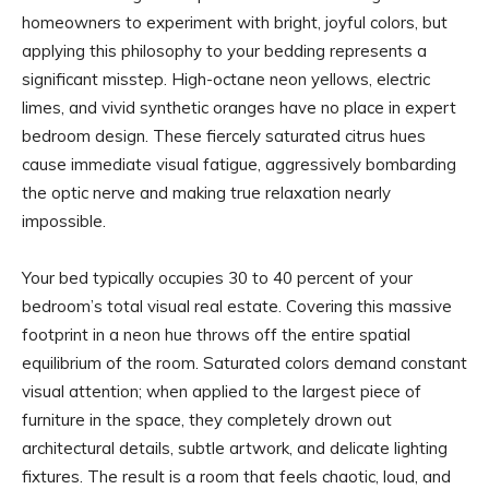
homeowners to experiment with bright, joyful colors, but
applying this philosophy to your bedding represents a
significant misstep. High-octane neon yellows, electric
limes, and vivid synthetic oranges have no place in expert
bedroom design. These fiercely saturated citrus hues
cause immediate visual fatigue, aggressively bombarding
the optic nerve and making true relaxation nearly
impossible.
Your bed typically occupies 30 to 40 percent of your
bedroom’s total visual real estate. Covering this massive
footprint in a neon hue throws off the entire spatial
equilibrium of the room. Saturated colors demand constant
visual attention; when applied to the largest piece of
furniture in the space, they completely drown out
architectural details, subtle artwork, and delicate lighting
fixtures. The result is a room that feels chaotic, loud, and