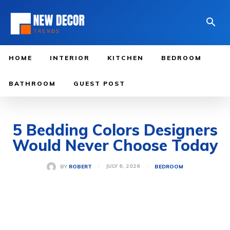
HOME
INTERIOR
KITCHEN
BEDROOM
BATHROOM
GUEST POST
5 Bedding Colors Designers
Would Never Choose Today
JULY 6, 2026
BY
ROBERT
BEDROOM