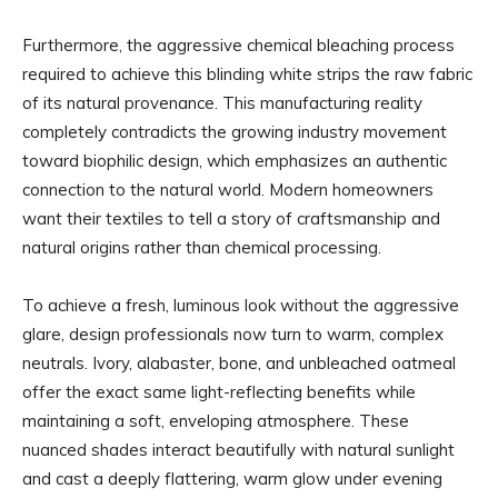
Furthermore, the aggressive chemical bleaching process
required to achieve this blinding white strips the raw fabric
of its natural provenance. This manufacturing reality
completely contradicts the growing industry movement
toward biophilic design, which emphasizes an authentic
connection to the natural world. Modern homeowners
want their textiles to tell a story of craftsmanship and
natural origins rather than chemical processing.
To achieve a fresh, luminous look without the aggressive
glare, design professionals now turn to warm, complex
neutrals. Ivory, alabaster, bone, and unbleached oatmeal
offer the exact same light-reflecting benefits while
maintaining a soft, enveloping atmosphere. These
nuanced shades interact beautifully with natural sunlight
and cast a deeply flattering, warm glow under evening