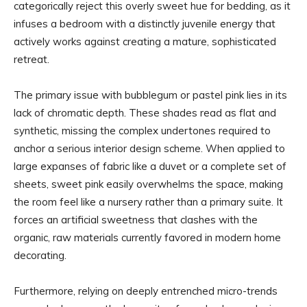
categorically reject this overly sweet hue for bedding, as it
infuses a bedroom with a distinctly juvenile energy that
actively works against creating a mature, sophisticated
retreat.
The primary issue with bubblegum or pastel pink lies in its
lack of chromatic depth. These shades read as flat and
synthetic, missing the complex undertones required to
anchor a serious interior design scheme. When applied to
large expanses of fabric like a duvet or a complete set of
sheets, sweet pink easily overwhelms the space, making
the room feel like a nursery rather than a primary suite. It
forces an artificial sweetness that clashes with the
organic, raw materials currently favored in modern home
decorating.
Furthermore, relying on deeply entrenched micro-trends