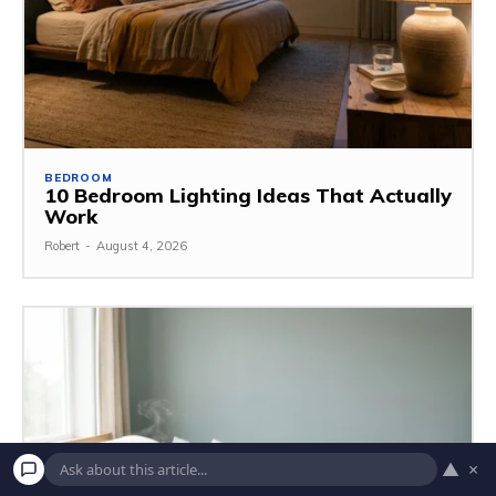
BEDROOM
10 Bedroom Lighting Ideas That Actually
Work
Robert
-
August 4, 2026
▲
×