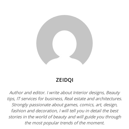
ZEIDQI
Author and editor. I write about Interior designs, Beauty
tips, IT services for business, Real estate and architectures.
Strongly passionate about games, comics, art, design,
fashion and decoration, I will tell you in detail the best
stories in the world of beauty and will guide you through
the most popular trends of the moment.