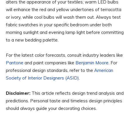
alters the appearance of your textiles; warm LED bulbs
will enhance the red and yellow undertones of terracotta
or ivory, while cool bulbs will wash them out. Always test
fabric swatches in your specific bedroom under both
morning sunlight and evening lamp light before committing
to a new bedding palette.
For the latest color forecasts, consult industry leaders like
Pantone
and paint companies like
Benjamin Moore
. For
professional design standards, refer to the
American
Society of Interior Designers (ASID)
.
Disclaimer:
This article reflects design trend analysis and
predictions. Personal taste and timeless design principles
should always guide your decorating choices.