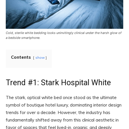
Cold, sterile white bedding looks uninvitingly clinical under the harsh glow of
a bedside smartphone.
Contents
show
Trend #1: Stark Hospital White
The stark, optical white bed once stood as the ultimate
symbol of boutique hotel luxury, dominating interior design
trends for over a decade. However, the industry has
fundamentally shifted away from this clinical aesthetic in
favor of spaces that feel lived-in, organic, and deeply