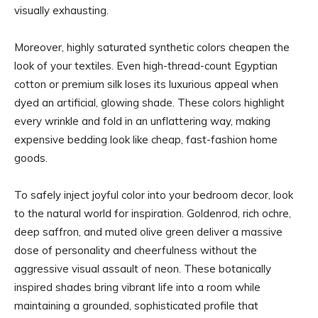
visually exhausting.
Moreover, highly saturated synthetic colors cheapen the
look of your textiles. Even high-thread-count Egyptian
cotton or premium silk loses its luxurious appeal when
dyed an artificial, glowing shade. These colors highlight
every wrinkle and fold in an unflattering way, making
expensive bedding look like cheap, fast-fashion home
goods.
To safely inject joyful color into your bedroom decor, look
to the natural world for inspiration. Goldenrod, rich ochre,
deep saffron, and muted olive green deliver a massive
dose of personality and cheerfulness without the
aggressive visual assault of neon. These botanically
inspired shades bring vibrant life into a room while
maintaining a grounded, sophisticated profile that