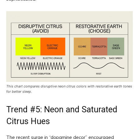
This chart compares disruptive neon citrus colors with restorative earth tones
for better sleep.
Trend #5: Neon and Saturated
Citrus Hues
The recent surge in “dopamine decor” encouraged