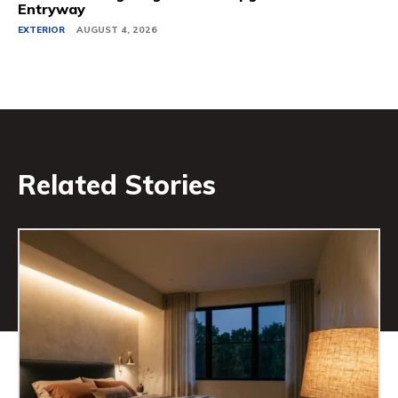
Entryway
EXTERIOR
AUGUST 4, 2026
Related Stories