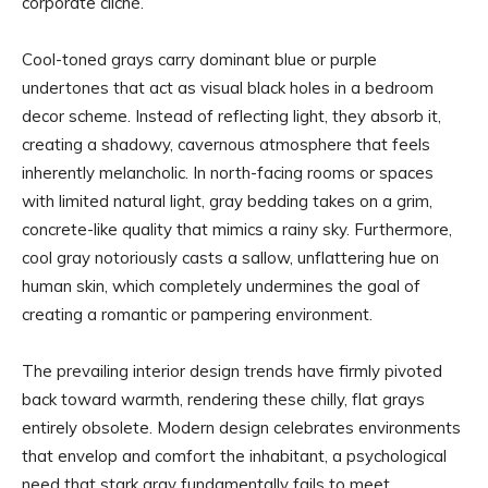
corporate cliché.
Cool-toned grays carry dominant blue or purple
undertones that act as visual black holes in a bedroom
decor scheme. Instead of reflecting light, they absorb it,
creating a shadowy, cavernous atmosphere that feels
inherently melancholic. In north-facing rooms or spaces
with limited natural light, gray bedding takes on a grim,
concrete-like quality that mimics a rainy sky. Furthermore,
cool gray notoriously casts a sallow, unflattering hue on
human skin, which completely undermines the goal of
creating a romantic or pampering environment.
The prevailing interior design trends have firmly pivoted
back toward warmth, rendering these chilly, flat grays
entirely obsolete. Modern design celebrates environments
that envelop and comfort the inhabitant, a psychological
need that stark gray fundamentally fails to meet.