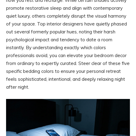
how you rest and recharge. While certain shades actively
promote restorative sleep and align with contemporary
quiet luxury, others completely disrupt the visual harmony
of your space. Top interior designers have quietly phased
out several formerly popular hues, noting their harsh
psychological impact and tendency to date a room
instantly. By understanding exactly which colors
professionals avoid, you can elevate your bedroom decor
from ordinary to expertly curated. Steer clear of these five
specific bedding colors to ensure your personal retreat
feels sophisticated, intentional, and deeply relaxing night
after night.