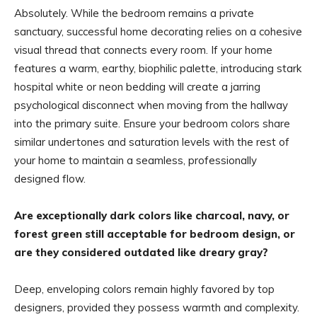
Absolutely. While the bedroom remains a private
sanctuary, successful home decorating relies on a cohesive
visual thread that connects every room. If your home
features a warm, earthy, biophilic palette, introducing stark
hospital white or neon bedding will create a jarring
psychological disconnect when moving from the hallway
into the primary suite. Ensure your bedroom colors share
similar undertones and saturation levels with the rest of
your home to maintain a seamless, professionally
designed flow.
Are exceptionally dark colors like charcoal, navy, or
forest green still acceptable for bedroom design, or
are they considered outdated like dreary gray?
Deep, enveloping colors remain highly favored by top
designers, provided they possess warmth and complexity.