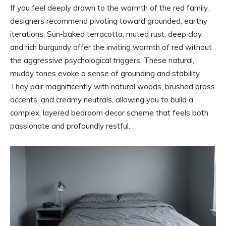
If you feel deeply drawn to the warmth of the red family,
designers recommend pivoting toward grounded, earthy
iterations. Sun-baked terracotta, muted rust, deep clay,
and rich burgundy offer the inviting warmth of red without
the aggressive psychological triggers. These natural,
muddy tones evoke a sense of grounding and stability.
They pair magnificently with natural woods, brushed brass
accents, and creamy neutrals, allowing you to build a
complex, layered bedroom decor scheme that feels both
passionate and profoundly restful.