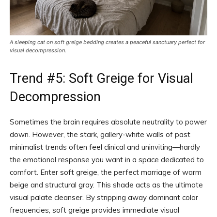
A sleeping cat on soft greige bedding creates a peaceful sanctuary perfect for
visual decompression.
Trend #5: Soft Greige for Visual
Decompression
Sometimes the brain requires absolute neutrality to power
down. However, the stark, gallery-white walls of past
minimalist trends often feel clinical and uninviting—hardly
the emotional response you want in a space dedicated to
comfort. Enter soft greige, the perfect marriage of warm
beige and structural gray. This shade acts as the ultimate
visual palate cleanser. By stripping away dominant color
frequencies, soft greige provides immediate visual