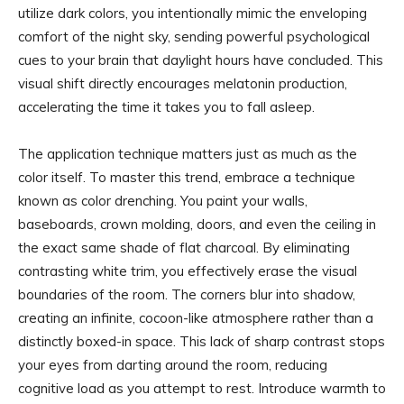
utilize dark colors, you intentionally mimic the enveloping
comfort of the night sky, sending powerful psychological
cues to your brain that daylight hours have concluded. This
visual shift directly encourages melatonin production,
accelerating the time it takes you to fall asleep.
The application technique matters just as much as the
color itself. To master this trend, embrace a technique
known as color drenching. You paint your walls,
baseboards, crown molding, doors, and even the ceiling in
the exact same shade of flat charcoal. By eliminating
contrasting white trim, you effectively erase the visual
boundaries of the room. The corners blur into shadow,
creating an infinite, cocoon-like atmosphere rather than a
distinctly boxed-in space. This lack of sharp contrast stops
your eyes from darting around the room, reducing
cognitive load as you attempt to rest. Introduce warmth to