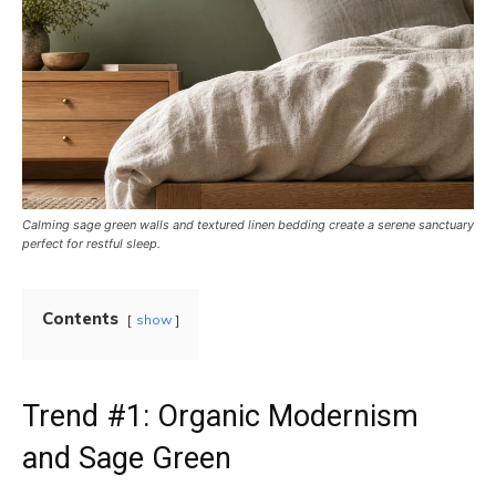
Calming sage green walls and textured linen bedding create a serene sanctuary
perfect for restful sleep.
Contents
show
Trend #1: Organic Modernism
and Sage Green