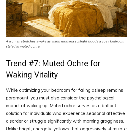
A woman stretches awake as warm morning sunlight floods a cozy bedroom
styled in muted ochre.
Trend #7: Muted Ochre for
Waking Vitality
While optimizing your bedroom for falling asleep remains
paramount, you must also consider the psychological
impact of waking up. Muted ochre serves as a brilliant
solution for individuals who experience seasonal affective
disorder or struggle significantly with morning grogginess.
Unlike bright, energetic yellows that aggressively stimulate