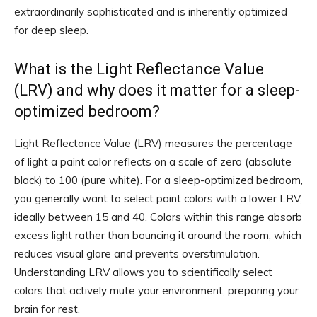
extraordinarily sophisticated and is inherently optimized
for deep sleep.
What is the Light Reflectance Value
(LRV) and why does it matter for a sleep-
optimized bedroom?
Light Reflectance Value (LRV) measures the percentage
of light a paint color reflects on a scale of zero (absolute
black) to 100 (pure white). For a sleep-optimized bedroom,
you generally want to select paint colors with a lower LRV,
ideally between 15 and 40. Colors within this range absorb
excess light rather than bouncing it around the room, which
reduces visual glare and prevents overstimulation.
Understanding LRV allows you to scientifically select
colors that actively mute your environment, preparing your
brain for rest.