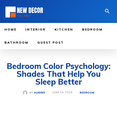
HOME
INTERIOR
KITCHEN
BEDROOM
BATHROOM
GUEST POST
Bedroom Color Psychology:
Shades That Help You
Sleep Better
JUNE 24, 2026
BY
AUBREY
BEDROOM