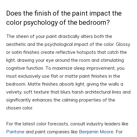
Does the finish of the paint impact the
color psychology of the bedroom?
The sheen of your paint drastically alters both the
aesthetic and the psychological impact of the color. Glossy
or satin finishes create reflective hotspots that catch the
light, drawing your eye around the room and stimulating
cognitive function. To maximize sleep improvement, you
must exclusively use flat or matte paint finishes in the
bedroom. Matte finishes absorb light, giving the walls a
velvety, soft texture that blurs harsh architectural lines and
significantly enhances the calming properties of the
chosen color.
For the latest color forecasts, consult industry leaders like
Pantone
and paint companies like
Benjamin Moore
. For