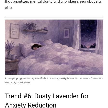
that prioritizes mental clarity and unbroken sleep above all
else.
A sleeping figure rests peacefully in a cozy, dusty lavender bedroom beneath a
starry night window.
Trend #6: Dusty Lavender for
Anxiety Reduction