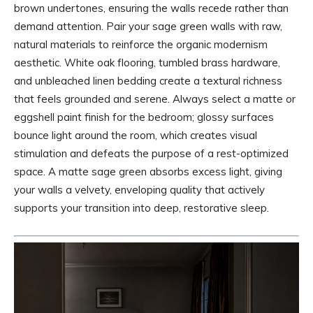
brown undertones, ensuring the walls recede rather than
demand attention. Pair your sage green walls with raw,
natural materials to reinforce the organic modernism
aesthetic. White oak flooring, tumbled brass hardware,
and unbleached linen bedding create a textural richness
that feels grounded and serene. Always select a matte or
eggshell paint finish for the bedroom; glossy surfaces
bounce light around the room, which creates visual
stimulation and defeats the purpose of a rest-optimized
space. A matte sage green absorbs excess light, giving
your walls a velvety, enveloping quality that actively
supports your transition into deep, restorative sleep.