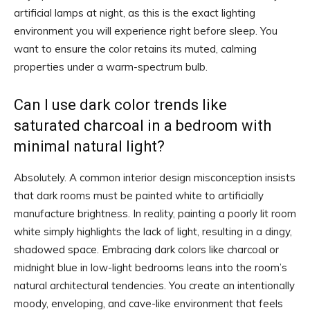
artificial lamps at night, as this is the exact lighting
environment you will experience right before sleep. You
want to ensure the color retains its muted, calming
properties under a warm-spectrum bulb.
Can I use dark color trends like
saturated charcoal in a bedroom with
minimal natural light?
Absolutely. A common interior design misconception insists
that dark rooms must be painted white to artificially
manufacture brightness. In reality, painting a poorly lit room
white simply highlights the lack of light, resulting in a dingy,
shadowed space. Embracing dark colors like charcoal or
midnight blue in low-light bedrooms leans into the room’s
natural architectural tendencies. You create an intentionally
moody, enveloping, and cave-like environment that feels