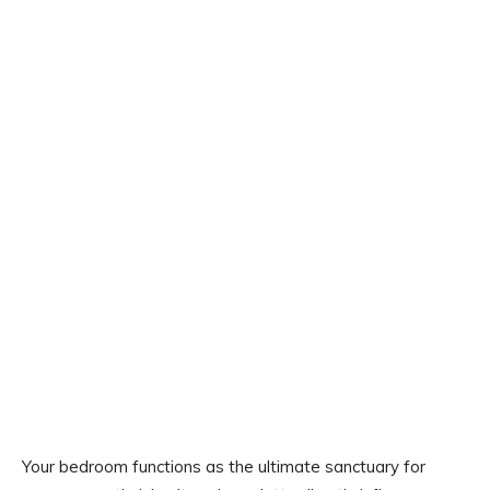
Your bedroom functions as the ultimate sanctuary for