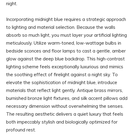
night.
Incorporating midnight blue requires a strategic approach
to lighting and material selection. Because the walls
absorb so much light, you must layer your artificial lighting
meticulously. Utilize warm-toned, low-wattage bulbs in
bedside sconces and floor lamps to cast a gentle, amber
glow against the deep blue backdrop. This high-contrast
lighting scheme feels exceptionally luxurious and mimics
the soothing effect of firelight against a night sky. To
elevate the sophistication of midnight blue, introduce
materials that reflect light gently. Antique brass mirrors,
burnished bronze light fixtures, and silk accent pillows add
necessary dimension without overwhelming the senses.
The resulting aesthetic delivers a quiet luxury that feels
both impeccably stylish and biologically optimized for
profound rest.