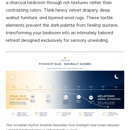
a charcoal bedroom through rich textures rather than
contrasting colors. Think heavy velvet drapery, deep
walnut furniture, and layered wool rugs. These tactile
elements prevent the dark palette from feeling austere,
transforming your bedroom into an intimately tailored
retreat designed exclusively for sensory unwinding.
This circadian rhythm timeline illustrates how midnight blue tones naturally