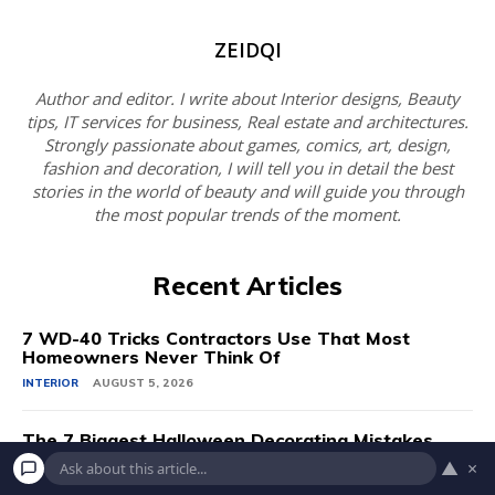
ZEIDQI
Author and editor. I write about Interior designs, Beauty
tips, IT services for business, Real estate and architectures.
Strongly passionate about games, comics, art, design,
fashion and decoration, I will tell you in detail the best
stories in the world of beauty and will guide you through
the most popular trends of the moment.
Recent Articles
7 WD-40 Tricks Contractors Use That Most
Homeowners Never Think Of
INTERIOR
AUGUST 5, 2026
The 7 Biggest Halloween Decorating Mistakes
▲
×
INTERIOR
AUGUST 5, 2026