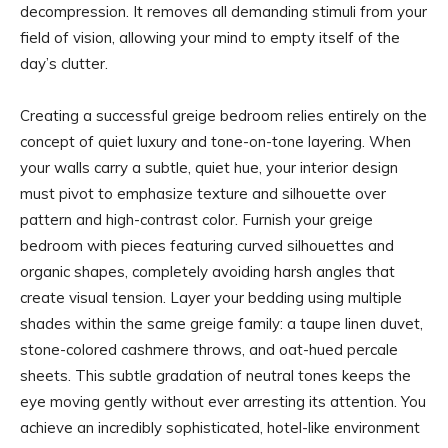
decompression. It removes all demanding stimuli from your
field of vision, allowing your mind to empty itself of the
day’s clutter.
Creating a successful greige bedroom relies entirely on the
concept of quiet luxury and tone-on-tone layering. When
your walls carry a subtle, quiet hue, your interior design
must pivot to emphasize texture and silhouette over
pattern and high-contrast color. Furnish your greige
bedroom with pieces featuring curved silhouettes and
organic shapes, completely avoiding harsh angles that
create visual tension. Layer your bedding using multiple
shades within the same greige family: a taupe linen duvet,
stone-colored cashmere throws, and oat-hued percale
sheets. This subtle gradation of neutral tones keeps the
eye moving gently without ever arresting its attention. You
achieve an incredibly sophisticated, hotel-like environment