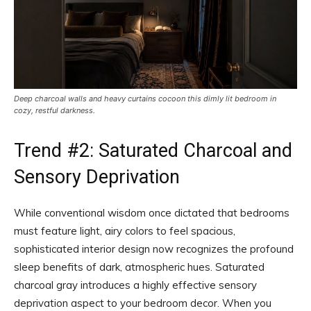
Deep charcoal walls and heavy curtains cocoon this dimly lit bedroom in
cozy, restful darkness.
Trend #2: Saturated Charcoal and
Sensory Deprivation
While conventional wisdom once dictated that bedrooms
must feature light, airy colors to feel spacious,
sophisticated interior design now recognizes the profound
sleep benefits of dark, atmospheric hues. Saturated
charcoal gray introduces a highly effective sensory
deprivation aspect to your bedroom decor. When you