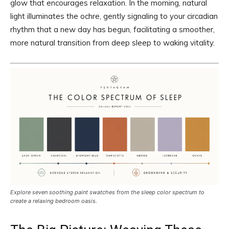
glow that encourages relaxation. In the morning, natural
light illuminates the ochre, gently signaling to your circadian
rhythm that a new day has begun, facilitating a smoother,
more natural transition from deep sleep to waking vitality.
Explore seven soothing paint swatches from the sleep color spectrum to
create a relaxing bedroom oasis.