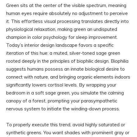
Green sits at the center of the visible spectrum, meaning
human eyes require absolutely no adjustment to perceive
it. This effortless visual processing translates directly into
physiological relaxation, making green an undisputed
champion in color psychology for sleep improvement.
Today’s interior design landscape favors a specific
iteration of this hue: a muted, silver-toned sage green
rooted deeply in the principles of biophilic design. Biophilia
suggests humans possess an innate biological desire to
connect with nature, and bringing organic elements indoors
significantly lowers cortisol levels. By wrapping your
bedroom in a soft sage green, you simulate the calming
canopy of a forest, prompting your parasympathetic
nervous system to initiate the winding-down process.
To properly execute this trend, avoid highly saturated or
synthetic greens. You want shades with prominent gray or