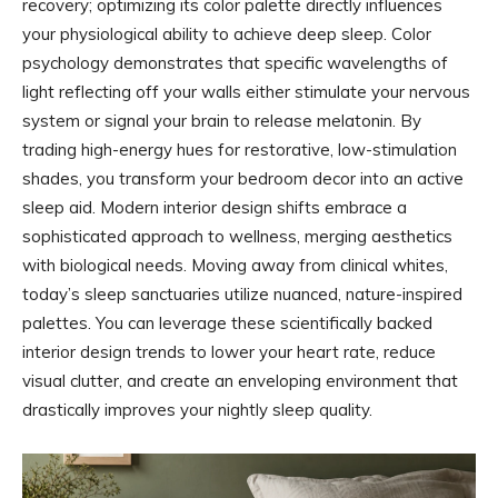
recovery; optimizing its color palette directly influences
your physiological ability to achieve deep sleep. Color
psychology demonstrates that specific wavelengths of
light reflecting off your walls either stimulate your nervous
system or signal your brain to release melatonin. By
trading high-energy hues for restorative, low-stimulation
shades, you transform your bedroom decor into an active
sleep aid. Modern interior design shifts embrace a
sophisticated approach to wellness, merging aesthetics
with biological needs. Moving away from clinical whites,
today’s sleep sanctuaries utilize nuanced, nature-inspired
palettes. You can leverage these scientifically backed
interior design trends to lower your heart rate, reduce
visual clutter, and create an enveloping environment that
drastically improves your nightly sleep quality.