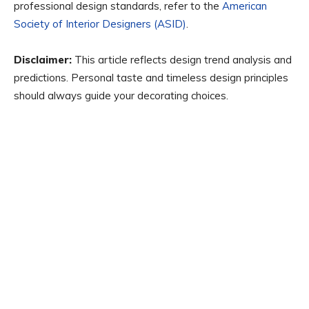
professional design standards, refer to the
American
Society of Interior Designers (ASID)
.
Disclaimer:
This article reflects design trend analysis and
predictions. Personal taste and timeless design principles
should always guide your decorating choices.