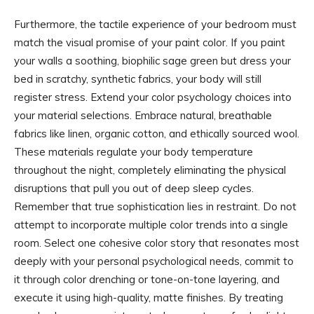
Furthermore, the tactile experience of your bedroom must
match the visual promise of your paint color. If you paint
your walls a soothing, biophilic sage green but dress your
bed in scratchy, synthetic fabrics, your body will still
register stress. Extend your color psychology choices into
your material selections. Embrace natural, breathable
fabrics like linen, organic cotton, and ethically sourced wool.
These materials regulate your body temperature
throughout the night, completely eliminating the physical
disruptions that pull you out of deep sleep cycles.
Remember that true sophistication lies in restraint. Do not
attempt to incorporate multiple color trends into a single
room. Select one cohesive color story that resonates most
deeply with your personal psychological needs, commit to
it through color drenching or tone-on-tone layering, and
execute it using high-quality, matte finishes. By treating