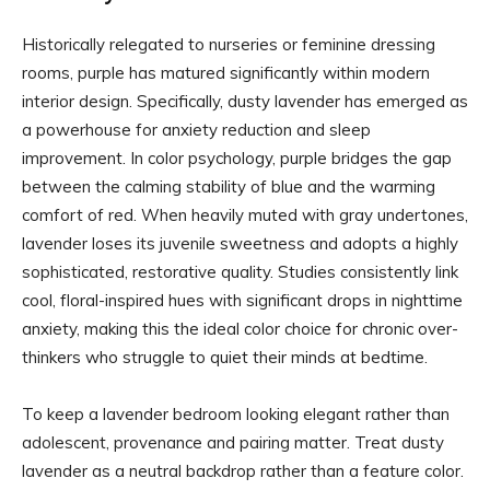
Historically relegated to nurseries or feminine dressing
rooms, purple has matured significantly within modern
interior design. Specifically, dusty lavender has emerged as
a powerhouse for anxiety reduction and sleep
improvement. In color psychology, purple bridges the gap
between the calming stability of blue and the warming
comfort of red. When heavily muted with gray undertones,
lavender loses its juvenile sweetness and adopts a highly
sophisticated, restorative quality. Studies consistently link
cool, floral-inspired hues with significant drops in nighttime
anxiety, making this the ideal color choice for chronic over-
thinkers who struggle to quiet their minds at bedtime.
To keep a lavender bedroom looking elegant rather than
adolescent, provenance and pairing matter. Treat dusty
lavender as a neutral backdrop rather than a feature color.