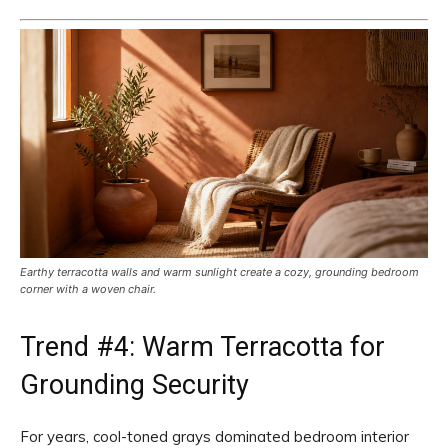
Earthy terracotta walls and warm sunlight create a cozy, grounding bedroom
corner with a woven chair.
Trend #4: Warm Terracotta for
Grounding Security
For years, cool-toned grays dominated bedroom interior