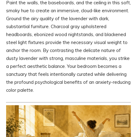
Paint the walls, the baseboards, and the ceiling in this soft,
smoky hue to create an immersive, cloud-like environment.
Ground the airy quality of the lavender with dark,
substantial furniture. Charcoal gray upholstered
headboards, ebonized wood nightstands, and blackened
steel light fixtures provide the necessary visual weight to
anchor the room. By contrasting the delicate nature of
dusty lavender with strong, masculine materials, you strike
a perfect aesthetic balance. Your bedroom becomes a
sanctuary that feels intentionally curated while delivering
the profound psychological benefits of an anxiety-reducing
color palette.