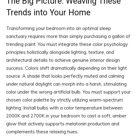
The Big Picture: Weaving These
Trends into Your Home
Transforming your bedroom into an optimal sleep
sanctuary requires more than simply purchasing a gallon of
trending paint. You must integrate these color psychology
principles holistically alongside lighting, texture, and
architectural details to achieve genuine interior design
success. Colors shift dramatically depending on their light
source. A shade that looks perfectly muted and calming
under natural daylight can morph into a harsh, stimulating
color under the wrong artificial bulb. You must support your
chosen color palette by strictly utilizing warm-spectrum
lighting. Install bulbs with a color temperature between
2000K and 2700K in your bedroom to cast a soft, amber
glow that actively supports melatonin production and
complements these relaxing hues.