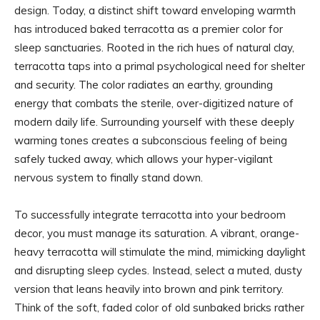
design. Today, a distinct shift toward enveloping warmth
has introduced baked terracotta as a premier color for
sleep sanctuaries. Rooted in the rich hues of natural clay,
terracotta taps into a primal psychological need for shelter
and security. The color radiates an earthy, grounding
energy that combats the sterile, over-digitized nature of
modern daily life. Surrounding yourself with these deeply
warming tones creates a subconscious feeling of being
safely tucked away, which allows your hyper-vigilant
nervous system to finally stand down.
To successfully integrate terracotta into your bedroom
decor, you must manage its saturation. A vibrant, orange-
heavy terracotta will stimulate the mind, mimicking daylight
and disrupting sleep cycles. Instead, select a muted, dusty
version that leans heavily into brown and pink territory.
Think of the soft, faded color of old sunbaked bricks rather