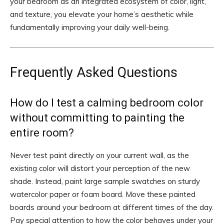
your bedroom as an integrated ecosystem of color, light,
and texture, you elevate your home’s aesthetic while
fundamentally improving your daily well-being.
Frequently Asked Questions
How do I test a calming bedroom color
without committing to painting the
entire room?
Never test paint directly on your current wall, as the
existing color will distort your perception of the new
shade. Instead, paint large sample swatches on sturdy
watercolor paper or foam board. Move these painted
boards around your bedroom at different times of the day.
Pay special attention to how the color behaves under your