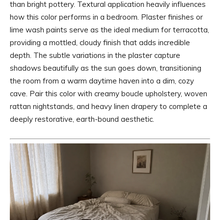
than bright pottery. Textural application heavily influences
how this color performs in a bedroom. Plaster finishes or
lime wash paints serve as the ideal medium for terracotta,
providing a mottled, cloudy finish that adds incredible
depth. The subtle variations in the plaster capture
shadows beautifully as the sun goes down, transitioning
the room from a warm daytime haven into a dim, cozy
cave. Pair this color with creamy boucle upholstery, woven
rattan nightstands, and heavy linen drapery to complete a
deeply restorative, earth-bound aesthetic.