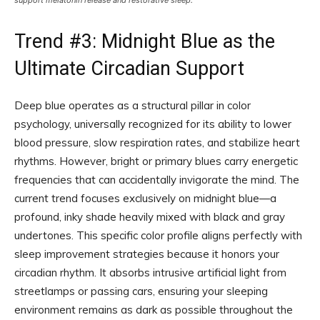
support melatonin release and restorative sleep.
Trend #3: Midnight Blue as the
Ultimate Circadian Support
Deep blue operates as a structural pillar in color
psychology, universally recognized for its ability to lower
blood pressure, slow respiration rates, and stabilize heart
rhythms. However, bright or primary blues carry energetic
frequencies that can accidentally invigorate the mind. The
current trend focuses exclusively on midnight blue—a
profound, inky shade heavily mixed with black and gray
undertones. This specific color profile aligns perfectly with
sleep improvement strategies because it honors your
circadian rhythm. It absorbs intrusive artificial light from
streetlamps or passing cars, ensuring your sleeping
environment remains as dark as possible throughout the