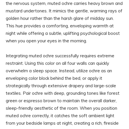
the nervous system, muted ochre carries heavy brown and
mustard undertones. It mimics the gentle, warming rays of
golden hour rather than the harsh glare of midday sun.
This hue provides a comforting, enveloping warmth at
night while offering a subtle, uplifting psychological boost
when you open your eyes in the morning.
Integrating muted ochre successfully requires extreme
restraint. Using this color on all four walls can quickly
overwhelm a sleep space. Instead, utilize ochre as an
enveloping color block behind the bed, or apply it
strategically through extensive drapery and large-scale
textiles. Pair ochre with deep, grounding tones like forest
green or espresso brown to maintain the overall darker,
sleep-friendly aesthetic of the room. When you position
muted ochre correctly, it catches the soft ambient light
from your bedside lamps at night, creating a rich, fireside