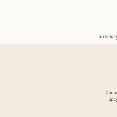
INTERIOR
Choos
upcy