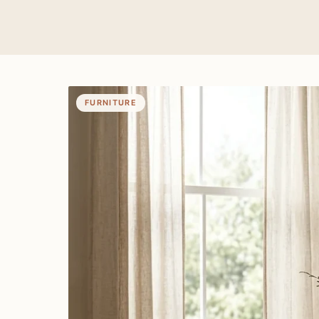
FURNITURE