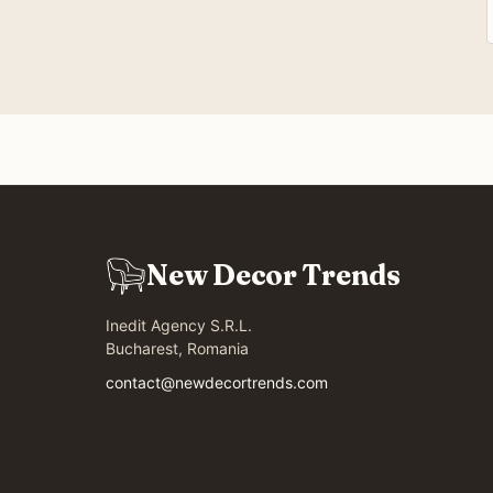
New Decor Trends
Inedit Agency S.R.L.
Bucharest, Romania
contact@newdecortrends.com