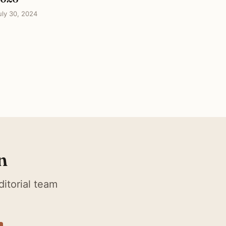
uly 30, 2024
n
itorial team