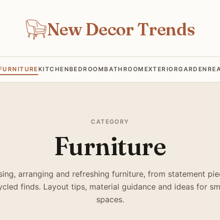
New Decor Trends
FURNITURE
KITCHEN
BEDROOM
BATHROOM
EXTERIOR
GARDEN
RE
CATEGORY
Furniture
ing, arranging and refreshing furniture, from statement pie
cled finds. Layout tips, material guidance and ideas for sm
spaces.