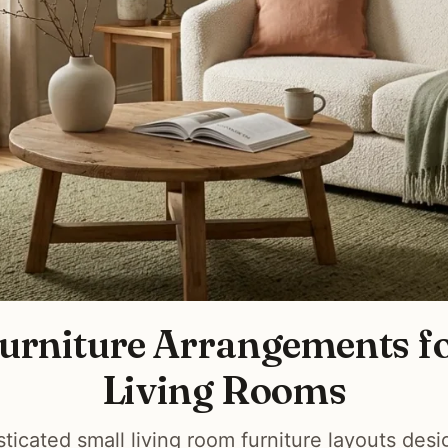
Furniture Arrangements f
Living Rooms
sticated small living room furniture layouts des