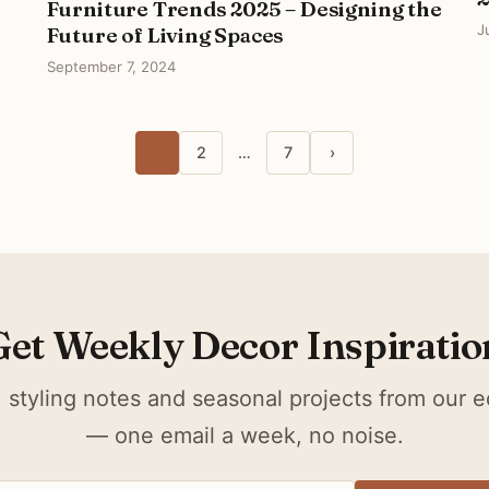
Furniture Trends 2025 – Designing the
J
Future of Living Spaces
September 7, 2024
1
2
…
7
›
Get Weekly Decor Inspiratio
 styling notes and seasonal projects from our ed
— one email a week, no noise.