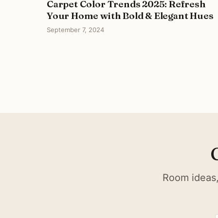
Carpet Color Trends 2025: Refresh
Your Home with Bold & Elegant Hues
September 7, 2024
Room ideas,