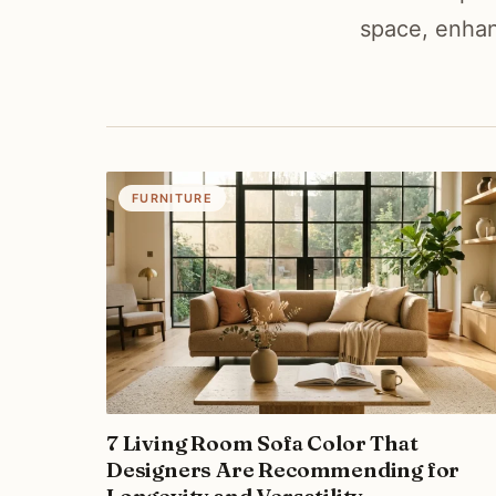
space, enhan
FURNITURE
7 Living Room Sofa Color That
Designers Are Recommending for
Longevity and Versatility