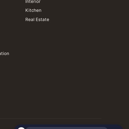
Interior
Kitchen
Real Estate
ation