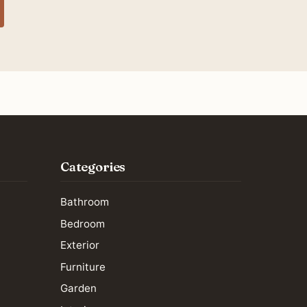
Categories
Bathroom
Bedroom
Exterior
Furniture
Garden