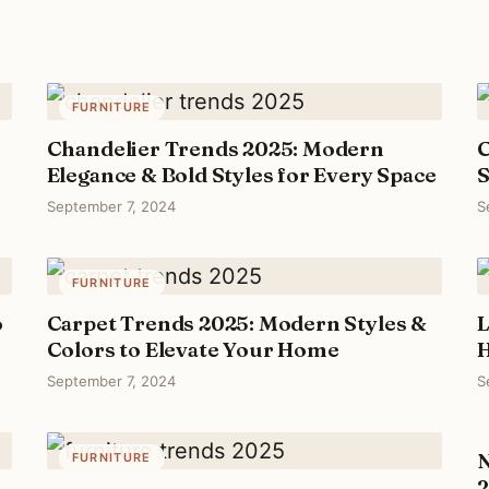
FURNITURE
Chandelier Trends 2025: Modern
C
Elegance & Bold Styles for Every Space
S
September 7, 2024
S
FURNITURE
o
Carpet Trends 2025: Modern Styles &
L
Colors to Elevate Your Home
H
September 7, 2024
S
N
FURNITURE