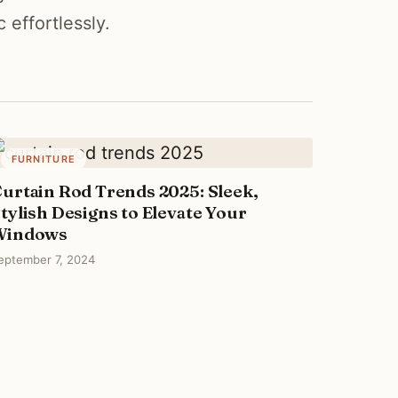
effortlessly.
FURNITURE
urtain Rod Trends 2025: Sleek,
tylish Designs to Elevate Your
Windows
eptember 7, 2024