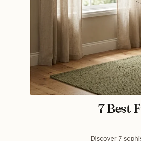
7 Best 
Discover 7 sophi