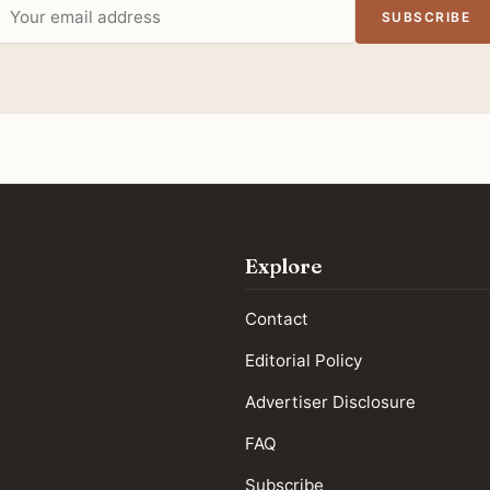
Email
SUBSCRIBE
address
Explore
Contact
Editorial Policy
Advertiser Disclosure
FAQ
Subscribe