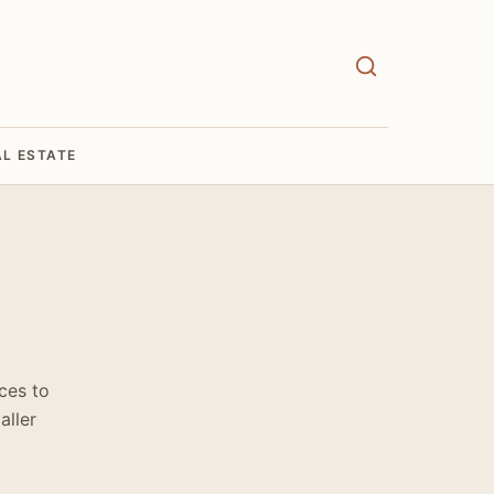
AL ESTATE
ces to
aller