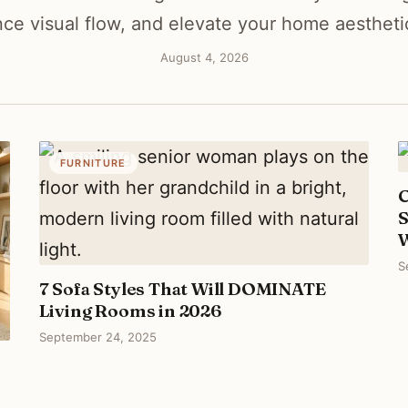
ce visual flow, and elevate your home aesthetic 
August 4, 2026
FURNITURE
C
S
S
7 Sofa Styles That Will DOMINATE
Living Rooms in 2026
September 24, 2025