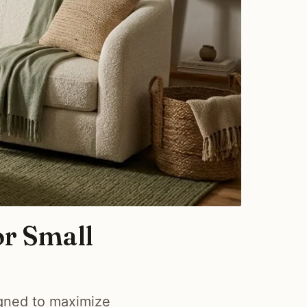
or Small
igned to maximize