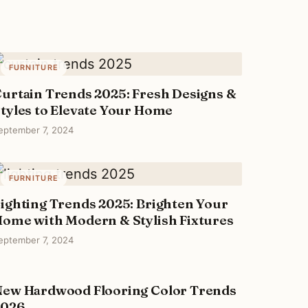
FURNITURE
urtain Trends 2025: Fresh Designs &
tyles to Elevate Your Home
eptember 7, 2024
FURNITURE
ighting Trends 2025: Brighten Your
ome with Modern & Stylish Fixtures
eptember 7, 2024
ew Hardwood Flooring Color Trends
FURNITURE
2026