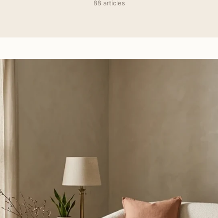
88 articles