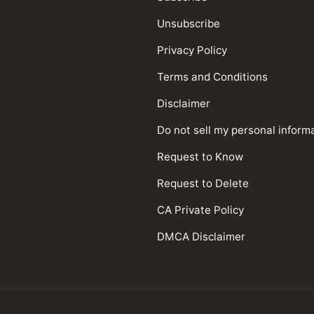
Unsubscribe
Privacy Policy
Terms and Conditions
Disclaimer
Do not sell my personal inform
Request to Know
Request to Delete
CA Private Policy
DMCA Disclaimer