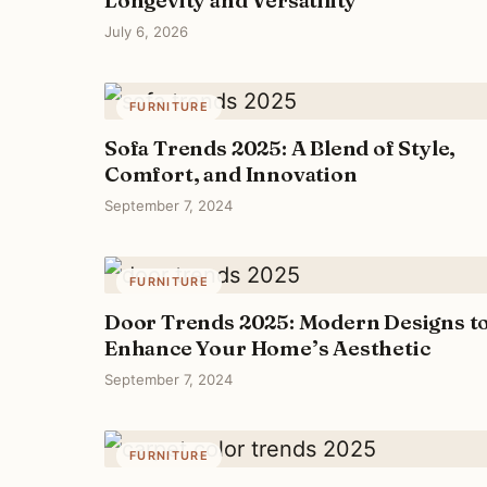
July 6, 2026
FURNITURE
Sofa Trends 2025: A Blend of Style,
Comfort, and Innovation
September 7, 2024
FURNITURE
Door Trends 2025: Modern Designs t
Enhance Your Home’s Aesthetic
September 7, 2024
FURNITURE