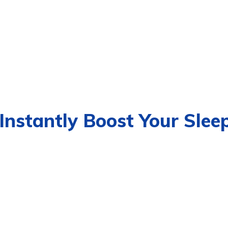
Instantly Boost Your Slee