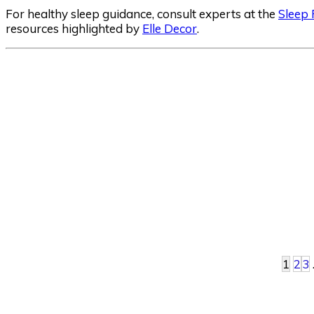
For healthy sleep guidance, consult experts at the
Sleep
resources highlighted by
Elle Decor
.
1
2
3