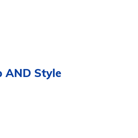
p AND Style