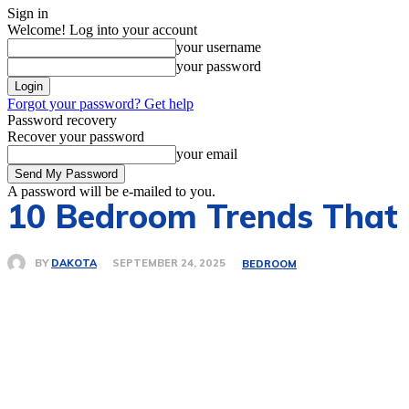
Sign in
Welcome! Log into your account
your username
your password
Forgot your password? Get help
Password recovery
Recover your password
your email
A password will be e-mailed to you.
10 Bedroom Trends That 
BY
DAKOTA
SEPTEMBER 24, 2025
BEDROOM