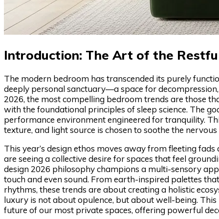
Introduction: The Art of the Restfu
The modern bedroom has transcended its purely functional 
deeply personal sanctuary—a space for decompression, re
2026, the most compelling bedroom trends are those that
with the foundational principles of sleep science. The goa
performance environment engineered for tranquility. This 
texture, and light source is chosen to soothe the nervous 
This year’s design ethos moves away from fleeting fads
are seeing a collective desire for spaces that feel ground
design 2026 philosophy champions a multi-sensory appro
touch and even sound. From earth-inspired palettes that 
rhythms, these trends are about creating a holistic ecosy
luxury is not about opulence, but about well-being. This 
future of our most private spaces, offering powerful deco