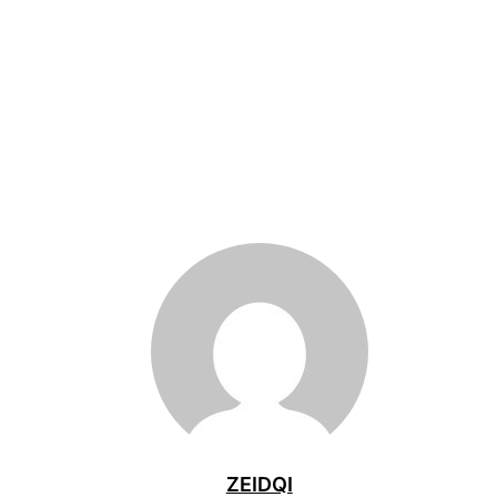
ZEIDQI