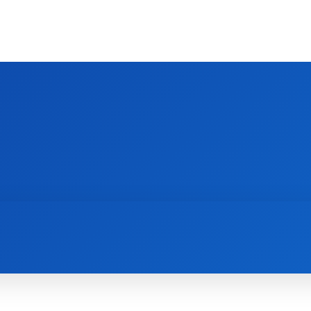
HOME
INTERIOR
KITCHEN
BEDROO