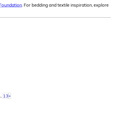
 Foundation
. For bedding and textile inspiration, explore
...
13
»