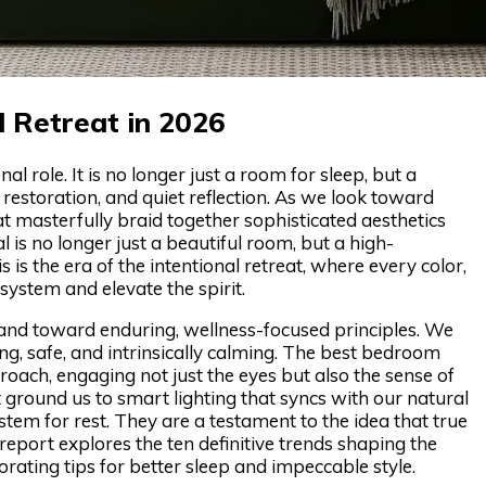
l Retreat in 2026
role. It is no longer just a room for sleep, but a
storation, and quiet reflection. As we look toward
 masterfully braid together sophisticated aesthetics
l is no longer just a beautiful room, but a high-
is the era of the intentional retreat, where every color,
system and elevate the spirit.
 and toward enduring, wellness-focused principles. We
ing, safe, and intrinsically calming. The best bedroom
ach, engaging not just the eyes but also the sense of
ground us to smart lighting that syncs with our natural
stem for rest. They are a testament to the idea that true
report explores the ten definitive trends shaping the
rating tips for better sleep and impeccable style.