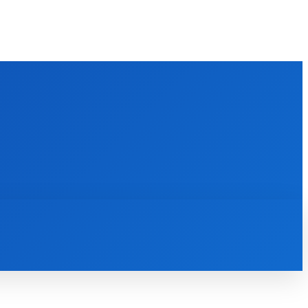
M
BATHROOM
GUEST POST
MORE