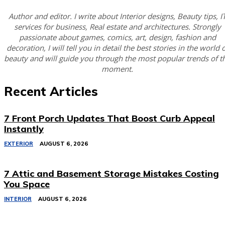
Author and editor. I write about Interior designs, Beauty tips, I
services for business, Real estate and architectures. Strongly
passionate about games, comics, art, design, fashion and
decoration, I will tell you in detail the best stories in the world 
beauty and will guide you through the most popular trends of t
moment.
Recent Articles
7 Front Porch Updates That Boost Curb Appeal
Instantly
EXTERIOR
AUGUST 6, 2026
7 Attic and Basement Storage Mistakes Costing
You Space
INTERIOR
AUGUST 6, 2026