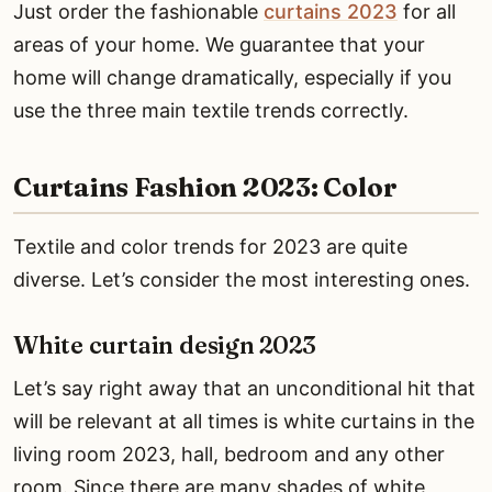
Just order the fashionable
curtains 2023
for all
areas of your home. We guarantee that your
home will change dramatically, especially if you
use the three main textile trends correctly.
Curtains Fashion 2023: Color
Textile and color trends for 2023 are quite
diverse. Let’s consider the most interesting ones.
White curtain design 2023
Let’s say right away that an unconditional hit that
will be relevant at all times is white curtains in the
living room 2023, hall, bedroom and any other
room. Since there are many shades of white,