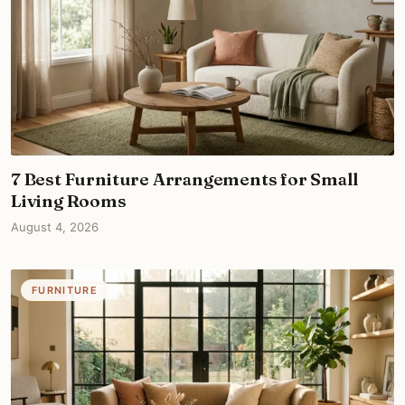
7 Best Furniture Arrangements for Small
Living Rooms
August 4, 2026
FURNITURE