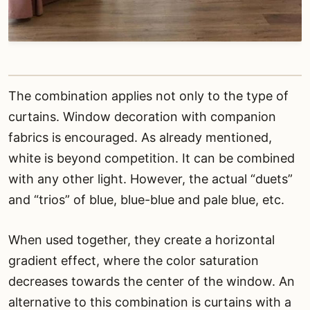
The combination applies not only to the type of
curtains. Window decoration with companion
fabrics is encouraged. As already mentioned,
white is beyond competition. It can be combined
with any other light. However, the actual “duets”
and “trios” of blue, blue-blue and pale blue, etc.
When used together, they create a horizontal
gradient effect, where the color saturation
decreases towards the center of the window. An
alternative to this combination is curtains with a