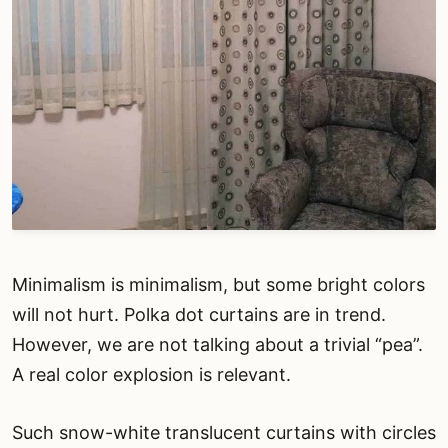
Minimalism is minimalism, but some bright colors
will not hurt. Polka dot curtains are in trend.
However, we are not talking about a trivial “pea”.
A real color explosion is relevant.
Such snow-white translucent curtains with circles