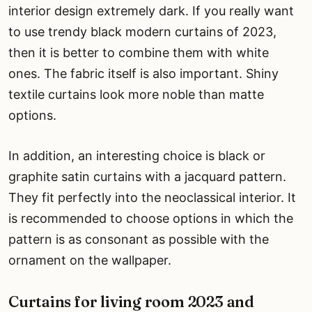
interior design extremely dark. If you really want
to use trendy black modern curtains of 2023,
then it is better to combine them with white
ones. The fabric itself is also important. Shiny
textile curtains look more noble than matte
options.
In addition, an interesting choice is black or
graphite satin curtains with a jacquard pattern.
They fit perfectly into the neoclassical interior. It
is recommended to choose options in which the
pattern is as consonant as possible with the
ornament on the wallpaper.
Curtains for living room 2023 and