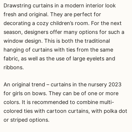
Drawstring curtains in a modern interior look
fresh and original. They are perfect for
decorating a cozy children’s room. For the next
season, designers offer many options for such a
window design. This is both the traditional
hanging of curtains with ties from the same
fabric, as well as the use of large eyelets and
ribbons.
An original trend – curtains in the nursery 2023
for girls on bows. They can be of one or more
colors. It is recommended to combine multi-
colored ties with cartoon curtains, with polka dot
or striped options.