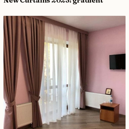
New Curtains 2023: gradient