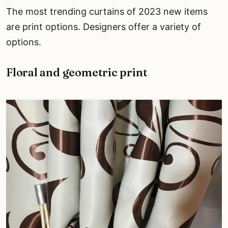
The most trending curtains of 2023 new items
are print options. Designers offer a variety of
options.
Floral and geometric print