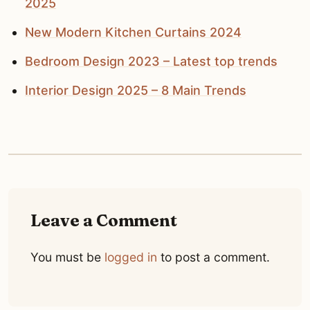
2025
New Modern Kitchen Curtains 2024
Bedroom Design 2023 – Latest top trends
Interior Design 2025 – 8 Main Trends
Leave a Comment
You must be
logged in
to post a comment.