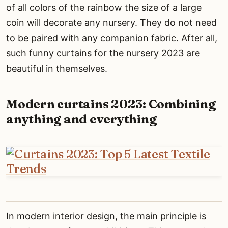
of all colors of the rainbow the size of a large
coin will decorate any nursery. They do not need
to be paired with any companion fabric. After all,
such funny curtains for the nursery 2023 are
beautiful in themselves.
Modern curtains 2023: Combining
anything and everything
In modern interior design, the main principle is