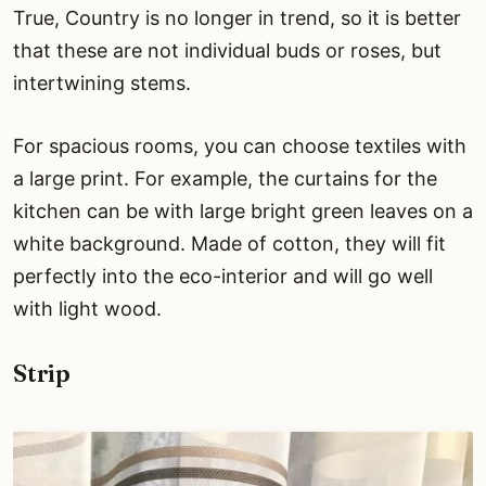
True, Country is no longer in trend, so it is better
that these are not individual buds or roses, but
intertwining stems.
For spacious rooms, you can choose textiles with
a large print. For example, the curtains for the
kitchen can be with large bright green leaves on a
white background. Made of cotton, they will fit
perfectly into the eco-interior and will go well
with light wood.
Strip