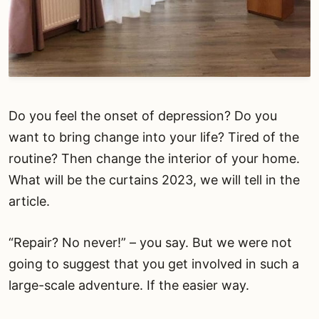
Do you feel the onset of depression? Do you
want to bring change into your life? Tired of the
routine? Then change the interior of your home.
What will be the curtains 2023, we will tell in the
article.
“Repair? No never!” – you say. But we were not
going to suggest that you get involved in such a
large-scale adventure. If the easier way.