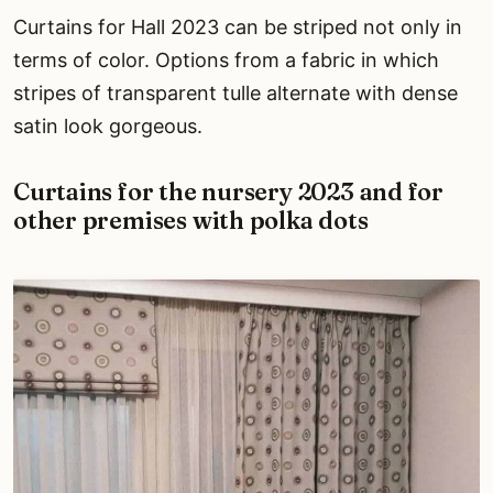
Curtains for Hall 2023 can be striped not only in
terms of color. Options from a fabric in which
stripes of transparent tulle alternate with dense
satin look gorgeous.
Curtains for the nursery 2023 and for
other premises with polka dots