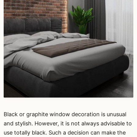
Black or graphite window decoration is unusual
and stylish. However, it is not always advisable to
use totally black. Such a decision can make the