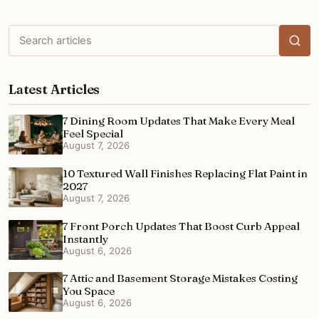
Search
articles
Latest Articles
7 Dining Room Updates That Make Every Meal
Feel Special
August 7, 2026
10 Textured Wall Finishes Replacing Flat Paint in
2027
August 7, 2026
7 Front Porch Updates That Boost Curb Appeal
Instantly
August 6, 2026
7 Attic and Basement Storage Mistakes Costing
You Space
August 6, 2026