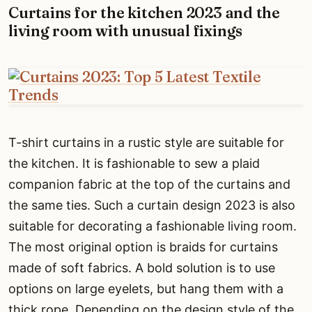
Curtains for the kitchen 2023 and the
living room with unusual fixings
T-shirt curtains in a rustic style are suitable for
the kitchen. It is fashionable to sew a plaid
companion fabric at the top of the curtains and
the same ties. Such a curtain design 2023 is also
suitable for decorating a fashionable living room.
The most original option is braids for curtains
made of soft fabrics. A bold solution is to use
options on large eyelets, but hang them with a
thick rope. Depending on the design style of the