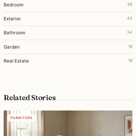
Bedroom
46
Exterior
43
Bathroom
34
Garden
19
Real Estate
18
Related Stories
FURNITURE