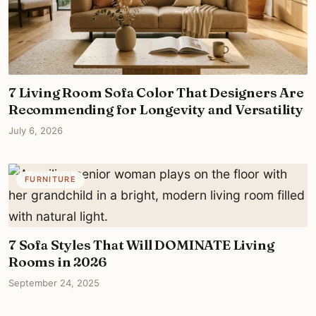
7 Living Room Sofa Color That Designers Are
Recommending for Longevity and Versatility
July 6, 2026
FURNITURE
7 Sofa Styles That Will DOMINATE Living
Rooms in 2026
September 24, 2025