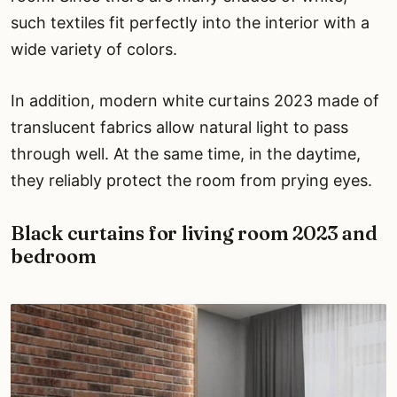
such textiles fit perfectly into the interior with a
wide variety of colors.
In addition, modern white curtains 2023 made of
translucent fabrics allow natural light to pass
through well. At the same time, in the daytime,
they reliably protect the room from prying eyes.
Black curtains for living room 2023 and
bedroom