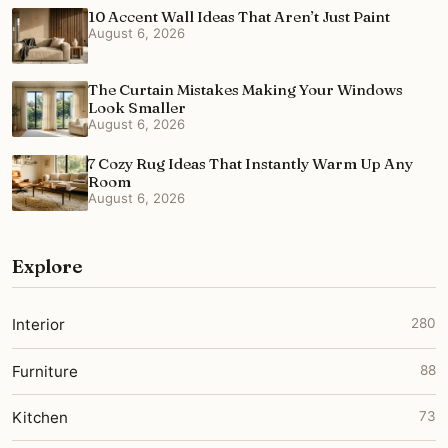
10 Accent Wall Ideas That Aren’t Just Paint
August 6, 2026
The Curtain Mistakes Making Your Windows
Look Smaller
August 6, 2026
7 Cozy Rug Ideas That Instantly Warm Up Any
Room
August 6, 2026
Explore
Interior
280
Furniture
88
Kitchen
73