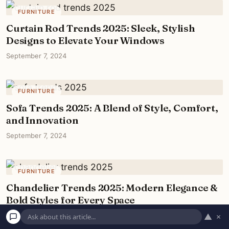
FURNITURE
Curtain Rod Trends 2025: Sleek, Stylish
Designs to Elevate Your Windows
September 7, 2024
FURNITURE
Sofa Trends 2025: A Blend of Style, Comfort,
and Innovation
September 7, 2024
FURNITURE
Chandelier Trends 2025: Modern Elegance &
Bold Styles for Every Space
September 7, 2024
▲
×