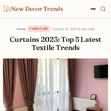
New Decor Trends
Home
›
·
October 6, 2021
·
6 min read
FURNITURE
Curtains 2023: Top 5 Latest
Textile Trends