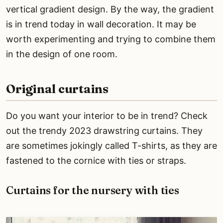
vertical gradient design. By the way, the gradient
is in trend today in wall decoration. It may be
worth experimenting and trying to combine them
in the design of one room.
Original curtains
Do you want your interior to be in trend? Check
out the trendy 2023 drawstring curtains. They
are sometimes jokingly called T-shirts, as they are
fastened to the cornice with ties or straps.
Curtains for the nursery with ties