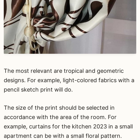
The most relevant are tropical and geometric
designs. For example, light-colored fabrics with a
pencil sketch print will do.
The size of the print should be selected in
accordance with the area of the room. For
example, curtains for the kitchen 2023 in a small
apartment can be with a small floral pattern.