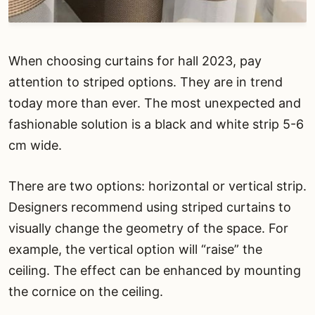
When choosing curtains for hall 2023, pay
attention to striped options. They are in trend
today more than ever. The most unexpected and
fashionable solution is a black and white strip 5-6
cm wide.
There are two options: horizontal or vertical strip.
Designers recommend using striped curtains to
visually change the geometry of the space. For
example, the vertical option will “raise” the
ceiling. The effect can be enhanced by mounting
the cornice on the ceiling.