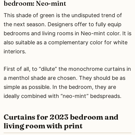
bedroom: Neo-mint
This shade of green is the undisputed trend of
the next season. Designers offer to fully equip
bedrooms and living rooms in Neo-mint color. It is
also suitable as a complementary color for white
interiors.
First of all, to “dilute” the monochrome curtains in
a menthol shade are chosen. They should be as
simple as possible. In the bedroom, they are
ideally combined with “neo-mint” bedspreads.
Curtains for 2023 bedroom and
living room with print