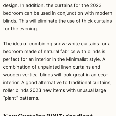
design. In addition, the curtains for the 2023
bedroom can be used in conjunction with modern
blinds. This will eliminate the use of thick curtains
for the evening.
The idea of combining snow-white curtains for a
bedroom made of natural fabrics with blinds is
perfect for an interior in the Minimalist style. A
combination of unpainted linen curtains and
wooden vertical blinds will look great in an eco-
interior. A good alternative to traditional curtains,
roller blinds 2023 new items with unusual large
“plant” patterns.