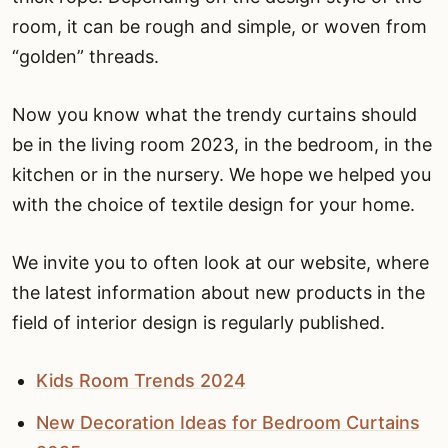
room, it can be rough and simple, or woven from
“golden” threads.
Now you know what the trendy curtains should
be in the living room 2023, in the bedroom, in the
kitchen or in the nursery. We hope we helped you
with the choice of textile design for your home.
We invite you to often look at our website, where
the latest information about new products in the
field of interior design is regularly published.
Kids Room Trends 2024
New Decoration Ideas for Bedroom Curtains