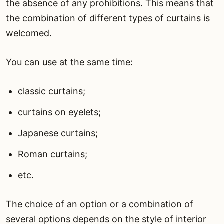
the absence of any prohibitions. This means that
the combination of different types of curtains is
welcomed.
You can use at the same time:
classic curtains;
curtains on eyelets;
Japanese curtains;
Roman curtains;
etc.
The choice of an option or a combination of
several options depends on the style of interior