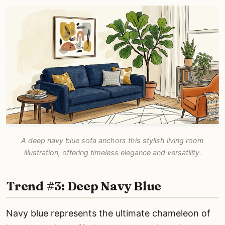
A deep navy blue sofa anchors this stylish living room
illustration, offering timeless elegance and versatility.
Trend #3: Deep Navy Blue
Navy blue represents the ultimate chameleon of