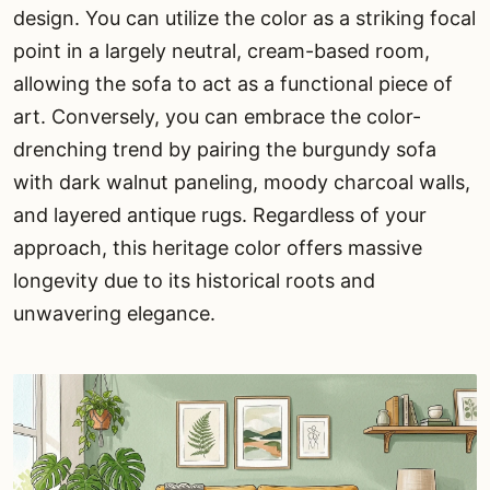
design. You can utilize the color as a striking focal
point in a largely neutral, cream-based room,
allowing the sofa to act as a functional piece of
art. Conversely, you can embrace the color-
drenching trend by pairing the burgundy sofa
with dark walnut paneling, moody charcoal walls,
and layered antique rugs. Regardless of your
approach, this heritage color offers massive
longevity due to its historical roots and
unwavering elegance.