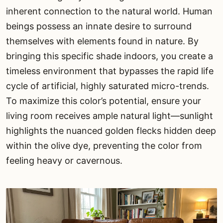
inherent connection to the natural world. Human
beings possess an innate desire to surround
themselves with elements found in nature. By
bringing this specific shade indoors, you create a
timeless environment that bypasses the rapid life
cycle of artificial, highly saturated micro-trends.
To maximize this color’s potential, ensure your
living room receives ample natural light—sunlight
highlights the nuanced golden flecks hidden deep
within the olive dye, preventing the color from
feeling heavy or cavernous.