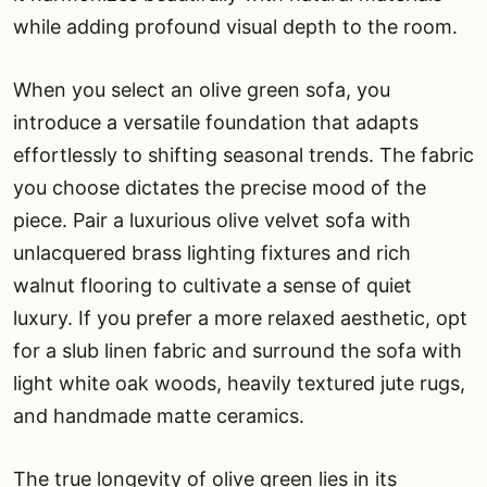
while adding profound visual depth to the room.
When you select an olive green sofa, you
introduce a versatile foundation that adapts
effortlessly to shifting seasonal trends. The fabric
you choose dictates the precise mood of the
piece. Pair a luxurious olive velvet sofa with
unlacquered brass lighting fixtures and rich
walnut flooring to cultivate a sense of quiet
luxury. If you prefer a more relaxed aesthetic, opt
for a slub linen fabric and surround the sofa with
light white oak woods, heavily textured jute rugs,
and handmade matte ceramics.
The true longevity of olive green lies in its