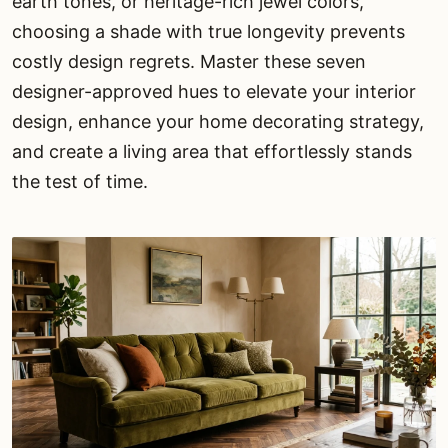
earth tones, or heritage-rich jewel colors,
choosing a shade with true longevity prevents
costly design regrets. Master these seven
designer-approved hues to elevate your interior
design, enhance your home decorating strategy,
and create a living area that effortlessly stands
the test of time.