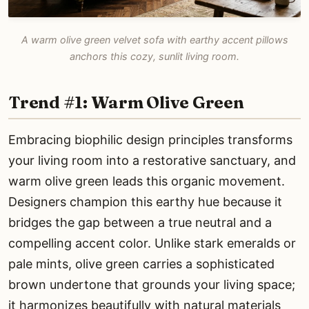
A warm olive green velvet sofa with earthy accent pillows
anchors this cozy, sunlit living room.
Trend #1: Warm Olive Green
Embracing biophilic design principles transforms
your living room into a restorative sanctuary, and
warm olive green leads this organic movement.
Designers champion this earthy hue because it
bridges the gap between a true neutral and a
compelling accent color. Unlike stark emeralds or
pale mints, olive green carries a sophisticated
brown undertone that grounds your living space;
it harmonizes beautifully with natural materials