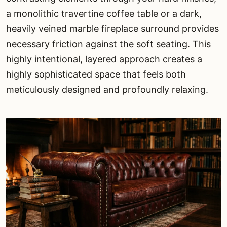
a monolithic travertine coffee table or a dark,
heavily veined marble fireplace surround provides
necessary friction against the soft seating. This
highly intentional, layered approach creates a
highly sophisticated space that feels both
meticulously designed and profoundly relaxing.