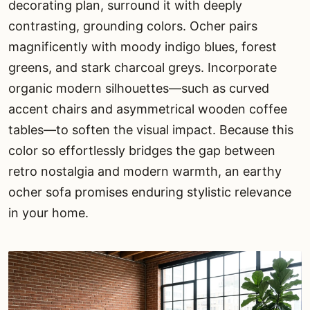
decorating plan, surround it with deeply
contrasting, grounding colors. Ocher pairs
magnificently with moody indigo blues, forest
greens, and stark charcoal greys. Incorporate
organic modern silhouettes—such as curved
accent chairs and asymmetrical wooden coffee
tables—to soften the visual impact. Because this
color so effortlessly bridges the gap between
retro nostalgia and modern warmth, an earthy
ocher sofa promises enduring stylistic relevance
in your home.