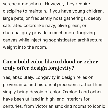
serene atmosphere. However, they require
discipline to maintain. If you have young children,
large pets, or frequently host gatherings, deeply
saturated colors like navy, olive green, or
charcoal grey provide a much more forgiving
canvas while injecting sophisticated architectural
weight into the room.
Can a bold color like oxblood or ocher
truly offer design longevity?
Yes, absolutely. Longevity in design relies on
provenance and historical precedent rather than
simply being devoid of color. Oxblood and ocher
have been utilized in high-end interiors for
centuries, from Victorian smoking rooms to iconic