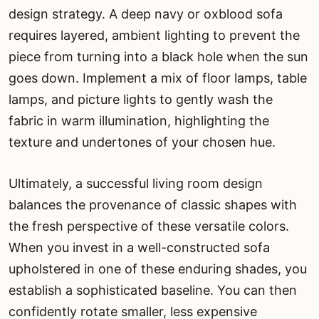
design strategy. A deep navy or oxblood sofa
requires layered, ambient lighting to prevent the
piece from turning into a black hole when the sun
goes down. Implement a mix of floor lamps, table
lamps, and picture lights to gently wash the
fabric in warm illumination, highlighting the
texture and undertones of your chosen hue.
Ultimately, a successful living room design
balances the provenance of classic shapes with
the fresh perspective of these versatile colors.
When you invest in a well-constructed sofa
upholstered in one of these enduring shades, you
establish a sophisticated baseline. You can then
confidently rotate smaller, less expensive