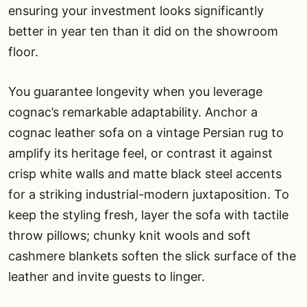
ensuring your investment looks significantly
better in year ten than it did on the showroom
floor.
You guarantee longevity when you leverage
cognac’s remarkable adaptability. Anchor a
cognac leather sofa on a vintage Persian rug to
amplify its heritage feel, or contrast it against
crisp white walls and matte black steel accents
for a striking industrial-modern juxtaposition. To
keep the styling fresh, layer the sofa with tactile
throw pillows; chunky knit wools and soft
cashmere blankets soften the slick surface of the
leather and invite guests to linger.