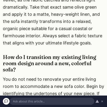
dramatically. Take that exact same olive green
and apply it to a matte, heavy-weight linen, and
the sofa instantly transforms into a relaxed,
organic piece suitable for a casual coastal or
farmhouse interior. Always select a fabric texture
that aligns with your ultimate lifestyle goals.
How do I transition my existing living
room design around a new, colorful
sofa?
You do not need to renovate your entire living
room to accommodate a new sofa color. Begin by
identifying the undertones of your new piece. If
you purchase a cognac leather sofa, pull that
▲
×