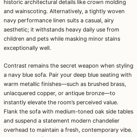
historic architectural details like crown molding
and wainscoting. Alternatively, a tightly woven
navy performance linen suits a casual, airy
aesthetic; it withstands heavy daily use from
children and pets while masking minor stains
exceptionally well.
Contrast remains the secret weapon when styling
a navy blue sofa. Pair your deep blue seating with
warm metallic finishes—such as brushed brass,
unlacquered copper, or antique bronze—to
instantly elevate the room’s perceived value.
Flank the sofa with medium-toned oak side tables
and suspend a statement modern chandelier
overhead to maintain a fresh, contemporary vibe.