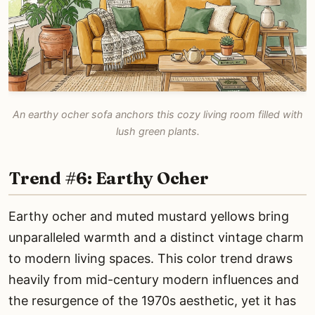
An earthy ocher sofa anchors this cozy living room filled with
lush green plants.
Trend #6: Earthy Ocher
Earthy ocher and muted mustard yellows bring
unparalleled warmth and a distinct vintage charm
to modern living spaces. This color trend draws
heavily from mid-century modern influences and
the resurgence of the 1970s aesthetic, yet it has