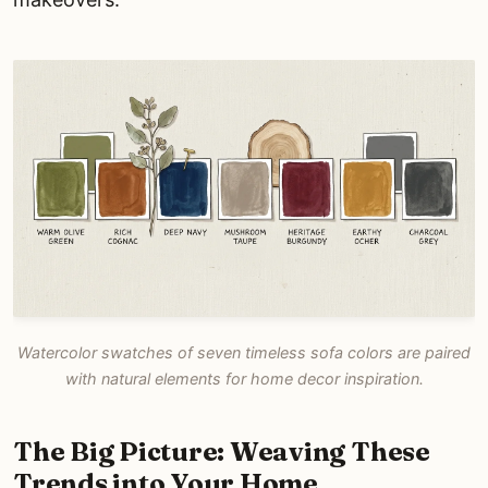
Watercolor swatches of seven timeless sofa colors are paired
with natural elements for home decor inspiration.
The Big Picture: Weaving These
Trends into Your Home