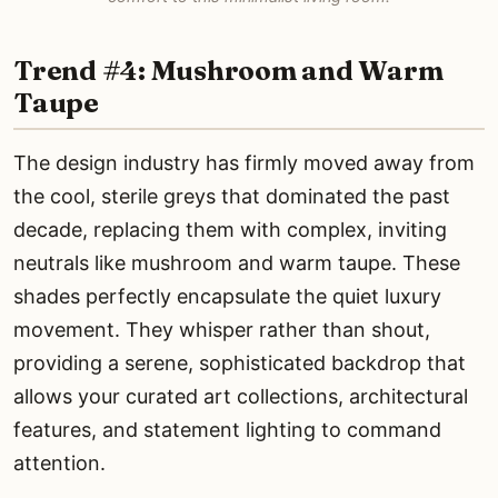
Trend #4: Mushroom and Warm
Taupe
The design industry has firmly moved away from
the cool, sterile greys that dominated the past
decade, replacing them with complex, inviting
neutrals like mushroom and warm taupe. These
shades perfectly encapsulate the quiet luxury
movement. They whisper rather than shout,
providing a serene, sophisticated backdrop that
allows your curated art collections, architectural
features, and statement lighting to command
attention.