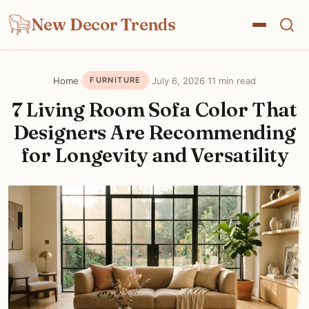
New Decor Trends
Home
›
·
July 6, 2026
·
11 min read
FURNITURE
7 Living Room Sofa Color That
Designers Are Recommending
for Longevity and Versatility