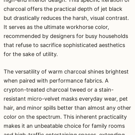
charcoal offers the practical depth of jet black
but drastically reduces the harsh, visual contrast.
It serves as the ultimate workhorse color,
recommended by designers for busy households
that refuse to sacrifice sophisticated aesthetics
for the sake of utility.
The versatility of warm charcoal shines brightest
when paired with performance fabrics. A
crypton-treated charcoal tweed or a stain-
resistant micro-velvet masks everyday wear, pet
hair, and minor spills better than almost any other
color on the spectrum. This inherent practicality
makes it an unbeatable choice for family rooms
and high-traffic entertaining spaces, extending