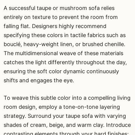
A successful taupe or mushroom sofa relies
entirely on texture to prevent the room from
falling flat. Designers highly recommend
specifying these colors in tactile fabrics such as
bouclé, heavy-weight linen, or brushed chenille.
The multidimensional weave of these materials
catches the light differently throughout the day,
ensuring the soft color dynamic continuously
shifts and engages the eye.
To weave this subtle color into a compelling living
room design, employ a tone-on-tone layering
strategy. Surround your taupe sofa with varying
shades of cream, beige, and warm clay. Introduce
contrasting elements through your hard finishes;