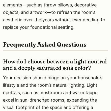
elements—such as throw pillows, decorative
objects, and artwork—to refresh the room’s
aesthetic over the years without ever needing to
replace your foundational seating.
Frequently Asked Questions
How do I choose between a light neutral
and a deeply saturated sofa color?
Your decision should hinge on your household’s
lifestyle and the room’s natural lighting. Light
neutrals, such as mushroom and warm taupe,
excel in sun-drenched rooms, expanding the
visual footprint of the space and offering a