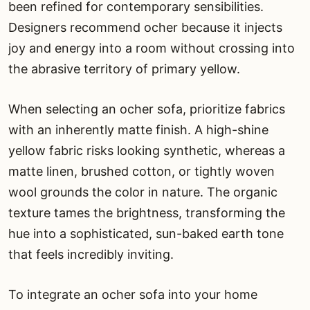
been refined for contemporary sensibilities.
Designers recommend ocher because it injects
joy and energy into a room without crossing into
the abrasive territory of primary yellow.
When selecting an ocher sofa, prioritize fabrics
with an inherently matte finish. A high-shine
yellow fabric risks looking synthetic, whereas a
matte linen, brushed cotton, or tightly woven
wool grounds the color in nature. The organic
texture tames the brightness, transforming the
hue into a sophisticated, sun-baked earth tone
that feels incredibly inviting.
To integrate an ocher sofa into your home