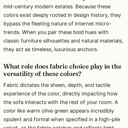
mid-century modern estates. Because these
colors exist deeply rooted in design history, they
bypass the fleeting nature of internet micro-
trends. When you pair these bold hues with
classic furniture silhouettes and natural materials,
they act as timeless, luxurious anchors.
What role does fabric choice play in the
versatility of these colors?
Fabric dictates the sheen, depth, and tactile
experience of the color, directly impacting how
the sofa interacts with the rest of your room. A
color like warm olive green appears incredibly
opulent and formal when specified in a high-pile
velvet, as the fabric catches and reflects light