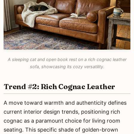
A sleeping cat and open book rest on a rich cognac leather
sofa, showcasing its cozy versatility.
Trend #2: Rich Cognac Leather
A move toward warmth and authenticity defines
current interior design trends, positioning rich
cognac as a paramount choice for living room
seating. This specific shade of golden-brown