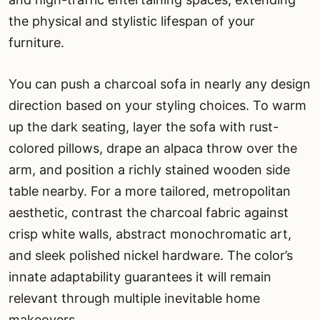
the physical and stylistic lifespan of your
furniture.
You can push a charcoal sofa in nearly any design
direction based on your styling choices. To warm
up the dark seating, layer the sofa with rust-
colored pillows, drape an alpaca throw over the
arm, and position a richly stained wooden side
table nearby. For a more tailored, metropolitan
aesthetic, contrast the charcoal fabric against
crisp white walls, abstract monochromatic art,
and sleek polished nickel hardware. The color’s
innate adaptability guarantees it will remain
relevant through multiple inevitable home
makeovers.