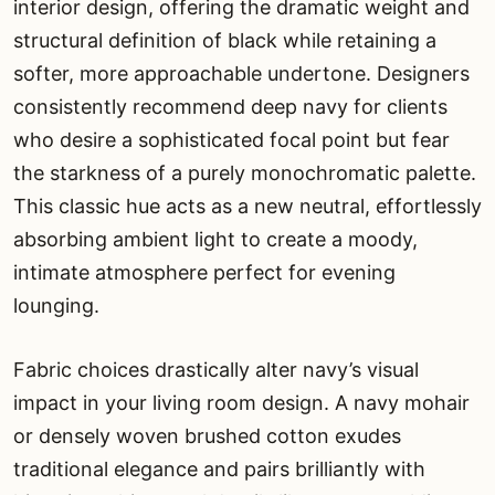
interior design, offering the dramatic weight and
structural definition of black while retaining a
softer, more approachable undertone. Designers
consistently recommend deep navy for clients
who desire a sophisticated focal point but fear
the starkness of a purely monochromatic palette.
This classic hue acts as a new neutral, effortlessly
absorbing ambient light to create a moody,
intimate atmosphere perfect for evening
lounging.
Fabric choices drastically alter navy’s visual
impact in your living room design. A navy mohair
or densely woven brushed cotton exudes
traditional elegance and pairs brilliantly with