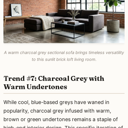
A warm charcoal grey sectional sofa brings timeless versatility
to this sunlit brick loft living room.
Trend #7: Charcoal Grey with
Warm Undertones
While cool, blue-based greys have waned in
popularity, charcoal grey infused with warm,
brown or green undertones remains a staple of
high-end interior design. This specific iteration of