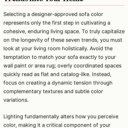
Selecting a designer-approved sofa color
represents only the first step in cultivating a
cohesive, enduring living space. To truly capitalize
on the longevity of these seven trends, you must
look at your living room holistically. Avoid the
temptation to match your sofa exactly to your
wall paint or area rug; overly coordinated spaces
quickly read as flat and catalog-like. Instead,
focus on creating a dynamic tension through
complementary textures and subtle color
variations.
Lighting fundamentally alters how you perceive
color, making it a critical component of your