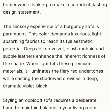
homeowners looking to make a confident, lasting
design statement.
The sensory experience of a burgundy sofa is
paramount. This color demands luxurious, light-
absorbing fabrics to reach its full aesthetic
potential. Deep cotton velvet, plush mohair, and
supple leathers enhance the inherent richness of
the shade. When light hits these premium
materials, it illuminates the fiery red undertones
while casting the shadowed crevices in deep,
dramatic violet-black.
Styling an oxblood sofa requires a deliberate
hand to maintain balance in your living room