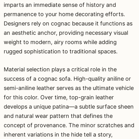
imparts an immediate sense of history and
permanence to your home decorating efforts.
Designers rely on cognac because it functions as
an aesthetic anchor, providing necessary visual
weight to modern, airy rooms while adding
rugged sophistication to traditional spaces.
Material selection plays a critical role in the
success of a cognac sofa. High-quality aniline or
semi-aniline leather serves as the ultimate vehicle
for this color. Over time, top-grain leather
develops a unique patina—a subtle surface sheen
and natural wear pattern that defines the
concept of provenance. The minor scratches and
inherent variations in the hide tell a story,