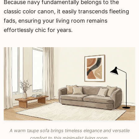
Because navy fundamentally belongs to the
classic color canon, it easily transcends fleeting
fads, ensuring your living room remains
effortlessly chic for years.
A warm taupe sofa brings timeless elegance and versatile
comfort to this minimalist living room.