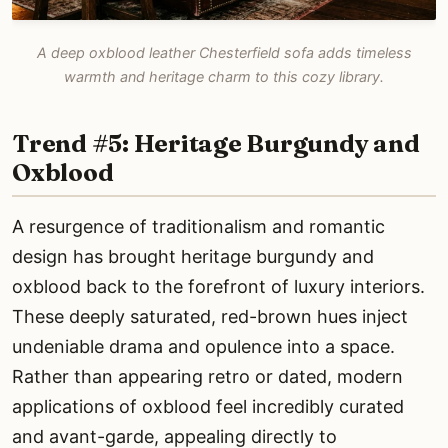
A deep oxblood leather Chesterfield sofa adds timeless
warmth and heritage charm to this cozy library.
Trend #5: Heritage Burgundy and
Oxblood
A resurgence of traditionalism and romantic
design has brought heritage burgundy and
oxblood back to the forefront of luxury interiors.
These deeply saturated, red-brown hues inject
undeniable drama and opulence into a space.
Rather than appearing retro or dated, modern
applications of oxblood feel incredibly curated
and avant-garde, appealing directly to