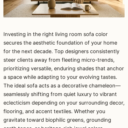
Investing in the right living room sofa color
secures the aesthetic foundation of your home
for the next decade. Top designers consistently
steer clients away from fleeting micro-trends,
prioritizing versatile, enduring shades that anchor
a space while adapting to your evolving tastes.
The ideal sofa acts as a decorative chameleon—
seamlessly shifting from quiet luxury to vibrant
eclecticism depending on your surrounding decor,
flooring, and accent textiles. Whether you
gravitate toward biophilic greens, grounding