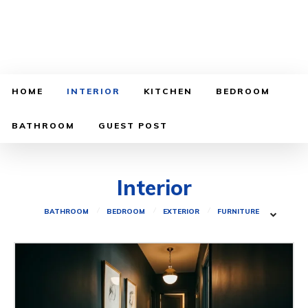
HOME
INTERIOR
KITCHEN
BEDROOM
BATHROOM
GUEST POST
Interior
BATHROOM
BEDROOM
EXTERIOR
FURNITURE