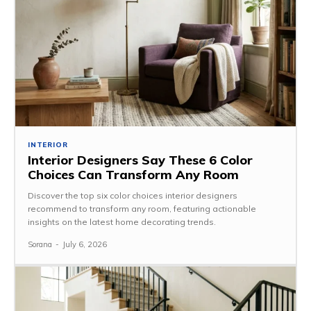
INTERIOR
Interior Designers Say These 6 Color
Choices Can Transform Any Room
Discover the top six color choices interior designers
recommend to transform any room, featuring actionable
insights on the latest home decorating trends.
Sorana
-
July 6, 2026