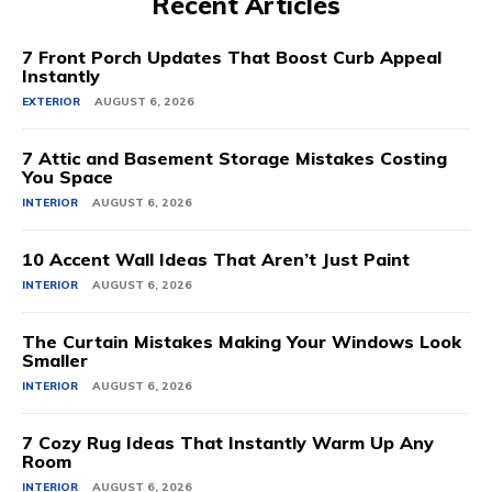
Recent Articles
7 Front Porch Updates That Boost Curb Appeal
Instantly
EXTERIOR
AUGUST 6, 2026
7 Attic and Basement Storage Mistakes Costing
You Space
INTERIOR
AUGUST 6, 2026
10 Accent Wall Ideas That Aren’t Just Paint
INTERIOR
AUGUST 6, 2026
The Curtain Mistakes Making Your Windows Look
Smaller
INTERIOR
AUGUST 6, 2026
7 Cozy Rug Ideas That Instantly Warm Up Any
Room
INTERIOR
AUGUST 6, 2026