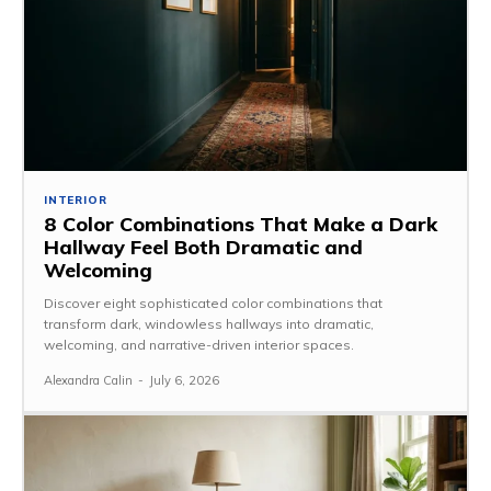
INTERIOR
8 Color Combinations That Make a Dark
Hallway Feel Both Dramatic and
Welcoming
Discover eight sophisticated color combinations that
transform dark, windowless hallways into dramatic,
welcoming, and narrative-driven interior spaces.
Alexandra Calin
-
July 6, 2026