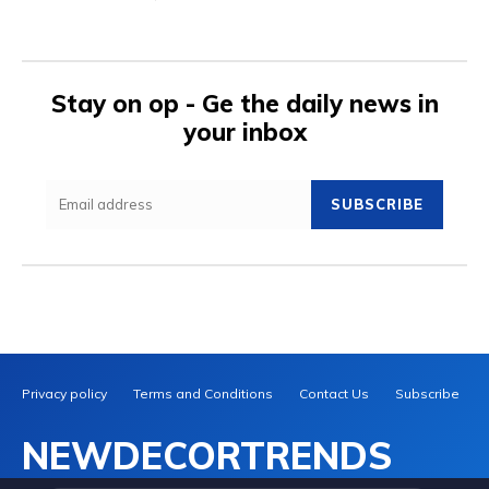
Stay on op - Ge the daily news in
your inbox
SUBSCRIBE
Privacy policy
Terms and Conditions
Contact Us
Subscribe
NEWDECORTRENDS