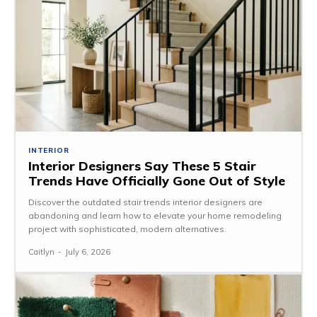
INTERIOR
Interior Designers Say These 5 Stair
Trends Have Officially Gone Out of Style
Discover the outdated stair trends interior designers are
abandoning and learn how to elevate your home remodeling
project with sophisticated, modern alternatives.
Caitlyn
-
July 6, 2026