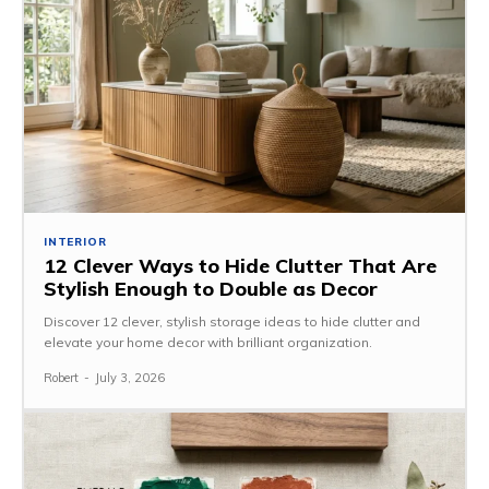
INTERIOR
12 Clever Ways to Hide Clutter That Are
Stylish Enough to Double as Decor
Discover 12 clever, stylish storage ideas to hide clutter and
elevate your home decor with brilliant organization.
Robert
-
July 3, 2026