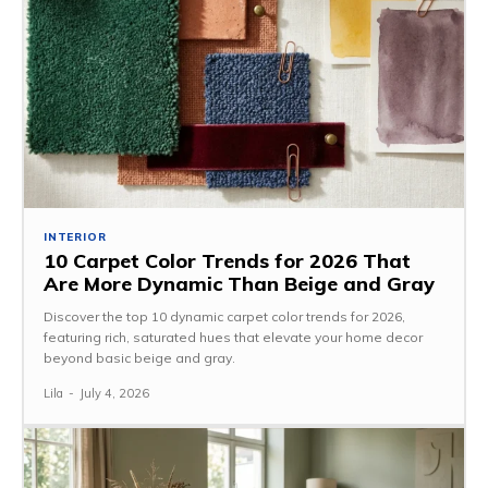
INTERIOR
10 Carpet Color Trends for 2026 That
Are More Dynamic Than Beige and Gray
Discover the top 10 dynamic carpet color trends for 2026,
featuring rich, saturated hues that elevate your home decor
beyond basic beige and gray.
Lila
-
July 4, 2026