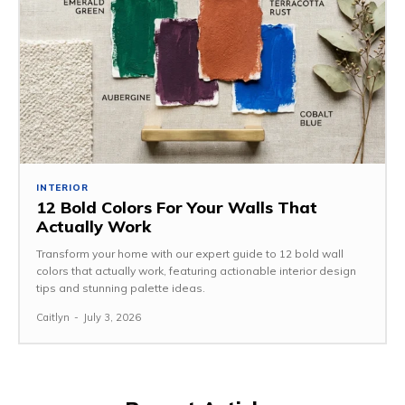
INTERIOR
12 Bold Colors For Your Walls That
Actually Work
Transform your home with our expert guide to 12 bold wall
colors that actually work, featuring actionable interior design
tips and stunning palette ideas.
Caitlyn
-
July 3, 2026