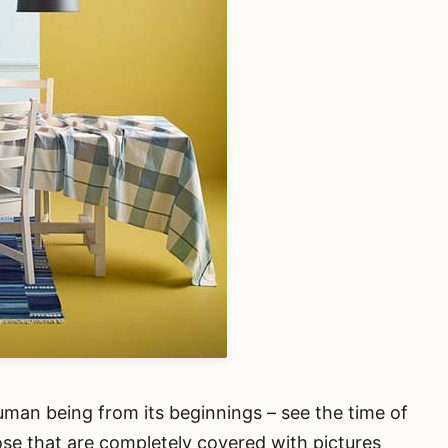
uman being from its beginnings – see the time of
ose that are completely covered with pictures