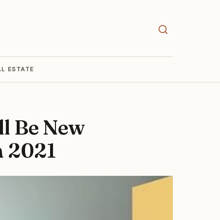
AL ESTATE
ll Be New
n 2021