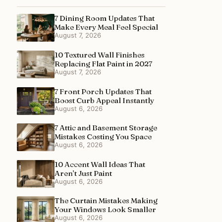
7 Dining Room Updates That
Make Every Meal Feel Special
August 7, 2026
10 Textured Wall Finishes
Replacing Flat Paint in 2027
August 7, 2026
7 Front Porch Updates That
Boost Curb Appeal Instantly
August 6, 2026
7 Attic and Basement Storage
Mistakes Costing You Space
August 6, 2026
10 Accent Wall Ideas That
Aren’t Just Paint
August 6, 2026
The Curtain Mistakes Making
Your Windows Look Smaller
August 6, 2026