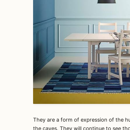
They are a form of expression of the h
the caves. They will continue to see th