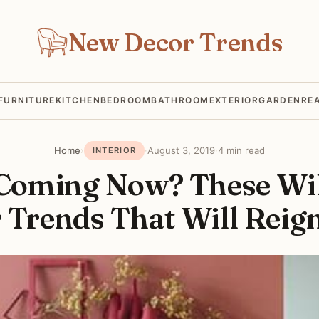
New Decor Trends
FURNITURE
KITCHEN
BEDROOM
BATHROOM
EXTERIOR
GARDEN
RE
Home
›
·
August 3, 2019
·
4 min read
INTERIOR
Coming Now? These Wi
 Trends That Will Reig