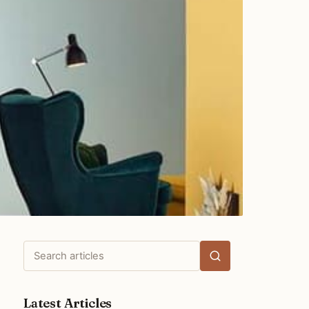
Search
articles
Latest Articles