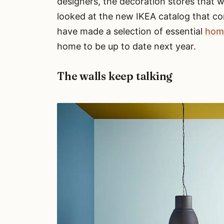
designers, the decoration stores that 
looked at the new IKEA catalog that co
have made a selection of essential
hom
home to be up to date next year.
The walls keep talking