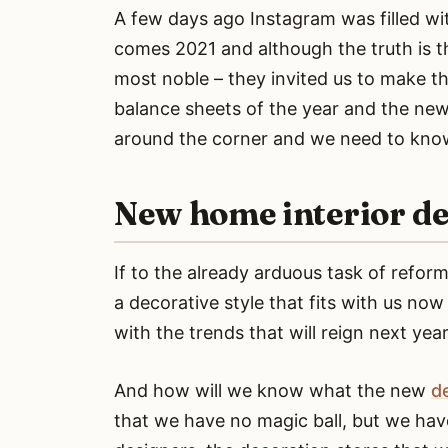
A few days ago Instagram was filled wi
comes 2021 and although the truth is th
most noble – they invited us to make th
balance sheets of the year and the new 
around the corner and we need to know 
New home interior de
If to the already arduous task of refo
a decorative style that fits with us no
with the trends that will reign next year
And how will we know what the new
d
that we have no magic ball, but we have