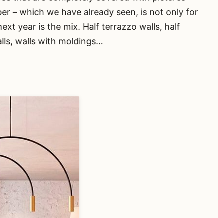
er – which we have already seen, is not only for
next year is the mix. Half terrazzo walls, half
alls, walls with moldings…