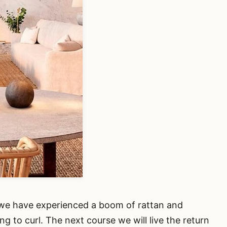
0 we have experienced a boom of rattan and
ng to curl. The next course we will live the return