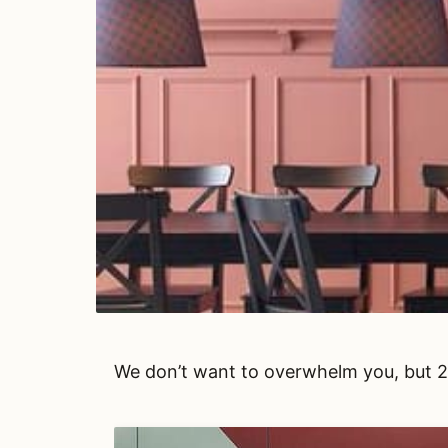
We don’t want to overwhelm you, but 20