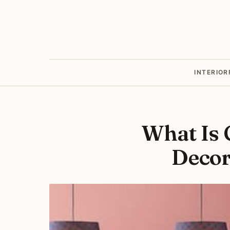
INTERIOR
What Is 
Decor