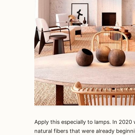
Apply this especially to lamps. In 202
natural fibers that were already beginni