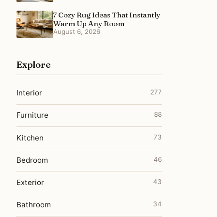
7 Cozy Rug Ideas That Instantly
Warm Up Any Room
August 6, 2026
Explore
Interior
277
Furniture
88
Kitchen
73
Bedroom
46
Exterior
43
Bathroom
34