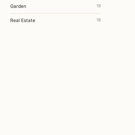
Garden
19
Real Estate
18