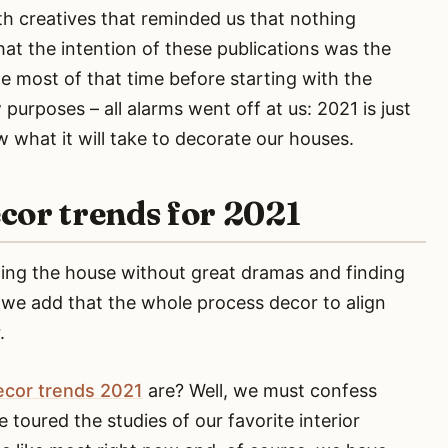
th creatives that reminded us that nothing
at the intention of these publications was the
e most of that time before starting with the
purposes – all alarms went off at us: 2021 is just
what it will take to decorate our houses.
cor trends for 2021
rming the house without great dramas and finding
w we add that the whole process decor to align
.
ecor trends 2021
are? Well, we must confess
 toured the studies of our favorite interior