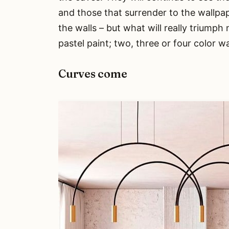
and those that surrender to the wallpap
the walls – but what will really triumph 
pastel paint; two, three or four color w
Curves come