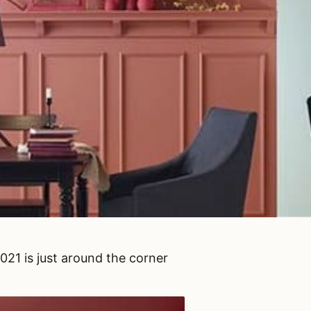
21 is just around the corner