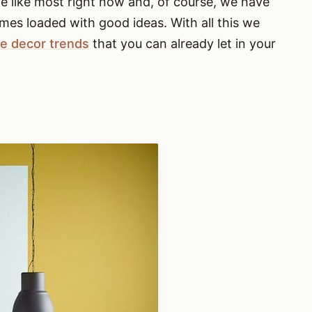
we like most right now and, of course, we have
mes loaded with good ideas. With all this we
e decor trends
that you can already let in your