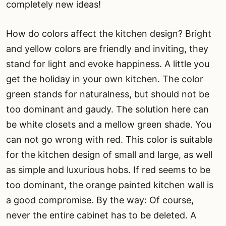
completely new ideas!
How do colors affect the kitchen design? Bright
and yellow colors are friendly and inviting, they
stand for light and evoke happiness. A little you
get the holiday in your own kitchen. The color
green stands for naturalness, but should not be
too dominant and gaudy. The solution here can
be white closets and a mellow green shade. You
can not go wrong with red. This color is suitable
for the kitchen design of small and large, as well
as simple and luxurious hobs. If red seems to be
too dominant, the orange painted kitchen wall is
a good compromise. By the way: Of course,
never the entire cabinet has to be deleted. A