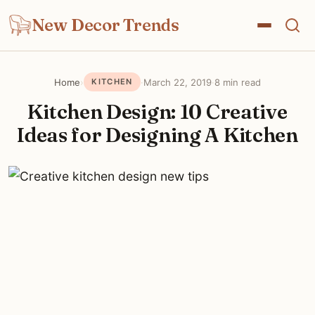
New Decor Trends
Home
›
·
March 22, 2019
·
8 min read
KITCHEN
Kitchen Design: 10 Creative
Ideas for Designing A Kitchen