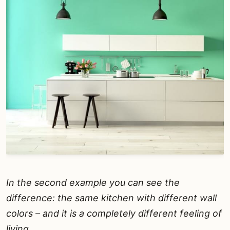
In the second example you can see the
difference: the same kitchen with different wall
colors – and it is a completely different feeling of
living.