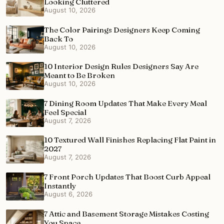
Looking Cluttered
August 10, 2026
The Color Pairings Designers Keep Coming
Back To
August 10, 2026
10 Interior Design Rules Designers Say Are
Meant to Be Broken
August 10, 2026
7 Dining Room Updates That Make Every Meal
Feel Special
August 7, 2026
10 Textured Wall Finishes Replacing Flat Paint in
2027
August 7, 2026
7 Front Porch Updates That Boost Curb Appeal
Instantly
August 6, 2026
7 Attic and Basement Storage Mistakes Costing
You Space