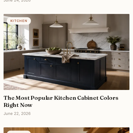
June 24, 2026
KITCHEN
The Most Popular Kitchen Cabinet Colors
Right Now
June 22, 2026