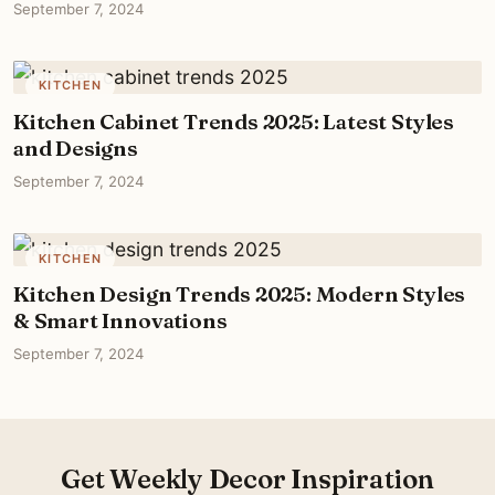
September 7, 2024
KITCHEN
Kitchen Cabinet Trends 2025: Latest Styles
and Designs
September 7, 2024
KITCHEN
Kitchen Design Trends 2025: Modern Styles
& Smart Innovations
September 7, 2024
Get Weekly Decor Inspiration