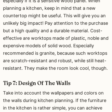
especially if it is a sensitive wood panel. When
planning a kitchen, keep in mind that a new
countertop might be useful. This will give you an
unlikely big impact! Pay attention to the purchase
but a high quality and a durable material. Cost-
effective are worktops made of plastic, noble and
expensive models of solid wood. Especially
recommended is granite, because such worktops
are scratch-resistant and robust, while still heat-
resistant. They make the room look cool, though.
Tip 7: Design Of The Walls
Take into account the wallpapers and colors on
the walls during kitchen planning. If the furniture
in the kitchen is rather simple, you can achieve