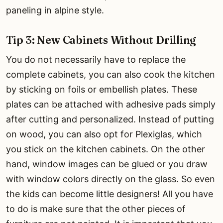
paneling in alpine style.
Tip 3: New Cabinets Without Drilling
You do not necessarily have to replace the
complete cabinets, you can also cook the kitchen
by sticking on foils or embellish plates. These
plates can be attached with adhesive pads simply
after cutting and personalized. Instead of putting
on wood, you can also opt for Plexiglas, which
you stick on the kitchen cabinets. On the other
hand, window images can be glued or you draw
with window colors directly on the glass. So even
the kids can become little designers! All you have
to do is make sure that the other pieces of