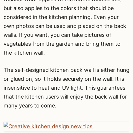
but also applies to the colors that should be
considered in the kitchen planning. Even your
own photos can be used and placed on the back
walls. If you want, you can take pictures of
vegetables from the garden and bring them to
the kitchen wall.
The self-designed kitchen back wall is either hung
or glued on, so it holds securely on the wall. It is
insensitive to heat and UV light. This guarantees
that the kitchen users will enjoy the back wall for
many years to come.