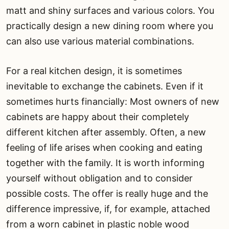
matt and shiny surfaces and various colors. You
practically design a new dining room where you
can also use various material combinations.
For a real kitchen design, it is sometimes
inevitable to exchange the cabinets. Even if it
sometimes hurts financially: Most owners of new
cabinets are happy about their completely
different kitchen after assembly. Often, a new
feeling of life arises when cooking and eating
together with the family. It is worth informing
yourself without obligation and to consider
possible costs. The offer is really huge and the
difference impressive, if, for example, attached
from a worn cabinet in plastic noble wood