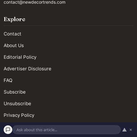
contact@newdecortrends.com
Explore
Contact
About Us
Editorial Policy
Advertiser Disclosure
FAQ
Subscribe
Unsubscribe
Privacy Policy
Terms and Conditions
▲
×