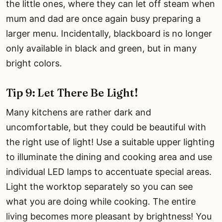
the little ones, where they can let off steam when
mum and dad are once again busy preparing a
larger menu. Incidentally, blackboard is no longer
only available in black and green, but in many
bright colors.
Tip 9: Let There Be Light!
Many kitchens are rather dark and
uncomfortable, but they could be beautiful with
the right use of light! Use a suitable upper lighting
to illuminate the dining and cooking area and use
individual LED lamps to accentuate special areas.
Light the worktop separately so you can see
what you are doing while cooking. The entire
living becomes more pleasant by brightness! You