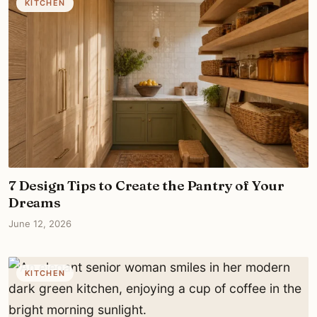
KITCHEN
7 Design Tips to Create the Pantry of Your
Dreams
June 12, 2026
KITCHEN