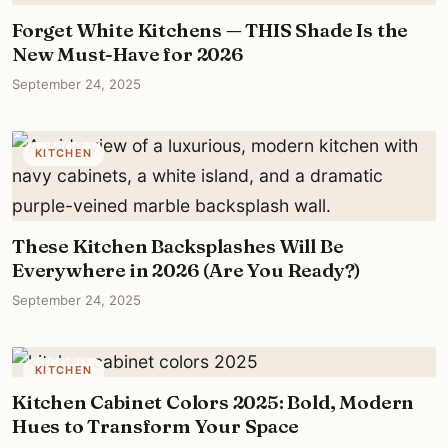
Forget White Kitchens — THIS Shade Is the
New Must-Have for 2026
September 24, 2025
KITCHEN
These Kitchen Backsplashes Will Be
Everywhere in 2026 (Are You Ready?)
September 24, 2025
KITCHEN
Kitchen Cabinet Colors 2025: Bold, Modern
Hues to Transform Your Space