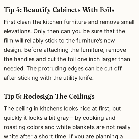
Tip 4: Beautify Cabinets With Foils
First clean the kitchen furniture and remove small
elevations. Only then can you be sure that the
film will reliably stick to the furniture’s new
design. Before attaching the furniture, remove
the handles and cut the foil one inch larger than
needed. The protruding edges can be cut off
after sticking with the utility knife.
Tip 5: Redesign The Ceilings
The ceiling in kitchens looks nice at first, but
quickly it looks a bit gray – by cooking and
roasting colors and white blankets are not really
white after a short time. If you are planning a