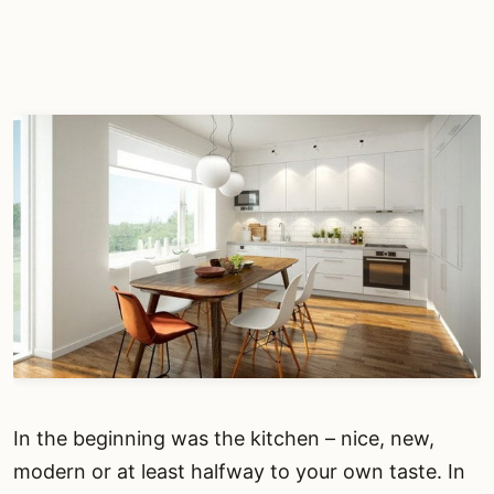
In the beginning was the kitchen – nice, new,
modern or at least halfway to your own taste. In