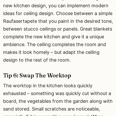
new kitchen design, you can implement modern
ideas for ceiling design. Choose between a simple
Raufasertapete that you paint in the desired tone,
between stucco ceilings or panels. Great blankets
complete the new kitchen and give it a unique
ambience. The ceiling completes the room and
makes it look homely – but adapt the ceiling
design to the rest of the room.
Tip 6: Swap The Worktop
The worktop in the kitchen looks quickly
exhausted – something was quickly cut without a
board, the vegetables from the garden along with
sand stored. Small scratches are noticeable,