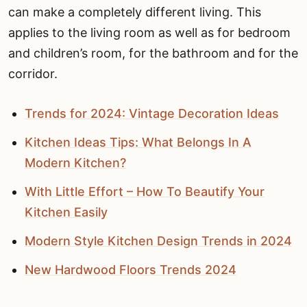
can make a completely different living. This
applies to the living room as well as for bedroom
and children’s room, for the bathroom and for the
corridor.
Trends for 2024: Vintage Decoration Ideas
Kitchen Ideas Tips: What Belongs In A
Modern Kitchen?
With Little Effort – How To Beautify Your
Kitchen Easily
Modern Style Kitchen Design Trends in 2024
New Hardwood Floors Trends 2024