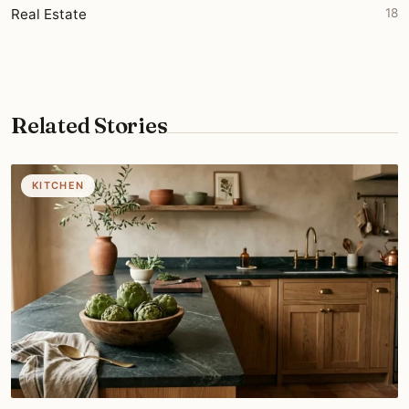
Real Estate
18
Related Stories
KITCHEN