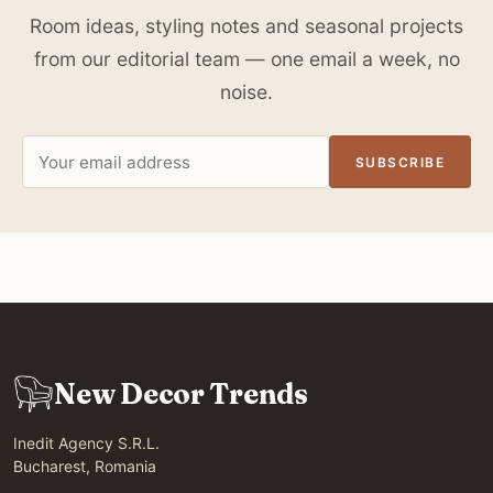
Room ideas, styling notes and seasonal projects
from our editorial team — one email a week, no
noise.
Email
SUBSCRIBE
address
New Decor Trends
Inedit Agency S.R.L.
Bucharest, Romania