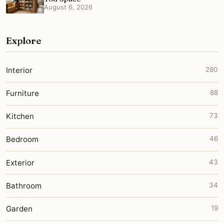
August 6, 2026
Explore
Interior
280
Furniture
88
Kitchen
73
Bedroom
46
Exterior
43
Bathroom
34
Garden
19