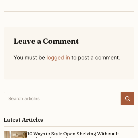
Leave a Comment
You must be
logged in
to post a comment.
Search
articles
Latest Articles
10 Ways to Style Open Shelving Without It