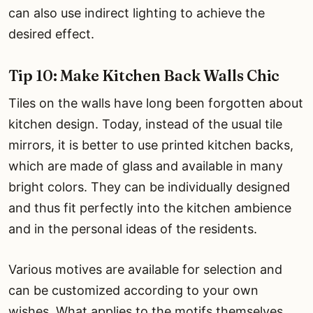
can also use indirect lighting to achieve the
desired effect.
Tip 10: Make Kitchen Back Walls Chic
Tiles on the walls have long been forgotten about
kitchen design. Today, instead of the usual tile
mirrors, it is better to use printed kitchen backs,
which are made of glass and available in many
bright colors. They can be individually designed
and thus fit perfectly into the kitchen ambience
and in the personal ideas of the residents.
Various motives are available for selection and
can be customized according to your own
wishes. What applies to the motifs themselves,