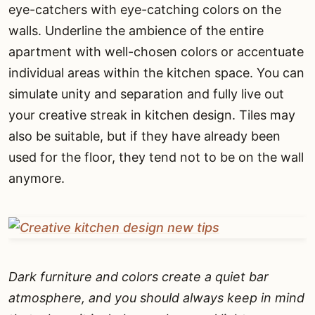
eye-catchers with eye-catching colors on the
walls. Underline the ambience of the entire
apartment with well-chosen colors or accentuate
individual areas within the kitchen space. You can
simulate unity and separation and fully live out
your creative streak in kitchen design. Tiles may
also be suitable, but if they have already been
used for the floor, they tend not to be on the wall
anymore.
Dark furniture and colors create a quiet bar
atmosphere, and you should always keep in mind