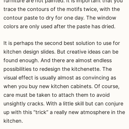
furniture are not painted. It is important that you
trace the contours of the motifs twice, with the
contour paste to dry for one day. The window
colors are only used after the paste has dried.
It is perhaps the second best solution to use for
kitchen design slides. But creative ideas can be
found enough. And there are almost endless
possibilities to redesign the kitchenette. The
visual effect is usually almost as convincing as
when you buy new kitchen cabinets. Of course,
care must be taken to attach them to avoid
unsightly cracks. With a little skill but can conjure
up with this “trick” a really new atmosphere in the
kitchen.