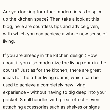
Are you looking for other modern ideas to spice
up the kitchen space? Then take a look at this
blog, here are countless tips and advice given,
with which you can achieve a whole new sense of
living.
If you are already in the kitchen design : How
about if you also modernize the living room in the
course? Just as for the kitchen, there are great
ideas for the other living rooms, which can be
used to achieve a completely new living
experience – without having to dig deep into your
pocket. Small handles with great effect – even
attaching accessories such as shelves or signs