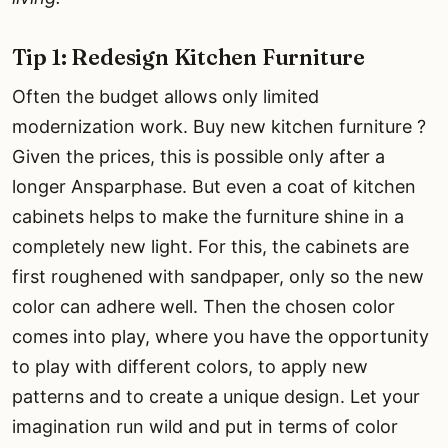
Tip 1: Redesign Kitchen Furniture
Often the budget allows only limited
modernization work. Buy new kitchen furniture ?
Given the prices, this is possible only after a
longer Ansparphase. But even a coat of kitchen
cabinets helps to make the furniture shine in a
completely new light. For this, the cabinets are
first roughened with sandpaper, only so the new
color can adhere well. Then the chosen color
comes into play, where you have the opportunity
to play with different colors, to apply new
patterns and to create a unique design. Let your
imagination run wild and put in terms of color