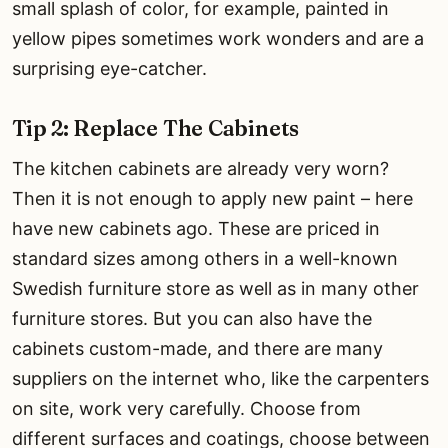
small splash of color, for example, painted in
yellow pipes sometimes work wonders and are a
surprising eye-catcher.
Tip 2: Replace The Cabinets
The kitchen cabinets are already very worn?
Then it is not enough to apply new paint – here
have new cabinets ago. These are priced in
standard sizes among others in a well-known
Swedish furniture store as well as in many other
furniture stores. But you can also have the
cabinets custom-made, and there are many
suppliers on the internet who, like the carpenters
on site, work very carefully. Choose from
different surfaces and coatings, choose between