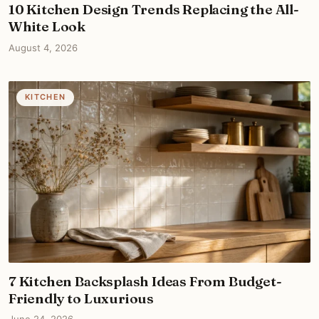
10 Kitchen Design Trends Replacing the All-
White Look
August 4, 2026
KITCHEN
7 Kitchen Backsplash Ideas From Budget-
Friendly to Luxurious