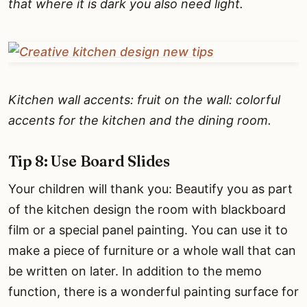
that where it is dark you also need light.
Kitchen wall accents: fruit on the wall: colorful
accents for the kitchen and the dining room.
Tip 8: Use Board Slides
Your children will thank you: Beautify you as part
of the kitchen design the room with blackboard
film or a special panel painting. You can use it to
make a piece of furniture or a whole wall that can
be written on later. In addition to the memo
function, there is a wonderful painting surface for