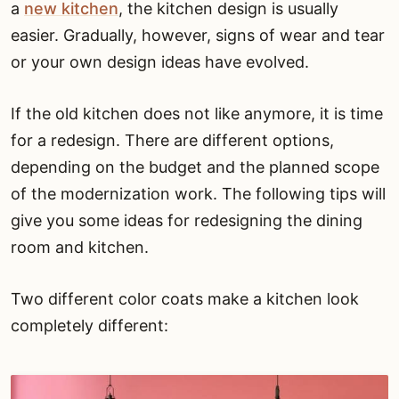
a
new kitchen
, the kitchen design is usually
easier. Gradually, however, signs of wear and tear
or your own design ideas have evolved.
If the old kitchen does not like anymore, it is time
for a redesign. There are different options,
depending on the budget and the planned scope
of the modernization work. The following tips will
give you some ideas for redesigning the dining
room and kitchen.
Two different color coats make a kitchen look
completely different: