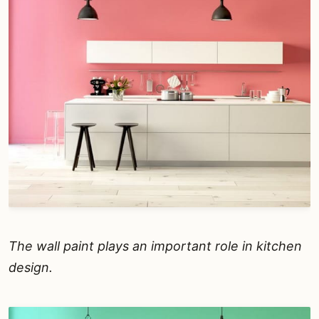
The wall paint plays an important role in kitchen
design.