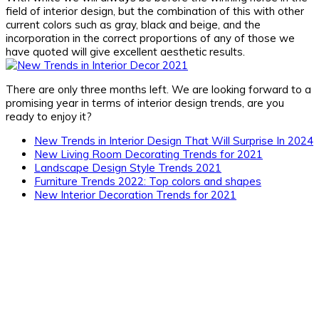
field of interior design, but the combination of this with other
current colors such as gray, black and beige, and the
incorporation in the correct proportions of any of those we
have quoted will give excellent aesthetic results.
There are only three months left. We are looking forward to a
promising year in terms of interior design trends, are you
ready to enjoy it?
New Trends in Interior Design That Will Surprise In 2024
New Living Room Decorating Trends for 2021
Landscape Design Style Trends 2021
Furniture Trends 2022: Top colors and shapes
New Interior Decoration Trends for 2021