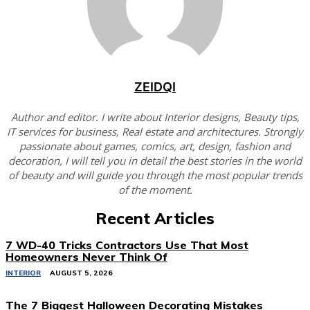
ZEIDQI
Author and editor. I write about Interior designs, Beauty tips,
IT services for business, Real estate and architectures. Strongly
passionate about games, comics, art, design, fashion and
decoration, I will tell you in detail the best stories in the world
of beauty and will guide you through the most popular trends
of the moment.
Recent Articles
7 WD-40 Tricks Contractors Use That Most
Homeowners Never Think Of
INTERIOR
AUGUST 5, 2026
The 7 Biggest Halloween Decorating Mistakes