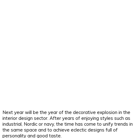
Next year will be the year of the decorative explosion in the
interior design sector. After years of enjoying styles such as
industrial, Nordic or navy, the time has come to unify trends in
the same space and to achieve eclectic designs full of
personality and good taste.