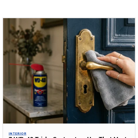
Related Stories
INTERIOR