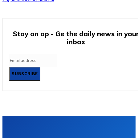
Stay on op - Ge the daily news in you
inbox
SUBSCRIBE
Privacy policy
Terms and Conditions
Contact Us
Subscrib