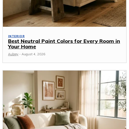
INTERIOR
Best Neutral Paint Colors for Every Room in
Your Home
Aubrey
-
August 4, 2026