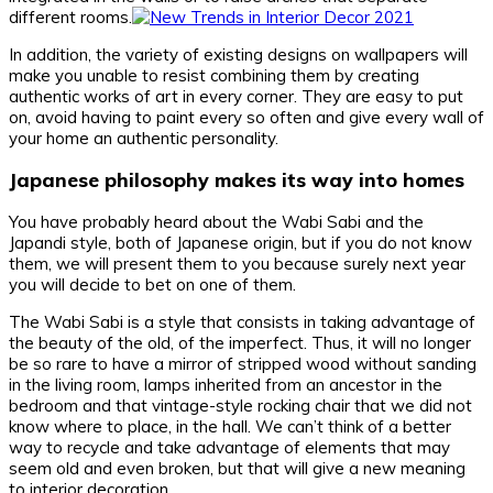
different rooms.
In addition, the variety of existing designs on wallpapers will
make you unable to resist combining them by creating
authentic works of art in every corner. They are easy to put
on, avoid having to paint every so often and give every wall of
your home an authentic personality.
Japanese philosophy makes its way into homes
You have probably heard about the Wabi Sabi and the
Japandi style, both of Japanese origin, but if you do not know
them, we will present them to you because surely next year
you will decide to bet on one of them.
The Wabi Sabi is a style that consists in taking advantage of
the beauty of the old, of the imperfect. Thus, it will no longer
be so rare to have a mirror of stripped wood without sanding
in the living room, lamps inherited from an ancestor in the
bedroom and that vintage-style rocking chair that we did not
know where to place, in the hall. We can’t think of a better
way to recycle and take advantage of elements that may
seem old and even broken, but that will give a new meaning
to interior decoration.