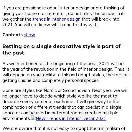
If you are passionate about interior design or are thinking of
giving your home a different air, do not miss this article. In it,
we gather the
trends in interior design
that will break into
2021. You will not know which one to stay with.
Contents
show
Betting on a single decorative style is part of
the past
As we mentioned at the beginning of the post, 2021 will be
the year of the revolution in the field of interior design. Thus, it
will depend on your ability to link and adapt styles, the fact of
getting unique and completely personal spaces.
Gone are styles like Nordic or Scandinavian. Next year we will
no longer have to decide which style we like the most to
decorate every corner of our home. It will give way to the
combination of different trends that can coexist in a single
space or can be used in different rooms creating multiple
environments.
We are aware that it is not easy to adapt the minimalism of