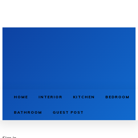
HOME
INTERIOR
KITCHEN
BEDROOM
BATHROOM
GUEST POST