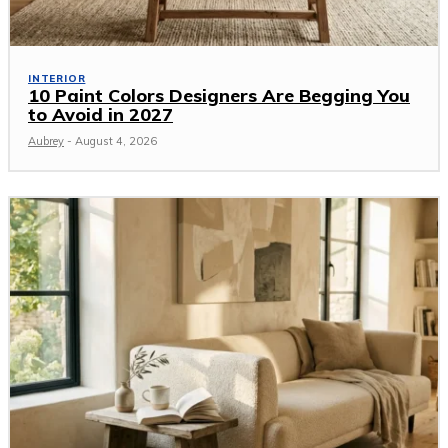
INTERIOR
10 Paint Colors Designers Are Begging You
to Avoid in 2027
Aubrey
-
August 4, 2026