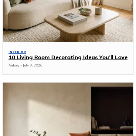
INTERIOR
10 Living Room Decorating Ideas You’ll Love
Aubrey
-
July 8, 2026