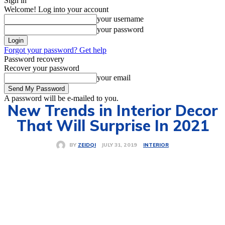
Sign in
Welcome! Log into your account
your username
your password
Forgot your password? Get help
Password recovery
Recover your password
your email
A password will be e-mailed to you.
New Trends in Interior Decor
That Will Surprise In 2021
INTERIOR
JULY 31, 2019
BY
ZEIDQI