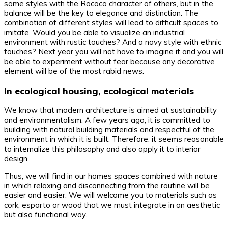
some styles with the Rococo character of others, but in the
balance will be the key to elegance and distinction. The
combination of different styles will lead to difficult spaces to
imitate. Would you be able to visualize an industrial
environment with rustic touches? And a navy style with ethnic
touches? Next year you will not have to imagine it and you will
be able to experiment without fear because any decorative
element will be of the most rabid news.
In ecological housing, ecological materials
We know that modern architecture is aimed at sustainability
and environmentalism. A few years ago, it is committed to
building with natural building materials and respectful of the
environment in which it is built. Therefore, it seems reasonable
to internalize this philosophy and also apply it to interior
design.
Thus, we will find in our homes spaces combined with nature
in which relaxing and disconnecting from the routine will be
easier and easier. We will welcome you to materials such as
cork, esparto or wood that we must integrate in an aesthetic
but also functional way.