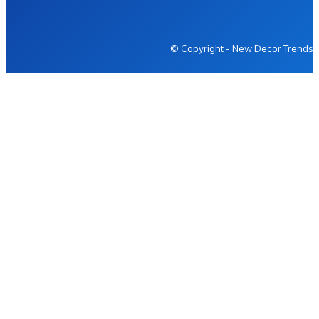
NEWDECORTRENDS
© Copyright - New Decor Trends