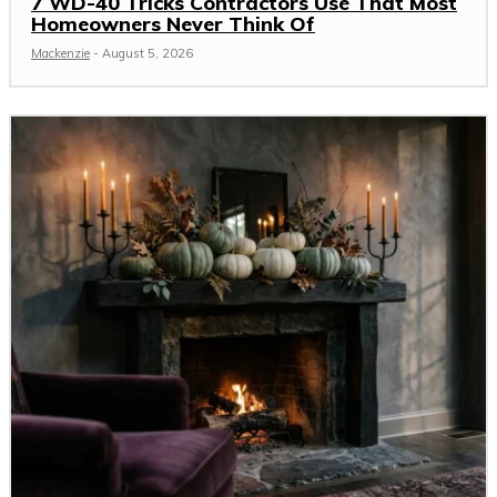
7 WD-40 Tricks Contractors Use That Most
Homeowners Never Think Of
Mackenzie
-
August 5, 2026