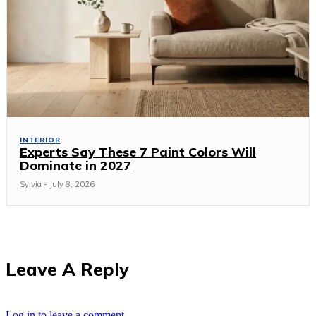
INTERIOR
Experts Say These 7 Paint Colors Will
Dominate in 2027
Sylvia
-
July 8, 2026
Leave A Reply
Log in to leave a comment