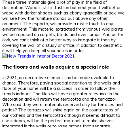
These three materials give a lot of play in the field of
decoration. Wood is still in fashion but next year it will bet on
wood with darker shades such as ebony, granadillo or oak. We
will see how the furniture stands out above any other
ornament. The esparto, will provide a rustic touch to any
environment. This material extracted from various wild plants
will be imposed on carpets, blinds and even lamps. And as for
cork, we can’t think of a better way to integrate it than by
covering the wall of a study or office. In addition to aesthetic,
it will help you keep all your notes in order.
The floors and walls acquire a special role
In 2021, no decorative element can be made available to
chance. Therefore, paying special attention to the walls and
floor of your home will be a success in order to follow the
trends indoors. The tiles will have a greater relevance in the
decoration and will return the terracotta and the terrazzo!
Who said they were materials reserved only for terraces and
patios? The terrazzo will shine again on the countertops of
our kitchens and the terracotta although it seems difficult to
use indoors, will be the perfect material to make shelves
integrated in the walls or to raise arches that separate