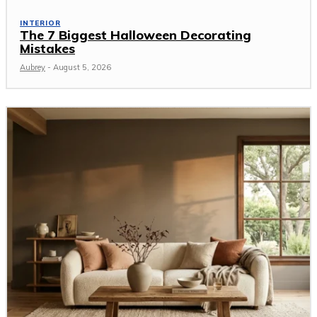
INTERIOR
The 7 Biggest Halloween Decorating
Mistakes
Aubrey
-
August 5, 2026