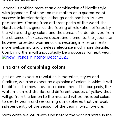
Japandi is nothing more than a combination of Nordic style
with Japanese. Both bet on minimalism as a guarantee of
success in interior design, although each one has its own
peculiarities. Coming from different parts of the world, the
Nordic style has given us the feeling of relaxation offered by
the white and gray colors and the sense of order derived from
the absence of excessive decorative elements, the Japanese
however provides warmer colors resulting in environments
more welcoming and timeless elegance much more durable.
Combining them will undoubtedly be a success for next year.
The art of combining colors
Just as we expect a revolution in materials, styles and
furniture, we also expect an explosion of colors in which it will
be difficult to know how to combine them. The burgundy, the
watermelon red, the lilac and different shades of yellow that
will go from the lemon to the mustard will be the ideal colors
to create warm and welcoming atmospheres that will work
independently of the season of the year in which we are.
With white we will always be before the winning horse in the