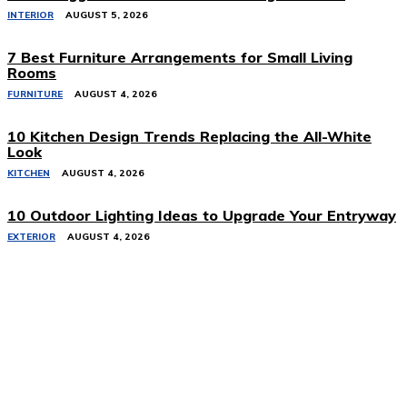
INTERIOR
AUGUST 5, 2026
7 Best Furniture Arrangements for Small Living
Rooms
FURNITURE
AUGUST 4, 2026
10 Kitchen Design Trends Replacing the All-White
Look
KITCHEN
AUGUST 4, 2026
10 Outdoor Lighting Ideas to Upgrade Your Entryway
EXTERIOR
AUGUST 4, 2026