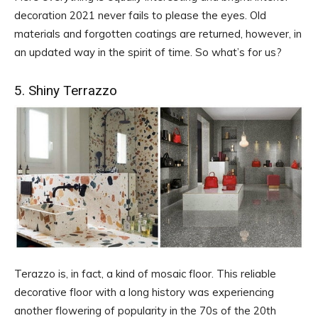
decoration 2021 never fails to please the eyes. Old
materials and forgotten coatings are returned, however, in
an updated way in the spirit of time. So what’s for us?
5. Shiny Terrazzo
Terazzo is, in fact, a kind of mosaic floor. This reliable
decorative floor with a long history was experiencing
another flowering of popularity in the 70s of the 20th