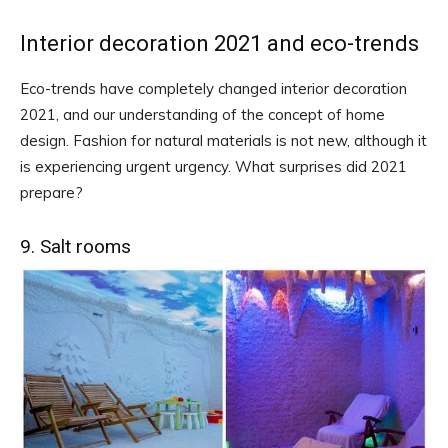
Interior decoration 2021 and eco-trends
Eco-trends have completely changed interior decoration
2021, and our understanding of the concept of home
design. Fashion for natural materials is not new, although it
is experiencing urgent urgency. What surprises did 2021
prepare?
9. Salt rooms