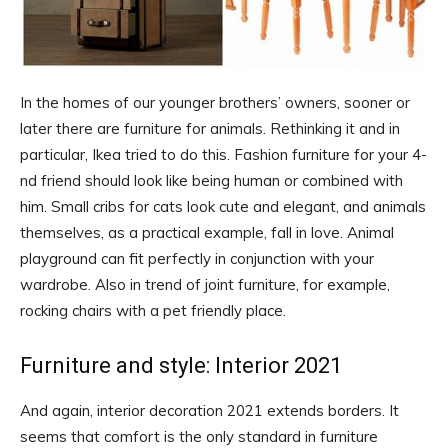
In the homes of our younger brothers’ owners, sooner or
later there are furniture for animals. Rethinking it and in
particular, Ikea tried to do this. Fashion furniture for your 4-
nd friend should look like being human or combined with
him. Small cribs for cats look cute and elegant, and animals
themselves, as a practical example, fall in love. Animal
playground can fit perfectly in conjunction with your
wardrobe. Also in trend of joint furniture, for example,
rocking chairs with a pet friendly place.
Furniture and style: Interior 2021
And again, interior decoration 2021 extends borders. It
seems that comfort is the only standard in furniture