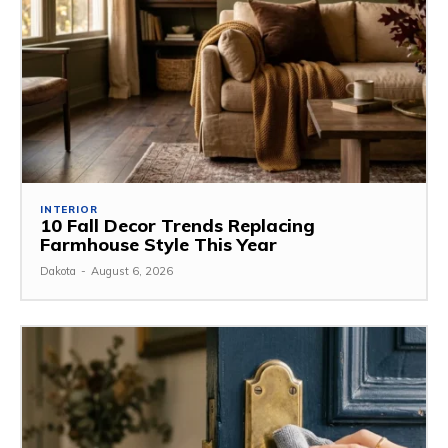
INTERIOR
10 Fall Decor Trends Replacing
Farmhouse Style This Year
Dakota
-
August 6, 2026