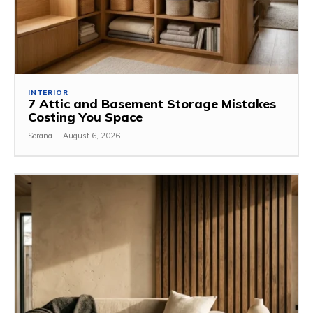
INTERIOR
7 Attic and Basement Storage Mistakes
Costing You Space
Sorana
-
August 6, 2026