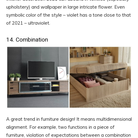
upholstery) and wallpaper in large intricate flower. Even
symbolic color of the style – violet has a tone close to that
of 2021 – ultraviolet.
14. Combination
A great trend in furniture design! It means multidimensional
alignment. For example, two functions in a piece of
furniture, violation of expectations between a combination