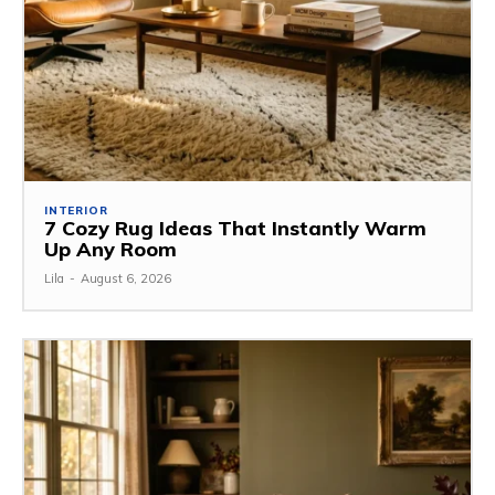
INTERIOR
7 Cozy Rug Ideas That Instantly Warm
Up Any Room
Lila
-
August 6, 2026