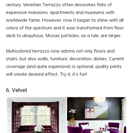
century. Venetian Terrazzo often decorates flats of
expensive mansions, apartments and museums with
worldwide fame. However, now it began to shine with all
colors of the spectrum and it was transformed from floor
deck to ubiquitous. Mosaic particles, as a rule, are larger.
Multicolored terrazzo now adorns not only floors and
stairs, but also walls, furniture, decoration, dishes. Current
coverage (and quite expensive) is optional, quality prints
will create desired effect. Try it, it’s fun!
6. Velvet