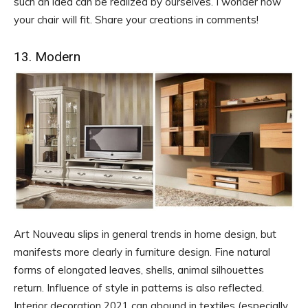
such an idea can be realized by ourselves. I wonder how
your chair will fit. Share your creations in comments!
13. Modern
Art Nouveau slips in general trends in home design, but
manifests more clearly in furniture design. Fine natural
forms of elongated leaves, shells, animal silhouettes
return. Influence of style in patterns is also reflected.
Interior decoration 2021 can abound in textiles (especially