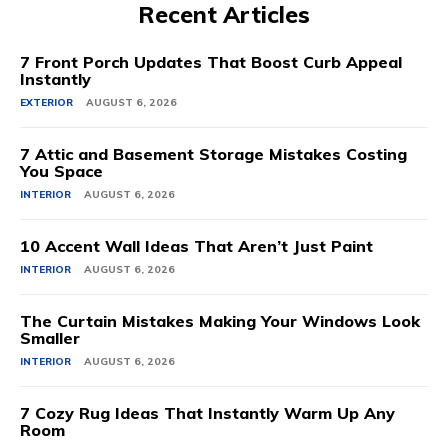
Recent Articles
7 Front Porch Updates That Boost Curb Appeal
Instantly
EXTERIOR
AUGUST 6, 2026
7 Attic and Basement Storage Mistakes Costing
You Space
INTERIOR
AUGUST 6, 2026
10 Accent Wall Ideas That Aren’t Just Paint
INTERIOR
AUGUST 6, 2026
The Curtain Mistakes Making Your Windows Look
Smaller
INTERIOR
AUGUST 6, 2026
7 Cozy Rug Ideas That Instantly Warm Up Any
Room