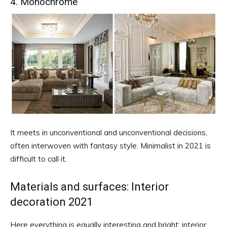
4. Monochrome
It meets in unconventional and unconventional decisions,
often interwoven with fantasy style. Minimalist in 2021 is
difficult to call it.
Materials and surfaces: Interior
decoration 2021
Here everything is equally interesting and bright: interior