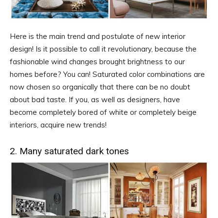
Here is the main trend and postulate of new interior
design! Is it possible to call it revolutionary, because the
fashionable wind changes brought brightness to our
homes before? You can! Saturated color combinations are
now chosen so organically that there can be no doubt
about bad taste. If you, as well as designers, have
become completely bored of white or completely beige
interiors, acquire new trends!
2. Many saturated dark tones