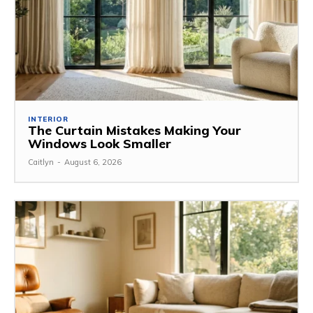
INTERIOR
The Curtain Mistakes Making Your
Windows Look Smaller
Caitlyn
-
August 6, 2026