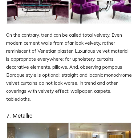
On the contrary, trend can be called total velvety. Even
modern cement walls from afar look velvety, rather
reminiscent of Venetian plaster. Luxurious velvet material
is appropriate everywhere: for upholstery, curtains,
decorative elements, pillows. And, observing pompous
Baroque style is optional: straight and laconic monochrome
velvet curtains do not look worse. In trend and other
coverings with velvety effect: wallpaper, carpets,
tablecloths.
7. Metallic