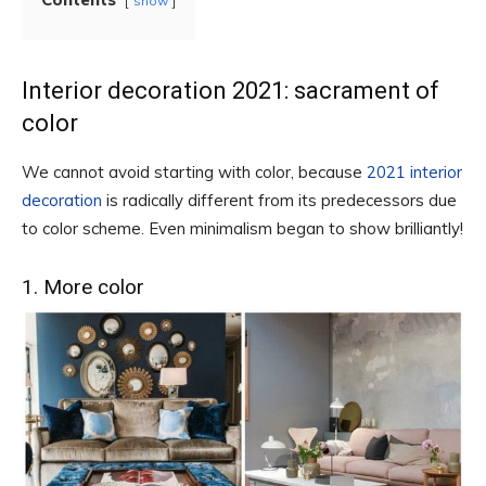
show
Interior decoration 2021: sacrament of
color
We cannot avoid starting with color, because
2021 interior
decoration
is radically different from its predecessors due
to color scheme. Even minimalism began to show brilliantly!
1. More color