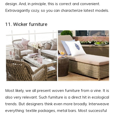
design. And, in principle, this is correct and convenient.
Extravagantly cozy, so you can characterize latest models.
11. Wicker furniture
Most likely, we all present woven furniture from a vine. It is
also very relevant. Such furniture is a direct hit in ecological
trends. But designers think even more broadly. Interweave
everything: textile packages, metal bars. Most successful