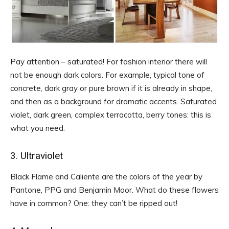
Pay attention – saturated! For fashion interior there will
not be enough dark colors. For example, typical tone of
concrete, dark gray or pure brown if it is already in shape,
and then as a background for dramatic accents. Saturated
violet, dark green, complex terracotta, berry tones: this is
what you need.
3. Ultraviolet
Black Flame and Caliente are the colors of the year by
Pantone, PPG and Benjamin Moor. What do these flowers
have in common? One: they can’t be ripped out!