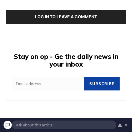
LOG IN TO LEAVE A COMMENT
Stay on op - Ge the daily news in
your inbox
SUBSCRIBE
▲
×