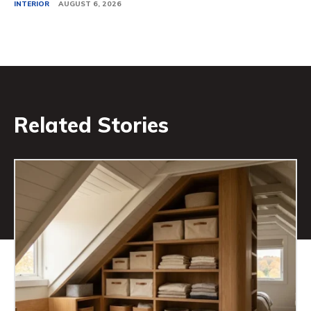
INTERIOR
AUGUST 6, 2026
Related Stories