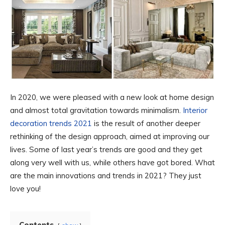
In 2020, we were pleased with a new look at home design
and almost total gravitation towards minimalism.
Interior
decoration trends 2021
is the result of another deeper
rethinking of the design approach, aimed at improving our
lives. Some of last year’s trends are good and they get
along very well with us, while others have got bored. What
are the main innovations and trends in 2021? They just
love you!
Contents