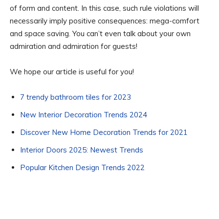
of form and content. In this case, such rule violations will
necessarily imply positive consequences: mega-comfort
and space saving. You can’t even talk about your own
admiration and admiration for guests!
We hope our article is useful for you!
7 trendy bathroom tiles for 2023
New Interior Decoration Trends 2024
Discover New Home Decoration Trends for 2021
Interior Doors 2025: Newest Trends
Popular Kitchen Design Trends 2022