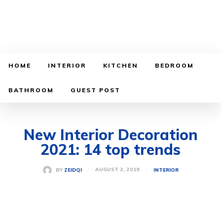
HOME
INTERIOR
KITCHEN
BEDROOM
BATHROOM
GUEST POST
New Interior Decoration
2021: 14 top trends
AUGUST 2, 2019
BY
ZEIDQI
INTERIOR