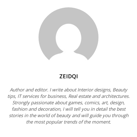
ZEIDQI
Author and editor. I write about Interior designs, Beauty
tips, IT services for business, Real estate and architectures.
Strongly passionate about games, comics, art, design,
fashion and decoration, I will tell you in detail the best
stories in the world of beauty and will guide you through
the most popular trends of the moment.