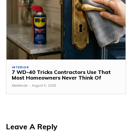
INTERIOR
7 WD-40 Tricks Contractors Use That
Most Homeowners Never Think Of
Mackenzie
-
August 5, 2026
Leave A Reply