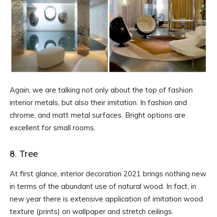
Again, we are talking not only about the top of fashion
interior metals, but also their imitation. In fashion and
chrome, and matt metal surfaces. Bright options are
excellent for small rooms.
8. Tree
At first glance, interior decoration 2021 brings nothing new
in terms of the abundant use of natural wood. In fact, in
new year there is extensive application of imitation wood
texture (prints) on wallpaper and stretch ceilings.