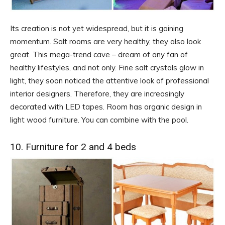
Its creation is not yet widespread, but it is gaining
momentum. Salt rooms are very healthy, they also look
great. This mega-trend cave – dream of any fan of
healthy lifestyles, and not only. Fine salt crystals glow in
light, they soon noticed the attentive look of professional
interior designers. Therefore, they are increasingly
decorated with LED tapes. Room has organic design in
light wood furniture. You can combine with the pool.
10. Furniture for 2 and 4 beds