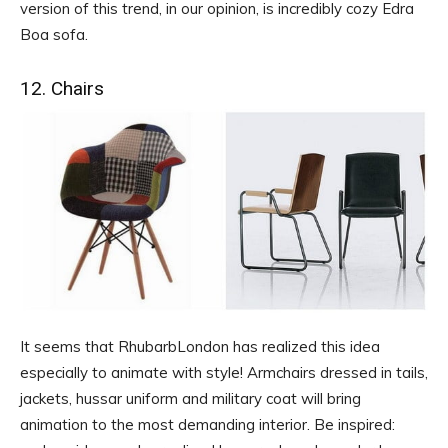
version of this trend, in our opinion, is incredibly cozy Edra
Boa sofa.
12. Chairs
It seems that RhubarbLondon has realized this idea
especially to animate with style! Armchairs dressed in tails,
jackets, hussar uniform and military coat will bring
animation to the most demanding interior. Be inspired: