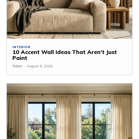
INTERIOR
10 Accent Wall Ideas That Aren’t Just
Paint
Robert
-
August 6, 2026