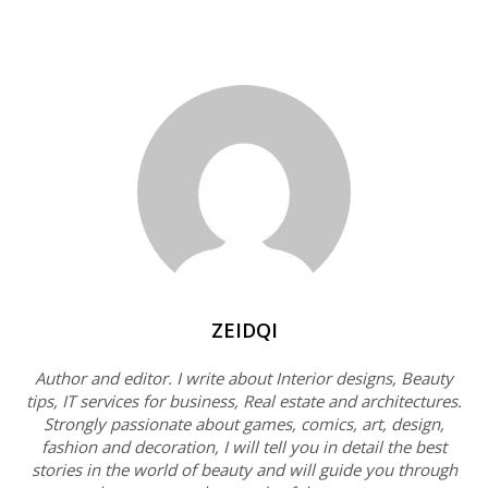
ZEIDQI
Author and editor. I write about Interior designs, Beauty
tips, IT services for business, Real estate and architectures.
Strongly passionate about games, comics, art, design,
fashion and decoration, I will tell you in detail the best
stories in the world of beauty and will guide you through