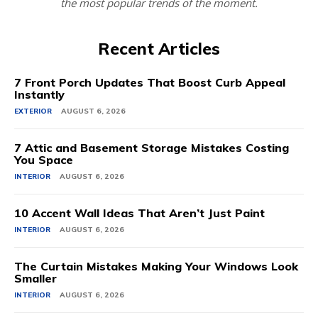
the most popular trends of the moment.
Recent Articles
7 Front Porch Updates That Boost Curb Appeal
Instantly
EXTERIOR
AUGUST 6, 2026
7 Attic and Basement Storage Mistakes Costing
You Space
INTERIOR
AUGUST 6, 2026
10 Accent Wall Ideas That Aren’t Just Paint
INTERIOR
AUGUST 6, 2026
The Curtain Mistakes Making Your Windows Look
Smaller
INTERIOR
AUGUST 6, 2026