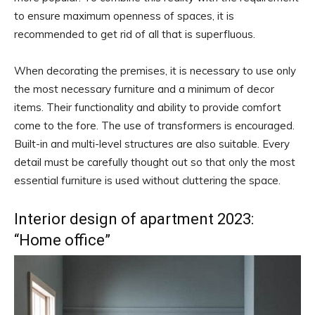
to ensure maximum openness of spaces, it is
recommended to get rid of all that is superfluous.
When decorating the premises, it is necessary to use only
the most necessary furniture and a minimum of decor
items. Their functionality and ability to provide comfort
come to the fore. The use of transformers is encouraged.
Built-in and multi-level structures are also suitable. Every
detail must be carefully thought out so that only the most
essential furniture is used without cluttering the space.
Interior design of apartment 2023:
“Home office”