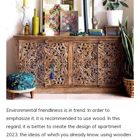
Environmental friendliness is in trend. In order to
emphasize it, it is recommended to use wood. In this
regard, it is better to create the design of apartment
2023, the ideas of which you already know, using wooden