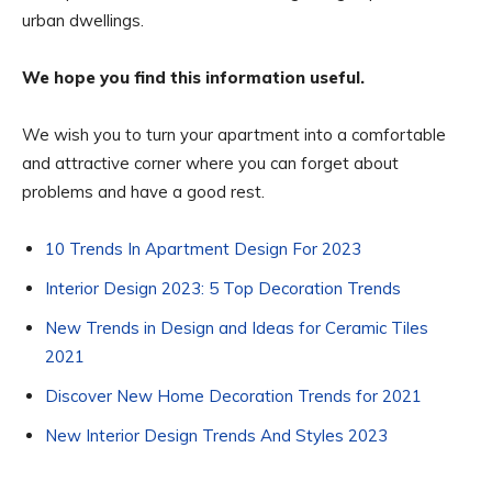
urban dwellings.
We hope you find this information useful.
We wish you to turn your apartment into a comfortable
and attractive corner where you can forget about
problems and have a good rest.
10 Trends In Apartment Design For 2023
Interior Design 2023: 5 Top Decoration Trends
New Trends in Design and Ideas for Ceramic Tiles
2021
Discover New Home Decoration Trends for 2021
New Interior Design Trends And Styles 2023