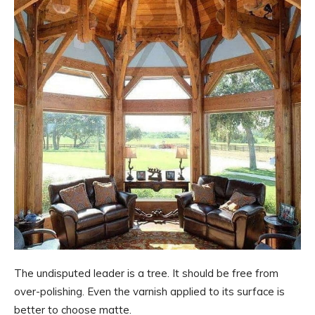
The undisputed leader is a tree. It should be free from
over-polishing. Even the varnish applied to its surface is
better to choose matte.