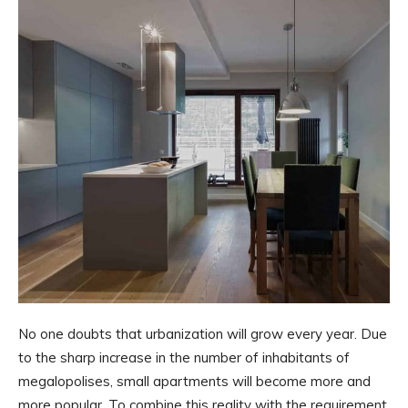
No one doubts that urbanization will grow every year. Due
to the sharp increase in the number of inhabitants of
megalopolises, small apartments will become more and
more popular. To combine this reality with the requirement