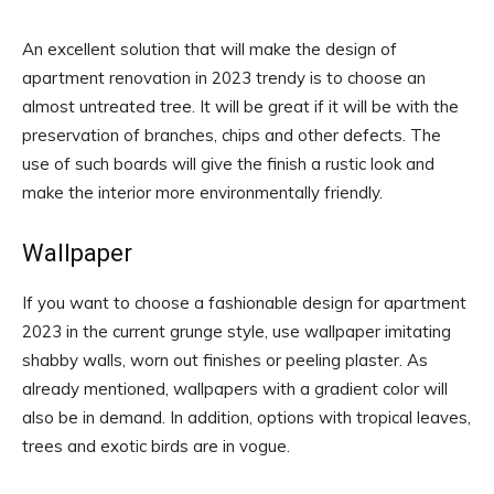
An excellent solution that will make the design of
apartment renovation in 2023 trendy is to choose an
almost untreated tree. It will be great if it will be with the
preservation of branches, chips and other defects. The
use of such boards will give the finish a rustic look and
make the interior more environmentally friendly.
Wallpaper
If you want to choose a fashionable design for apartment
2023 in the current grunge style, use wallpaper imitating
shabby walls, worn out finishes or peeling plaster. As
already mentioned, wallpapers with a gradient color will
also be in demand. In addition, options with tropical leaves,
trees and exotic birds are in vogue.