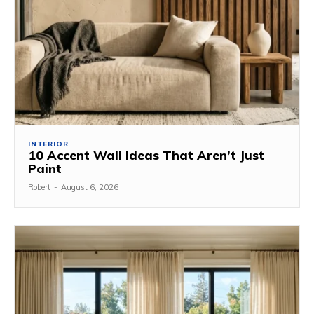
INTERIOR
10 Accent Wall Ideas That Aren’t Just
Paint
Robert
-
August 6, 2026