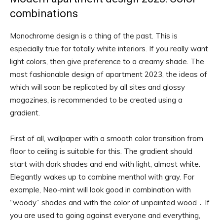
combinations
Monochrome design is a thing of the past. This is
especially true for totally white interiors. If you really want
light colors, then give preference to a creamy shade. The
most fashionable design of apartment 2023, the ideas of
which will soon be replicated by all sites and glossy
magazines, is recommended to be created using a
gradient.
First of all, wallpaper with a smooth color transition from
floor to ceiling is suitable for this. The gradient should
start with dark shades and end with light, almost white.
Elegantly wakes up to combine menthol with gray. For
example, Neo-mint will look good in combination with
“woody” shades and with the color of unpainted wood ․ If
you are used to going against everyone and everything,