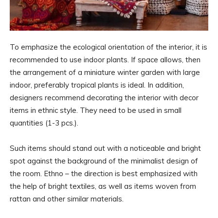
To emphasize the ecological orientation of the interior, it is
recommended to use indoor plants. If space allows, then
the arrangement of a miniature winter garden with large
indoor, preferably tropical plants is ideal. In addition,
designers recommend decorating the interior with decor
items in ethnic style. They need to be used in small
quantities (1-3 pcs.).
Such items should stand out with a noticeable and bright
spot against the background of the minimalist design of
the room. Ethno – the direction is best emphasized with
the help of bright textiles, as well as items woven from
rattan and other similar materials.