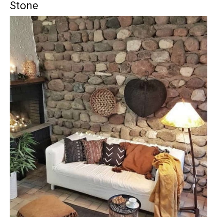
Stone