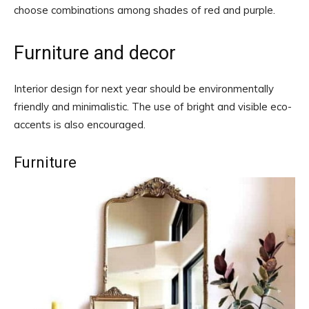
choose combinations among shades of red and purple.
Furniture and decor
Interior design for next year should be environmentally
friendly and minimalistic. The use of bright and visible eco-
accents is also encouraged.
Furniture