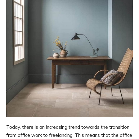
Today, there is an increasing trend towards the transition
from office work to freelancing. This means that the office