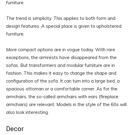
furniture.
The trend is simplicity. This applies to both form and
design features. A special place is given to upholstered
furniture.
More compact options are in vogue today. With rare
exceptions, the armrests have disappeared from the
sofas. But transformers and modular furniture are in
fashion. This makes it easy to change the shape and
configuration of the sofa. It can turn into a large bed, a
spacious ottoman or a comfortable corner. As for the
armchairs, the so-called armchairs with ears (fireplace
armchairs) are relevant. Models in the style of the 60s will
also look interesting.
Decor