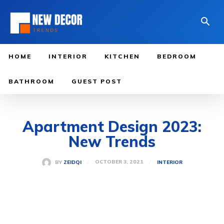
HOME
INTERIOR
KITCHEN
BEDROOM
BATHROOM
GUEST POST
Apartment Design 2023:
New Trends
OCTOBER 3, 2021
BY
ZEIDQI
INTERIOR