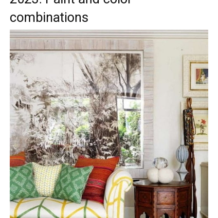
combinations