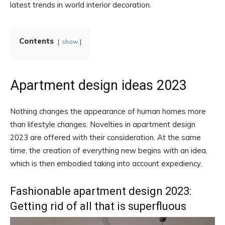
latest trends in world interior decoration.
Contents
show
Apartment design ideas 2023
Nothing changes the appearance of human homes more
than lifestyle changes. Novelties in apartment design
2023 are offered with their consideration. At the same
time, the creation of everything new begins with an idea,
which is then embodied taking into account expediency.
Fashionable apartment design 2023:
Getting rid of all that is superfluous