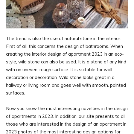
The trend is also the use of natural stone in the interior.
First of all, this concerns the design of bathrooms. When
creating the interior design of apartment 2023 in an eco-
style, wild stone can also be used. It is a stone of any kind
with an uneven, rough surface. It is suitable for wall
decoration or decoration. Wild stone looks great in a
hallway or living room and goes well with smooth, painted
surfaces.
Now you know the most interesting novelties in the design
of apartments in 2023. In addition, our site presents to all
those who are interested in the design of an apartment in
2023 photos of the most interesting design options for