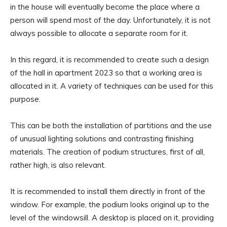
in the house will eventually become the place where a
person will spend most of the day. Unfortunately, it is not
always possible to allocate a separate room for it.
In this regard, it is recommended to create such a design
of the hall in apartment 2023 so that a working area is
allocated in it. A variety of techniques can be used for this
purpose.
This can be both the installation of partitions and the use
of unusual lighting solutions and contrasting finishing
materials. The creation of podium structures, first of all,
rather high, is also relevant.
It is recommended to install them directly in front of the
window. For example, the podium looks original up to the
level of the windowsill. A desktop is placed on it, providing