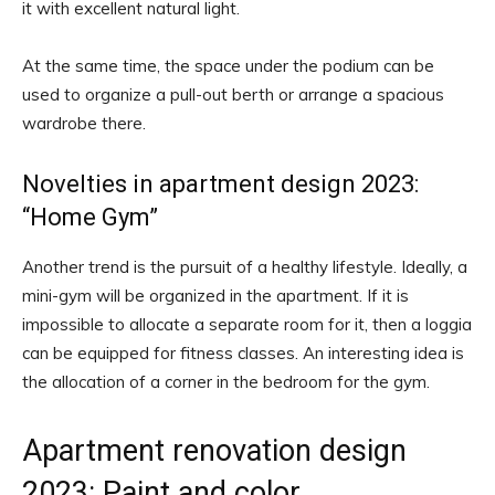
it with excellent natural light.
At the same time, the space under the podium can be
used to organize a pull-out berth or arrange a spacious
wardrobe there.
Novelties in apartment design 2023:
“Home Gym”
Another trend is the pursuit of a healthy lifestyle. Ideally, a
mini-gym will be organized in the apartment. If it is
impossible to allocate a separate room for it, then a loggia
can be equipped for fitness classes. An interesting idea is
the allocation of a corner in the bedroom for the gym.
Apartment renovation design
2023: Paint and color