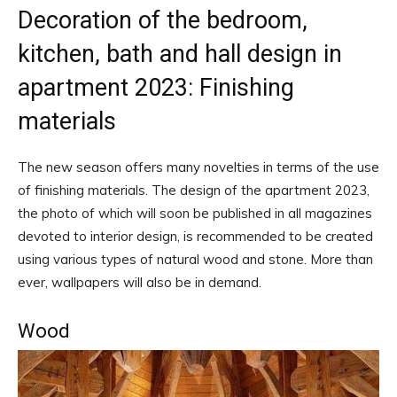
Decoration of the bedroom,
kitchen, bath and hall design in
apartment 2023: Finishing
materials
The new season offers many novelties in terms of the use
of finishing materials. The design of the apartment 2023,
the photo of which will soon be published in all magazines
devoted to interior design, is recommended to be created
using various types of natural wood and stone. More than
ever, wallpapers will also be in demand.
Wood