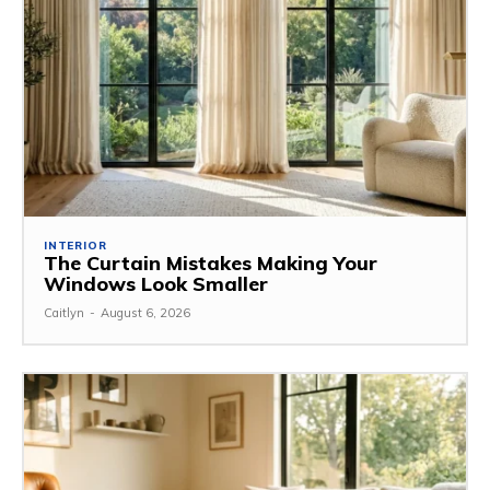
INTERIOR
The Curtain Mistakes Making Your
Windows Look Smaller
Caitlyn
-
August 6, 2026