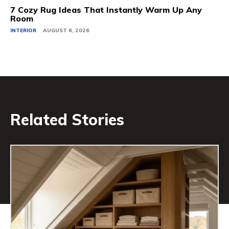
7 Cozy Rug Ideas That Instantly Warm Up Any
Room
INTERIOR
AUGUST 6, 2026
Related Stories