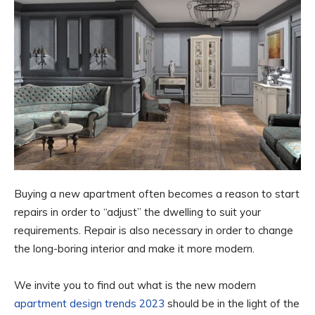
Buying a new apartment often becomes a reason to start
repairs in order to “adjust” the dwelling to suit your
requirements. Repair is also necessary in order to change
the long-boring interior and make it more modern.
We invite you to find out what is the new modern
apartment design trends 2023
should be in the light of the