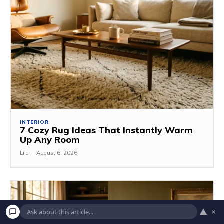
INTERIOR
7 Cozy Rug Ideas That Instantly Warm
Up Any Room
Lila
-
August 6, 2026
▲
×