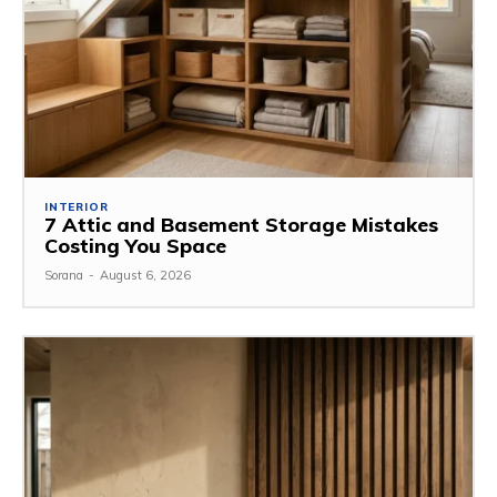
INTERIOR
7 Attic and Basement Storage Mistakes
Costing You Space
Sorana
-
August 6, 2026