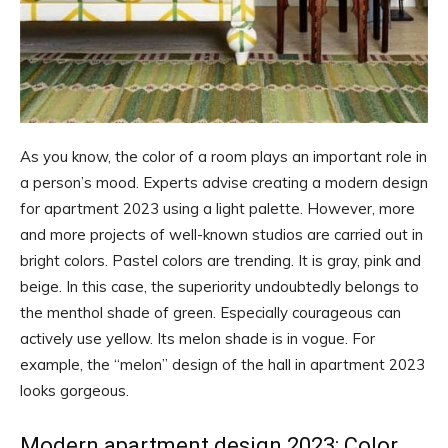
As you know, the color of a room plays an important role in
a person’s mood. Experts advise creating a modern design
for apartment 2023 using a light palette. However, more
and more projects of well-known studios are carried out in
bright colors. Pastel colors are trending. It is gray, pink and
beige. In this case, the superiority undoubtedly belongs to
the menthol shade of green. Especially courageous can
actively use yellow. Its melon shade is in vogue. For
example, the “melon” design of the hall in apartment 2023
looks gorgeous.
Modern apartment design 2023: Color