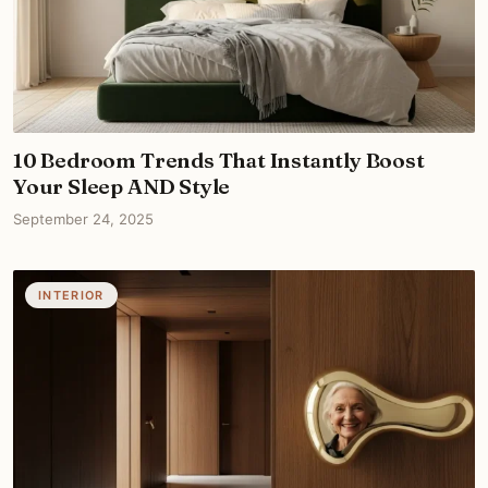
10 Bedroom Trends That Instantly Boost
Your Sleep AND Style
September 24, 2025
INTERIOR