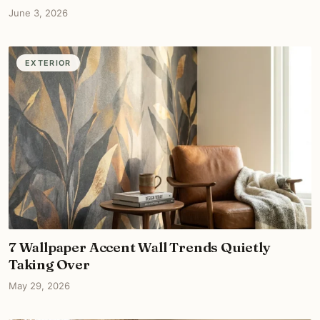
June 3, 2026
EXTERIOR
7 Wallpaper Accent Wall Trends Quietly
Taking Over
May 29, 2026