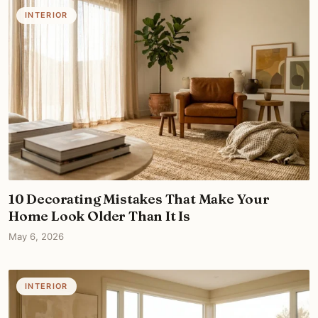
INTERIOR
10 Decorating Mistakes That Make Your
Home Look Older Than It Is
May 6, 2026
INTERIOR