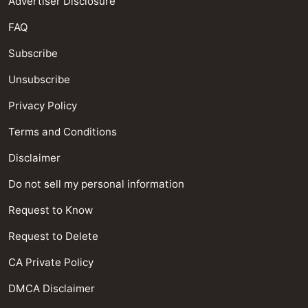
Advertiser Disclosure
FAQ
Subscribe
Unsubscribe
Privacy Policy
Terms and Conditions
Disclaimer
Do not sell my personal information
Request to Know
Request to Delete
CA Private Policy
DMCA Disclaimer