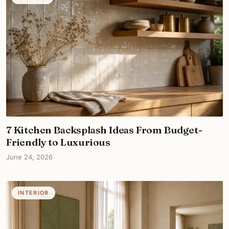
7 Kitchen Backsplash Ideas From Budget-
Friendly to Luxurious
June 24, 2026
INTERIOR