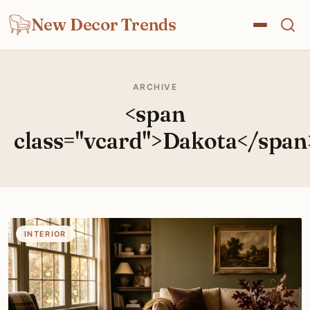
New Decor Trends
ARCHIVE
<span
class="vcard">Dakota</span
INTERIOR