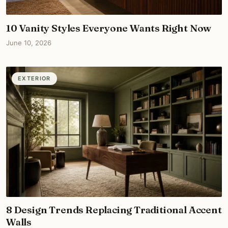
10 Vanity Styles Everyone Wants Right Now
June 10, 2026
EXTERIOR
8 Design Trends Replacing Traditional Accent
Walls