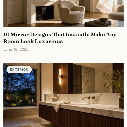
10 Mirror Designs That Instantly Make Any
Room Look Luxurious
June 15, 2026
EXTERIOR