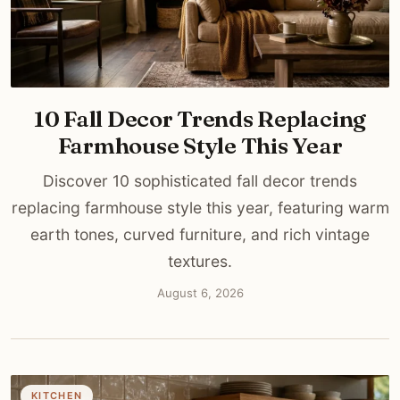
10 Fall Decor Trends Replacing
Farmhouse Style This Year
Discover 10 sophisticated fall decor trends
replacing farmhouse style this year, featuring warm
earth tones, curved furniture, and rich vintage
textures.
August 6, 2026
KITCHEN