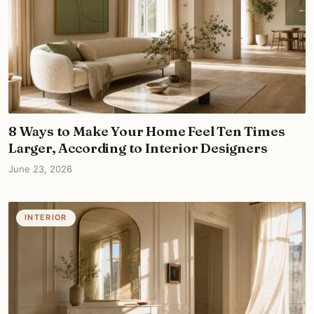
8 Ways to Make Your Home Feel Ten Times
Larger, According to Interior Designers
June 23, 2026
INTERIOR