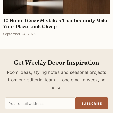
10 Home Décor Mistakes That Instantly Make
Your Place Look Cheap
September 24, 2025
Get Weekly Decor Inspiration
Room ideas, styling notes and seasonal projects
from our editorial team — one email a week, no
noise.
Email
SUBSCRIBE
address