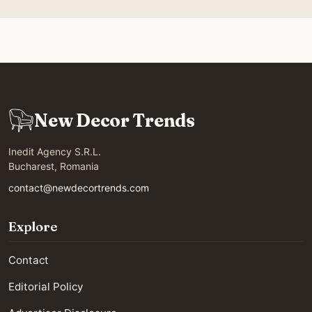
New Decor Trends
Inedit Agency S.R.L.
Bucharest, Romania
contact@newdecortrends.com
Explore
Contact
Editorial Policy