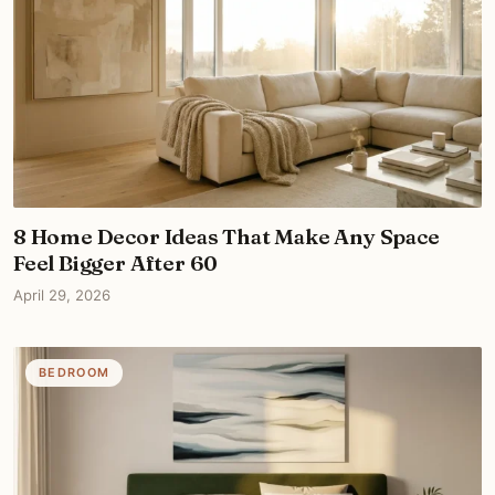
8 Home Decor Ideas That Make Any Space
Feel Bigger After 60
April 29, 2026
BEDROOM