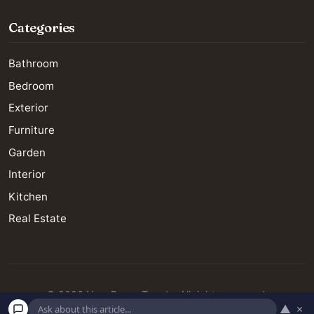
Categories
Bathroom
Bedroom
Exterior
Furniture
Garden
Interior
Kitchen
Real Estate
© 2026 New Decor Trends. All rights reserved.
▲
×