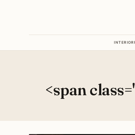
INTERIOR
<span class