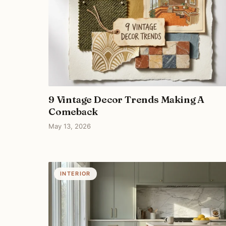
9 Vintage Decor Trends Making A
Comeback
May 13, 2026
INTERIOR