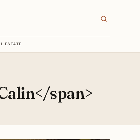
AL ESTATE
Calin</span>