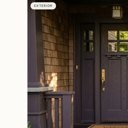
EXTERIOR