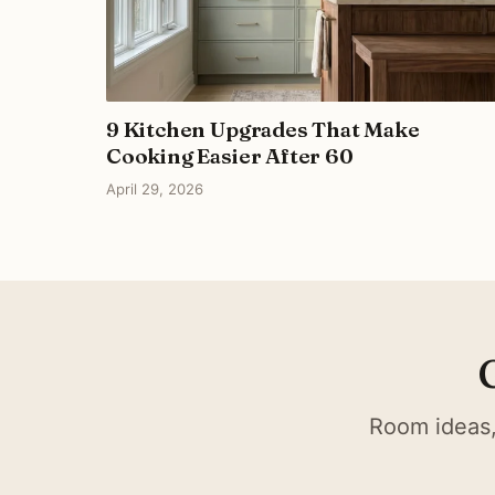
9 Kitchen Upgrades That Make
Cooking Easier After 60
April 29, 2026
Room ideas,