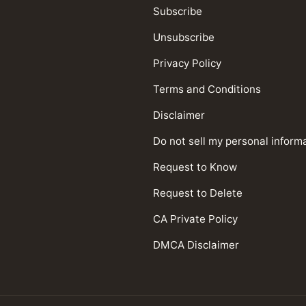
Subscribe
Unsubscribe
Privacy Policy
Terms and Conditions
Disclaimer
Do not sell my personal inform
Request to Know
Request to Delete
CA Private Policy
DMCA Disclaimer