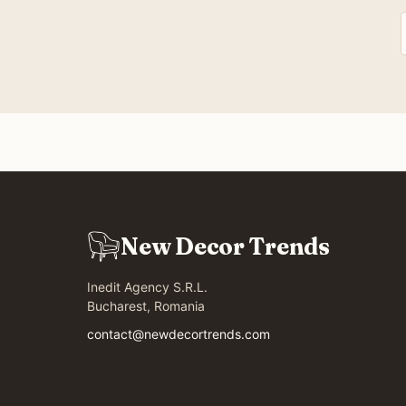
New Decor Trends
Inedit Agency S.R.L.
Bucharest, Romania
contact@newdecortrends.com