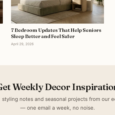
7 Bedroom Updates That Help Seniors
Sleep Better and Feel Safer
April 29, 2026
Get Weekly Decor Inspiratio
 styling notes and seasonal projects from our ed
— one email a week, no noise.