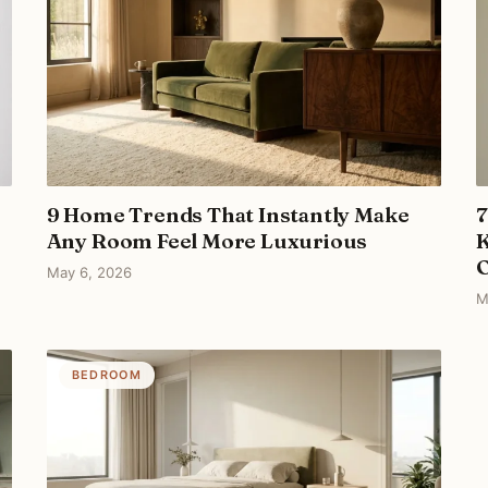
9 Home Trends That Instantly Make
7
Any Room Feel More Luxurious
K
May 6, 2026
M
BEDROOM