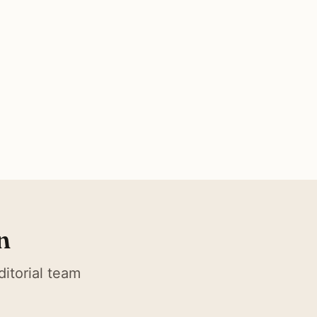
n
itorial team