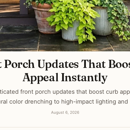
t Porch Updates That Boo
Appeal Instantly
ticated front porch updates that boost curb appe
ural color drenching to high-impact lighting and
August 6, 2026