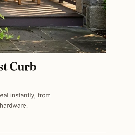
st Curb
al instantly, from
 hardware.