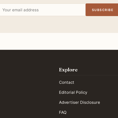
Email
SUBSCRIBE
address
Explore
Contact
Editorial Policy
Advertiser Disclosure
FAQ