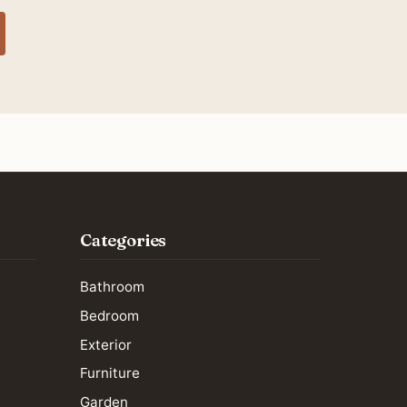
Categories
Bathroom
Bedroom
Exterior
Furniture
Garden