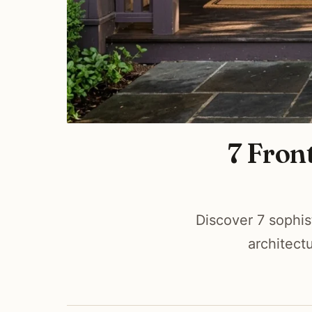
7 Fron
Discover 7 sophis
architect