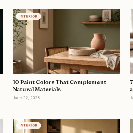
INTERIOR
10 Paint Colors That Complement
7
Natural Materials
a
June 22, 2026
J
INTERIOR