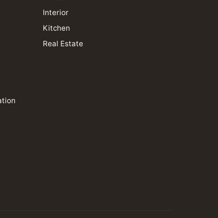
Interior
Kitchen
Real Estate
ation