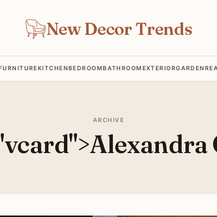
New Decor Trends
FURNITURE
KITCHEN
BEDROOM
BATHROOM
EXTERIOR
GARDEN
RE
ARCHIVE
="vcard">Alexandra 