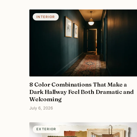
INTERIOR
8 Color Combinations That Make a
Dark Hallway Feel Both Dramatic and
Welcoming
July 6, 2026
EXTERIOR