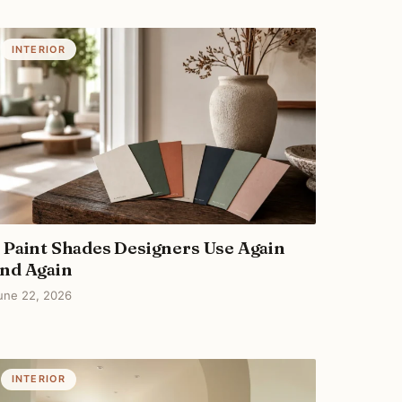
INTERIOR
 Paint Shades Designers Use Again
nd Again
une 22, 2026
INTERIOR