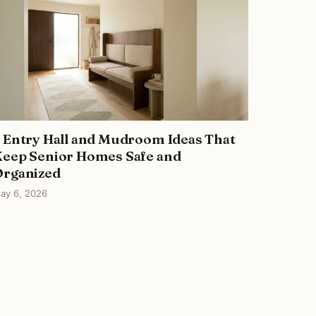
 Entry Hall and Mudroom Ideas That
eep Senior Homes Safe and
Organized
ay 6, 2026