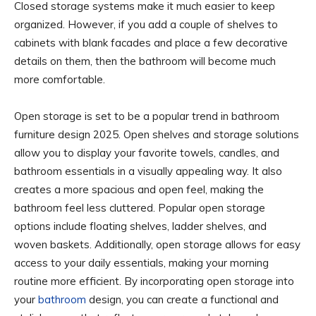
Closed storage systems make it much easier to keep
organized. However, if you add a couple of shelves to
cabinets with blank facades and place a few decorative
details on them, then the bathroom will become much
more comfortable.
Open storage is set to be a popular trend in bathroom
furniture design 2025. Open shelves and storage solutions
allow you to display your favorite towels, candles, and
bathroom essentials in a visually appealing way. It also
creates a more spacious and open feel, making the
bathroom feel less cluttered. Popular open storage
options include floating shelves, ladder shelves, and
woven baskets. Additionally, open storage allows for easy
access to your daily essentials, making your morning
routine more efficient. By incorporating open storage into
your
bathroom
design, you can create a functional and