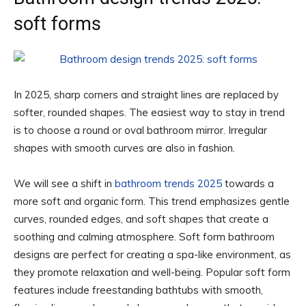
soft forms
In 2025, sharp corners and straight lines are replaced by
softer, rounded shapes. The easiest way to stay in trend
is to choose a round or oval bathroom mirror. Irregular
shapes with smooth curves are also in fashion.
We will see a shift in
bathroom trends 2025
towards a
more soft and organic form. This trend emphasizes gentle
curves, rounded edges, and soft shapes that create a
soothing and calming atmosphere. Soft form bathroom
designs are perfect for creating a spa-like environment, as
they promote relaxation and well-being. Popular soft form
features include freestanding bathtubs with smooth,