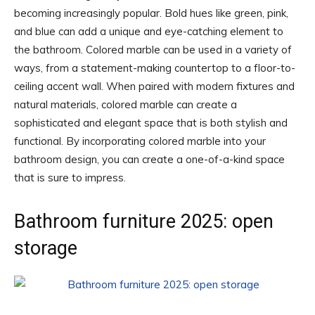
becoming increasingly popular. Bold hues like green, pink,
and blue can add a unique and eye-catching element to
the bathroom. Colored marble can be used in a variety of
ways, from a statement-making countertop to a floor-to-
ceiling accent wall. When paired with modern fixtures and
natural materials, colored marble can create a
sophisticated and elegant space that is both stylish and
functional. By incorporating colored marble into your
bathroom design, you can create a one-of-a-kind space
that is sure to impress.
Bathroom furniture 2025: open
storage