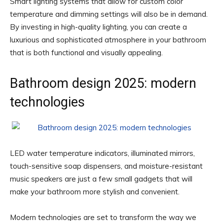
Smart lighting systems that allow for custom color
temperature and dimming settings will also be in demand.
By investing in high-quality lighting, you can create a
luxurious and sophisticated atmosphere in your bathroom
that is both functional and visually appealing.
Bathroom design 2025: modern
technologies
LED water temperature indicators, illuminated mirrors,
touch-sensitive soap dispensers, and moisture-resistant
music speakers are just a few small gadgets that will
make your bathroom more stylish and convenient.
Modern technologies are set to transform the way we