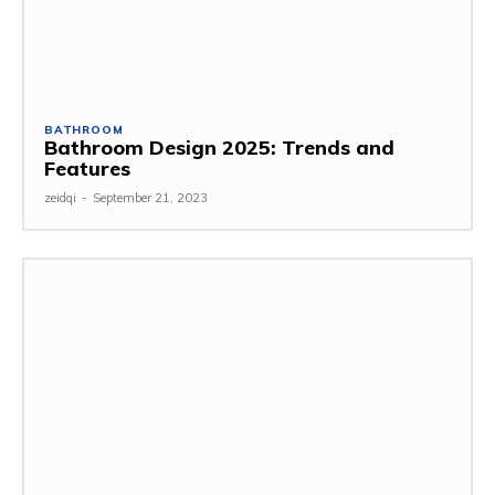
BATHROOM
Bathroom Design 2025: Trends and
Features
zeidqi
-
September 21, 2023