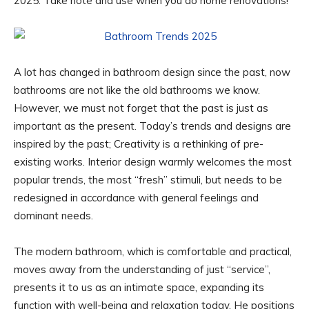
2025. Take note and use when you do home renovations!
A lot has changed in bathroom design since the past, now
bathrooms are not like the old bathrooms we know.
However, we must not forget that the past is just as
important as the present. Today’s trends and designs are
inspired by the past; Creativity is a rethinking of pre-
existing works. Interior design warmly welcomes the most
popular trends, the most “fresh” stimuli, but needs to be
redesigned in accordance with general feelings and
dominant needs.
The modern bathroom, which is comfortable and practical,
moves away from the understanding of just “service”,
presents it to us as an intimate space, expanding its
function with well-being and relaxation today. He positions