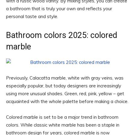
with a rustic wood vanity. By mixing styles, you can create
a bathroom that is truly your own and reflects your
personal taste and style.
Bathroom colors 2025: colored
marble
Previously, Calacatta marble, white with gray veins, was
especially popular, but today designers are increasingly
using more unusual shades. Green, red, pink, yellow – get
acquainted with the whole palette before making a choice.
Colored marble is set to be a major trend in bathroom
colors. While classic white marble has been a staple in
bathroom design for years, colored marble is now