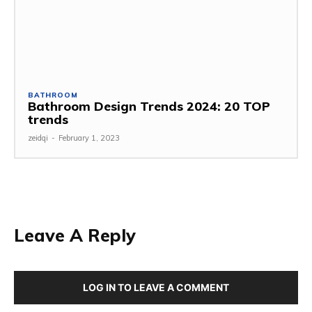
BATHROOM
Bathroom Design Trends 2024: 20 TOP
trends
zeidqi
-
February 1, 2023
Leave A Reply
LOG IN TO LEAVE A COMMENT