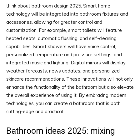
think about bathroom design 2025. Smart home
technology will be integrated into bathroom fixtures and
accessories, allowing for greater control and
customization. For example, smart toilets will feature
heated seats, automatic flushing, and self-cleaning
capabilities. Smart showers will have voice control,
personalized temperature and pressure settings, and
integrated music and lighting. Digital mirrors will display
weather forecasts, news updates, and personalized
skincare recommendations. These innovations will not only
enhance the functionality of the bathroom but also elevate
the overall experience of using it. By embracing modern
technologies, you can create a bathroom that is both
cutting-edge and practical.
Bathroom ideas 2025: mixing