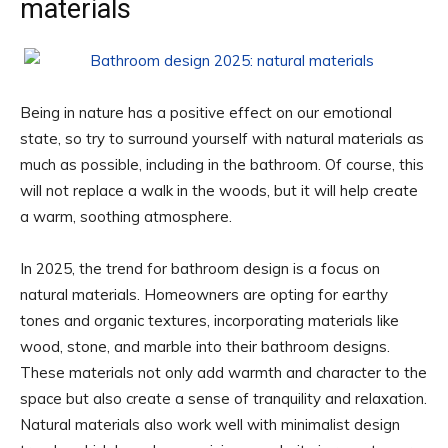
materials
Being in nature has a positive effect on our emotional
state, so try to surround yourself with natural materials as
much as possible, including in the bathroom. Of course, this
will not replace a walk in the woods, but it will help create
a warm, soothing atmosphere.
In 2025, the trend for bathroom design is a focus on
natural materials. Homeowners are opting for earthy
tones and organic textures, incorporating materials like
wood, stone, and marble into their bathroom designs.
These materials not only add warmth and character to the
space but also create a sense of tranquility and relaxation.
Natural materials also work well with minimalist design