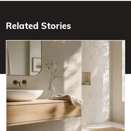
Related Stories