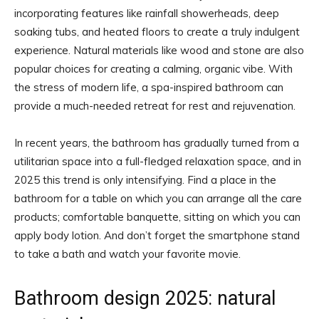
incorporating features like rainfall showerheads, deep
soaking tubs, and heated floors to create a truly indulgent
experience. Natural materials like wood and stone are also
popular choices for creating a calming, organic vibe. With
the stress of modern life, a spa-inspired bathroom can
provide a much-needed retreat for rest and rejuvenation.
In recent years, the bathroom has gradually turned from a
utilitarian space into a full-fledged relaxation space, and in
2025 this trend is only intensifying. Find a place in the
bathroom for a table on which you can arrange all the care
products; comfortable banquette, sitting on which you can
apply body lotion. And don’t forget the smartphone stand
to take a bath and watch your favorite movie.
Bathroom design 2025: natural