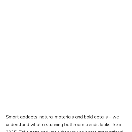
Smart gadgets, natural materials and bold details – we
understand what a stunning bathroom trends looks like in