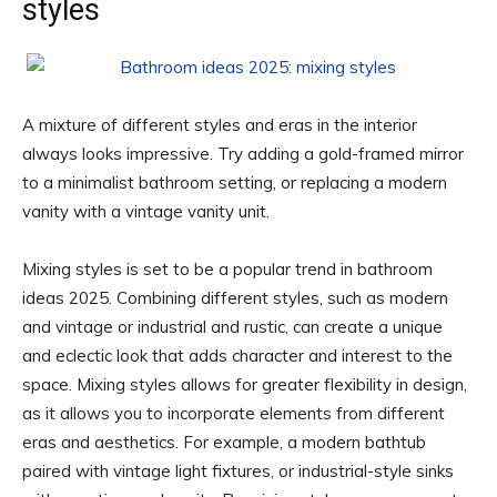
styles
A mixture of different styles and eras in the interior
always looks impressive. Try adding a gold-framed mirror
to a minimalist bathroom setting, or replacing a modern
vanity with a vintage vanity unit.
Mixing styles is set to be a popular trend in bathroom
ideas 2025. Combining different styles, such as modern
and vintage or industrial and rustic, can create a unique
and eclectic look that adds character and interest to the
space. Mixing styles allows for greater flexibility in design,
as it allows you to incorporate elements from different
eras and aesthetics. For example, a modern bathtub
paired with vintage light fixtures, or industrial-style sinks