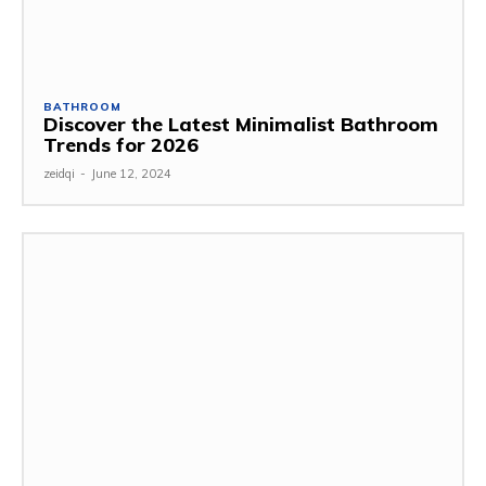
BATHROOM
Discover the Latest Minimalist Bathroom
Trends for 2026
zeidqi
-
June 12, 2024