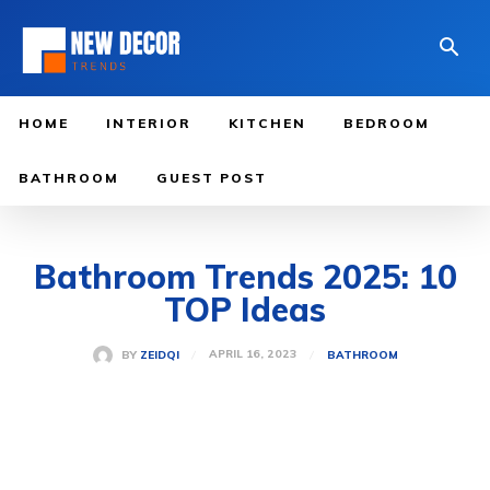
HOME
INTERIOR
KITCHEN
BEDROOM
BATHROOM
GUEST POST
Bathroom Trends 2025: 10
TOP Ideas
APRIL 16, 2023
BY
ZEIDQI
BATHROOM