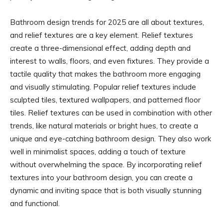
Bathroom design trends for 2025 are all about textures,
and relief textures are a key element. Relief textures
create a three-dimensional effect, adding depth and
interest to walls, floors, and even fixtures. They provide a
tactile quality that makes the bathroom more engaging
and visually stimulating. Popular relief textures include
sculpted tiles, textured wallpapers, and patterned floor
tiles. Relief textures can be used in combination with other
trends, like natural materials or bright hues, to create a
unique and eye-catching bathroom design. They also work
well in minimalist spaces, adding a touch of texture
without overwhelming the space. By incorporating relief
textures into your bathroom design, you can create a
dynamic and inviting space that is both visually stunning
and functional.