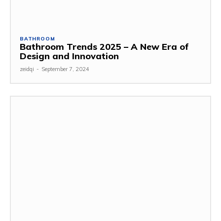
BATHROOM
Bathroom Trends 2025 – A New Era of
Design and Innovation
zeidqi
-
September 7, 2024