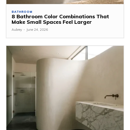
BATHROOM
8 Bathroom Color Combinations That
Make Small Spaces Feel Larger
Aubrey
-
June 24, 2026