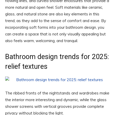
flowing lines, and curved shower enclosures that provide a
more natural and open feel. Soft materials like ceramic,
glass, and natural stone are also key elements in this
trend, as they add to the sense of comfort and ease. By
incorporating soft forms into your bathroom design, you
can create a space that is not only visually appealing but
also feels warm, welcoming, and tranquil.
Bathroom design trends for 2025:
relief textures
The ribbed fronts of the nightstands and wardrobes make
the interior more interesting and dynamic, while the glass
shower screens with vertical grooves provide complete
privacy without blocking the light.