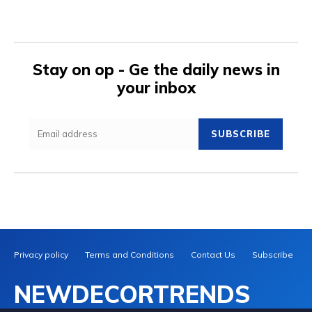
Stay on op - Ge the daily news in
your inbox
SUBSCRIBE
Privacy policy
Terms and Conditions
Contact Us
Subscribe
NEWDECORTRENDS