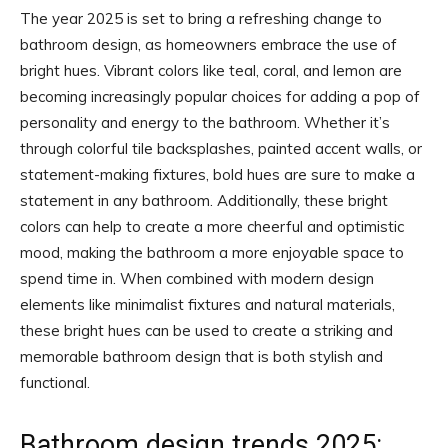
The year 2025 is set to bring a refreshing change to
bathroom design, as homeowners embrace the use of
bright hues. Vibrant colors like teal, coral, and lemon are
becoming increasingly popular choices for adding a pop of
personality and energy to the bathroom. Whether it’s
through colorful tile backsplashes, painted accent walls, or
statement-making fixtures, bold hues are sure to make a
statement in any bathroom. Additionally, these bright
colors can help to create a more cheerful and optimistic
mood, making the bathroom a more enjoyable space to
spend time in. When combined with modern design
elements like minimalist fixtures and natural materials,
these bright hues can be used to create a striking and
memorable bathroom design that is both stylish and
functional.
Bathroom design trends 2025: