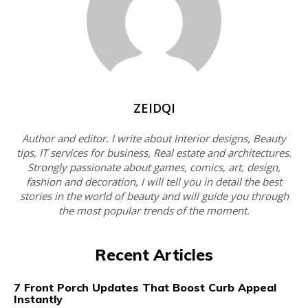
ZEIDQI
Author and editor. I write about Interior designs, Beauty
tips, IT services for business, Real estate and architectures.
Strongly passionate about games, comics, art, design,
fashion and decoration, I will tell you in detail the best
stories in the world of beauty and will guide you through
the most popular trends of the moment.
Recent Articles
7 Front Porch Updates That Boost Curb Appeal
Instantly