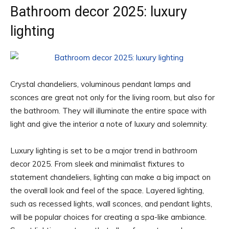
Bathroom decor 2025: luxury
lighting
Crystal chandeliers, voluminous pendant lamps and
sconces are great not only for the living room, but also for
the bathroom. They will illuminate the entire space with
light and give the interior a note of luxury and solemnity.
Luxury lighting is set to be a major trend in bathroom
decor 2025. From sleek and minimalist fixtures to
statement chandeliers, lighting can make a big impact on
the overall look and feel of the space. Layered lighting,
such as recessed lights, wall sconces, and pendant lights,
will be popular choices for creating a spa-like ambiance.