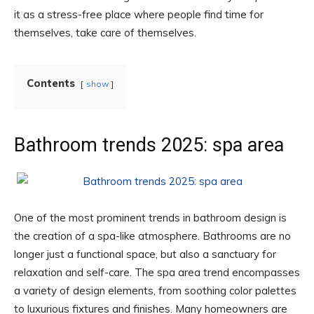
it as a stress-free place where people find time for
themselves, take care of themselves.
Contents
show
Bathroom trends 2025: spa area
One of the most prominent trends in bathroom design is
the creation of a spa-like atmosphere. Bathrooms are no
longer just a functional space, but also a sanctuary for
relaxation and self-care. The spa area trend encompasses
a variety of design elements, from soothing color palettes
to luxurious fixtures and finishes. Many homeowners are