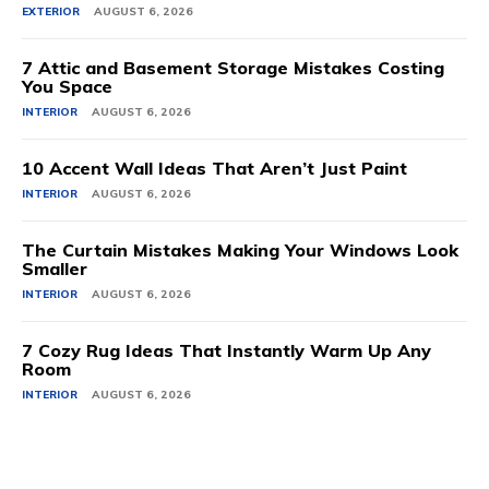
EXTERIOR
AUGUST 6, 2026
7 Attic and Basement Storage Mistakes Costing
You Space
INTERIOR
AUGUST 6, 2026
10 Accent Wall Ideas That Aren’t Just Paint
INTERIOR
AUGUST 6, 2026
The Curtain Mistakes Making Your Windows Look
Smaller
INTERIOR
AUGUST 6, 2026
7 Cozy Rug Ideas That Instantly Warm Up Any
Room
INTERIOR
AUGUST 6, 2026