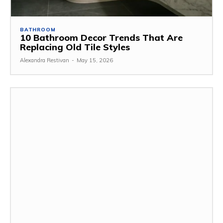
BATHROOM
10 Bathroom Decor Trends That Are
Replacing Old Tile Styles
Alexandra Restivan
-
May 15, 2026