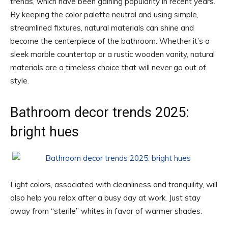
trends, which have been gaining popularity in recent years.
By keeping the color palette neutral and using simple,
streamlined fixtures, natural materials can shine and
become the centerpiece of the bathroom. Whether it’s a
sleek marble countertop or a rustic wooden vanity, natural
materials are a timeless choice that will never go out of
style.
Bathroom decor trends 2025:
bright hues
Light colors, associated with cleanliness and tranquility, will
also help you relax after a busy day at work. Just stay
away from “sterile” whites in favor of warmer shades.