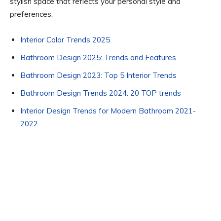
stylish space that reflects your personal style and
preferences.
Interior Color Trends 2025
Bathroom Design 2025: Trends and Features
Bathroom Design 2023: Top 5 Interior Trends
Bathroom Design Trends 2024: 20 TOP trends
Interior Design Trends for Modern Bathroom 2021-
2022