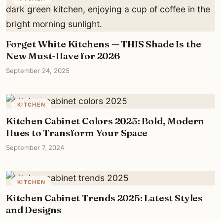
Forget White Kitchens — THIS Shade Is the
New Must-Have for 2026
September 24, 2025
KITCHEN
Kitchen Cabinet Colors 2025: Bold, Modern
Hues to Transform Your Space
September 7, 2024
KITCHEN
Kitchen Cabinet Trends 2025: Latest Styles
and Designs