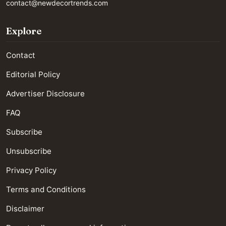
contact@newdecortrends.com
Explore
Contact
Editorial Policy
Advertiser Disclosure
FAQ
Subscribe
Unsubscribe
Privacy Policy
Terms and Conditions
Disclaimer