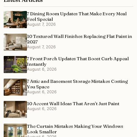
7 Dining Room Updates That Make Every Meal
Feel Special
August 7, 2026
10 Textured Wall Finishes Replacing Flat Paint in
2027
August 7, 2026
7 Front Porch Updates That Boost Curb Appeal
Instantly
August 6, 2026
7 Attic and Basement Storage Mistakes Costing
You Space
August 6, 2026
10 Accent Wall Ideas That Aren’t Just Paint
August 6, 2026
The Curtain Mistakes Making Your Windows
Look Smaller
August 6, 2026