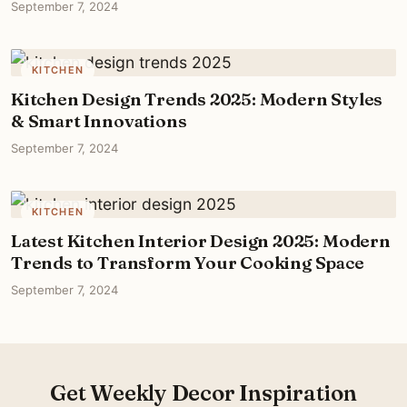
September 7, 2024
KITCHEN
Kitchen Design Trends 2025: Modern Styles
& Smart Innovations
September 7, 2024
KITCHEN
Latest Kitchen Interior Design 2025: Modern
Trends to Transform Your Cooking Space
September 7, 2024
Get Weekly Decor Inspiration