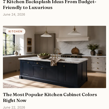
7 Kitchen Backsplash Ideas From Budget-
Friendly to Luxurious
June 24, 2026
KITCHEN
The Most Popular Kitchen Cabinet Colors
Right Now
June 22, 2026