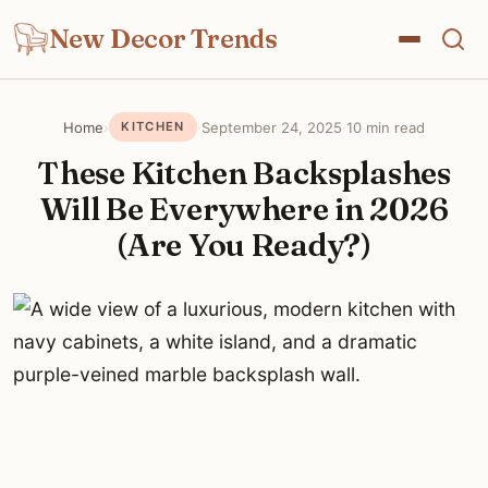
New Decor Trends
Home
›
·
September 24, 2025
·
10 min read
KITCHEN
These Kitchen Backsplashes
Will Be Everywhere in 2026
(Are You Ready?)