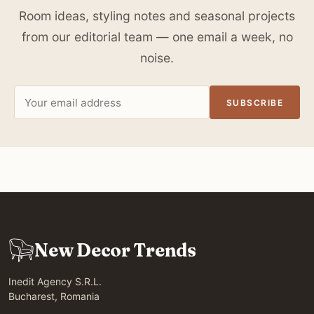
Room ideas, styling notes and seasonal projects
from our editorial team — one email a week, no
noise.
Email
SUBSCRIBE
address
New Decor Trends
Inedit Agency S.R.L.
Bucharest, Romania