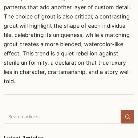
patterns that add another layer of custom detail.
The choice of grout is also critical; a contrasting
grout will highlight the shape of each individual
tile, celebrating its uniqueness, while a matching
grout creates a more blended, watercolor-like
effect. This trend is a quiet rebellion against
sterile uniformity, a declaration that true luxury
lies in character, craftsmanship, and a story well
told.
Search
articles
Latest Articles