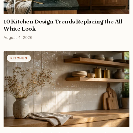
10 Kitchen Design Trends Replacing the All-
White Look
August 4, 2026
KITCHEN