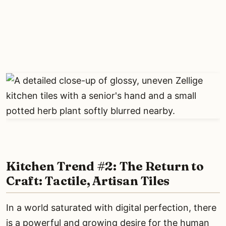
Kitchen Trend #2: The Return to
Craft: Tactile, Artisan Tiles
In a world saturated with digital perfection, there
is a powerful and growing desire for the human