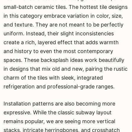
small-batch ceramic tiles. The hottest tile designs
in this category embrace variation in color, size,
and texture. They are not meant to be perfectly
uniform. Instead, their slight inconsistencies
create a rich, layered effect that adds warmth
and history to even the most contemporary
spaces. These backsplash ideas work beautifully
in designs that mix old and new, pairing the rustic
charm of the tiles with sleek, integrated
refrigeration and professional-grade ranges.
Installation patterns are also becoming more
expressive. While the classic subway layout
remains popular, we are seeing more vertical
stacks, intricate herringbones, and crosshatch