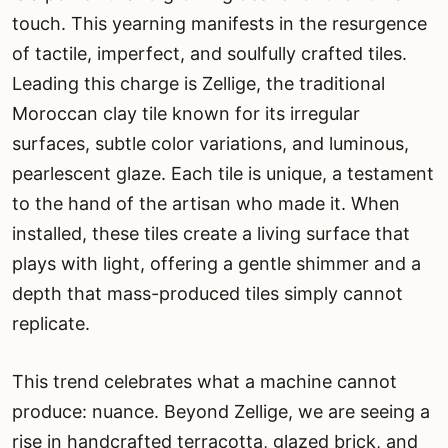
touch. This yearning manifests in the resurgence
of tactile, imperfect, and soulfully crafted tiles.
Leading this charge is Zellige, the traditional
Moroccan clay tile known for its irregular
surfaces, subtle color variations, and luminous,
pearlescent glaze. Each tile is unique, a testament
to the hand of the artisan who made it. When
installed, these tiles create a living surface that
plays with light, offering a gentle shimmer and a
depth that mass-produced tiles simply cannot
replicate.
This trend celebrates what a machine cannot
produce: nuance. Beyond Zellige, we are seeing a
rise in handcrafted terracotta, glazed brick, and