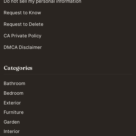
Do not sell my personal information
Request to Know
Request to Delete
CA Private Policy
DMCA Disclaimer
Categories
Bathroom
Bedroom
Exterior
Furniture
Garden
Interior