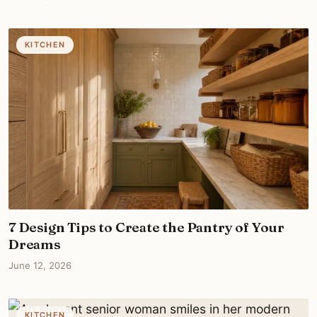
KITCHEN
7 Design Tips to Create the Pantry of Your
Dreams
June 12, 2026
KITCHEN