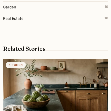
Garden
19
Real Estate
18
Related Stories
KITCHEN