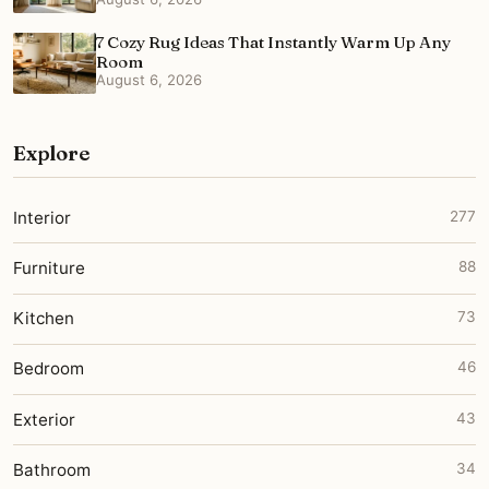
7 Cozy Rug Ideas That Instantly Warm Up Any
Room
August 6, 2026
Explore
Interior
277
Furniture
88
Kitchen
73
Bedroom
46
Exterior
43
Bathroom
34