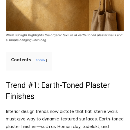
Warm sunlight highlights the organic texture of earth-toned plaster walls and
a simple hanging linen bag.
Contents
show
Trend #1: Earth-Toned Plaster
Finishes
Interior design trends now dictate that flat, sterile walls
must give way to dynamic, textured surfaces. Earth-toned
plaster finishes—such as Roman clay, tadelakt, and