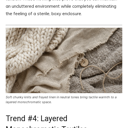
an uncluttered environment while completely eliminating
the feeling of a sterile, boxy enclosure.
Soft chunky knits and frayed linen in neutral tones bring tactile warmth to a
layered monochromatic space.
Trend #4: Layered