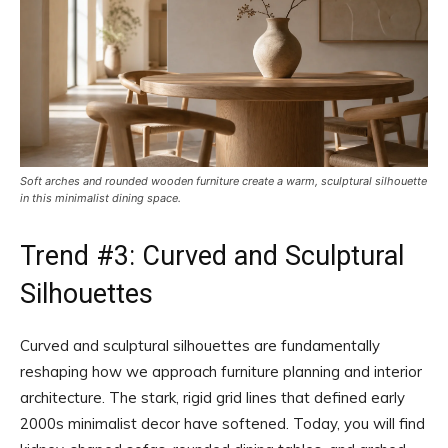
Soft arches and rounded wooden furniture create a warm, sculptural silhouette
in this minimalist dining space.
Trend #3: Curved and Sculptural
Silhouettes
Curved and sculptural silhouettes are fundamentally
reshaping how we approach furniture planning and interior
architecture. The stark, rigid grid lines that defined early
2000s minimalist decor have softened. Today, you will find