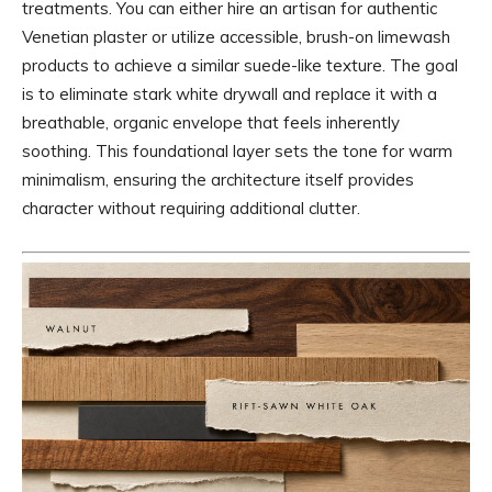
treatments. You can either hire an artisan for authentic
Venetian plaster or utilize accessible, brush-on limewash
products to achieve a similar suede-like texture. The goal
is to eliminate stark white drywall and replace it with a
breathable, organic envelope that feels inherently
soothing. This foundational layer sets the tone for warm
minimalism, ensuring the architecture itself provides
character without requiring additional clutter.