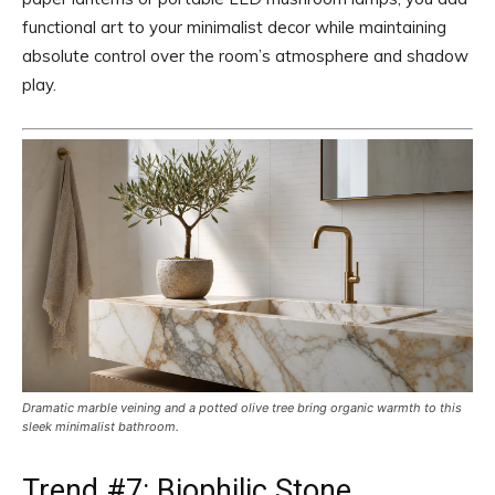
functional art to your minimalist decor while maintaining
absolute control over the room’s atmosphere and shadow
play.
Dramatic marble veining and a potted olive tree bring organic warmth to this
sleek minimalist bathroom.
Trend #7: Biophilic Stone