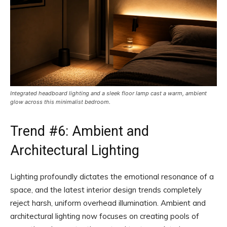
Integrated headboard lighting and a sleek floor lamp cast a warm, ambient
glow across this minimalist bedroom.
Trend #6: Ambient and
Architectural Lighting
Lighting profoundly dictates the emotional resonance of a
space, and the latest interior design trends completely
reject harsh, uniform overhead illumination. Ambient and
architectural lighting now focuses on creating pools of