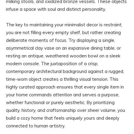
milking stools, and oxidized bronze vessels. These objects
infuse a space with soul and distinct personality.
The key to maintaining your minimalist decor is restraint;
you are not filling every empty shelf, but rather creating
deliberate moments of focus. Try displaying a single,
asymmetrical clay vase on an expansive dining table, or
resting an antique, weathered wooden bowl on a sleek
modern console. The juxtaposition of a crisp,
contemporary architectural background against a rugged,
time-worn object creates a thrilling visual tension. This
highly curated approach ensures that every single item in
your home commands attention and serves a purpose,
whether functional or purely aesthetic. By prioritizing
quality, history, and craftsmanship over sheer volume, you
build a cozy home that feels uniquely yours and deeply
connected to human artistry.