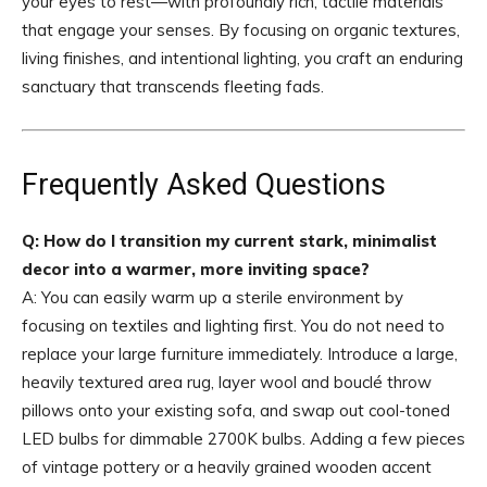
your eyes to rest—with profoundly rich, tactile materials
that engage your senses. By focusing on organic textures,
living finishes, and intentional lighting, you craft an enduring
sanctuary that transcends fleeting fads.
Frequently Asked Questions
Q: How do I transition my current stark, minimalist
decor into a warmer, more inviting space?
A: You can easily warm up a sterile environment by
focusing on textiles and lighting first. You do not need to
replace your large furniture immediately. Introduce a large,
heavily textured area rug, layer wool and bouclé throw
pillows onto your existing sofa, and swap out cool-toned
LED bulbs for dimmable 2700K bulbs. Adding a few pieces
of vintage pottery or a heavily grained wooden accent