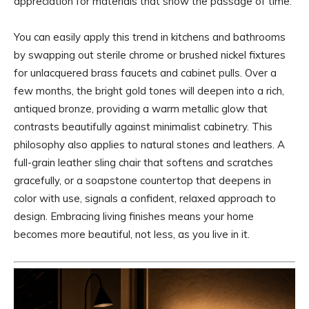
appreciation for materials that show the passage of time.
You can easily apply this trend in kitchens and bathrooms
by swapping out sterile chrome or brushed nickel fixtures
for unlacquered brass faucets and cabinet pulls. Over a
few months, the bright gold tones will deepen into a rich,
antiqued bronze, providing a warm metallic glow that
contrasts beautifully against minimalist cabinetry. This
philosophy also applies to natural stones and leathers. A
full-grain leather sling chair that softens and scratches
gracefully, or a soapstone countertop that deepens in
color with use, signals a confident, relaxed approach to
design. Embracing living finishes means your home
becomes more beautiful, not less, as you live in it.