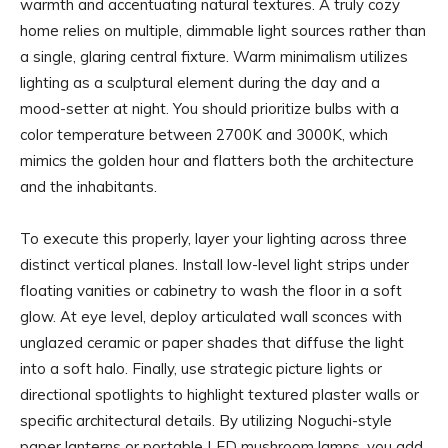
warmth and accentuating natural textures. A truly cozy
home relies on multiple, dimmable light sources rather than
a single, glaring central fixture. Warm minimalism utilizes
lighting as a sculptural element during the day and a
mood-setter at night. You should prioritize bulbs with a
color temperature between 2700K and 3000K, which
mimics the golden hour and flatters both the architecture
and the inhabitants.
To execute this properly, layer your lighting across three
distinct vertical planes. Install low-level light strips under
floating vanities or cabinetry to wash the floor in a soft
glow. At eye level, deploy articulated wall sconces with
unglazed ceramic or paper shades that diffuse the light
into a soft halo. Finally, use strategic picture lights or
directional spotlights to highlight textured plaster walls or
specific architectural details. By utilizing Noguchi-style
paper lanterns or portable LED mushroom lamps, you add