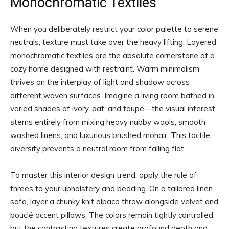
Monochromatic Textiles
When you deliberately restrict your color palette to serene
neutrals, texture must take over the heavy lifting. Layered
monochromatic textiles are the absolute cornerstone of a
cozy home designed with restraint. Warm minimalism
thrives on the interplay of light and shadow across
different woven surfaces. Imagine a living room bathed in
varied shades of ivory, oat, and taupe—the visual interest
stems entirely from mixing heavy nubby wools, smooth
washed linens, and luxurious brushed mohair. This tactile
diversity prevents a neutral room from falling flat.
To master this interior design trend, apply the rule of
threes to your upholstery and bedding. On a tailored linen
sofa, layer a chunky knit alpaca throw alongside velvet and
bouclé accent pillows. The colors remain tightly controlled,
but the contrasting textures create profound depth and