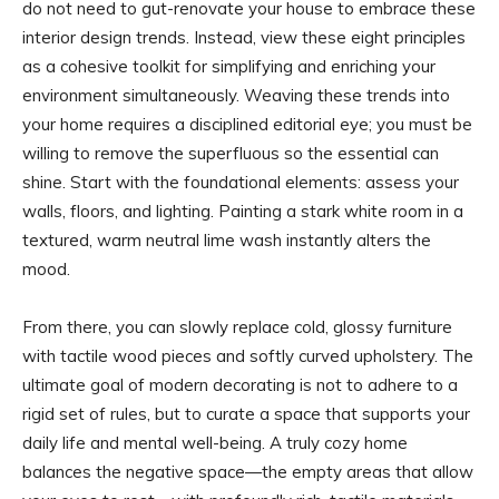
do not need to gut-renovate your house to embrace these
interior design trends. Instead, view these eight principles
as a cohesive toolkit for simplifying and enriching your
environment simultaneously. Weaving these trends into
your home requires a disciplined editorial eye; you must be
willing to remove the superfluous so the essential can
shine. Start with the foundational elements: assess your
walls, floors, and lighting. Painting a stark white room in a
textured, warm neutral lime wash instantly alters the
mood.
From there, you can slowly replace cold, glossy furniture
with tactile wood pieces and softly curved upholstery. The
ultimate goal of modern decorating is not to adhere to a
rigid set of rules, but to curate a space that supports your
daily life and mental well-being. A truly cozy home
balances the negative space—the empty areas that allow