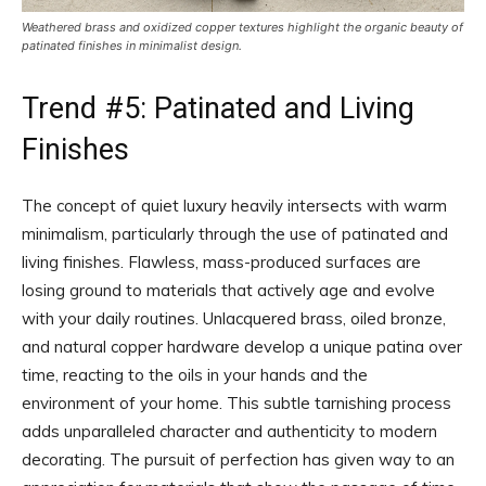
Weathered brass and oxidized copper textures highlight the organic beauty of
patinated finishes in minimalist design.
Trend #5: Patinated and Living
Finishes
The concept of quiet luxury heavily intersects with warm
minimalism, particularly through the use of patinated and
living finishes. Flawless, mass-produced surfaces are
losing ground to materials that actively age and evolve
with your daily routines. Unlacquered brass, oiled bronze,
and natural copper hardware develop a unique patina over
time, reacting to the oils in your hands and the
environment of your home. This subtle tarnishing process
adds unparalleled character and authenticity to modern
decorating. The pursuit of perfection has given way to an