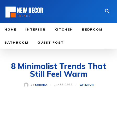
HOME
INTERIOR
KITCHEN
BEDROOM
BATHROOM
GUEST POST
8 Minimalist Trends That
Still Feel Warm
JUNE 3, 2026
BY
SORANA
EXTERIOR