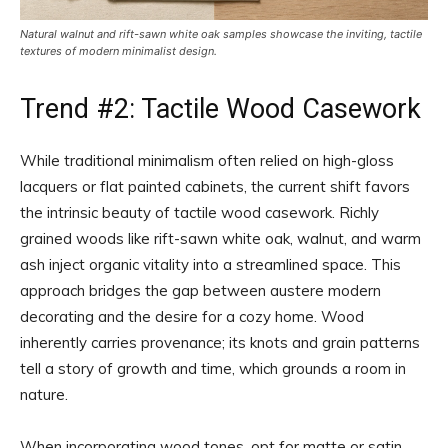
Natural walnut and rift-sawn white oak samples showcase the inviting, tactile
textures of modern minimalist design.
Trend #2: Tactile Wood Casework
While traditional minimalism often relied on high-gloss
lacquers or flat painted cabinets, the current shift favors
the intrinsic beauty of tactile wood casework. Richly
grained woods like rift-sawn white oak, walnut, and warm
ash inject organic vitality into a streamlined space. This
approach bridges the gap between austere modern
decorating and the desire for a cozy home. Wood
inherently carries provenance; its knots and grain patterns
tell a story of growth and time, which grounds a room in
nature.
When incorporating wood tones, opt for matte or satin