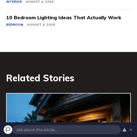
INTERIOR
AUGUST 4, 2026
10 Bedroom Lighting Ideas That Actually Work
BEDROOM
AUGUST 4, 2026
Related Stories
▲
×