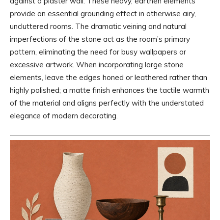
against a plaster wall. These heavy, earthen elements
provide an essential grounding effect in otherwise airy,
uncluttered rooms. The dramatic veining and natural
imperfections of the stone act as the room’s primary
pattern, eliminating the need for busy wallpapers or
excessive artwork. When incorporating large stone
elements, leave the edges honed or leathered rather than
highly polished; a matte finish enhances the tactile warmth
of the material and aligns perfectly with the understated
elegance of modern decorating.