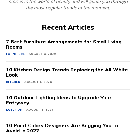
stories in the world of beauty and will guide you through
the most popular trends of the moment.
Recent Articles
7 Best Furniture Arrangements for Small Living
Rooms
FURNITURE
AUGUST 4, 2026
10 Kitchen Design Trends Replacing the All-White
Look
KITCHEN
AUGUST 4, 2026
10 Outdoor Lighting Ideas to Upgrade Your
Entryway
EXTERIOR
AUGUST 4, 2026
10 Paint Colors Designers Are Begging You to
Avoid in 2027