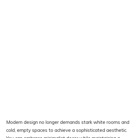
Modern design no longer demands stark white rooms and
cold, empty spaces to achieve a sophisticated aesthetic.