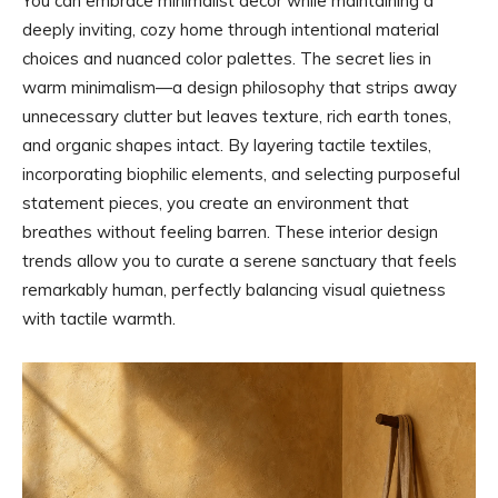
You can embrace minimalist decor while maintaining a
deeply inviting, cozy home through intentional material
choices and nuanced color palettes. The secret lies in
warm minimalism—a design philosophy that strips away
unnecessary clutter but leaves texture, rich earth tones,
and organic shapes intact. By layering tactile textiles,
incorporating biophilic elements, and selecting purposeful
statement pieces, you create an environment that
breathes without feeling barren. These interior design
trends allow you to curate a serene sanctuary that feels
remarkably human, perfectly balancing visual quietness
with tactile warmth.