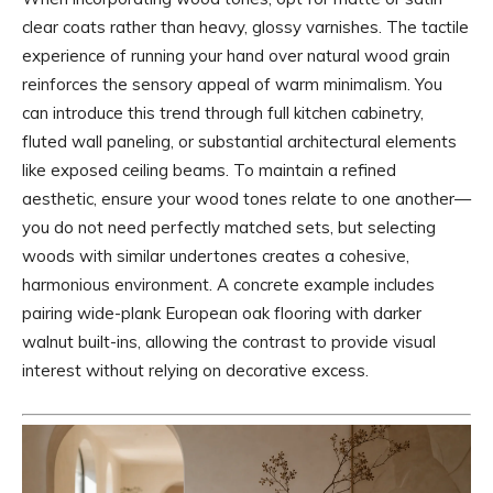
clear coats rather than heavy, glossy varnishes. The tactile
experience of running your hand over natural wood grain
reinforces the sensory appeal of warm minimalism. You
can introduce this trend through full kitchen cabinetry,
fluted wall paneling, or substantial architectural elements
like exposed ceiling beams. To maintain a refined
aesthetic, ensure your wood tones relate to one another—
you do not need perfectly matched sets, but selecting
woods with similar undertones creates a cohesive,
harmonious environment. A concrete example includes
pairing wide-plank European oak flooring with darker
walnut built-ins, allowing the contrast to provide visual
interest without relying on decorative excess.