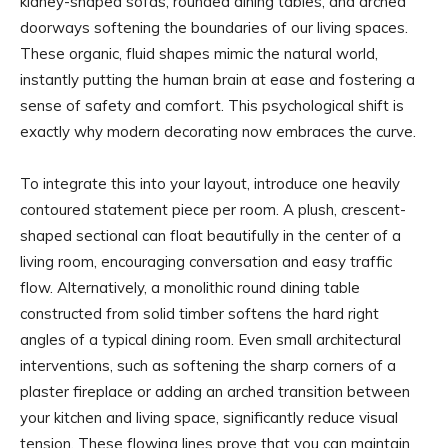
kidney-shaped sofas, rounded dining tables, and arched
doorways softening the boundaries of our living spaces.
These organic, fluid shapes mimic the natural world,
instantly putting the human brain at ease and fostering a
sense of safety and comfort. This psychological shift is
exactly why modern decorating now embraces the curve.
To integrate this into your layout, introduce one heavily
contoured statement piece per room. A plush, crescent-
shaped sectional can float beautifully in the center of a
living room, encouraging conversation and easy traffic
flow. Alternatively, a monolithic round dining table
constructed from solid timber softens the hard right
angles of a typical dining room. Even small architectural
interventions, such as softening the sharp corners of a
plaster fireplace or adding an arched transition between
your kitchen and living space, significantly reduce visual
tension. These flowing lines prove that you can maintain