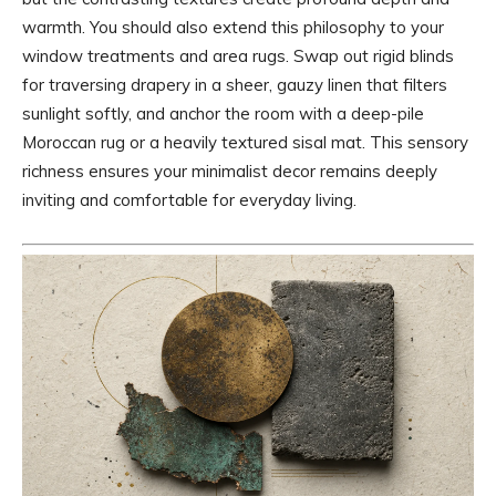
warmth. You should also extend this philosophy to your
window treatments and area rugs. Swap out rigid blinds
for traversing drapery in a sheer, gauzy linen that filters
sunlight softly, and anchor the room with a deep-pile
Moroccan rug or a heavily textured sisal mat. This sensory
richness ensures your minimalist decor remains deeply
inviting and comfortable for everyday living.