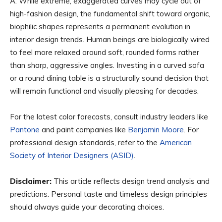
A: While extreme, exaggerated curves may cycle out of
high-fashion design, the fundamental shift toward organic,
biophilic shapes represents a permanent evolution in
interior design trends. Human beings are biologically wired
to feel more relaxed around soft, rounded forms rather
than sharp, aggressive angles. Investing in a curved sofa
or a round dining table is a structurally sound decision that
will remain functional and visually pleasing for decades.
For the latest color forecasts, consult industry leaders like
Pantone
and paint companies like
Benjamin Moore
. For
professional design standards, refer to the
American
Society of Interior Designers (ASID)
.
Disclaimer:
This article reflects design trend analysis and
predictions. Personal taste and timeless design principles
should always guide your decorating choices.