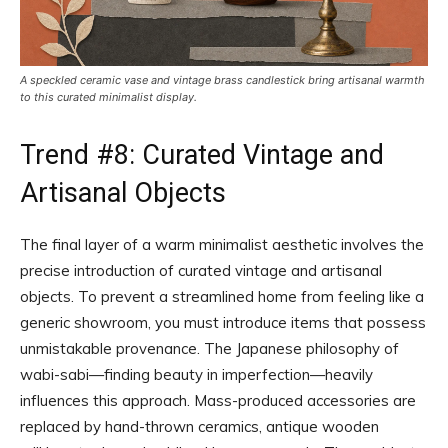
A speckled ceramic vase and vintage brass candlestick bring artisanal warmth
to this curated minimalist display.
Trend #8: Curated Vintage and
Artisanal Objects
The final layer of a warm minimalist aesthetic involves the
precise introduction of curated vintage and artisanal
objects. To prevent a streamlined home from feeling like a
generic showroom, you must introduce items that possess
unmistakable provenance. The Japanese philosophy of
wabi-sabi—finding beauty in imperfection—heavily
influences this approach. Mass-produced accessories are
replaced by hand-thrown ceramics, antique wooden