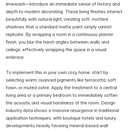
limewash—introduce an immediate sense of history and
depth to modern decorating. These living finishes interact
beautifully with natural light, creating soft, mottled
shadows that a standard matte paint simply cannot
replicate. By wrapping a room in a continuous plaster
finish, you blur the harsh angles between walls and
ceilings, effectively wrapping the space in a visual
embrace.
To implement this in your own cozy home, start by
selecting warm, nuanced pigments like terracotta, soft
fawn, or muted ochre. Apply the treatment to a central
living area or a primary bedroom to immediately soften
the acoustic and visual harshness of the room. Design
industry data shows a massive resurgence in traditional
application techniques, with boutique hotels and luxury
developments heavily favoring mineral-based wall