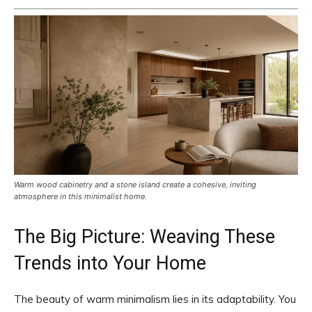
Warm wood cabinetry and a stone island create a cohesive, inviting
atmosphere in this minimalist home.
The Big Picture: Weaving These
Trends into Your Home
The beauty of warm minimalism lies in its adaptability. You