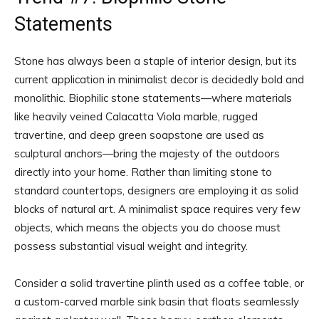
Statements
Stone has always been a staple of interior design, but its
current application in minimalist decor is decidedly bold and
monolithic. Biophilic stone statements—where materials
like heavily veined Calacatta Viola marble, rugged
travertine, and deep green soapstone are used as
sculptural anchors—bring the majesty of the outdoors
directly into your home. Rather than limiting stone to
standard countertops, designers are employing it as solid
blocks of natural art. A minimalist space requires very few
objects, which means the objects you do choose must
possess substantial visual weight and integrity.
Consider a solid travertine plinth used as a coffee table, or
a custom-carved marble sink basin that floats seamlessly