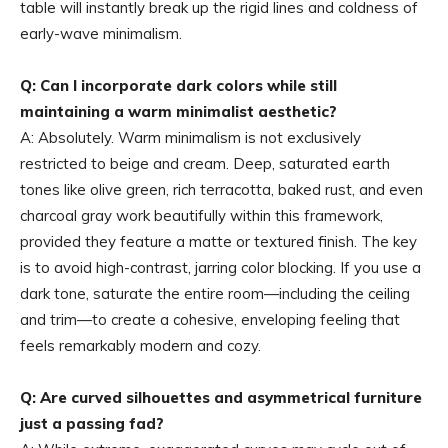
table will instantly break up the rigid lines and coldness of
early-wave minimalism.
Q: Can I incorporate dark colors while still
maintaining a warm minimalist aesthetic?
A: Absolutely. Warm minimalism is not exclusively
restricted to beige and cream. Deep, saturated earth
tones like olive green, rich terracotta, baked rust, and even
charcoal gray work beautifully within this framework,
provided they feature a matte or textured finish. The key
is to avoid high-contrast, jarring color blocking. If you use a
dark tone, saturate the entire room—including the ceiling
and trim—to create a cohesive, enveloping feeling that
feels remarkably modern and cozy.
Q: Are curved silhouettes and asymmetrical furniture
just a passing fad?