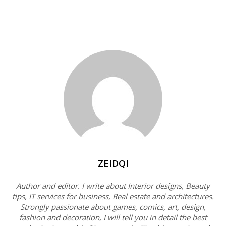
ZEIDQI
Author and editor. I write about Interior designs, Beauty
tips, IT services for business, Real estate and architectures.
Strongly passionate about games, comics, art, design,
fashion and decoration, I will tell you in detail the best