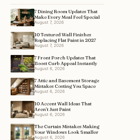
7 Dining Room Updates That
Make Every Meal Feel Special
August 7, 2026
10 Textured Wall Finishes
Replacing Flat Paint in 2027
August 7, 2026
7 Front Porch Updates That
Boost Curb Appeal Instantly
August 6, 2026
7 Attic and Basement Storage
Mistakes Costing You Space
August 6, 2026
10 Accent Wall Ideas That
Aren’t Just Paint
August 6, 2026
The Curtain Mistakes Making
Your Windows Look Smaller
August 6, 2026