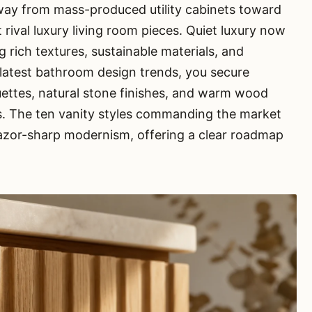
away from mass-produced utility cabinets toward
t rival luxury living room pieces. Quiet luxury now
rich textures, sustainable materials, and
 latest bathroom design trends, you secure
ouettes, natural stone finishes, and warm wood
. The ten vanity styles commanding the market
azor-sharp modernism, offering a clear roadmap