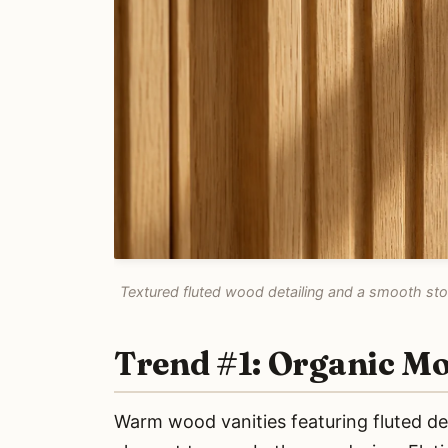
Textured fluted wood detailing and a smooth ston
Trend #1: Organic M
Warm wood vanities featuring fluted deta