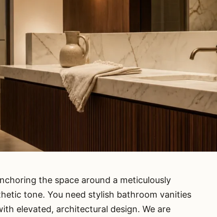
nchoring the space around a meticulously
sthetic tone. You need stylish bathroom vanities
with elevated, architectural design. We are