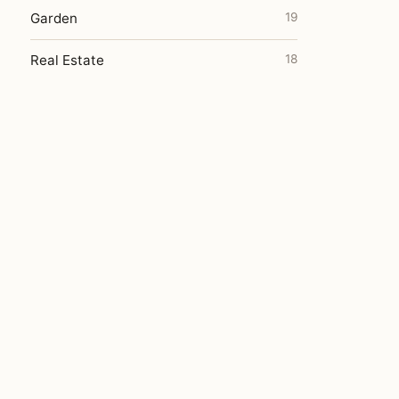
Garden
19
Real Estate
18