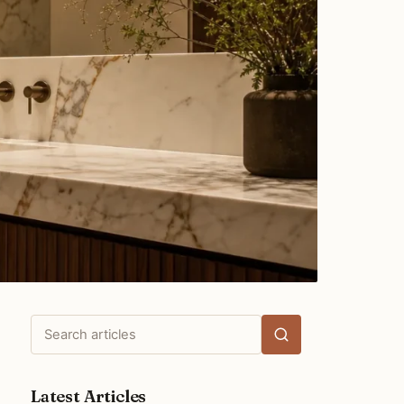
Search
articles
Latest Articles