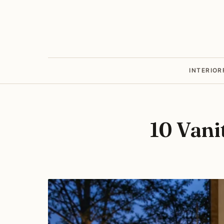
INTERIOR
10 Vani