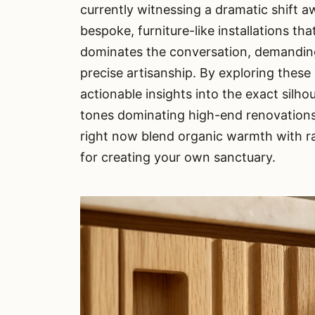
currently witnessing a dramatic shift 
bespoke, furniture-like installations tha
dominates the conversation, demanding 
precise artisanship. By exploring these
actionable insights into the exact silh
tones dominating high-end renovations
right now blend organic warmth with r
for creating your own sanctuary.