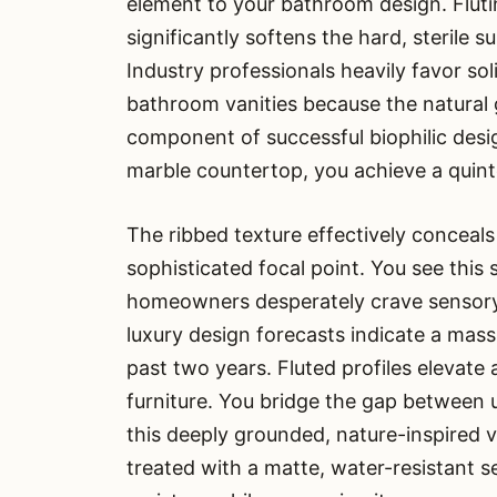
element to your bathroom design. Flut
significantly softens the hard, sterile 
Industry professionals heavily favor sol
bathroom vanities because the natural 
component of successful biophilic desi
marble countertop, you achieve a quint
The ribbed texture effectively conceals
sophisticated focal point. You see this 
homeowners desperately crave sensory e
luxury design forecasts indicate a mass
past two years. Fluted profiles elevate 
furniture. You bridge the gap between u
this deeply grounded, nature-inspired va
treated with a matte, water-resistant 