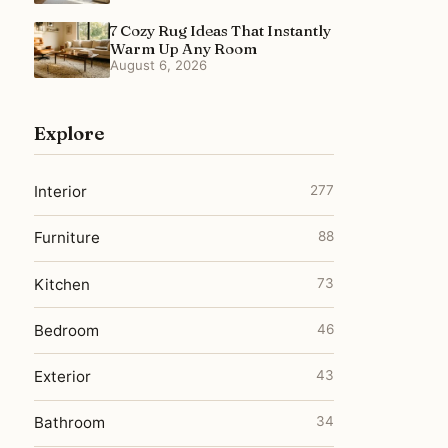
7 Cozy Rug Ideas That Instantly
Warm Up Any Room
August 6, 2026
Explore
Interior
277
Furniture
88
Kitchen
73
Bedroom
46
Exterior
43
Bathroom
34