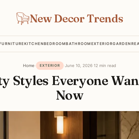
New Decor Trends
FURNITURE
KITCHEN
BEDROOM
BATHROOM
EXTERIOR
GARDEN
RE
Home
›
·
June 10, 2026
·
12 min read
EXTERIOR
ty Styles Everyone Wan
Now