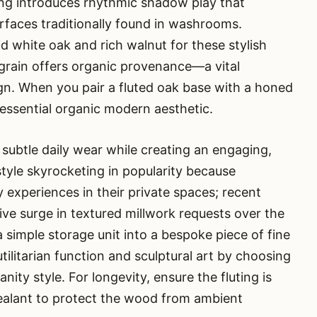
ing introduces rhythmic shadow play that
surfaces traditionally found in washrooms.
id white oak and rich walnut for these stylish
grain offers organic provenance—a vital
gn. When you pair a fluted oak base with a honed
essential organic modern aesthetic.
 subtle daily wear while creating an engaging,
style skyrocketing in popularity because
xperiences in their private spaces; recent
ive surge in textured millwork requests over the
a simple storage unit into a bespoke piece of fine
tilitarian function and sculptural art by choosing
nity style. For longevity, ensure the fluting is
sealant to protect the wood from ambient