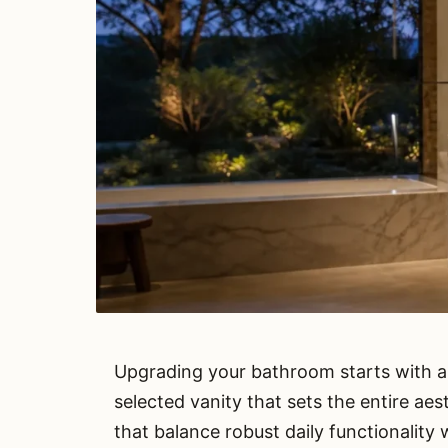
Upgrading your bathroom starts with a
selected vanity that sets the entire ae
that balance robust daily functionality 