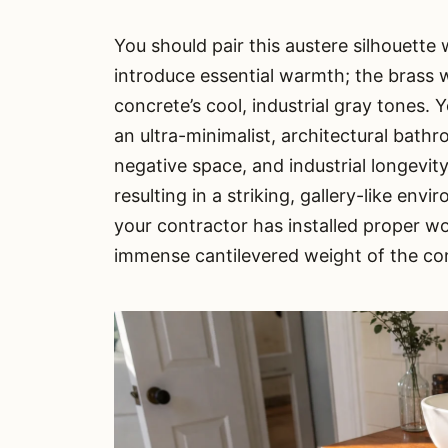
You should pair this austere silhouette
introduce essential warmth; the brass 
concrete’s cool, industrial gray tones. Y
an ultra-minimalist, architectural bathr
negative space, and industrial longevity
resulting in a striking, gallery-like env
your contractor has installed proper w
immense cantilevered weight of the con