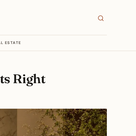
AL ESTATE
ts Right