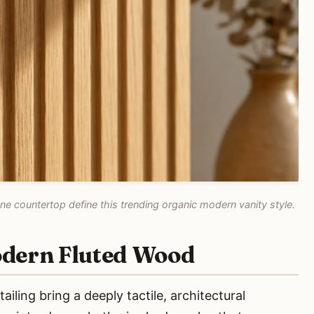
e countertop define this trending organic modern vanity style.
odern Fluted Wood
iling bring a deeply tactile, architectural