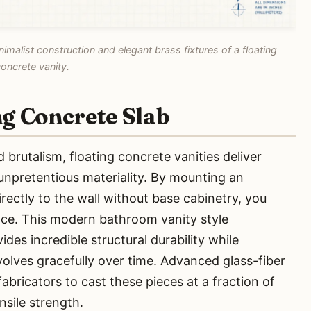
imalist construction and elegant brass fixtures of a floating
oncrete vanity.
ng Concrete Slab
 brutalism, floating concrete vanities deliver
npretentious materiality. By mounting an
rectly to the wall without base cabinetry, you
pace. This modern bathroom vanity style
des incredible structural durability while
evolves gracefully over time. Advanced glass-fiber
abricators to cast these pieces at a fraction of
nsile strength.