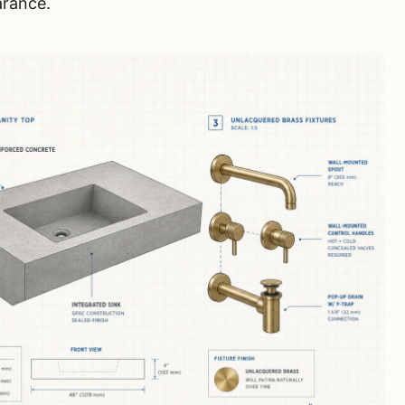
arance.