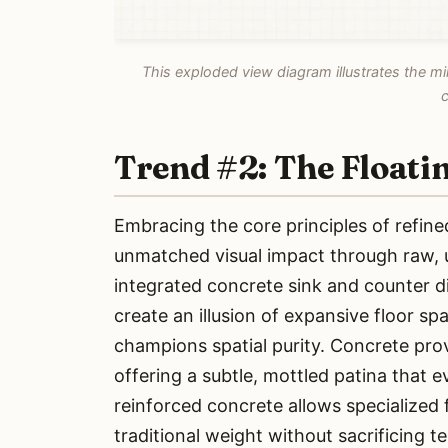
This exploded view diagram illustrates the min
c
Trend #2: The Floati
Embracing the core principles of refined
unmatched visual impact through raw, u
integrated concrete sink and counter di
create an illusion of expansive floor s
champions spatial purity. Concrete provi
offering a subtle, mottled patina that 
reinforced concrete allows specialized f
traditional weight without sacrificing te