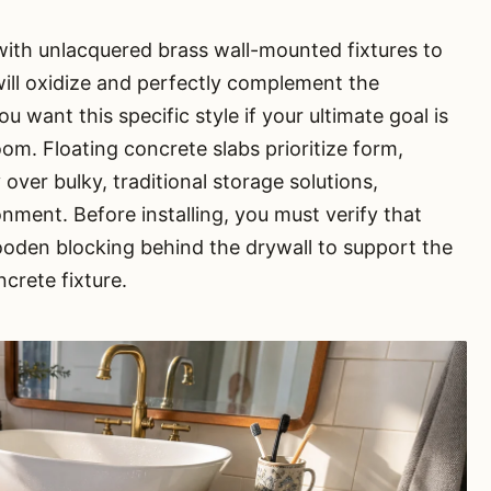
 with unlacquered brass wall-mounted fixtures to
will oxidize and perfectly complement the
ou want this specific style if your ultimate goal is
oom. Floating concrete slabs prioritize form,
 over bulky, traditional storage solutions,
ironment. Before installing, you must verify that
ooden blocking behind the drywall to support the
crete fixture.