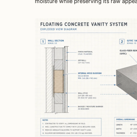
moisture while preserving its raw appe