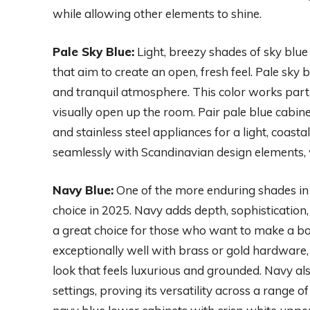
while allowing other elements to shine.
Pale Sky Blue:
Light, breezy shades of sky blue
that aim to create an open, fresh feel. Pale sky 
and tranquil atmosphere. This color works partic
visually open up the room. Pair pale blue cabin
and stainless steel appliances for a light, coasta
seamlessly with Scandinavian design elements, 
Navy Blue:
One of the more enduring shades in 
choice in 2025. Navy adds depth, sophistication,
a great choice for those who want to make a bol
exceptionally well with brass or gold hardware,
look that feels luxurious and grounded. Navy al
settings, proving its versatility across a range 