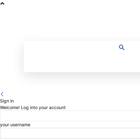
HOME
Sign in
Welcome! Log into your account
your username