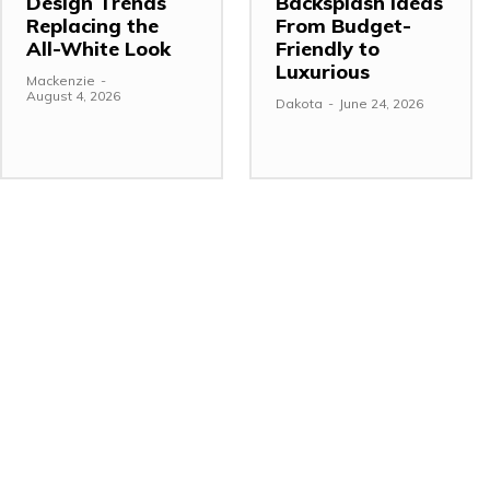
Design Trends
Backsplash Ideas
Replacing the
From Budget-
All-White Look
Friendly to
Luxurious
Mackenzie
-
August 4, 2026
Dakota
-
June 24, 2026