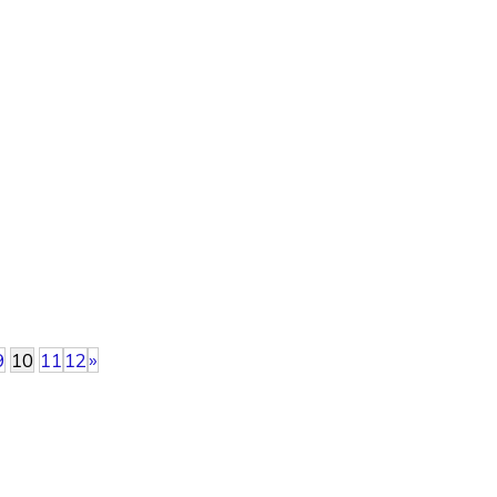
9
10
11
12
»