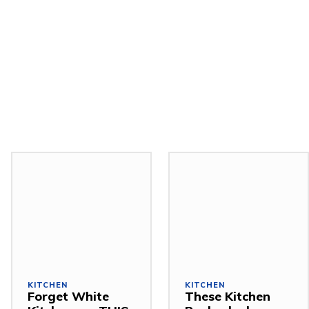
KITCHEN
KITCHEN
Forget White
These Kitchen