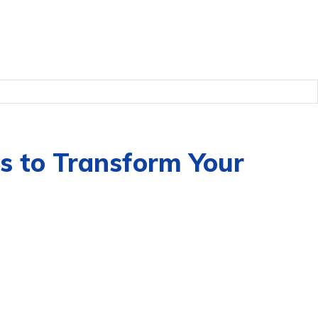
s to Transform Your