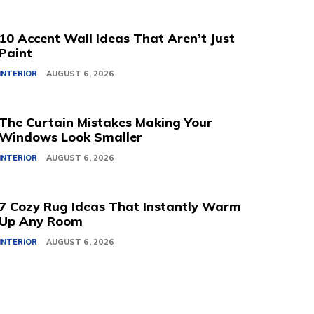
10 Accent Wall Ideas That Aren’t Just
Paint
INTERIOR
AUGUST 6, 2026
The Curtain Mistakes Making Your
Windows Look Smaller
INTERIOR
AUGUST 6, 2026
7 Cozy Rug Ideas That Instantly Warm
Up Any Room
INTERIOR
AUGUST 6, 2026