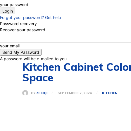
your password
Forgot your password? Get help
Password recovery
Recover your password
your email
A password will be e-mailed to you.
Kitchen Cabinet Colo
Space
BY
ZEIDQI
SEPTEMBER 7, 2024
KITCHEN