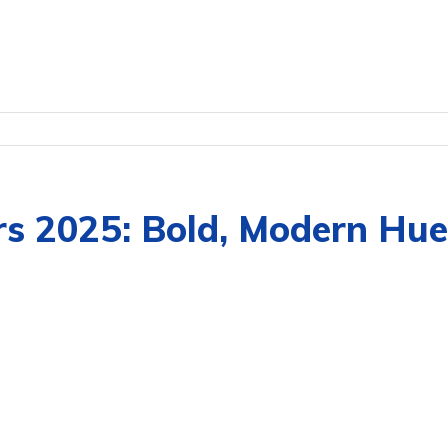
rs 2025: Bold, Modern Hue