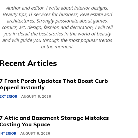
Author and editor. I write about Interior designs,
Beauty tips, IT services for business, Real estate and
architectures. Strongly passionate about games,
comics, art, design, fashion and decoration, I will tell
you in detail the best stories in the world of beauty
and will guide you through the most popular trends
of the moment.
Recent Articles
7 Front Porch Updates That Boost Curb
Appeal Instantly
EXTERIOR
AUGUST 6, 2026
7 Attic and Basement Storage Mistakes
Costing You Space
INTERIOR
AUGUST 6, 2026