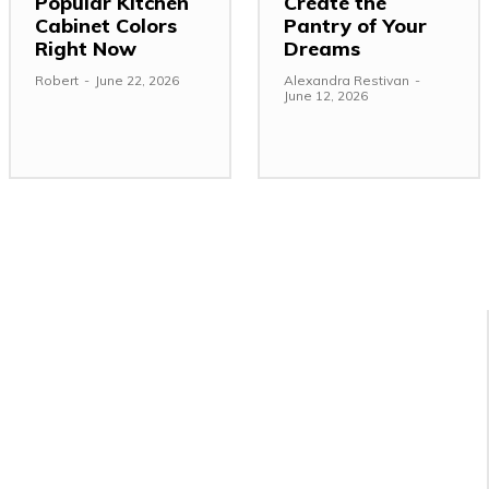
Popular Kitchen
Create the
Cabinet Colors
Pantry of Your
Right Now
Dreams
Robert
-
June 22, 2026
Alexandra Restivan
-
June 12, 2026