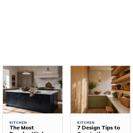
KITCHEN
KITCHEN
The Most
7 Design Tips to