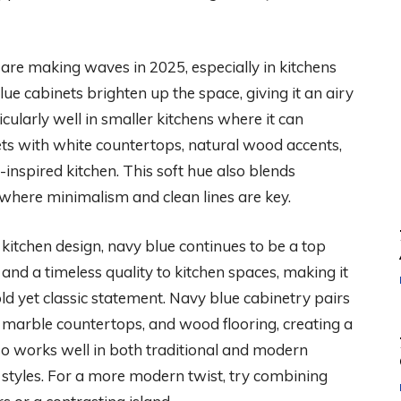
 are making waves in 2025, especially in kitchens
blue cabinets brighten up the space, giving it an airy
ularly well in smaller kitchens where it can
ets with white countertops, natural wood accents,
l-inspired kitchen. This soft hue also blends
where minimalism and clean lines are key.
kitchen design, navy blue continues to be a top
 and a timeless quality to kitchen spaces, making it
d yet classic statement. Navy blue cabinetry pairs
 marble countertops, and wood flooring, creating a
so works well in both traditional and modern
of styles. For a more modern twist, try combining