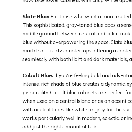
navy blue lower cabinets with crisp white uppers
Slate Blue:
For those who want a more muted, un
This sophisticated, gray-toned blue adds a sense 
middle ground between neutral and color, maki
blue without overpowering the space. Slate blu
marble or quartz countertops, offering a contemp
seamlessly with both light and dark materials, a
Cobalt Blue:
If you’re feeling bold and adventur
intense, rich shade of blue creates a dynamic, 
personality. Cobalt blue cabinets are perfect fo
when used on a central island or as an accent col
with neutral tones like white or gray for the s
works particularly well in modern, eclectic, or i
add just the right amount of flair.