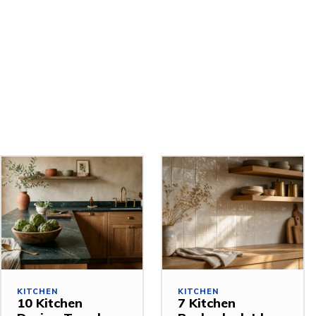
Related Stories
KITCHEN
KITCHEN
10 Kitchen
7 Kitchen