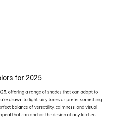
olors for 2025
2025, offering a range of shades that can adapt to
’re drawn to light, airy tones or prefer something
ect balance of versatility, calmness, and visual
 appeal that can anchor the design of any kitchen