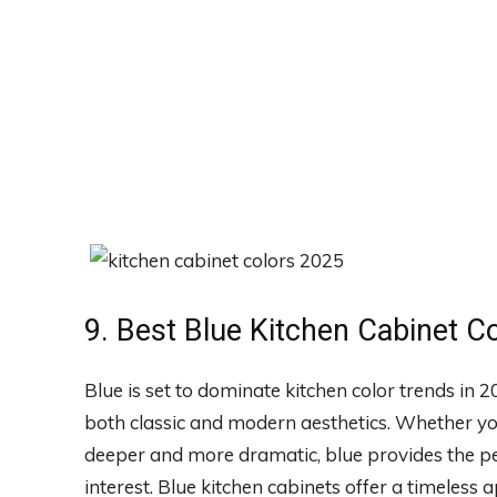
9. Best Blue Kitchen Cabinet C
Blue is set to dominate kitchen color trends in 
both classic and modern aesthetics. Whether you
deeper and more dramatic, blue provides the perf
interest. Blue kitchen cabinets offer a timeless