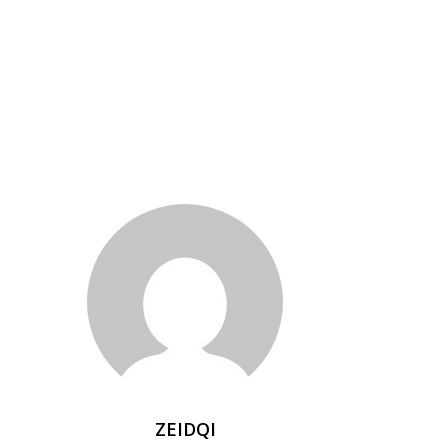
ZEIDQI