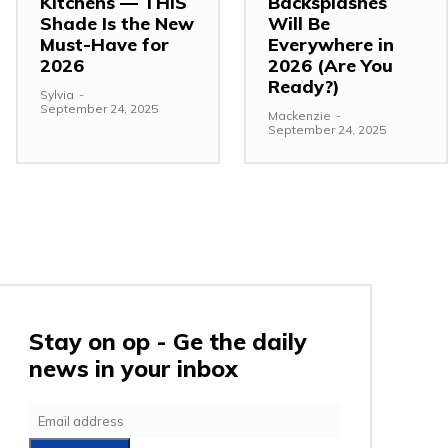
Kitchens — THIS
Backsplashes
Shade Is the New
Will Be
Must-Have for
Everywhere in
2026
2026 (Are You
Ready?)
Sylvia
-
September 24, 2025
Mackenzie
-
September 24, 2025
Stay on op - Ge the daily
news in your inbox