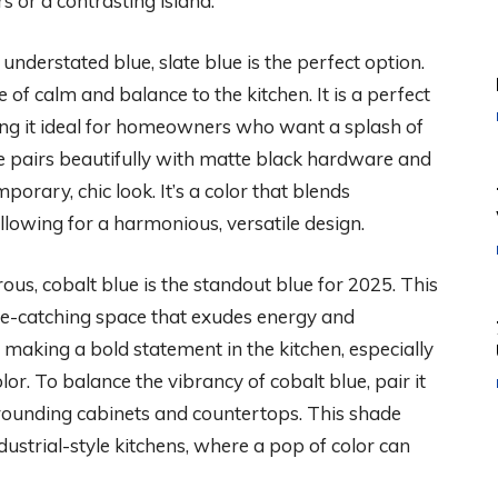
 or a contrasting island.
derstated blue, slate blue is the perfect option.
of calm and balance to the kitchen. It is a perfect
ng it ideal for homeowners who want a splash of
e pairs beautifully with matte black hardware and
orary, chic look. It’s a color that blends
llowing for a harmonious, versatile design.
ous, cobalt blue is the standout blue for 2025. This
eye-catching space that exudes energy and
r making a bold statement in the kitchen, especially
or. To balance the vibrancy of cobalt blue, pair it
urrounding cabinets and countertops. This shade
ndustrial-style kitchens, where a pop of color can