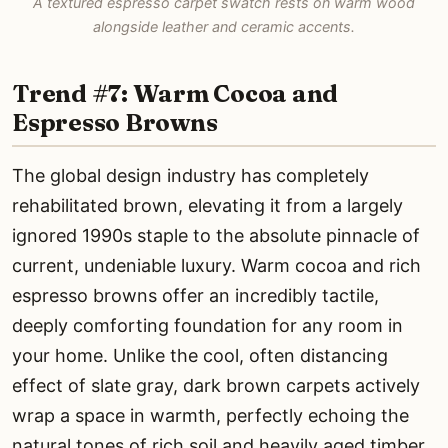
A textured espresso carpet swatch rests on warm wood
alongside leather and ceramic accents.
Trend #7: Warm Cocoa and
Espresso Browns
The global design industry has completely
rehabilitated brown, elevating it from a largely
ignored 1990s staple to the absolute pinnacle of
current, undeniable luxury. Warm cocoa and rich
espresso browns offer an incredibly tactile,
deeply comforting foundation for any room in
your home. Unlike the cool, often distancing
effect of slate gray, dark brown carpets actively
wrap a space in warmth, perfectly echoing the
natural tones of rich soil and heavily aged timber.