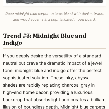
Deep midnight blue carpet textures blend with denim, brass,
and wood accents in a sophisticated mood board.
Trend #3: Midnight Blue and
Indigo
If you deeply desire the versatility of a standard
neutral but crave the dramatic impact of a jewel
tone, midnight blue and indigo offer the perfect
sophisticated solution. These inky, abyssal
shades are rapidly replacing charcoal gray in
high-end home decor, providing a luxurious
backdrop that absorbs light and creates a brilliant
illusion of boundless depth. Midnight blue carpets