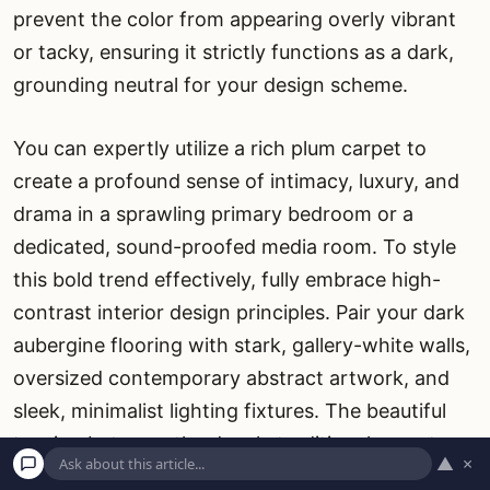
prevent the color from appearing overly vibrant
or tacky, ensuring it strictly functions as a dark,
grounding neutral for your design scheme.
You can expertly utilize a rich plum carpet to
create a profound sense of intimacy, luxury, and
drama in a sprawling primary bedroom or a
dedicated, sound-proofed media room. To style
this bold trend effectively, fully embrace high-
contrast interior design principles. Pair your dark
aubergine flooring with stark, gallery-white walls,
oversized contemporary abstract artwork, and
sleek, minimalist lighting fixtures. The beautiful
tension between the deeply traditional carpet
▲
×
color and modern decor creates a masterful