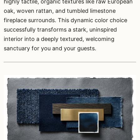
highly tactile, organic textures like raw European
oak, woven rattan, and tumbled limestone
fireplace surrounds. This dynamic color choice
successfully transforms a stark, uninspired
interior into a deeply textured, welcoming
sanctuary for you and your guests.