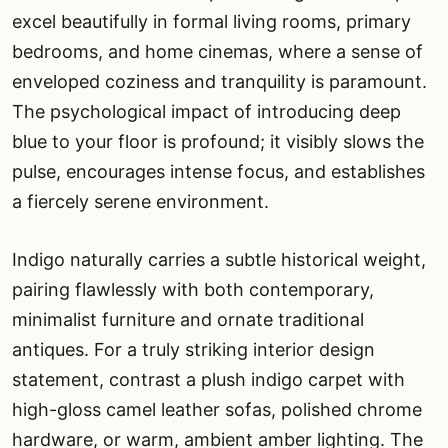
excel beautifully in formal living rooms, primary
bedrooms, and home cinemas, where a sense of
enveloped coziness and tranquility is paramount.
The psychological impact of introducing deep
blue to your floor is profound; it visibly slows the
pulse, encourages intense focus, and establishes
a fiercely serene environment.
Indigo naturally carries a subtle historical weight,
pairing flawlessly with both contemporary,
minimalist furniture and ornate traditional
antiques. For a truly striking interior design
statement, contrast a plush indigo carpet with
high-gloss camel leather sofas, polished chrome
hardware, or warm, ambient amber lighting. The