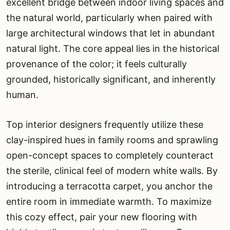
excellent bridge between indoor living spaces and
the natural world, particularly when paired with
large architectural windows that let in abundant
natural light. The core appeal lies in the historical
provenance of the color; it feels culturally
grounded, historically significant, and inherently
human.
Top interior designers frequently utilize these
clay-inspired hues in family rooms and sprawling
open-concept spaces to completely counteract
the sterile, clinical feel of modern white walls. By
introducing a terracotta carpet, you anchor the
entire room in immediate warmth. To maximize
this cozy effect, pair your new flooring with