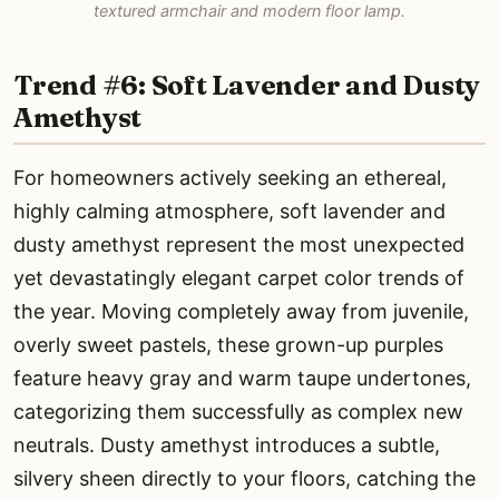
textured armchair and modern floor lamp.
Trend #6: Soft Lavender and Dusty
Amethyst
For homeowners actively seeking an ethereal,
highly calming atmosphere, soft lavender and
dusty amethyst represent the most unexpected
yet devastatingly elegant carpet color trends of
the year. Moving completely away from juvenile,
overly sweet pastels, these grown-up purples
feature heavy gray and warm taupe undertones,
categorizing them successfully as complex new
neutrals. Dusty amethyst introduces a subtle,
silvery sheen directly to your floors, catching the