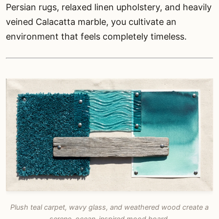
Persian rugs, relaxed linen upholstery, and heavily
veined Calacatta marble, you cultivate an
environment that feels completely timeless.
Plush teal carpet, wavy glass, and weathered wood create a
serene, ocean-inspired mood board.