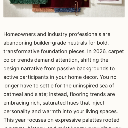
Homeowners and industry professionals are
abandoning builder-grade neutrals for bold,
transformative foundation pieces. In 2026, carpet
color trends demand attention, shifting the
design narrative from passive backgrounds to
active participants in your home decor. You no
longer have to settle for the uninspired sea of
oatmeal and slate; instead, flooring trends are
embracing rich, saturated hues that inject
personality and warmth into your living spaces.
This year focuses on expressive palettes rooted