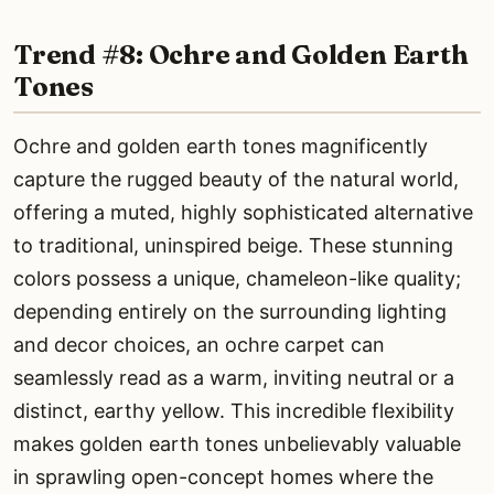
Trend #8: Ochre and Golden Earth
Tones
Ochre and golden earth tones magnificently
capture the rugged beauty of the natural world,
offering a muted, highly sophisticated alternative
to traditional, uninspired beige. These stunning
colors possess a unique, chameleon-like quality;
depending entirely on the surrounding lighting
and decor choices, an ochre carpet can
seamlessly read as a warm, inviting neutral or a
distinct, earthy yellow. This incredible flexibility
makes golden earth tones unbelievably valuable
in sprawling open-concept homes where the