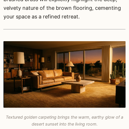
velvety nature of the brown flooring, cementing
your space as a refined retreat.
Textured golden carpeting brings the warm, earthy glow of a
desert sunset into the living room.