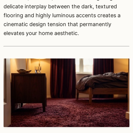
delicate interplay between the dark, textured
flooring and highly luminous accents creates a
cinematic design tension that permanently
elevates your home aesthetic.