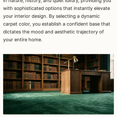
in nature, history, and quiet luxury, providing you
with sophisticated options that instantly elevate
your interior design. By selecting a dynamic
carpet color, you establish a confident base that
dictates the mood and aesthetic trajectory of
your entire home.