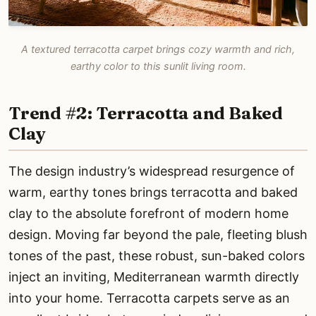
A textured terracotta carpet brings cozy warmth and rich,
earthy color to this sunlit living room.
Trend #2: Terracotta and Baked
Clay
The design industry’s widespread resurgence of
warm, earthy tones brings terracotta and baked
clay to the absolute forefront of modern home
design. Moving far beyond the pale, fleeting blush
tones of the past, these robust, sun-baked colors
inject an inviting, Mediterranean warmth directly
into your home. Terracotta carpets serve as an