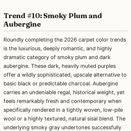
Trend #10: Smoky Plum and
Aubergine
Roundly completing the 2026 carpet color trends
is the luxurious, deeply romantic, and highly
dramatic category of smoky plum and dark
aubergine. These dark, heavily muted purples
offer a wildly sophisticated, upscale alternative to
basic black or predictable charcoal. Aubergine
carries an undeniable regal, historical weight, yet
feels remarkably fresh and contemporary when
specifically rendered in a tightly woven, low-pile
wool or a highly textured, natural sisal blend. The
underlying smoky gray undertones successfully