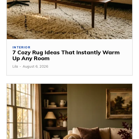
INTERIOR
7 Cozy Rug Ideas That Instantly Warm
Up Any Room
Lila
-
August 6, 2026