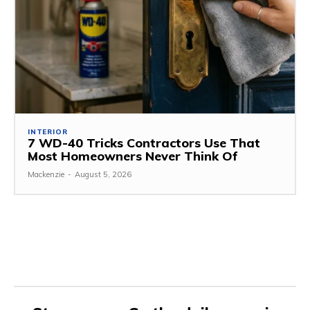
INTERIOR
7 WD-40 Tricks Contractors Use That
Most Homeowners Never Think Of
Mackenzie
-
August 5, 2026