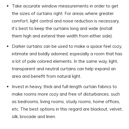
Take accurate window measurements in order to get
the sizes of curtains right. For areas where greater
comfort, light control and noise reduction is necessary,
it’s best to keep the curtains long and wide (install
them high and extend their width from either side).
Darker curtains can be used to make a space feel cozy,
intimate and boldly adorned, especially a room that has
a lot of pale colored elements. In the same way, light,
transparent and neutral curtains can help expand an
area and benefit from natural light.
Invest in heavy, thick and full-length curtain fabrics to
make rooms more cozy and free of disturbances, such
as bedrooms, living rooms, study rooms, home offices,
etc. The best options in this regard are blackout, velvet,
silk, brocade and linen.