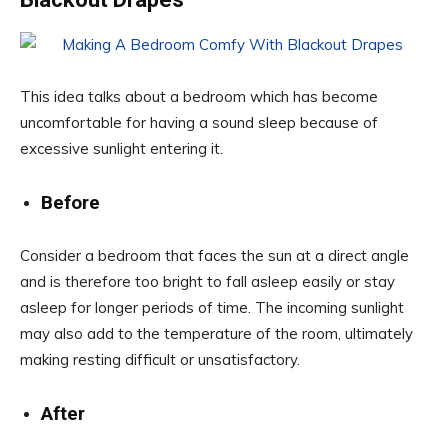
This idea talks about a bedroom which has become
uncomfortable for having a sound sleep because of
excessive sunlight entering it.
Before
Consider a bedroom that faces the sun at a direct angle
and is therefore too bright to fall asleep easily or stay
asleep for longer periods of time. The incoming sunlight
may also add to the temperature of the room, ultimately
making resting difficult or unsatisfactory.
After