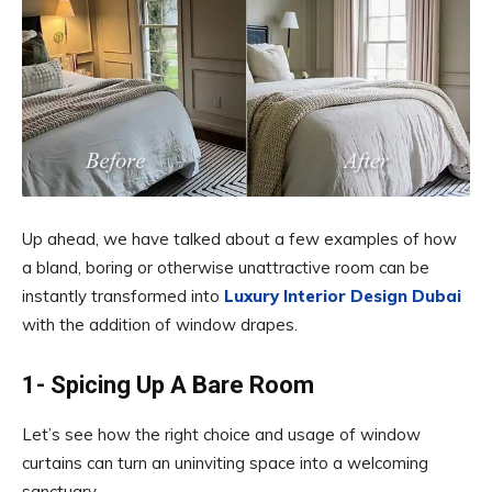
Up ahead, we have talked about a few examples of how
a bland, boring or otherwise unattractive room can be
instantly transformed into
Luxury Interior Design Dubai
with the addition of window drapes.
1- Spicing Up A Bare Room
Let’s see how the right choice and usage of window
curtains can turn an uninviting space into a welcoming
sanctuary.