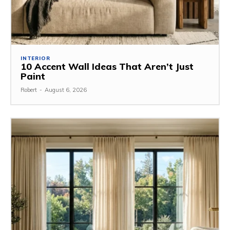
INTERIOR
10 Accent Wall Ideas That Aren’t Just
Paint
Robert
-
August 6, 2026