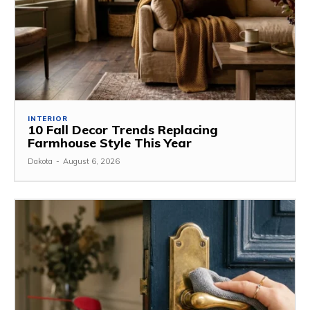
INTERIOR
10 Fall Decor Trends Replacing
Farmhouse Style This Year
Dakota
-
August 6, 2026