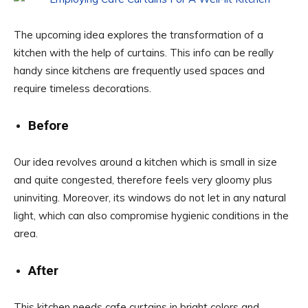
The upcoming idea explores the transformation of a
kitchen with the help of curtains. This info can be really
handy since kitchens are frequently used spaces and
require timeless decorations.
Before
Our idea revolves around a kitchen which is small in size
and quite congested, therefore feels very gloomy plus
uninviting. Moreover, its windows do not let in any natural
light, which can also compromise hygienic conditions in the
area.
After
This kitchen needs cafe curtains in bright colors and