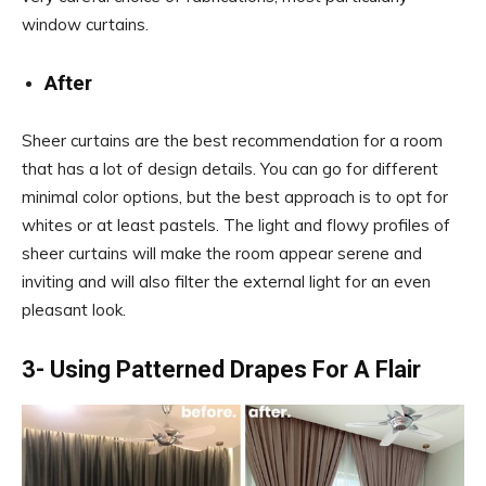
window curtains.
After
Sheer curtains are the best recommendation for a room
that has a lot of design details. You can go for different
minimal color options, but the best approach is to opt for
whites or at least pastels. The light and flowy profiles of
sheer curtains will make the room appear serene and
inviting and will also filter the external light for an even
pleasant look.
3- Using Patterned Drapes For A Flair