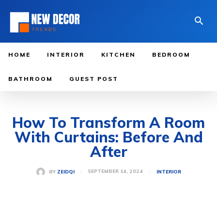
HOME
INTERIOR
KITCHEN
BEDROOM
BATHROOM
GUEST POST
How To Transform A Room
With Curtains: Before And
After
SEPTEMBER 14, 2024
BY
ZEIDQI
INTERIOR