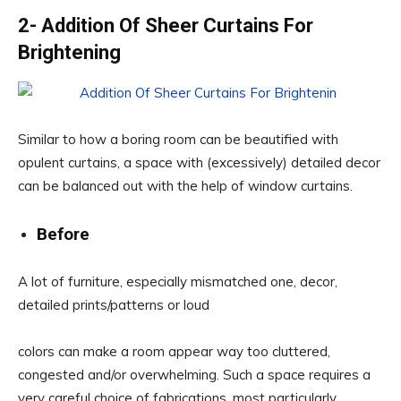
2- Addition Of Sheer Curtains For
Brightening
Similar to how a boring room can be beautified with
opulent curtains, a space with (excessively) detailed decor
can be balanced out with the help of window curtains.
Before
A lot of furniture, especially mismatched one, decor,
detailed prints/patterns or loud
colors can make a room appear way too cluttered,
congested and/or overwhelming. Such a space requires a
very careful choice of fabrications, most particularly