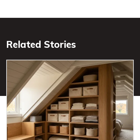
Related Stories