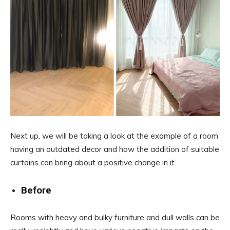
Next up, we will be taking a look at the example of a room
having an outdated decor and how the addition of suitable
curtains can bring about a positive change in it.
Before
Rooms with heavy and bulky furniture and dull walls can be