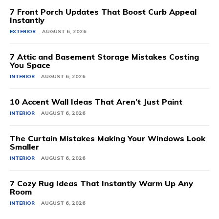
7 Front Porch Updates That Boost Curb Appeal
Instantly
EXTERIOR
AUGUST 6, 2026
7 Attic and Basement Storage Mistakes Costing
You Space
INTERIOR
AUGUST 6, 2026
10 Accent Wall Ideas That Aren’t Just Paint
INTERIOR
AUGUST 6, 2026
The Curtain Mistakes Making Your Windows Look
Smaller
INTERIOR
AUGUST 6, 2026
7 Cozy Rug Ideas That Instantly Warm Up Any
Room
INTERIOR
AUGUST 6, 2026