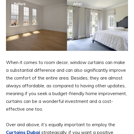
When it comes to room decor, window curtains can make
a substantial difference and can also significantly improve
the comfort of the entire area. Besides, they are almost
always affordable, as compared to having other updates,
meaning if you seek a budget-friendly home improvement,
curtains can be a wonderful investment and a cost-
effective one too.
Over and above, it’s equally important to employ the
Curtains Dubai
strategically, if you want a positive