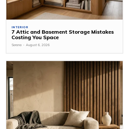
INTERIOR
7 Attic and Basement Storage Mistakes
Costing You Space
Sorana
-
August 6, 2026