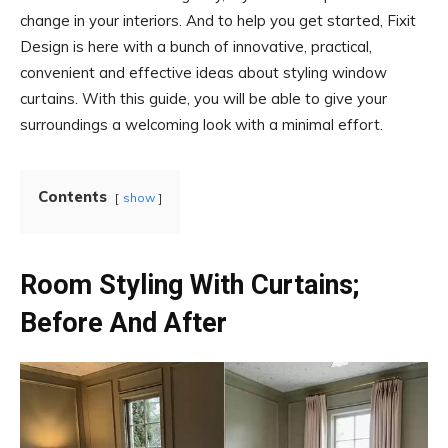
change in your interiors. And to help you get started, Fixit
Design is here with a bunch of innovative, practical,
convenient and effective ideas about styling window
curtains. With this guide, you will be able to give your
surroundings a welcoming look with a minimal effort.
Contents
show
Room Styling With Curtains;
Before And After