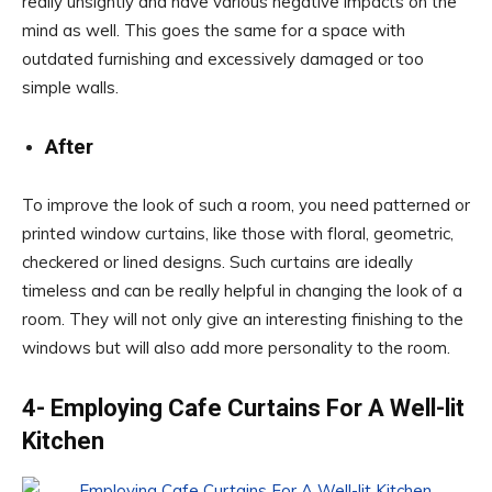
really unsightly and have various negative impacts on the
mind as well. This goes the same for a space with
outdated furnishing and excessively damaged or too
simple walls.
After
To improve the look of such a room, you need patterned or
printed window curtains, like those with floral, geometric,
checkered or lined designs. Such curtains are ideally
timeless and can be really helpful in changing the look of a
room. They will not only give an interesting finishing to the
windows but will also add more personality to the room.
4- Employing Cafe Curtains For A Well-lit
Kitchen