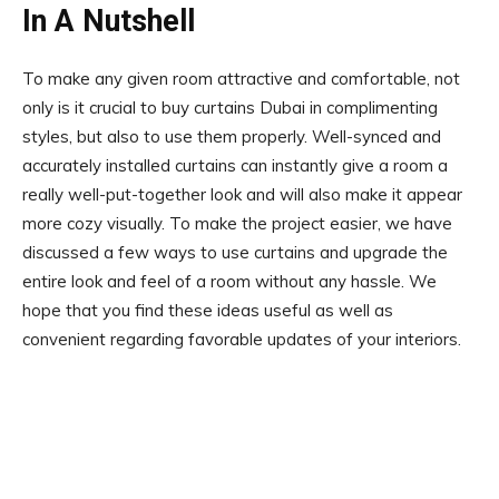
In A Nutshell
To make any given room attractive and comfortable, not
only is it crucial to buy curtains Dubai in complimenting
styles, but also to use them properly. Well-synced and
accurately installed curtains can instantly give a room a
really well-put-together look and will also make it appear
more cozy visually. To make the project easier, we have
discussed a few ways to use curtains and upgrade the
entire look and feel of a room without any hassle. We
hope that you find these ideas useful as well as
convenient regarding favorable updates of your interiors.