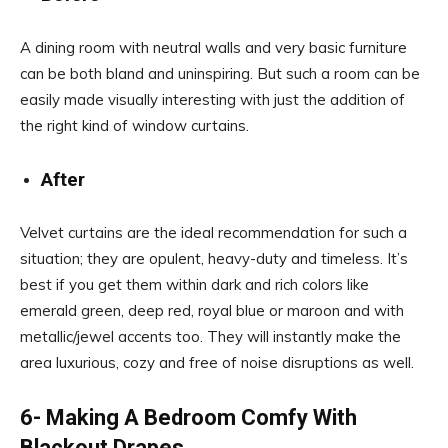
A dining room with neutral walls and very basic furniture
can be both bland and uninspiring. But such a room can be
easily made visually interesting with just the addition of
the right kind of window curtains.
After
Velvet curtains are the ideal recommendation for such a
situation; they are opulent, heavy-duty and timeless. It’s
best if you get them within dark and rich colors like
emerald green, deep red, royal blue or maroon and with
metallic/jewel accents too. They will instantly make the
area luxurious, cozy and free of noise disruptions as well.
6- Making A Bedroom Comfy With
Blackout Drapes