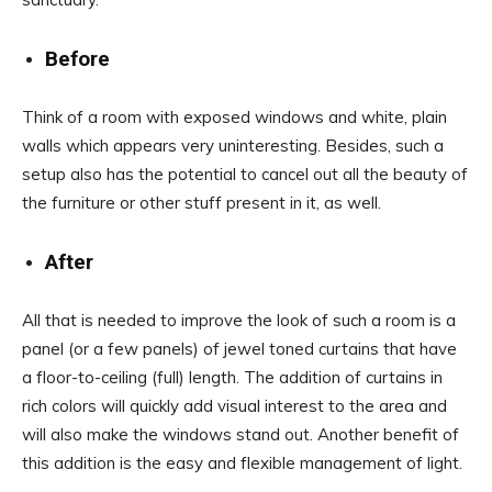
Before
Think of a room with exposed windows and white, plain
walls which appears very uninteresting. Besides, such a
setup also has the potential to cancel out all the beauty of
the furniture or other stuff present in it, as well.
After
All that is needed to improve the look of such a room is a
panel (or a few panels) of jewel toned curtains that have
a floor-to-ceiling (full) length. The addition of curtains in
rich colors will quickly add visual interest to the area and
will also make the windows stand out. Another benefit of
this addition is the easy and flexible management of light.