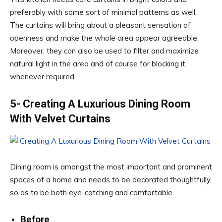
preferably with some sort of minimal patterns as well.
The curtains will bring about a pleasant sensation of
openness and make the whole area appear agreeable.
Moreover, they can also be used to filter and maximize
natural light in the area and of course for blocking it,
whenever required.
5- Creating A Luxurious Dining Room
With Velvet Curtains
Dining room is amongst the most important and prominent
spaces of a home and needs to be decorated thoughtfully,
so as to be both eye-catching and comfortable.
Before