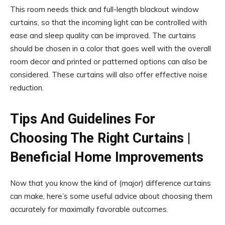
This room needs thick and full-length blackout window
curtains, so that the incoming light can be controlled with
ease and sleep quality can be improved. The curtains
should be chosen in a color that goes well with the overall
room decor and printed or patterned options can also be
considered. These curtains will also offer effective noise
reduction.
Tips And Guidelines For
Choosing The Right Curtains |
Beneficial Home Improvements
Now that you know the kind of (major) difference curtains
can make, here’s some useful advice about choosing them
accurately for maximally favorable outcomes.