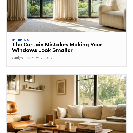
INTERIOR
The Curtain Mistakes Making Your
Windows Look Smaller
Caitlyn
-
August 6, 2026