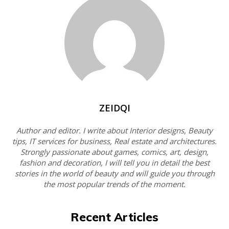
ZEIDQI
Author and editor. I write about Interior designs, Beauty
tips, IT services for business, Real estate and architectures.
Strongly passionate about games, comics, art, design,
fashion and decoration, I will tell you in detail the best
stories in the world of beauty and will guide you through
the most popular trends of the moment.
Recent Articles