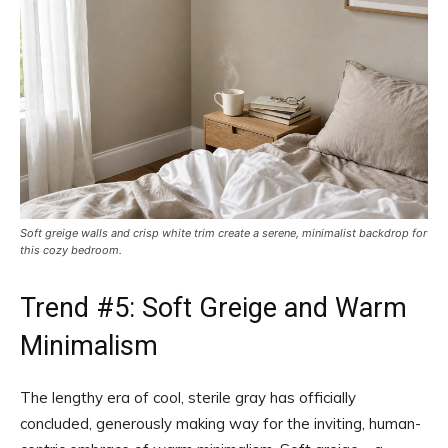
Soft greige walls and crisp white trim create a serene, minimalist backdrop for
this cozy bedroom.
Trend #5: Soft Greige and Warm
Minimalism
The lengthy era of cool, sterile gray has officially
concluded, generously making way for the inviting, human-