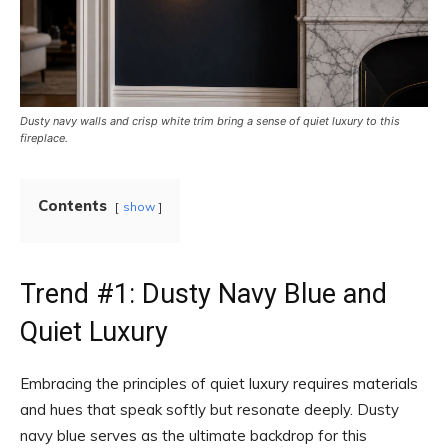
Dusty navy walls and crisp white trim bring a sense of quiet luxury to this
fireplace.
Contents
show
Trend #1: Dusty Navy Blue and
Quiet Luxury
Embracing the principles of quiet luxury requires materials
and hues that speak softly but resonate deeply. Dusty
navy blue serves as the ultimate backdrop for this