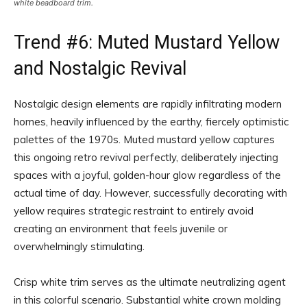
white beadboard trim.
Trend #6: Muted Mustard Yellow
and Nostalgic Revival
Nostalgic design elements are rapidly infiltrating modern
homes, heavily influenced by the earthy, fiercely optimistic
palettes of the 1970s. Muted mustard yellow captures
this ongoing retro revival perfectly, deliberately injecting
spaces with a joyful, golden-hour glow regardless of the
actual time of day. However, successfully decorating with
yellow requires strategic restraint to entirely avoid
creating an environment that feels juvenile or
overwhelmingly stimulating.
Crisp white trim serves as the ultimate neutralizing agent
in this colorful scenario. Substantial white crown molding