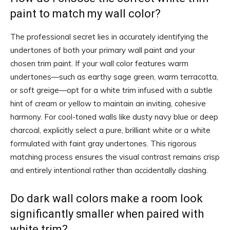
paint to match my wall color?
The professional secret lies in accurately identifying the
undertones of both your primary wall paint and your
chosen trim paint. If your wall color features warm
undertones—such as earthy sage green, warm terracotta,
or soft greige—opt for a white trim infused with a subtle
hint of cream or yellow to maintain an inviting, cohesive
harmony. For cool-toned walls like dusty navy blue or deep
charcoal, explicitly select a pure, brilliant white or a white
formulated with faint gray undertones. This rigorous
matching process ensures the visual contrast remains crisp
and entirely intentional rather than accidentally clashing.
Do dark wall colors make a room look
significantly smaller when paired with
white trim?