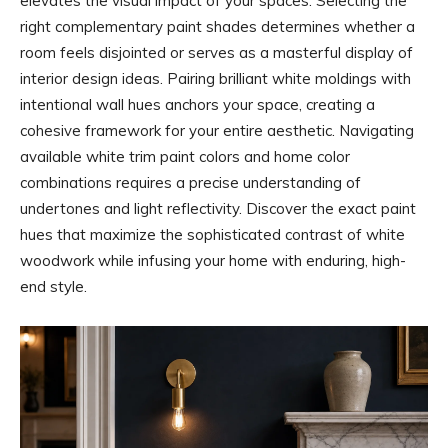
elevates the visual impact of your spaces. Selecting the
right complementary paint shades determines whether a
room feels disjointed or serves as a masterful display of
interior design ideas. Pairing brilliant white moldings with
intentional wall hues anchors your space, creating a
cohesive framework for your entire aesthetic. Navigating
available white trim paint colors and home color
combinations requires a precise understanding of
undertones and light reflectivity. Discover the exact paint
hues that maximize the sophisticated contrast of white
woodwork while infusing your home with enduring, high-
end style.