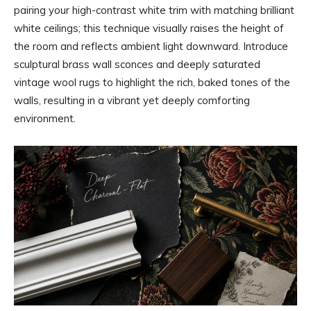
pairing your high-contrast white trim with matching brilliant
white ceilings; this technique visually raises the height of
the room and reflects ambient light downward. Introduce
sculptural brass wall sconces and deeply saturated
vintage wool rugs to highlight the rich, baked tones of the
walls, resulting in a vibrant yet deeply comforting
environment.