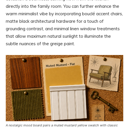
directly into the family room. You can further enhance the
warm minimalist vibe by incorporating bouclé accent chairs,
matte black architectural hardware for a touch of
grounding contrast, and minimal linen window treatments
that allow maximum natural sunlight to illuminate the
subtle nuances of the greige paint.
A nostalgic mood board pairs a muted mustard yellow swatch with classic