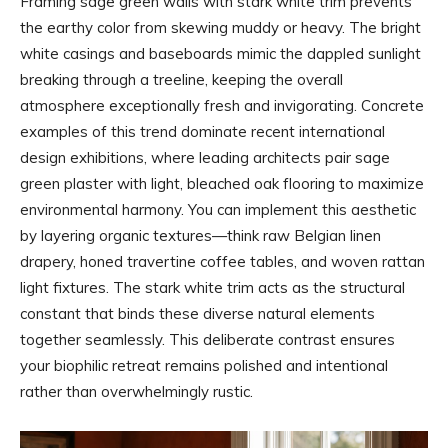
Framing sage green walls with stark white trim prevents
the earthy color from skewing muddy or heavy. The bright
white casings and baseboards mimic the dappled sunlight
breaking through a treeline, keeping the overall
atmosphere exceptionally fresh and invigorating. Concrete
examples of this trend dominate recent international
design exhibitions, where leading architects pair sage
green plaster with light, bleached oak flooring to maximize
environmental harmony. You can implement this aesthetic
by layering organic textures—think raw Belgian linen
drapery, honed travertine coffee tables, and woven rattan
light fixtures. The stark white trim acts as the structural
constant that binds these diverse natural elements
together seamlessly. This deliberate contrast ensures
your biophilic retreat remains polished and intentional
rather than overwhelmingly rustic.