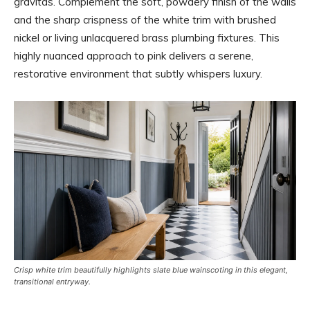
gravitas. Complement the soft, powdery finish of the walls
and the sharp crispness of the white trim with brushed
nickel or living unlacquered brass plumbing fixtures. This
highly nuanced approach to pink delivers a serene,
restorative environment that subtly whispers luxury.
Crisp white trim beautifully highlights slate blue wainscoting in this elegant,
transitional entryway.