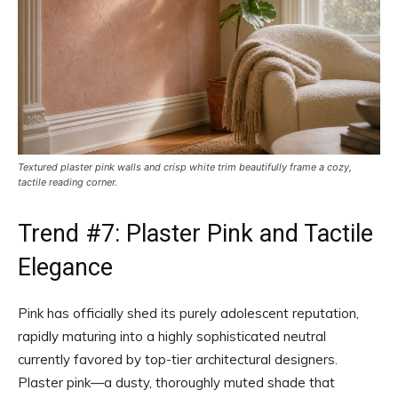
Textured plaster pink walls and crisp white trim beautifully frame a cozy,
tactile reading corner.
Trend #7: Plaster Pink and Tactile
Elegance
Pink has officially shed its purely adolescent reputation,
rapidly maturing into a highly sophisticated neutral
currently favored by top-tier architectural designers.
Plaster pink—a dusty, thoroughly muted shade that