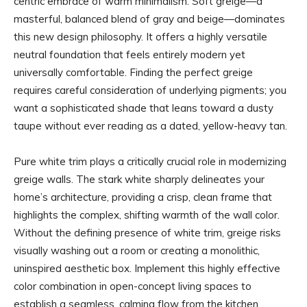
centric embrace of warm minimalism. Soft greige—a
masterful, balanced blend of gray and beige—dominates
this new design philosophy. It offers a highly versatile
neutral foundation that feels entirely modern yet
universally comfortable. Finding the perfect greige
requires careful consideration of underlying pigments; you
want a sophisticated shade that leans toward a dusty
taupe without ever reading as a dated, yellow-heavy tan.
Pure white trim plays a critically crucial role in modernizing
greige walls. The stark white sharply delineates your
home’s architecture, providing a crisp, clean frame that
highlights the complex, shifting warmth of the wall color.
Without the defining presence of white trim, greige risks
visually washing out a room or creating a monolithic,
uninspired aesthetic box. Implement this highly effective
color combination in open-concept living spaces to
establish a seamless, calming flow from the kitchen