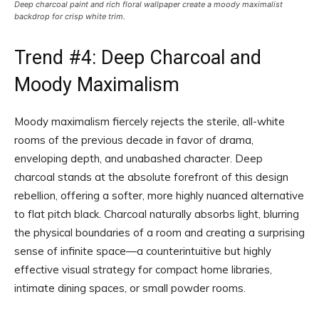
Deep charcoal paint and rich floral wallpaper create a moody maximalist
backdrop for crisp white trim.
Trend #4: Deep Charcoal and
Moody Maximalism
Moody maximalism fiercely rejects the sterile, all-white
rooms of the previous decade in favor of drama,
enveloping depth, and unabashed character. Deep
charcoal stands at the absolute forefront of this design
rebellion, offering a softer, more highly nuanced alternative
to flat pitch black. Charcoal naturally absorbs light, blurring
the physical boundaries of a room and creating a surprising
sense of infinite space—a counterintuitive but highly
effective visual strategy for compact home libraries,
intimate dining spaces, or small powder rooms.