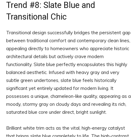
Trend #8: Slate Blue and
Transitional Chic
Transitional design successfully bridges the persistent gap
between traditional comfort and contemporary clean lines,
appealing directly to homeowners who appreciate historic
architectural details but actively crave modern
functionality. Slate blue perfectly encapsulates this highly
balanced aesthetic. Infused with heavy gray and very
subtle green undertones, slate blue feels historically
significant yet entirely updated for modern living. It
possesses a unique, chameleon-like quality, appearing as a
moody, stormy gray on cloudy days and revealing its rich,
saturated blue core under direct, bright sunlight.
Brilliant white trim acts as the vital, high-energy catalyst
that brings slate blue completely to life. The high-contrast