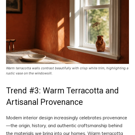
Warm terracotta walls contrast beautifully with crisp white trim, highlighting a
rustic vase on the windowsill.
Trend #3: Warm Terracotta and
Artisanal Provenance
Modern interior design increasingly celebrates provenance
—the origin, history, and authentic craftsmanship behind
the materials we bring into our homes. Warm terracotta