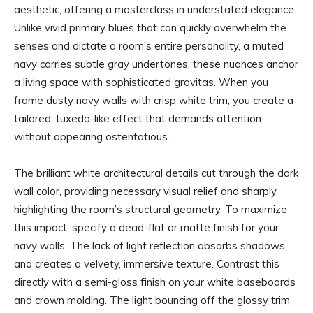
aesthetic, offering a masterclass in understated elegance.
Unlike vivid primary blues that can quickly overwhelm the
senses and dictate a room’s entire personality, a muted
navy carries subtle gray undertones; these nuances anchor
a living space with sophisticated gravitas. When you
frame dusty navy walls with crisp white trim, you create a
tailored, tuxedo-like effect that demands attention
without appearing ostentatious.
The brilliant white architectural details cut through the dark
wall color, providing necessary visual relief and sharply
highlighting the room’s structural geometry. To maximize
this impact, specify a dead-flat or matte finish for your
navy walls. The lack of light reflection absorbs shadows
and creates a velvety, immersive texture. Contrast this
directly with a semi-gloss finish on your white baseboards
and crown molding. The light bouncing off the glossy trim