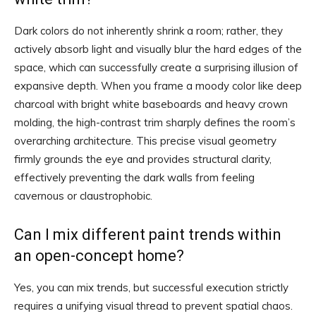
Dark colors do not inherently shrink a room; rather, they
actively absorb light and visually blur the hard edges of the
space, which can successfully create a surprising illusion of
expansive depth. When you frame a moody color like deep
charcoal with bright white baseboards and heavy crown
molding, the high-contrast trim sharply defines the room’s
overarching architecture. This precise visual geometry
firmly grounds the eye and provides structural clarity,
effectively preventing the dark walls from feeling
cavernous or claustrophobic.
Can I mix different paint trends within
an open-concept home?
Yes, you can mix trends, but successful execution strictly
requires a unifying visual thread to prevent spatial chaos.