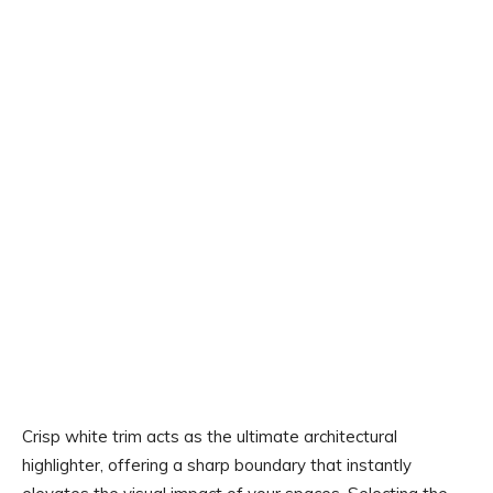
Crisp white trim acts as the ultimate architectural
highlighter, offering a sharp boundary that instantly