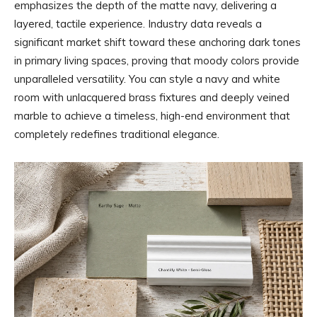
emphasizes the depth of the matte navy, delivering a
layered, tactile experience. Industry data reveals a
significant market shift toward these anchoring dark tones
in primary living spaces, proving that moody colors provide
unparalleled versatility. You can style a navy and white
room with unlacquered brass fixtures and deeply veined
marble to achieve a timeless, high-end environment that
completely redefines traditional elegance.