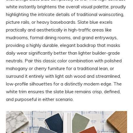
white instantly brightens the overall visual palette, proudly
highlighting the intricate details of traditional wainscoting,
picture rails, or heavy baseboards. Slate blue excels
practically and aesthetically in high-traffic areas like
mudrooms, formal dining rooms, and grand entryways,
providing a highly durable, elegant backdrop that masks
daily wear significantly better than lighter builder-grade
neutrals. Pair this classic color combination with polished
mahogany or cherry furniture for a traditional lean, or
surround it entirely with light ash wood and streamlined,
low-profile silhouettes for a distinctly modern edge. The
white trim ensures the slate blue remains crisp, defined,
and purposeful in either scenario.