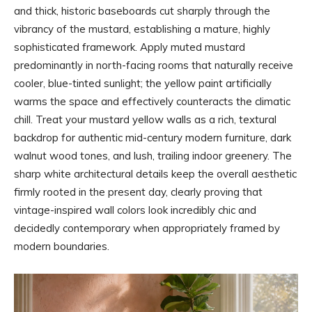
and thick, historic baseboards cut sharply through the
vibrancy of the mustard, establishing a mature, highly
sophisticated framework. Apply muted mustard
predominantly in north-facing rooms that naturally receive
cooler, blue-tinted sunlight; the yellow paint artificially
warms the space and effectively counteracts the climatic
chill. Treat your mustard yellow walls as a rich, textural
backdrop for authentic mid-century modern furniture, dark
walnut wood tones, and lush, trailing indoor greenery. The
sharp white architectural details keep the overall aesthetic
firmly rooted in the present day, clearly proving that
vintage-inspired wall colors look incredibly chic and
decidedly contemporary when appropriately framed by
modern boundaries.