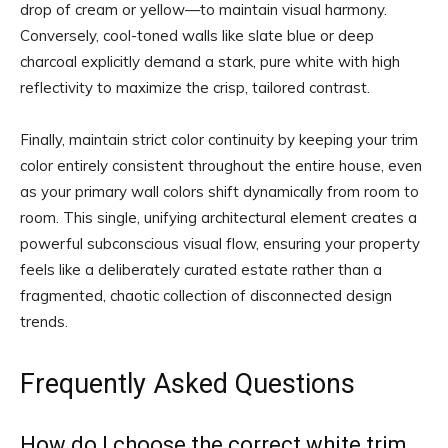
drop of cream or yellow—to maintain visual harmony.
Conversely, cool-toned walls like slate blue or deep
charcoal explicitly demand a stark, pure white with high
reflectivity to maximize the crisp, tailored contrast.
Finally, maintain strict color continuity by keeping your trim
color entirely consistent throughout the entire house, even
as your primary wall colors shift dynamically from room to
room. This single, unifying architectural element creates a
powerful subconscious visual flow, ensuring your property
feels like a deliberately curated estate rather than a
fragmented, chaotic collection of disconnected design
trends.
Frequently Asked Questions
How do I choose the correct white trim