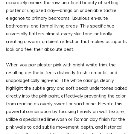
accurately mimics the raw, unrefined beauty of setting
plaster or unglazed clay—brings an undeniable tactile
elegance to primary bedrooms, luxurious en-suite
bathrooms, and formal living areas. This specific hue
universally flatters almost every skin tone, naturally
creating a warm, ambient reflection that makes occupants
look and feel their absolute best.
When you pair plaster pink with bright white trim, the
resulting aesthetic feels distinctly fresh, romantic, and
unapologetically high-end. The white casings cleanly
highlight the subtle gray and soft peach undertones baked
directly into the pink paint, effectively preventing the color
from reading as overly sweet or saccharine. Elevate this
powerful combination by focusing heavily on wall texture;
utilize a specialized limewash or Roman clay finish for the
pink walls to add subtle movement, depth, and historical