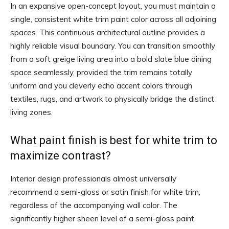
In an expansive open-concept layout, you must maintain a
single, consistent white trim paint color across all adjoining
spaces. This continuous architectural outline provides a
highly reliable visual boundary. You can transition smoothly
from a soft greige living area into a bold slate blue dining
space seamlessly, provided the trim remains totally
uniform and you cleverly echo accent colors through
textiles, rugs, and artwork to physically bridge the distinct
living zones.
What paint finish is best for white trim to
maximize contrast?
Interior design professionals almost universally
recommend a semi-gloss or satin finish for white trim,
regardless of the accompanying wall color. The
significantly higher sheen level of a semi-gloss paint