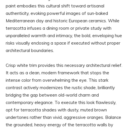
paint embodies this cultural shift toward artisanal
authenticity, evoking powerful images of sun-baked
Mediterranean clay and historic European ceramics. While
terracotta infuses a dining room or private study with
unparalleled warmth and intimacy, the bold, enveloping hue
risks visually enclosing a space if executed without proper
architectural boundaries.
Crisp white trim provides this necessary architectural relief.
It acts as a clean, modern framework that stops the
intense color from overwhelming the eye. This stark
contrast actively modernizes the rustic shade, brilliantly
bridging the gap between old-world charm and
contemporary elegance. To execute this look flawlessly,
opt for terracotta shades with dusty, muted brown
undertones rather than vivid, aggressive oranges. Balance
the grounded, heavy energy of the terracotta walls by