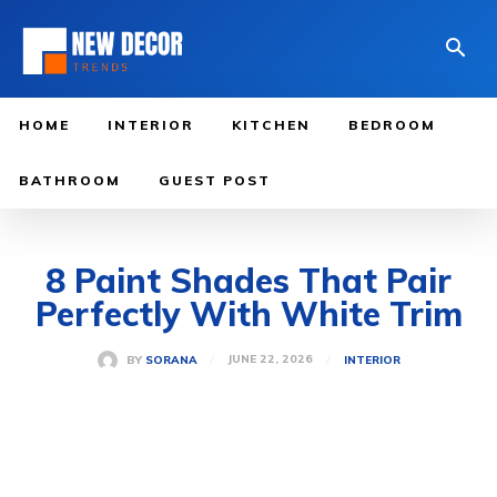
HOME
INTERIOR
KITCHEN
BEDROOM
BATHROOM
GUEST POST
8 Paint Shades That Pair
Perfectly With White Trim
JUNE 22, 2026
BY
SORANA
INTERIOR