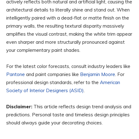
actively reflects both natural and artificial light, causing the
architectural details to literally shine and stand out. When
intelligently paired with a dead-flat or matte finish on the
primary walls, the resulting textural disparity massively
amplifies the visual contrast, making the white trim appear
even sharper and more structurally pronounced against
your complementary paint shades.
For the latest color forecasts, consult industry leaders like
Pantone
and paint companies like
Benjamin Moore
. For
professional design standards, refer to the
American
Society of Interior Designers (ASID)
.
Disclaimer:
This article reflects design trend analysis and
predictions. Personal taste and timeless design principles
should always guide your decorating choices.