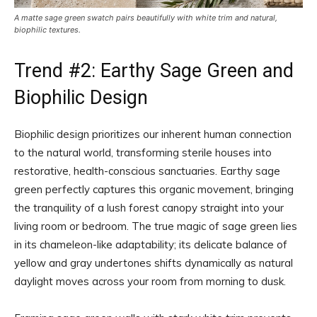
A matte sage green swatch pairs beautifully with white trim and natural,
biophilic textures.
Trend #2: Earthy Sage Green and
Biophilic Design
Biophilic design prioritizes our inherent human connection
to the natural world, transforming sterile houses into
restorative, health-conscious sanctuaries. Earthy sage
green perfectly captures this organic movement, bringing
the tranquility of a lush forest canopy straight into your
living room or bedroom. The true magic of sage green lies
in its chameleon-like adaptability; its delicate balance of
yellow and gray undertones shifts dynamically as natural
daylight moves across your room from morning to dusk.