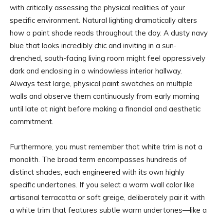
with critically assessing the physical realities of your
specific environment. Natural lighting dramatically alters
how a paint shade reads throughout the day. A dusty navy
blue that looks incredibly chic and inviting in a sun-
drenched, south-facing living room might feel oppressively
dark and enclosing in a windowless interior hallway.
Always test large, physical paint swatches on multiple
walls and observe them continuously from early morning
until late at night before making a financial and aesthetic
commitment.
Furthermore, you must remember that white trim is not a
monolith. The broad term encompasses hundreds of
distinct shades, each engineered with its own highly
specific undertones. If you select a warm wall color like
artisanal terracotta or soft greige, deliberately pair it with
a white trim that features subtle warm undertones—like a