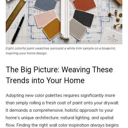
Eight colorful paint swatches surround a white trim sample on a blueprint,
inspiring your home design.
The Big Picture: Weaving These
Trends into Your Home
Adopting new color palettes requires significantly more
than simply rolling a fresh coat of paint onto your drywall;
it demands a comprehensive, holistic approach to your
home’s unique architecture, natural lighting, and spatial
flow. Finding the right wall color inspiration always begins