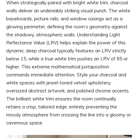
When strategically paired with bright white trim, charcoal
walls deliver an undeniably striking visual punch. The white
baseboards, picture rails, and window casings act as a
glowing perimeter, defining the room’s geometry against
the shadowy, atmospheric walls. Understanding Light
Reflectance Value (LRV) helps explain the power of this
dynamic; deep charcoal typically features an LRV strictly
below 15, while a true white trim pushes an LRV of 85 or
higher. This extreme mathematical juxtaposition
commands immediate attention. Style your charcoal and
white spaces with jewel-toned velvet upholstery,
oversized abstract artwork, and polished chrome accents.
The brilliant white trim ensures the room continually
retains a crisp, tailored edge, entirely preventing the
moody atmosphere from crossing the line into a gloomy or
cavernous space.