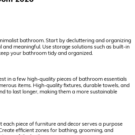
minimalist bathroom. Start by decluttering and organizing
l and meaningful. Use storage solutions such as built-in
 keep your bathroom tidy and organized.
est in a few high-quality pieces of bathroom essentials
umerous items. High-quality fixtures, durable towels, and
tend to last longer, making them a more sustainable
at each piece of furniture and decor serves a purpose
 Create efficient zones for bathing, grooming, and