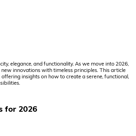
ity, elegance, and functionality. As we move into 2026,
new innovations with timeless principles. This article
offering insights on how to create a serene, functional,
bilities.
s for 2026