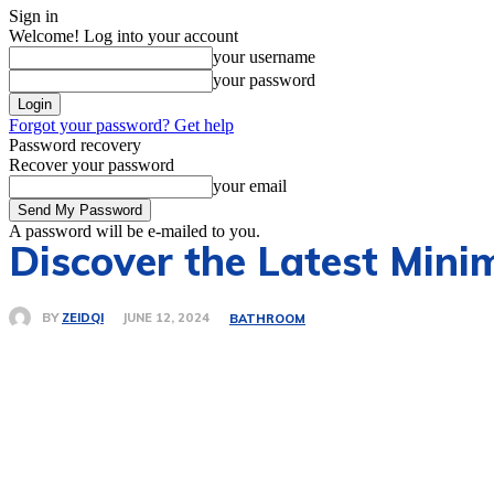
Sign in
Welcome! Log into your account
your username
your password
Forgot your password? Get help
Password recovery
Recover your password
your email
A password will be e-mailed to you.
Discover the Latest Mini
BY
ZEIDQI
JUNE 12, 2024
BATHROOM