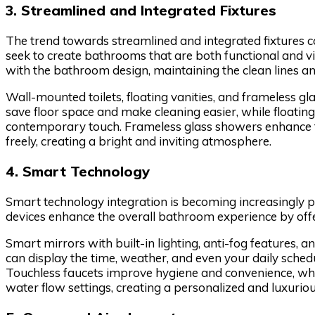
3. Streamlined and Integrated Fixtures
The trend towards streamlined and integrated fixtures
seek to create bathrooms that are both functional and vi
with the bathroom design, maintaining the clean lines and
Wall-mounted toilets, floating vanities, and frameless g
save floor space and make cleaning easier, while floating
contemporary touch. Frameless glass showers enhance th
freely, creating a bright and inviting atmosphere.
4. Smart Technology
Smart technology integration is becoming increasingly 
devices enhance the overall bathroom experience by offer
Smart mirrors with built-in lighting, anti-fog features, 
can display the time, weather, and even your daily sched
Touchless faucets improve hygiene and convenience, wh
water flow settings, creating a personalized and luxurio