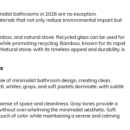
imalist bathrooms in 2026 are no exception.
terials that not only reduce environmental impact but
mboo, and natural stone. Recycled glass can be used for
 while promoting recycling. Bamboo, known for its rapid
 Natural stone, with its timeless appeal and durability, is
es
e of minimalist bathroom design, creating clean,
6, whites, grays, and soft pastels dominate, with subtle
 sense of space and cleanliness. Gray tones provide a
ithout overwhelming the minimalist aesthetic. Soft
 touch of color while maintaining a serene and calming