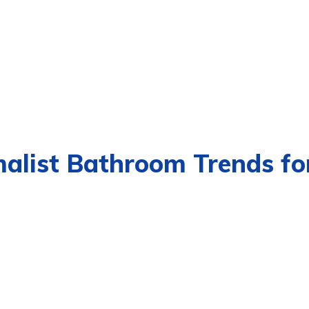
malist Bathroom Trends fo