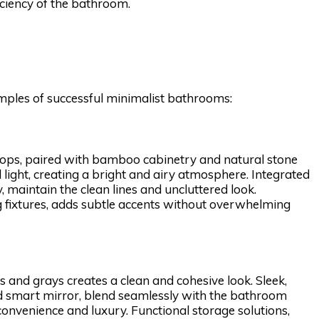
ficiency of the bathroom.
xamples of successful minimalist bathrooms:
rtops, paired with bamboo cabinetry and natural stone
light, creating a bright and airy atmosphere. Integrated
y, maintain the clean lines and uncluttered look.
ng fixtures, adds subtle accents without overwhelming
 and grays creates a clean and cohesive look. Sleek,
nd smart mirror, blend seamlessly with the bathroom
nvenience and luxury. Functional storage solutions,