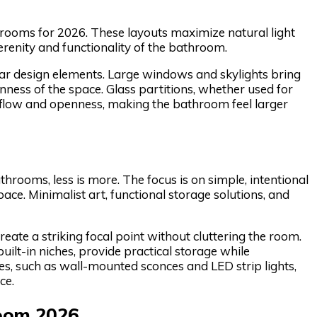
hrooms for 2026. These layouts maximize natural light
serenity and functionality of the bathroom.
lar design elements. Large windows and skylights bring
nness of the space. Glass partitions, whether used for
 flow and openness, making the bathroom feel larger
hrooms, less is more. The focus is on simple, intentional
ce. Minimalist art, functional storage solutions, and
eate a striking focal point without cluttering the room.
uilt-in niches, provide practical storage while
ures, such as wall-mounted sconces and LED strip lights,
ce.
room 2026