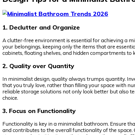
1. Declutter and Organize
A clutter-free environment is essential for achieving a 
your belongings, keeping only the items that are essentia
cabinets, floating shelves, and hidden compartments to
2. Quality over Quantity
In minimalist design, quality always trumps quantity. Inv
that you truly love, rather than filling your space with n
reliable storage solutions not only look better but also 
choice.
3. Focus on Functionality
Functionality is key in a minimalist bathroom. Ensure th
and contributes to the overall functionality of the space.