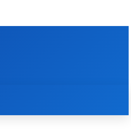
M
BATHROOM
GUEST POST
MORE