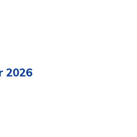
r 2026