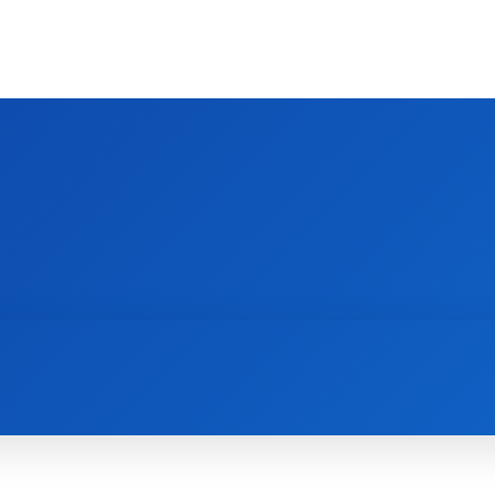
HOME
INTERIOR
KITCHEN
BEDROO