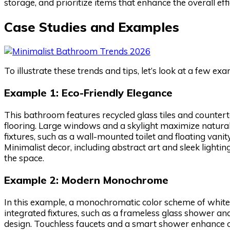
storage, and prioritize items that enhance the overall ef
Case Studies and Examples
To illustrate these trends and tips, let’s look at a few e
Example 1: Eco-Friendly Elegance
This bathroom features recycled glass tiles and counte
flooring. Large windows and a skylight maximize natural 
fixtures, such as a wall-mounted toilet and floating vanit
Minimalist decor, including abstract art and sleek lighti
the space.
Example 2: Modern Monochrome
In this example, a monochromatic color scheme of whites
integrated fixtures, such as a frameless glass shower a
design. Touchless faucets and a smart shower enhance co