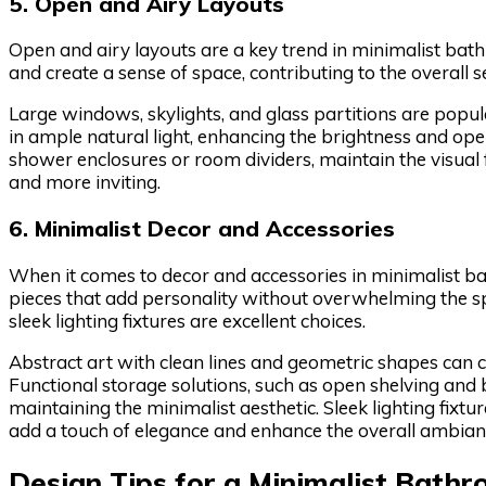
5. Open and Airy Layouts
Open and airy layouts are a key trend in minimalist bat
and create a sense of space, contributing to the overall 
Large windows, skylights, and glass partitions are popu
in ample natural light, enhancing the brightness and ope
shower enclosures or room dividers, maintain the visual
and more inviting.
6. Minimalist Decor and Accessories
When it comes to decor and accessories in minimalist bat
pieces that add personality without overwhelming the spa
sleek lighting fixtures are excellent choices.
Abstract art with clean lines and geometric shapes can cr
Functional storage solutions, such as open shelving and b
maintaining the minimalist aesthetic. Sleek lighting fixt
add a touch of elegance and enhance the overall ambian
Design Tips for a Minimalist Bath