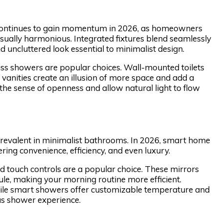
 continues to gain momentum in 2026, as homeowners
sually harmonious. Integrated fixtures blend seamlessly
 uncluttered look essential to minimalist design.
lass showers are popular choices. Wall-mounted toilets
 vanities create an illusion of more space and add a
e sense of openness and allow natural light to flow
prevalent in minimalist bathrooms. In 2026, smart home
ing convenience, efficiency, and even luxury.
and touch controls are a popular choice. These mirrors
ule, making your morning routine more efficient.
ile smart showers offer customizable temperature and
us shower experience.