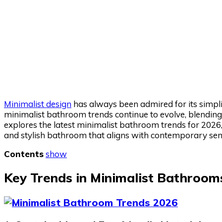
Minimalist design
has always been admired for its simplic
minimalist bathroom trends continue to evolve, blending 
explores the latest minimalist bathroom trends for 2026, 
and stylish bathroom that aligns with contemporary sensi
Contents
show
Key Trends in Minimalist Bathroom