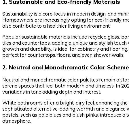
1. Sustainable and Eco-friendly Materials
Sustainability is a core focus in modern design, and min
Homeowners are increasingly opting for eco-friendly ma
also contribute to a healthier living environment.
Popular sustainable materials include recycled glass, ba
tiles and countertops, adding a unique and stylish touch
growth and durability, is ideal for cabinetry and flooring.
perfect for countertops, floors, and even shower walls.
2. Neutral and Monochromatic Color Schem
Neutral and monochromatic color palettes remain a stapl
serene spaces that feel both modern and timeless. In 202
variations in tone adding depth and interest.
White bathrooms offer a bright, airy feel, enhancing the
sophisticated alternative, adding warmth and elegance w
pastels, such as pale blues and blush pinks, introduce a
atmosphere.