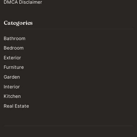
DMCA Disclaimer
Categories
Bathroom
Bedroom
Exterior
Furniture
Garden
Interior
Kitchen
Real Estate