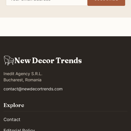
address
New Decor Trends
Inedit Agency S.R.L.
Bucharest, Romania
contact@newdecortrends.com
Explore
Contact
Editorial Policy