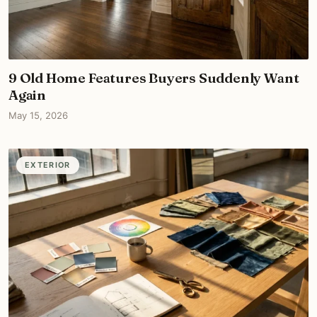
9 Old Home Features Buyers Suddenly Want
Again
May 15, 2026
EXTERIOR