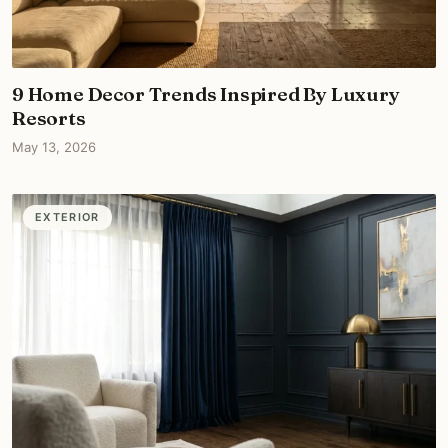
9 Home Decor Trends Inspired By Luxury
Resorts
May 13, 2026
EXTERIOR