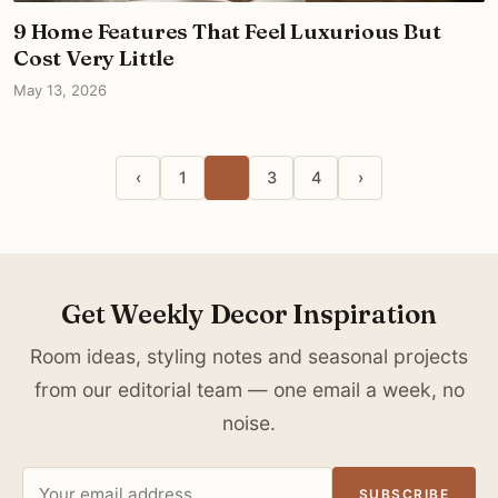
9 Home Features That Feel Luxurious But
Cost Very Little
May 13, 2026
‹
1
2
3
4
›
Get Weekly Decor Inspiration
Room ideas, styling notes and seasonal projects
from our editorial team — one email a week, no
noise.
Email
SUBSCRIBE