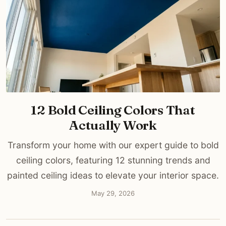
12 Bold Ceiling Colors That
Actually Work
Transform your home with our expert guide to bold
ceiling colors, featuring 12 stunning trends and
painted ceiling ideas to elevate your interior space.
May 29, 2026