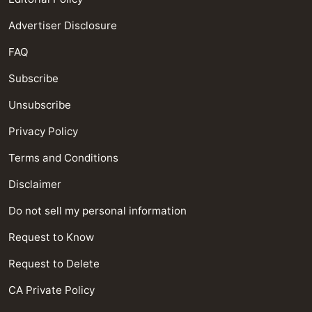
Advertiser Disclosure
FAQ
Subscribe
Unsubscribe
Privacy Policy
Terms and Conditions
Disclaimer
Do not sell my personal information
Request to Know
Request to Delete
CA Private Policy