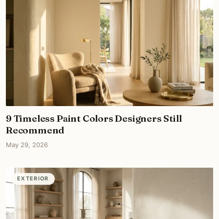
9 Timeless Paint Colors Designers Still
Recommend
May 29, 2026
EXTERIOR