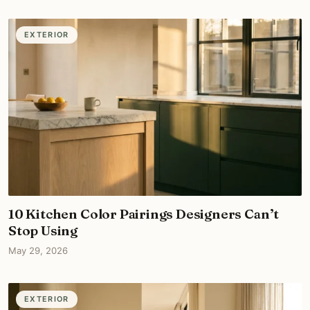
EXTERIOR
10 Kitchen Color Pairings Designers Can’t
Stop Using
May 29, 2026
EXTERIOR