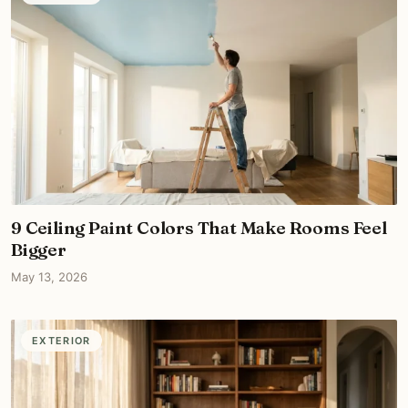
9 Ceiling Paint Colors That Make Rooms Feel
Bigger
May 13, 2026
EXTERIOR