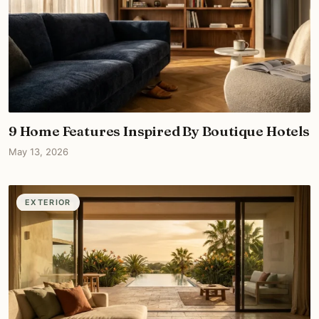
9 Home Features Inspired By Boutique Hotels
May 13, 2026
EXTERIOR