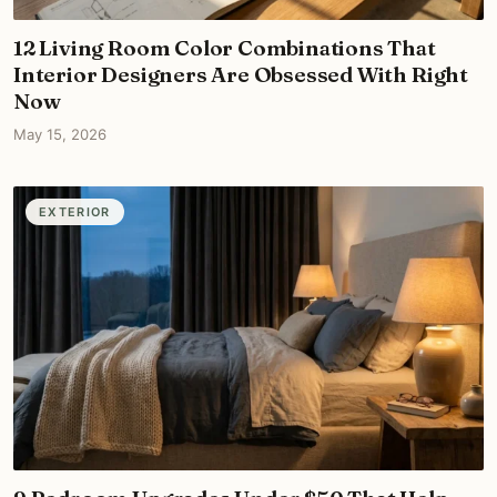
12 Living Room Color Combinations That
Interior Designers Are Obsessed With Right
Now
May 15, 2026
EXTERIOR