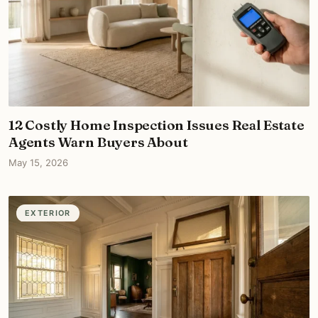
12 Costly Home Inspection Issues Real Estate
Agents Warn Buyers About
May 15, 2026
EXTERIOR