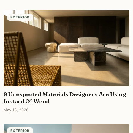
EXTERIOR
9 Unexpected Materials Designers Are Using
Instead Of Wood
May 13, 2026
EXTERIOR