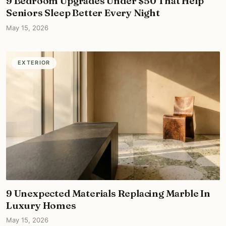
9 Bedroom Upgrades Under $50 That Help
Seniors Sleep Better Every Night
May 15, 2026
EXTERIOR
9 Unexpected Materials Replacing Marble In
Luxury Homes
May 15, 2026