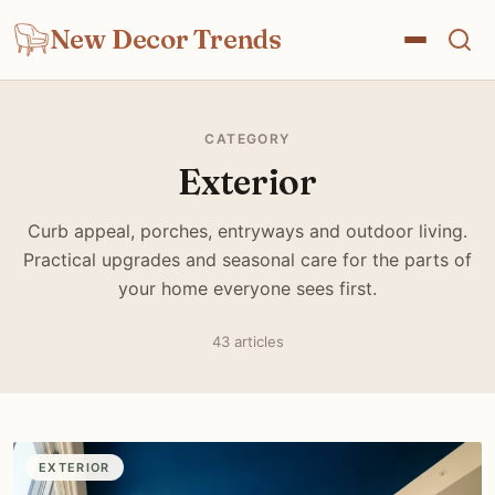
New Decor Trends
CATEGORY
Exterior
Curb appeal, porches, entryways and outdoor living.
Practical upgrades and seasonal care for the parts of
your home everyone sees first.
43 articles
EXTERIOR