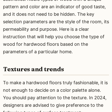
pattern and color are an indicator of good taste,
and it does not need to be hidden. The key
selection parameters are the style of the room, its
permeability and purpose. Here is a clear
instruction that will help you choose the type of
wood for hardwood floors based on the
parameters of a particular home.
Textures and trends
To make a hardwood floors truly fashionable, it is
not enough to decide on a color palette alone.
You should pay attention to the texture. In 2024,
designers are advised to give preference to the