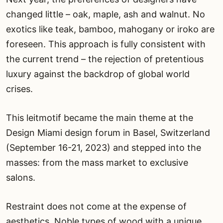
changed little – oak, maple, ash and walnut. No
exotics like teak, bamboo, mahogany or iroko are
foreseen. This approach is fully consistent with
the current trend – the rejection of pretentious
luxury against the backdrop of global world
crises.
This leitmotif became the main theme at the
Design Miami design forum in Basel, Switzerland
(September 16-21, 2023) and stepped into the
masses: from the mass market to exclusive
salons.
Restraint does not come at the expense of
aesthetics. Noble types of wood with a unique