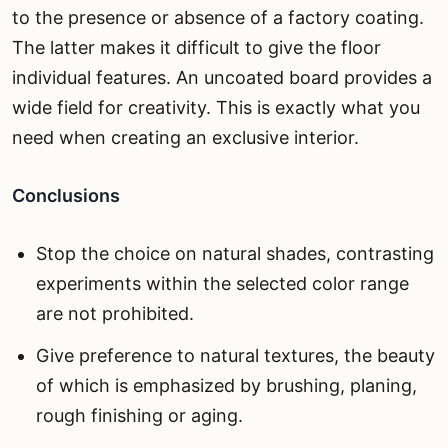
to the presence or absence of a factory coating.
The latter makes it difficult to give the floor
individual features. An uncoated board provides a
wide field for creativity. This is exactly what you
need when creating an exclusive interior.
Conclusions
Stop the choice on natural shades, contrasting
experiments within the selected color range
are not prohibited.
Give preference to natural textures, the beauty
of which is emphasized by brushing, planing,
rough finishing or aging.