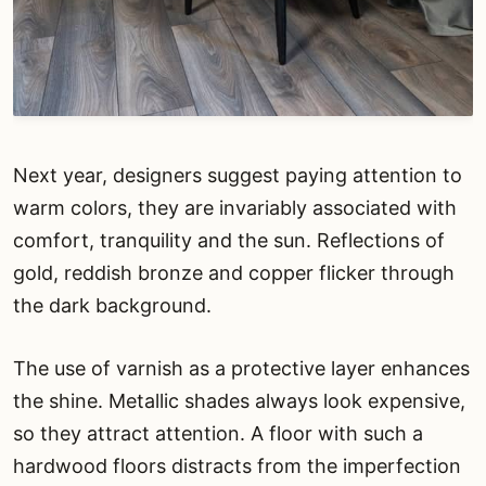
Next year, designers suggest paying attention to
warm colors, they are invariably associated with
comfort, tranquility and the sun. Reflections of
gold, reddish bronze and copper flicker through
the dark background.
The use of varnish as a protective layer enhances
the shine. Metallic shades always look expensive,
so they attract attention. A floor with such a
hardwood floors distracts from the imperfection