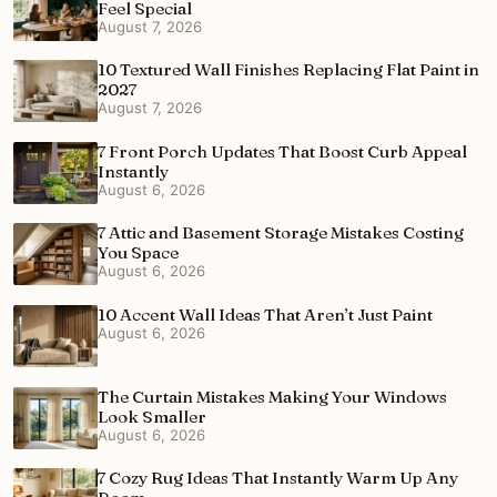
Feel Special
August 7, 2026
10 Textured Wall Finishes Replacing Flat Paint in
2027
August 7, 2026
7 Front Porch Updates That Boost Curb Appeal
Instantly
August 6, 2026
7 Attic and Basement Storage Mistakes Costing
You Space
August 6, 2026
10 Accent Wall Ideas That Aren’t Just Paint
August 6, 2026
The Curtain Mistakes Making Your Windows
Look Smaller
August 6, 2026
7 Cozy Rug Ideas That Instantly Warm Up Any