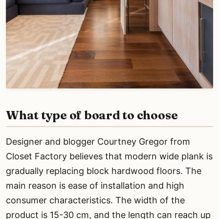
What type of board to choose
Designer and blogger Courtney Gregor from
Closet Factory believes that modern wide plank is
gradually replacing block hardwood floors. The
main reason is ease of installation and high
consumer characteristics. The width of the
product is 15-30 cm, and the length can reach up