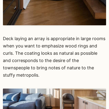
Deck laying an array is appropriate in large rooms
when you want to emphasize wood rings and
curls. The coating looks as natural as possible
and corresponds to the desire of the
townspeople to bring notes of nature to the
stuffy metropolis.