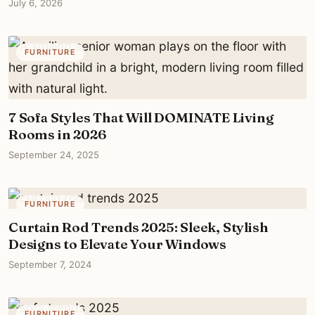
July 6, 2026
FURNITURE
7 Sofa Styles That Will DOMINATE Living
Rooms in 2026
September 24, 2025
FURNITURE
Curtain Rod Trends 2025: Sleek, Stylish
Designs to Elevate Your Windows
September 7, 2024
FURNITURE