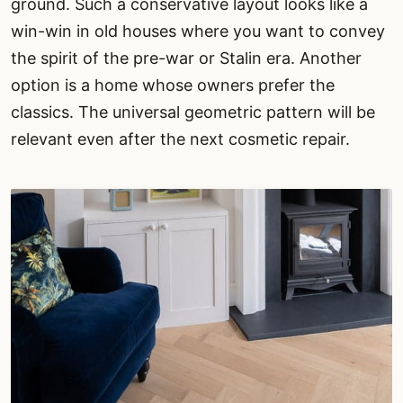
ground. Such a conservative layout looks like a
win-win in old houses where you want to convey
the spirit of the pre-war or Stalin era. Another
option is a home whose owners prefer the
classics. The universal geometric pattern will be
relevant even after the next cosmetic repair.