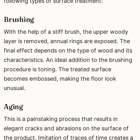
following types of surface treatment:
Brushing
With the help of a stiff brush, the upper woody
layer is removed, annual rings are exposed. The
final effect depends on the type of wood and its
characteristics. An ideal addition to the brushing
procedure is toning. The treated surface
becomes embossed, making the floor look
unusual.
Aging
This is a painstaking process that results in
elegant cracks and abrasions on the surface of
the product. Imitation of traces of time creates a