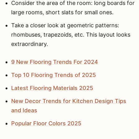
Consider the area of the room: long boards for
large rooms, short slats for small ones.
Take a closer look at geometric patterns:
rhombuses, trapezoids, etc. This layout looks
extraordinary.
9 New Flooring Trends For 2024
Top 10 Flooring Trends of 2025
Latest Flooring Materials 2025
New Decor Trends for Kitchen Design Tips
and Ideas
Popular Floor Colors 2025