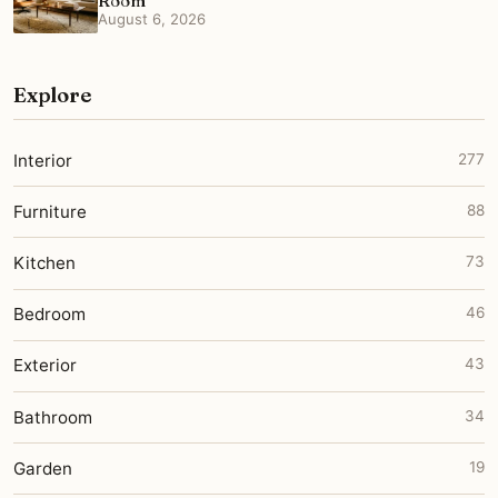
Room
August 6, 2026
Explore
Interior
277
Furniture
88
Kitchen
73
Bedroom
46
Exterior
43
Bathroom
34
Garden
19