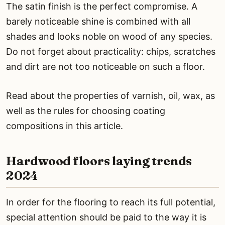
The satin finish is the perfect compromise. A
barely noticeable shine is combined with all
shades and looks noble on wood of any species.
Do not forget about practicality: chips, scratches
and dirt are not too noticeable on such a floor.
Read about the properties of varnish, oil, wax, as
well as the rules for choosing coating
compositions in this article.
Hardwood floors laying trends
2024
In order for the flooring to reach its full potential,
special attention should be paid to the way it is