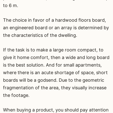
to 6 m.
The choice in favor of a hardwood floors board,
an engineered board or an array is determined by
the characteristics of the dwelling.
If the task is to make a large room compact, to
give it home comfort, then a wide and long board
is the best solution. And for small apartments,
where there is an acute shortage of space, short
boards will be a godsend. Due to the geometric
fragmentation of the area, they visually increase
the footage.
When buying a product, you should pay attention