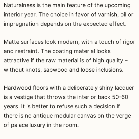
Naturalness is the main feature of the upcoming
interior year. The choice in favor of varnish, oil or
impregnation depends on the expected effect.
Matte surfaces look modern, with a touch of rigor
and restraint. The coating material looks
attractive if the raw material is of high quality –
without knots, sapwood and loose inclusions.
Hardwood floors with a deliberately shiny lacquer
is a vestige that throws the interior back 50-60
years. It is better to refuse such a decision if
there is no antique modular canvas on the verge
of palace luxury in the room.