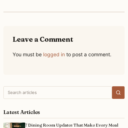
Leave a Comment
You must be
logged in
to post a comment.
Search
articles
Latest Articles
7 Dining Room Updates That Make Every Meal