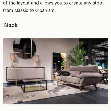
of the layout and allows you to create any stop –
from classic to urbanism.
Black