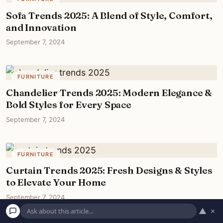
Sofa Trends 2025: A Blend of Style, Comfort,
and Innovation
September 7, 2024
FURNITURE
Chandelier Trends 2025: Modern Elegance &
Bold Styles for Every Space
September 7, 2024
FURNITURE
Curtain Trends 2025: Fresh Designs & Styles
to Elevate Your Home
September 7, 2024
▲
×