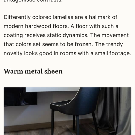
Differently colored lamellas are a hallmark of
modern hardwood floors. A floor with such a
coating receives static dynamics. The movement
that colors set seems to be frozen. The trendy
novelty looks good in rooms with a small footage.
Warm metal sheen