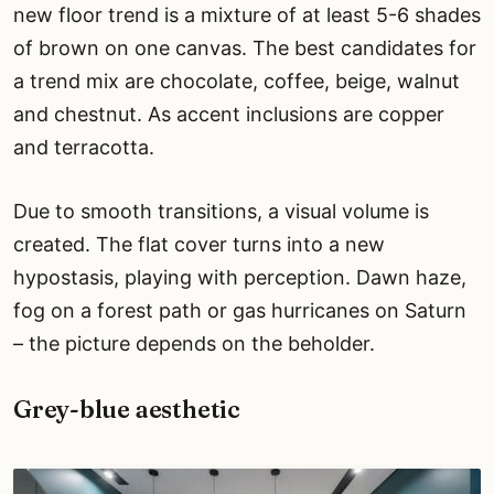
new floor trend is a mixture of at least 5-6 shades
of brown on one canvas. The best candidates for
a trend mix are chocolate, coffee, beige, walnut
and chestnut. As accent inclusions are copper
and terracotta.
Due to smooth transitions, a visual volume is
created. The flat cover turns into a new
hypostasis, playing with perception. Dawn haze,
fog on a forest path or gas hurricanes on Saturn
– the picture depends on the beholder.
Grey-blue aesthetic