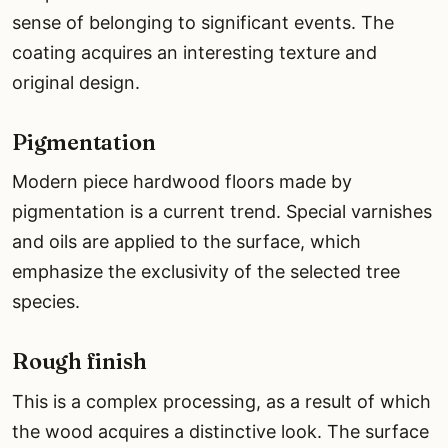
sense of belonging to significant events. The
coating acquires an interesting texture and
original design.
Pigmentation
Modern piece hardwood floors made by
pigmentation is a current trend. Special varnishes
and oils are applied to the surface, which
emphasize the exclusivity of the selected tree
species.
Rough finish
This is a complex processing, as a result of which
the wood acquires a distinctive look. The surface