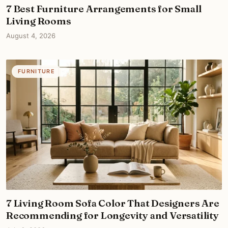
7 Best Furniture Arrangements for Small
Living Rooms
August 4, 2026
FURNITURE
7 Living Room Sofa Color That Designers Are
Recommending for Longevity and Versatility