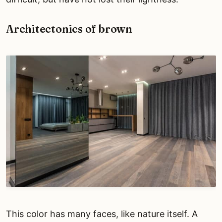
Architectonics of brown
This color has many faces, like nature itself. A