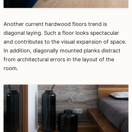
Another current hardwood floors trend is
diagonal laying. Such a floor looks spectacular
and contributes to the visual expansion of space.
In addition, diagonally mounted planks distract
from architectural errors in the layout of the
room.