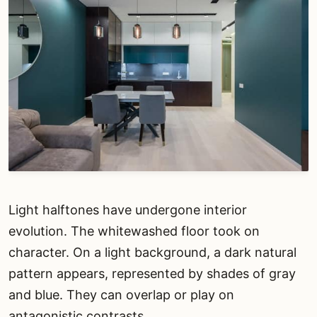
Light halftones have undergone interior
evolution. The whitewashed floor took on
character. On a light background, a dark natural
pattern appears, represented by shades of gray
and blue. They can overlap or play on
antagonistic contrasts.