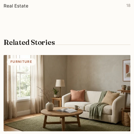
Real Estate
18
Related Stories
FURNITURE