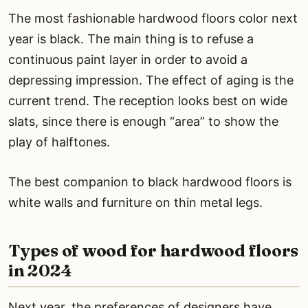
The most fashionable hardwood floors color next
year is black. The main thing is to refuse a
continuous paint layer in order to avoid a
depressing impression. The effect of aging is the
current trend. The reception looks best on wide
slats, since there is enough “area” to show the
play of halftones.
The best companion to black hardwood floors is
white walls and furniture on thin metal legs.
Types of wood for hardwood floors
in 2024
Next year, the preferences of designers have