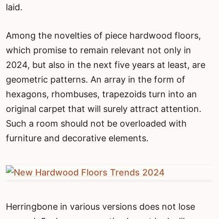
laid.
Among the novelties of piece hardwood floors,
which promise to remain relevant not only in
2024, but also in the next five years at least, are
geometric patterns. An array in the form of
hexagons, rhombuses, trapezoids turn into an
original carpet that will surely attract attention.
Such a room should not be overloaded with
furniture and decorative elements.
Herringbone in various versions does not lose