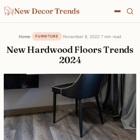
New Decor Trends
Home
›
·
November 8, 2022
·
7 min read
FURNITURE
New Hardwood Floors Trends
2024