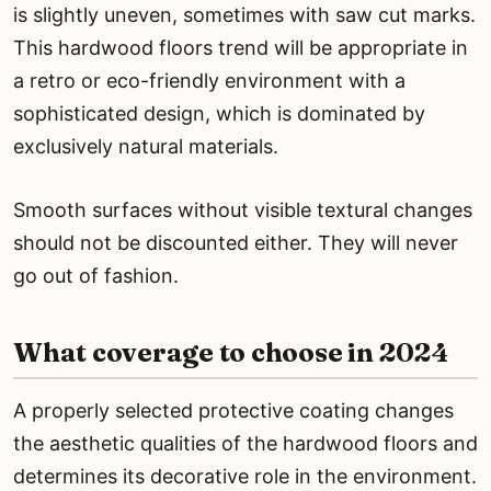
is slightly uneven, sometimes with saw cut marks.
This hardwood floors trend will be appropriate in
a retro or eco-friendly environment with a
sophisticated design, which is dominated by
exclusively natural materials.
Smooth surfaces without visible textural changes
should not be discounted either. They will never
go out of fashion.
What coverage to choose in 2024
A properly selected protective coating changes
the aesthetic qualities of the hardwood floors and
determines its decorative role in the environment.