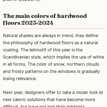
The main colors of hardwood
floors 2023-2024
Natural shades are always in trend, they define
the philosophy of hardwood floors as a natural
coating. The leitmotif of this year is the
Scandinavian style, which implies the use of white
in all forms. The color of snow, northern clouds
and frosty patterns on the windows is gradually
losing relevance.
Next year, designers offer to take a closer look at
new caloric solutions that have become more
difficult, but have not lost their lightness.