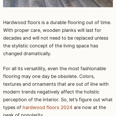
Hardwood floors is a durable flooring out of time.
With proper care, wooden planks will last for
decades and will not need to be replaced unless
the stylistic concept of the living space has
changed dramatically.
For all its versatility, even the most fashionable
flooring may one day be obsolete. Colors,
textures and ornaments that are out of line with
modern trends negatively affect the holistic
perception of the interior. So, let’s figure out what
types of
hardwood floors 2024
are now at the
peak of popularity.