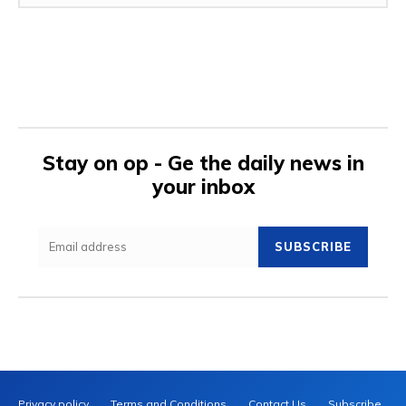
Stay on op - Ge the daily news in
your inbox
SUBSCRIBE
Privacy policy
Terms and Conditions
Contact Us
Subscribe