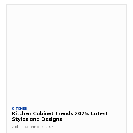
KITCHEN
Kitchen Cabinet Trends 2025: Latest
Styles and Designs
zeidqi
-
September 7, 2024