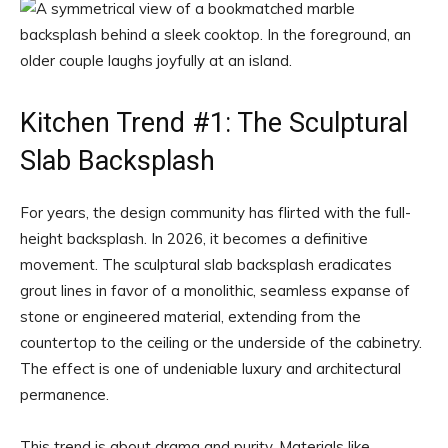
Kitchen Trend #1: The Sculptural
Slab Backsplash
For years, the design community has flirted with the full-
height backsplash. In 2026, it becomes a definitive
movement. The sculptural slab backsplash eradicates
grout lines in favor of a monolithic, seamless expanse of
stone or engineered material, extending from the
countertop to the ceiling or the underside of the cabinetry.
The effect is one of undeniable luxury and architectural
permanence.
This trend is about drama and purity. Materials like