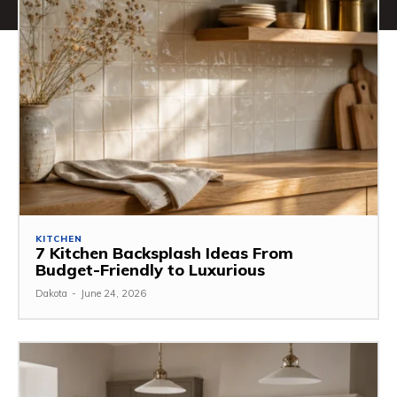
KITCHEN
7 Kitchen Backsplash Ideas From
Budget-Friendly to Luxurious
Dakota
-
June 24, 2026