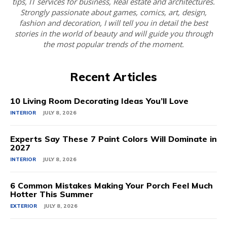
tips, IT services for business, Real estate and architectures.
Strongly passionate about games, comics, art, design,
fashion and decoration, I will tell you in detail the best
stories in the world of beauty and will guide you through
the most popular trends of the moment.
Recent Articles
10 Living Room Decorating Ideas You’ll Love
INTERIOR
JULY 8, 2026
Experts Say These 7 Paint Colors Will Dominate in
2027
INTERIOR
JULY 8, 2026
6 Common Mistakes Making Your Porch Feel Much
Hotter This Summer
EXTERIOR
JULY 8, 2026