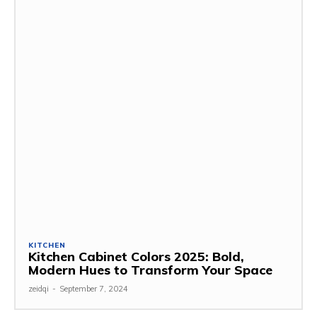
KITCHEN
Kitchen Cabinet Colors 2025: Bold,
Modern Hues to Transform Your Space
zeidqi
-
September 7, 2024