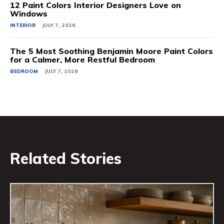
12 Paint Colors Interior Designers Love on
Windows
INTERIOR
JULY 7, 2026
The 5 Most Soothing Benjamin Moore Paint Colors
for a Calmer, More Restful Bedroom
BEDROOM
JULY 7, 2026
Related Stories