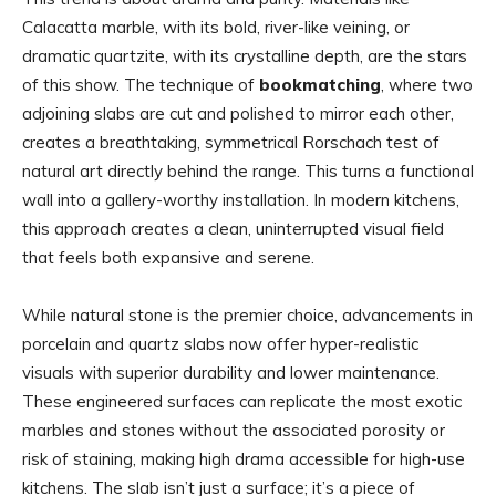
Calacatta marble, with its bold, river-like veining, or
dramatic quartzite, with its crystalline depth, are the stars
of this show. The technique of
bookmatching
, where two
adjoining slabs are cut and polished to mirror each other,
creates a breathtaking, symmetrical Rorschach test of
natural art directly behind the range. This turns a functional
wall into a gallery-worthy installation. In modern kitchens,
this approach creates a clean, uninterrupted visual field
that feels both expansive and serene.
While natural stone is the premier choice, advancements in
porcelain and quartz slabs now offer hyper-realistic
visuals with superior durability and lower maintenance.
These engineered surfaces can replicate the most exotic
marbles and stones without the associated porosity or
risk of staining, making high drama accessible for high-use
kitchens. The slab isn’t just a surface; it’s a piece of