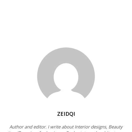
ZEIDQI
Author and editor. I write about Interior designs, Beauty