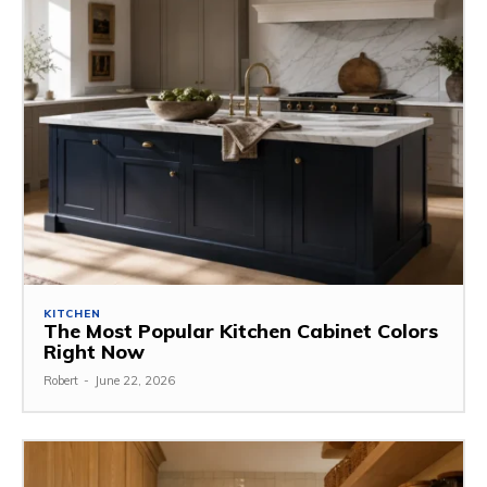
KITCHEN
The Most Popular Kitchen Cabinet Colors
Right Now
Robert
-
June 22, 2026