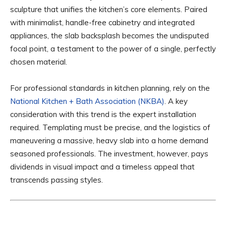
sculpture that unifies the kitchen’s core elements. Paired
with minimalist, handle-free cabinetry and integrated
appliances, the slab backsplash becomes the undisputed
focal point, a testament to the power of a single, perfectly
chosen material.
For professional standards in kitchen planning, rely on the
National Kitchen + Bath Association (NKBA)
. A key
consideration with this trend is the expert installation
required. Templating must be precise, and the logistics of
maneuvering a massive, heavy slab into a home demand
seasoned professionals. The investment, however, pays
dividends in visual impact and a timeless appeal that
transcends passing styles.