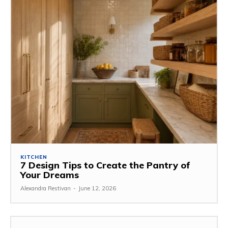
KITCHEN
7 Design Tips to Create the Pantry of
Your Dreams
Alexandra Restivan
-
June 12, 2026