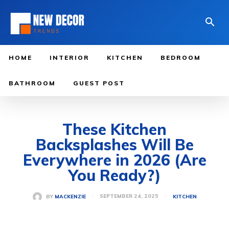
HOME
INTERIOR
KITCHEN
BEDROOM
BATHROOM
GUEST POST
These Kitchen
Backsplashes Will Be
Everywhere in 2026 (Are
You Ready?)
SEPTEMBER 24, 2025
BY
MACKENZIE
KITCHEN