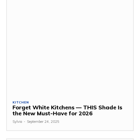
KITCHEN
Forget White Kitchens — THIS Shade Is
the New Must-Have for 2026
Sylvia
-
September 24, 2025