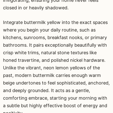
invigorating, ensuring your home never feels
closed in or heavily shadowed.
Integrate buttermilk yellow into the exact spaces
where you begin your daily routine, such as
kitchens, sunrooms, breakfast nooks, or primary
bathrooms. It pairs exceptionally beautifully with
crisp white trims, natural stone textures like
honed travertine, and polished nickel hardware.
Unlike the vibrant, neon lemon yellows of the
past, modern buttermilk carries enough warm
beige undertones to feel sophisticated, anchored,
and deeply grounded. It acts as a gentle,
comforting embrace, starting your morning with
a subtle but highly effective boost of energy and