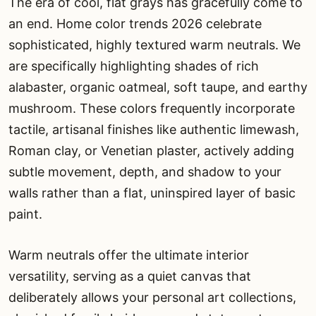
The era of cool, flat grays has gracefully come to
an end. Home color trends 2026 celebrate
sophisticated, highly textured warm neutrals. We
are specifically highlighting shades of rich
alabaster, organic oatmeal, soft taupe, and earthy
mushroom. These colors frequently incorporate
tactile, artisanal finishes like authentic limewash,
Roman clay, or Venetian plaster, actively adding
subtle movement, depth, and shadow to your
walls rather than a flat, uninspired layer of basic
paint.
Warm neutrals offer the ultimate interior
versatility, serving as a quiet canvas that
deliberately allows your personal art collections,