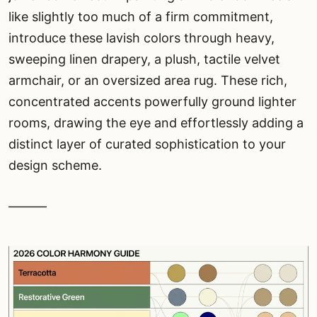
like slightly too much of a firm commitment,
introduce these lavish colors through heavy,
sweeping linen drapery, a plush, tactile velvet
armchair, or an oversized area rug. These rich,
concentrated accents powerfully ground lighter
rooms, drawing the eye and effortlessly adding a
distinct layer of curated sophistication to your
design scheme.
———