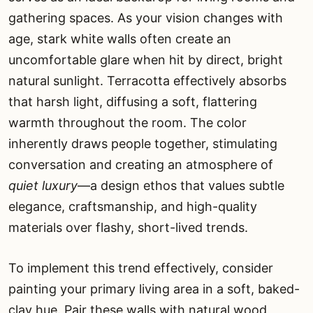
gathering spaces. As your vision changes with
age, stark white walls often create an
uncomfortable glare when hit by direct, bright
natural sunlight. Terracotta effectively absorbs
that harsh light, diffusing a soft, flattering
warmth throughout the room. The color
inherently draws people together, stimulating
conversation and creating an atmosphere of
quiet luxury
—a design ethos that values subtle
elegance, craftsmanship, and high-quality
materials over flashy, short-lived trends.
To implement this trend effectively, consider
painting your primary living area in a soft, baked-
clay hue. Pair these walls with natural wood