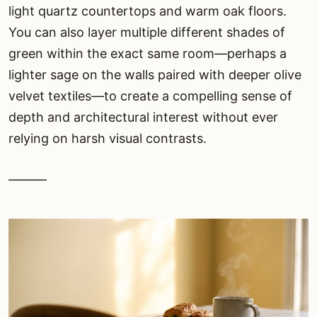
light quartz countertops and warm oak floors.
You can also layer multiple different shades of
green within the exact same room—perhaps a
lighter sage on the walls paired with deeper olive
velvet textiles—to create a compelling sense of
depth and architectural interest without ever
relying on harsh visual contrasts.
———