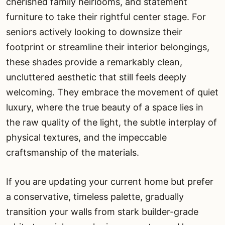
cherished family heirlooms, and statement
furniture to take their rightful center stage. For
seniors actively looking to downsize their
footprint or streamline their interior belongings,
these shades provide a remarkably clean,
uncluttered aesthetic that still feels deeply
welcoming. They embrace the movement of quiet
luxury, where the true beauty of a space lies in
the raw quality of the light, the subtle interplay of
physical textures, and the impeccable
craftsmanship of the materials.
If you are updating your current home but prefer
a conservative, timeless palette, gradually
transition your walls from stark builder-grade