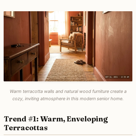
Warm terracotta walls and natural wood furniture create a
cozy, inviting atmosphere in this modern senior home.
Trend #1: Warm, Enveloping
Terracottas