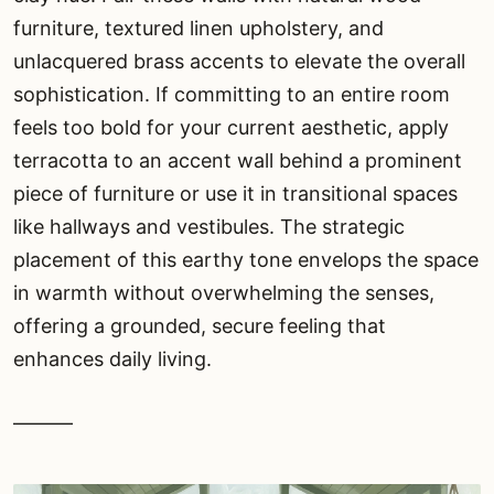
furniture, textured linen upholstery, and
unlacquered brass accents to elevate the overall
sophistication. If committing to an entire room
feels too bold for your current aesthetic, apply
terracotta to an accent wall behind a prominent
piece of furniture or use it in transitional spaces
like hallways and vestibules. The strategic
placement of this earthy tone envelops the space
in warmth without overwhelming the senses,
offering a grounded, secure feeling that
enhances daily living.
———