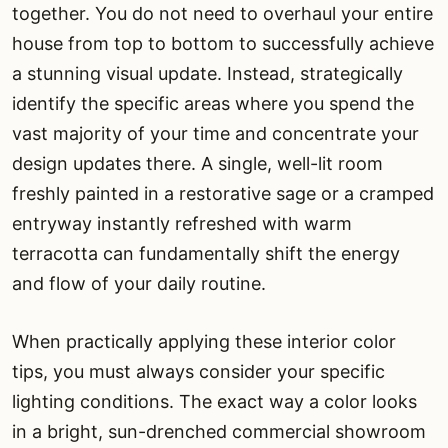
together. You do not need to overhaul your entire
house from top to bottom to successfully achieve
a stunning visual update. Instead, strategically
identify the specific areas where you spend the
vast majority of your time and concentrate your
design updates there. A single, well-lit room
freshly painted in a restorative sage or a cramped
entryway instantly refreshed with warm
terracotta can fundamentally shift the energy
and flow of your daily routine.
When practically applying these interior color
tips, you must always consider your specific
lighting conditions. The exact way a color looks
in a bright, sun-drenched commercial showroom