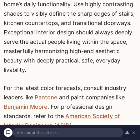
home’s daily functionality. Use highly contrasting
shades to visibly define the sharp edges of stairs,
kitchen countertops, and transitional doorways.
Exceptional interior design should always deeply
serve the actual people living within the space,
masterfully harmonizing high-end aesthetic
beauty with deeply practical, safe, everyday
livability.
For the latest color forecasts, consult industry
leaders like
Pantone
and paint companies like
Benjamin Moore
. For professional design
standards, refer to the
American Society of
Interior Designers (ASID)
.
▲
×