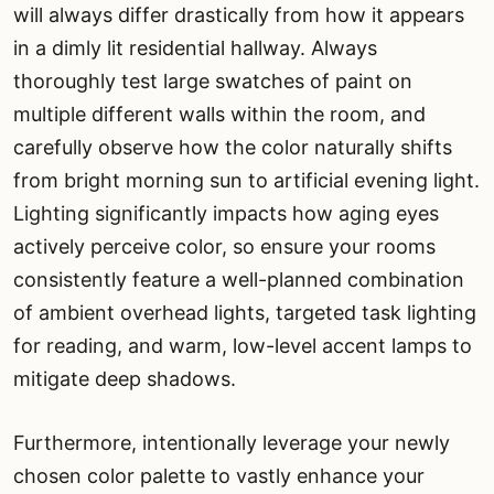
will always differ drastically from how it appears
in a dimly lit residential hallway. Always
thoroughly test large swatches of paint on
multiple different walls within the room, and
carefully observe how the color naturally shifts
from bright morning sun to artificial evening light.
Lighting significantly impacts how aging eyes
actively perceive color, so ensure your rooms
consistently feature a well-planned combination
of ambient overhead lights, targeted task lighting
for reading, and warm, low-level accent lamps to
mitigate deep shadows.
Furthermore, intentionally leverage your newly
chosen color palette to vastly enhance your