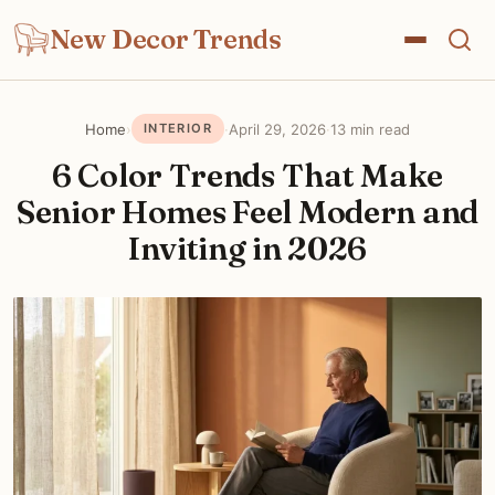
New Decor Trends
Home
›
·
April 29, 2026
·
13 min read
INTERIOR
6 Color Trends That Make
Senior Homes Feel Modern and
Inviting in 2026