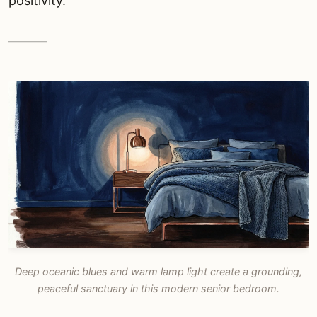
positivity.
———
Deep oceanic blues and warm lamp light create a grounding,
peaceful sanctuary in this modern senior bedroom.