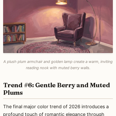
A plush plum armchair and golden lamp create a warm, inviting
reading nook with muted berry walls.
Trend #6: Gentle Berry and Muted
Plums
The final major color trend of 2026 introduces a
profound touch of romantic elegance through