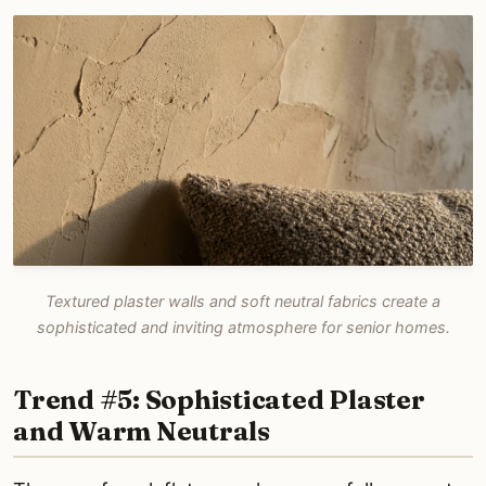
Textured plaster walls and soft neutral fabrics create a
sophisticated and inviting atmosphere for senior homes.
Trend #5: Sophisticated Plaster
and Warm Neutrals