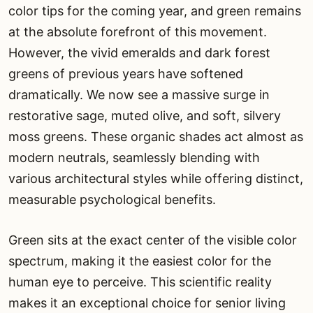
color tips for the coming year, and green remains
at the absolute forefront of this movement.
However, the vivid emeralds and dark forest
greens of previous years have softened
dramatically. We now see a massive surge in
restorative sage, muted olive, and soft, silvery
moss greens. These organic shades act almost as
modern neutrals, seamlessly blending with
various architectural styles while offering distinct,
measurable psychological benefits.
Green sits at the exact center of the visible color
spectrum, making it the easiest color for the
human eye to perceive. This scientific reality
makes it an exceptional choice for senior living