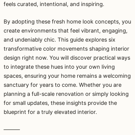
feels curated, intentional, and inspiring.
By adopting these fresh home look concepts, you
create environments that feel vibrant, engaging,
and undeniably chic. This guide explores six
transformative color movements shaping interior
design right now. You will discover practical ways
to integrate these hues into your own living
spaces, ensuring your home remains a welcoming
sanctuary for years to come. Whether you are
planning a full-scale renovation or simply looking
for small updates, these insights provide the
blueprint for a truly elevated interior.
———