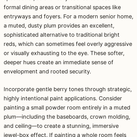
formal dining areas or transitional spaces like
entryways and foyers. For a modern senior home,
a muted, dusty plum provides an excellent,
sophisticated alternative to traditional bright
reds, which can sometimes feel overly aggressive
or visually exhausting to the eye. These softer,
deeper hues create an immediate sense of
envelopment and rooted security.
Incorporate gentle berry tones through strategic,
highly intentional paint applications. Consider
painting a small powder room entirely in a muted
plum—including the baseboards, crown molding,
and ceiling—to create a stunning, immersive
jewel-box effect. If painting a whole room feels