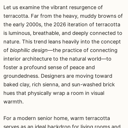
Let us examine the vibrant resurgence of
terracotta. Far from the heavy, muddy browns of
the early 2000s, the 2026 iteration of terracotta
is luminous, breathable, and deeply connected to
nature. This trend leans heavily into the concept
of
biophilic design
—the practice of connecting
interior architecture to the natural world—to
foster a profound sense of peace and
groundedness. Designers are moving toward
baked clay, rich sienna, and sun-washed brick
hues that physically wrap a room in visual
warmth.
For a modern senior home, warm terracotta
serves as an ideal backdrop for living rooms and