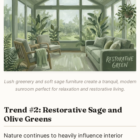
Lush greenery and soft sage furniture create a tranquil, modern
sunroom perfect for relaxation and restorative living.
Trend #2: Restorative Sage and
Olive Greens
Nature continues to heavily influence interior