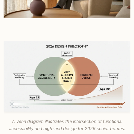
A Venn diagram illustrates the intersection of functional
accessibility and high-end design for 2026 senior homes.