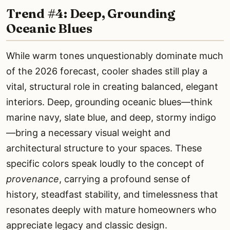
Trend #4: Deep, Grounding
Oceanic Blues
While warm tones unquestionably dominate much
of the 2026 forecast, cooler shades still play a
vital, structural role in creating balanced, elegant
interiors. Deep, grounding oceanic blues—think
marine navy, slate blue, and deep, stormy indigo
—bring a necessary visual weight and
architectural structure to your spaces. These
specific colors speak loudly to the concept of
provenance
, carrying a profound sense of
history, steadfast stability, and timelessness that
resonates deeply with mature homeowners who
appreciate legacy and classic design.