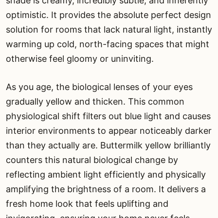
shade is creamy, incredibly subtle, and inherently
optimistic. It provides the absolute perfect design
solution for rooms that lack natural light, instantly
warming up cold, north-facing spaces that might
otherwise feel gloomy or uninviting.
As you age, the biological lenses of your eyes
gradually yellow and thicken. This common
physiological shift filters out blue light and causes
interior environments to appear noticeably darker
than they actually are. Buttermilk yellow brilliantly
counters this natural biological change by
reflecting ambient light efficiently and physically
amplifying the brightness of a room. It delivers a
fresh home look that feels uplifting and