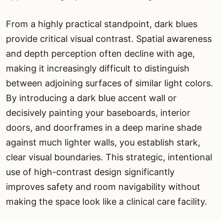
From a highly practical standpoint, dark blues
provide critical visual contrast. Spatial awareness
and depth perception often decline with age,
making it increasingly difficult to distinguish
between adjoining surfaces of similar light colors.
By introducing a dark blue accent wall or
decisively painting your baseboards, interior
doors, and doorframes in a deep marine shade
against much lighter walls, you establish stark,
clear visual boundaries. This strategic, intentional
use of high-contrast design significantly
improves safety and room navigability without
making the space look like a clinical care facility.