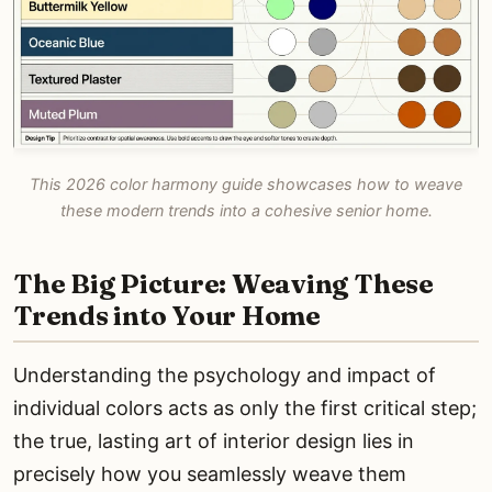
This 2026 color harmony guide showcases how to weave
these modern trends into a cohesive senior home.
The Big Picture: Weaving These
Trends into Your Home
Understanding the psychology and impact of
individual colors acts as only the first critical step;
the true, lasting art of interior design lies in
precisely how you seamlessly weave them