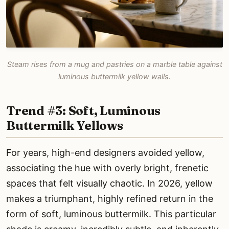
Steam rises from a mug and pastries on a marble table against
luminous buttermilk yellow walls.
Trend #3: Soft, Luminous
Buttermilk Yellows
For years, high-end designers avoided yellow,
associating the hue with overly bright, frenetic
spaces that felt visually chaotic. In 2026, yellow
makes a triumphant, highly refined return in the
form of soft, luminous buttermilk. This particular