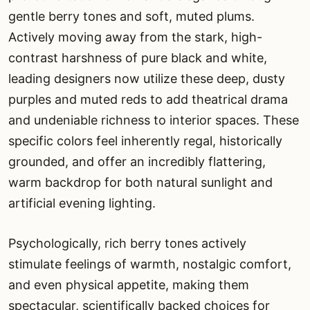
gentle berry tones and soft, muted plums.
Actively moving away from the stark, high-
contrast harshness of pure black and white,
leading designers now utilize these deep, dusty
purples and muted reds to add theatrical drama
and undeniable richness to interior spaces. These
specific colors feel inherently regal, historically
grounded, and offer an incredibly flattering,
warm backdrop for both natural sunlight and
artificial evening lighting.
Psychologically, rich berry tones actively
stimulate feelings of warmth, nostalgic comfort,
and even physical appetite, making them
spectacular, scientifically backed choices for