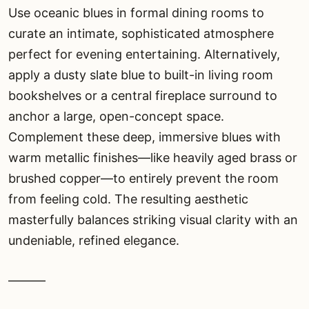
Use oceanic blues in formal dining rooms to
curate an intimate, sophisticated atmosphere
perfect for evening entertaining. Alternatively,
apply a dusty slate blue to built-in living room
bookshelves or a central fireplace surround to
anchor a large, open-concept space.
Complement these deep, immersive blues with
warm metallic finishes—like heavily aged brass or
brushed copper—to entirely prevent the room
from feeling cold. The resulting aesthetic
masterfully balances striking visual clarity with an
undeniable, refined elegance.
———