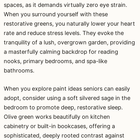
spaces, as it demands virtually zero eye strain.
When you surround yourself with these
restorative greens, you naturally lower your heart
rate and reduce stress levels. They evoke the
tranquility of a lush, overgrown garden, providing
a masterfully calming backdrop for reading
nooks, primary bedrooms, and spa-like
bathrooms.
When you explore paint ideas seniors can easily
adopt, consider using a soft silvered sage in the
bedroom to promote deep, restorative sleep.
Olive green works beautifully on kitchen
cabinetry or built-in bookcases, offering a
sophisticated, deeply rooted contrast against