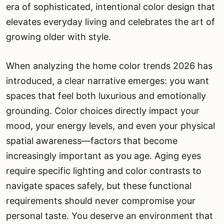
era of sophisticated, intentional color design that
elevates everyday living and celebrates the art of
growing older with style.
When analyzing the home color trends 2026 has
introduced, a clear narrative emerges: you want
spaces that feel both luxurious and emotionally
grounding. Color choices directly impact your
mood, your energy levels, and even your physical
spatial awareness—factors that become
increasingly important as you age. Aging eyes
require specific lighting and color contrasts to
navigate spaces safely, but these functional
requirements should never compromise your
personal taste. You deserve an environment that