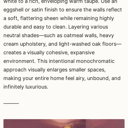
white to a rich, enveloping warm taupe. Use an
eggshell or satin finish to ensure the walls reflect
a soft, flattering sheen while remaining highly
durable and easy to clean. Layering various
neutral shades—such as oatmeal walls, heavy
cream upholstery, and light-washed oak floors—
creates a visually cohesive, expansive
environment. This intentional monochromatic
approach visually enlarges smaller spaces,
making your entire home feel airy, unbound, and
infinitely luxurious.
———