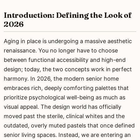
Introduction: Defining the Look of
2026
Aging in place is undergoing a massive aesthetic
renaissance. You no longer have to choose
between functional accessibility and high-end
design; today, the two concepts work in perfect
harmony. In 2026, the modern senior home
embraces rich, deeply comforting palettes that
prioritize psychological well-being as much as
visual appeal. The design world has officially
moved past the sterile, clinical whites and the
outdated, overly muted pastels that once defined
senior living spaces. Instead, we are entering an