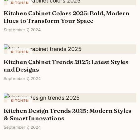
KITCHEN
Kitchen Cabinet Colors 2025: Bold, Modern
Hues to Transform Your Space
September 7, 2024
KITCHEN
Kitchen Cabinet Trends 2025: Latest Styles
and Designs
September 7, 2024
KITCHEN
Kitchen Design Trends 2025: Modern Styles
& Smart Innovations
September 7, 2024