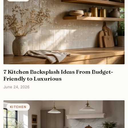
7 Kitchen Backsplash Ideas From Budget-
Friendly to Luxurious
June 24, 2026
KITCHEN