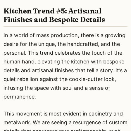
Kitchen Trend #5: Artisanal
Finishes and Bespoke Details
In a world of mass production, there is a growing
desire for the unique, the handcrafted, and the
personal. This trend celebrates the touch of the
human hand, elevating the kitchen with bespoke
details and artisanal finishes that tell a story. It’s a
quiet rebellion against the cookie-cutter look,
infusing the space with soul and a sense of
permanence.
This movement is most evident in cabinetry and
metalwork. We are seeing a resurgence of custom