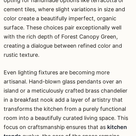
opting for handmade options like terracotta or
cement tiles, where slight variations in size and
color create a beautifully imperfect, organic
surface. These choices pair exceptionally well
with the rich depth of Forest Canopy Green,
creating a dialogue between refined color and
rustic texture.
Even lighting fixtures are becoming more
artisanal. Hand-blown glass pendants over an
island or a meticulously crafted brass chandelier
in a breakfast nook add a layer of artistry that
transforms the kitchen from a purely functional
room into a beautifully curated living space. This
focus on craftsmanship ensures that as
kitchen