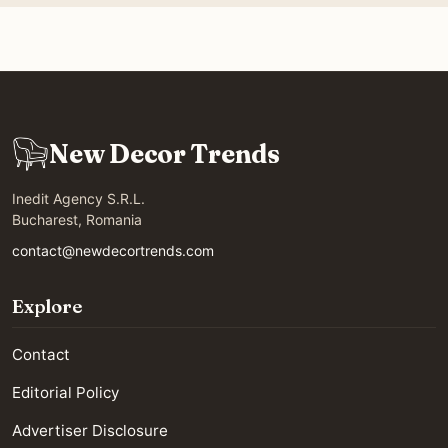
New Decor Trends
Inedit Agency S.R.L.
Bucharest, Romania
contact@newdecortrends.com
Explore
Contact
Editorial Policy
Advertiser Disclosure