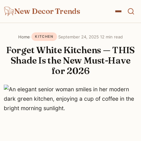
New Decor Trends
Home
›
·
September 24, 2025
·
12 min read
KITCHEN
Forget White Kitchens — THIS
Shade Is the New Must-Have
for 2026