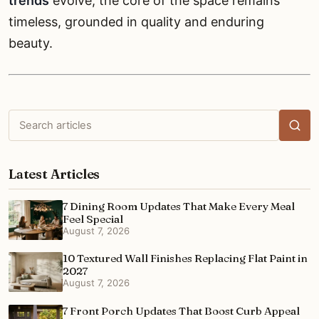
trends
evolve, the core of the space remains
timeless, grounded in quality and enduring
beauty.
Search
articles
Latest Articles
7 Dining Room Updates That Make Every Meal
Feel Special
August 7, 2026
10 Textured Wall Finishes Replacing Flat Paint in
2027
August 7, 2026
7 Front Porch Updates That Boost Curb Appeal