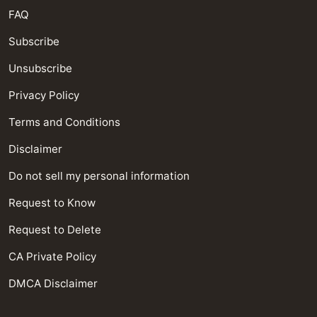
FAQ
Subscribe
Unsubscribe
Privacy Policy
Terms and Conditions
Disclaimer
Do not sell my personal information
Request to Know
Request to Delete
CA Private Policy
DMCA Disclaimer