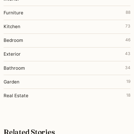
Furniture
88
Kitchen
73
Bedroom
46
Exterior
43
Bathroom
34
Garden
19
Real Estate
18
Related Stories