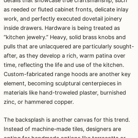
details that showcase true craftsmanship, such
as reeded or fluted cabinet fronts, delicate inlay
work, and perfectly executed dovetail joinery
inside drawers. Hardware is being treated as
“kitchen jewelry.” Heavy, solid brass knobs and
pulls that are unlacquered are particularly sought-
after, as they develop a rich, warm patina over
time, reflecting the life and use of the kitchen.
Custom-fabricated range hoods are another key
element, becoming sculptural centerpieces in
materials like hand-troweled plaster, burnished
zinc, or hammered copper.
The backsplash is another canvas for this trend.
Instead of machine-made tiles, designers are