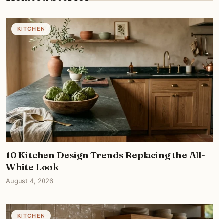
KITCHEN
10 Kitchen Design Trends Replacing the All-
White Look
August 4, 2026
KITCHEN