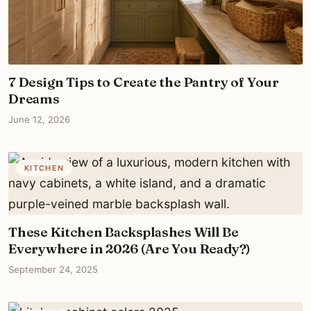
7 Design Tips to Create the Pantry of Your
Dreams
June 12, 2026
KITCHEN
These Kitchen Backsplashes Will Be
Everywhere in 2026 (Are You Ready?)
September 24, 2025