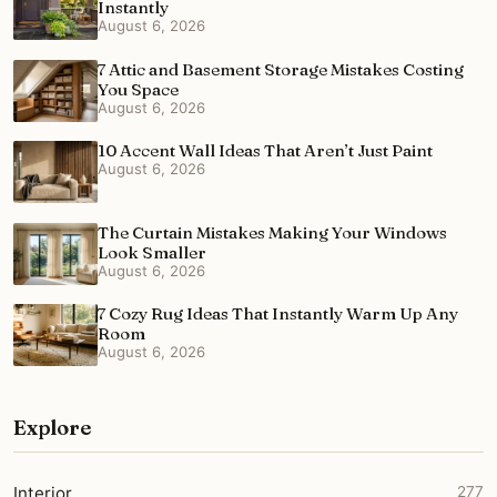
Instantly
August 6, 2026
7 Attic and Basement Storage Mistakes Costing
You Space
August 6, 2026
10 Accent Wall Ideas That Aren’t Just Paint
August 6, 2026
The Curtain Mistakes Making Your Windows
Look Smaller
August 6, 2026
7 Cozy Rug Ideas That Instantly Warm Up Any
Room
August 6, 2026
Explore
Interior
277