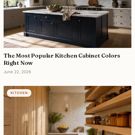
The Most Popular Kitchen Cabinet Colors
Right Now
June 22, 2026
KITCHEN