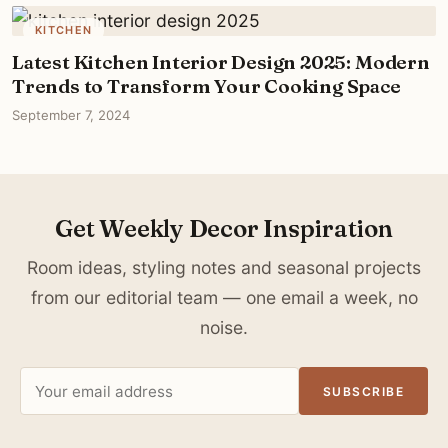
KITCHEN
Latest Kitchen Interior Design 2025: Modern
Trends to Transform Your Cooking Space
September 7, 2024
Get Weekly Decor Inspiration
Room ideas, styling notes and seasonal projects
from our editorial team — one email a week, no
noise.
Email
SUBSCRIBE
address