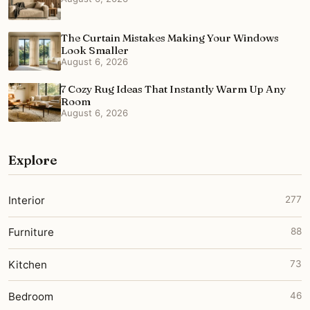
The Curtain Mistakes Making Your Windows
Look Smaller
August 6, 2026
7 Cozy Rug Ideas That Instantly Warm Up Any
Room
August 6, 2026
Explore
Interior
277
Furniture
88
Kitchen
73
Bedroom
46