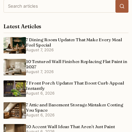
Search
articles
Latest Articles
7 Dining Room Updates That Make Every Meal
Feel Special
August 7, 2026
10 Textured Wall Finishes Replacing Flat Paint in
2027
August 7, 2026
7 Front Porch Updates That Boost Curb Appeal
Instantly
August 6, 2026
7 Attic and Basement Storage Mistakes Costing
You Space
August 6, 2026
10 Accent Wall Ideas That Aren’t Just Paint
August 6, 2026