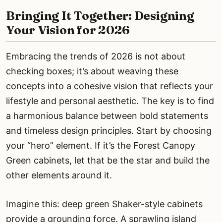
Bringing It Together: Designing
Your Vision for 2026
Embracing the trends of 2026 is not about
checking boxes; it’s about weaving these
concepts into a cohesive vision that reflects your
lifestyle and personal aesthetic. The key is to find
a harmonious balance between bold statements
and timeless design principles. Start by choosing
your “hero” element. If it’s the Forest Canopy
Green cabinets, let that be the star and build the
other elements around it.
Imagine this: deep green Shaker-style cabinets
provide a grounding force. A sprawling island