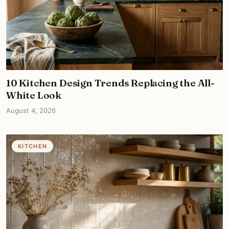
10 Kitchen Design Trends Replacing the All-
White Look
August 4, 2026
KITCHEN