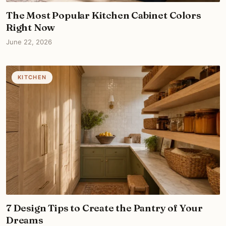
The Most Popular Kitchen Cabinet Colors
Right Now
June 22, 2026
KITCHEN
7 Design Tips to Create the Pantry of Your
Dreams