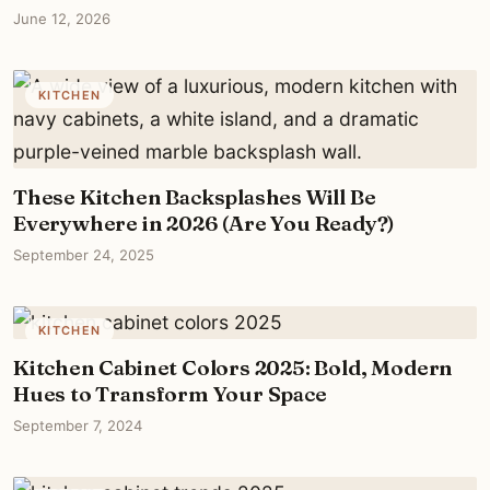
June 12, 2026
KITCHEN
These Kitchen Backsplashes Will Be
Everywhere in 2026 (Are You Ready?)
September 24, 2025
KITCHEN
Kitchen Cabinet Colors 2025: Bold, Modern
Hues to Transform Your Space
September 7, 2024