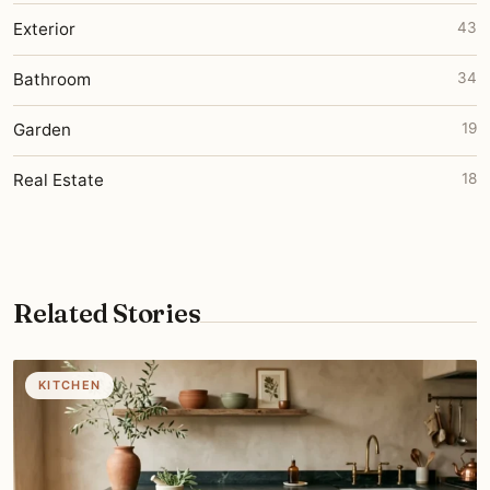
Exterior
43
Bathroom
34
Garden
19
Real Estate
18
Related Stories
KITCHEN