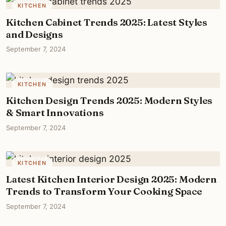
KITCHEN
Kitchen Cabinet Trends 2025: Latest Styles
and Designs
September 7, 2024
KITCHEN
Kitchen Design Trends 2025: Modern Styles
& Smart Innovations
September 7, 2024
KITCHEN
Latest Kitchen Interior Design 2025: Modern
Trends to Transform Your Cooking Space
September 7, 2024