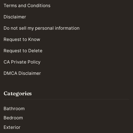
Terms and Conditions
Disclaimer
Do not sell my personal information
Request to Know
Request to Delete
CA Private Policy
DMCA Disclaimer
Categories
Bathroom
Bedroom
Exterior