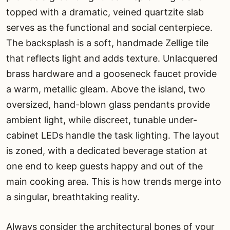
topped with a dramatic, veined quartzite slab
serves as the functional and social centerpiece.
The backsplash is a soft, handmade Zellige tile
that reflects light and adds texture. Unlacquered
brass hardware and a gooseneck faucet provide
a warm, metallic gleam. Above the island, two
oversized, hand-blown glass pendants provide
ambient light, while discreet, tunable under-
cabinet LEDs handle the task lighting. The layout
is zoned, with a dedicated beverage station at
one end to keep guests happy and out of the
main cooking area. This is how trends merge into
a singular, breathtaking reality.
Always consider the architectural bones of your