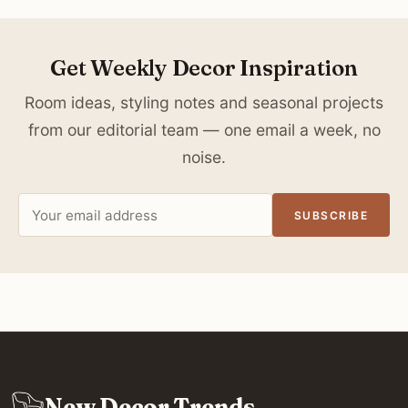
Get Weekly Decor Inspiration
Room ideas, styling notes and seasonal projects
from our editorial team — one email a week, no
noise.
Email
SUBSCRIBE
address
New Decor Trends