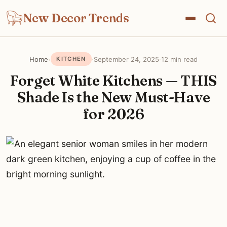
New Decor Trends
Home
›
·
September 24, 2025
·
12 min read
KITCHEN
Forget White Kitchens — THIS
Shade Is the New Must-Have
for 2026