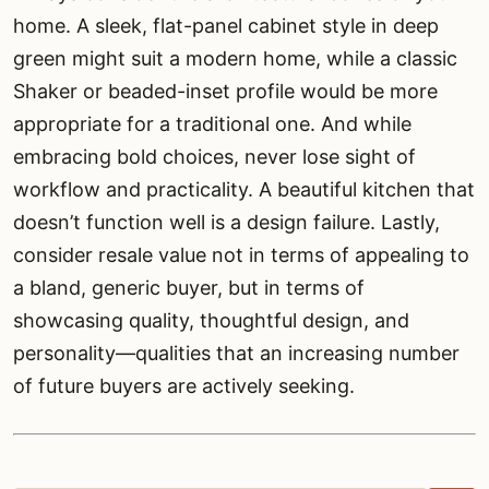
home. A sleek, flat-panel cabinet style in deep
green might suit a modern home, while a classic
Shaker or beaded-inset profile would be more
appropriate for a traditional one. And while
embracing bold choices, never lose sight of
workflow and practicality. A beautiful kitchen that
doesn’t function well is a design failure. Lastly,
consider resale value not in terms of appealing to
a bland, generic buyer, but in terms of
showcasing quality, thoughtful design, and
personality—qualities that an increasing number
of future buyers are actively seeking.