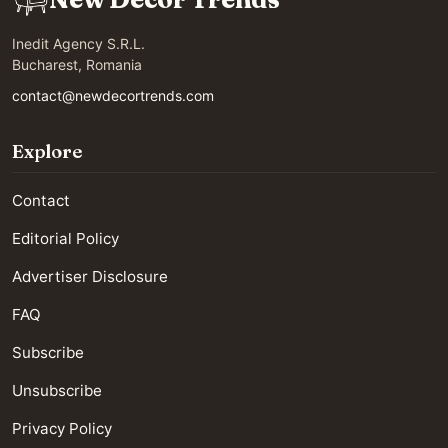
Inedit Agency S.R.L.
Bucharest, Romania
contact@newdecortrends.com
Explore
Contact
Editorial Policy
Advertiser Disclosure
FAQ
Subscribe
Unsubscribe
Privacy Policy