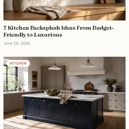
7 Kitchen Backsplash Ideas From Budget-
Friendly to Luxurious
June 24, 2026
KITCHEN