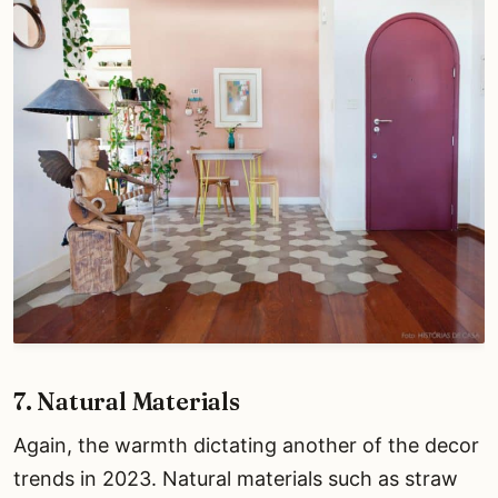
7. Natural Materials
Again, the warmth dictating another of the decor
trends in 2023. Natural materials such as straw