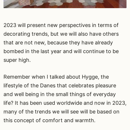
2023 will present new perspectives in terms of
decorating trends, but we will also have others
that are not new, because they have already
bombed in the last year and will continue to be
super high.
Remember when I talked about Hygge, the
lifestyle of the Danes that celebrates pleasure
and well being in the small things of everyday
life? It has been used worldwide and now in 2023,
many of the trends we will see will be based on
this concept of comfort and warmth.