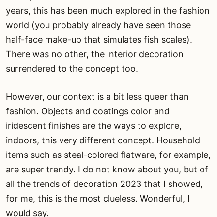
years, this has been much explored in the fashion
world (you probably already have seen those
half-face make-up that simulates fish scales).
There was no other, the interior decoration
surrendered to the concept too.
However, our context is a bit less queer than
fashion. Objects and coatings color and
iridescent finishes are the ways to explore,
indoors, this very different concept. Household
items such as steal-colored flatware, for example,
are super trendy. I do not know about you, but of
all the trends of decoration 2023 that I showed,
for me, this is the most clueless. Wonderful, I
would say.