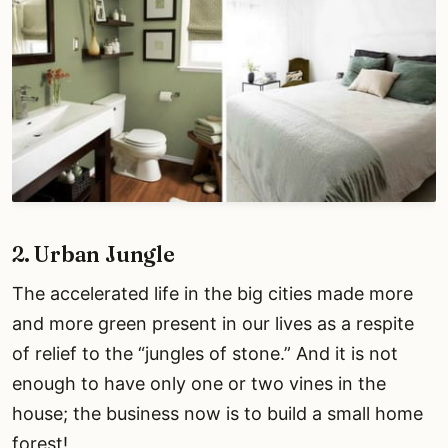
2. Urban Jungle
The accelerated life in the big cities made more
and more green present in our lives as a respite
of relief to the “jungles of stone.” And it is not
enough to have only one or two vines in the
house; the business now is to build a small home
forest!