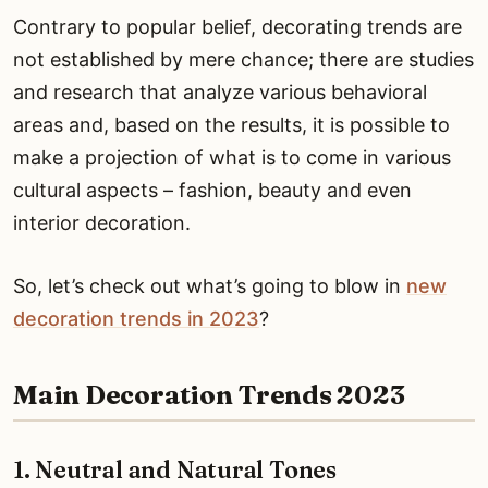
Contrary to popular belief, decorating trends are
not established by mere chance; there are studies
and research that analyze various behavioral
areas and, based on the results, it is possible to
make a projection of what is to come in various
cultural aspects – fashion, beauty and even
interior decoration.
So, let’s check out what’s going to blow in
new
decoration trends in 2023
?
Main Decoration Trends 2023
1. Neutral and Natural Tones