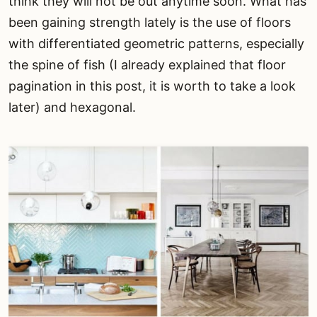
think they will not be out anytime soon. What has
been gaining strength lately is the use of floors
with differentiated geometric patterns, especially
the spine of fish (I already explained that floor
pagination in this post, it is worth to take a look
later) and hexagonal.