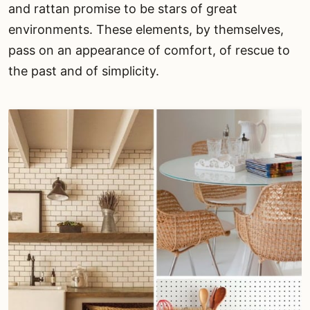
and rattan promise to be stars of great
environments. These elements, by themselves,
pass on an appearance of comfort, of rescue to
the past and of simplicity.