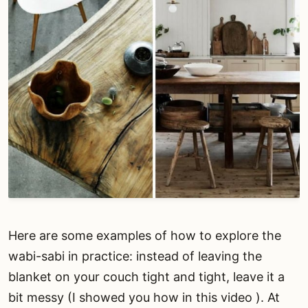
Here are some examples of how to explore the
wabi-sabi in practice: instead of leaving the
blanket on your couch tight and tight, leave it a
bit messy (I showed you how in this video ). At