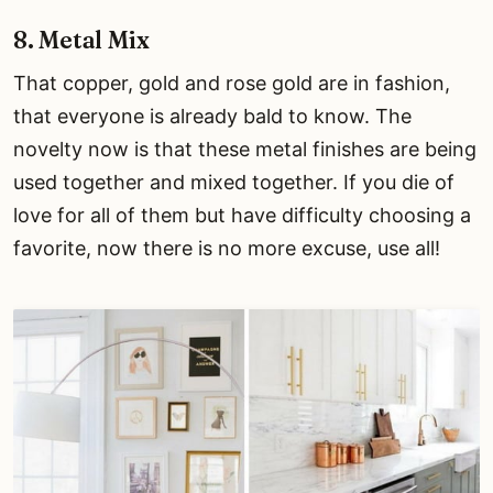
8. Metal Mix
That copper, gold and rose gold are in fashion,
that everyone is already bald to know. The
novelty now is that these metal finishes are being
used together and mixed together. If you die of
love for all of them but have difficulty choosing a
favorite, now there is no more excuse, use all!