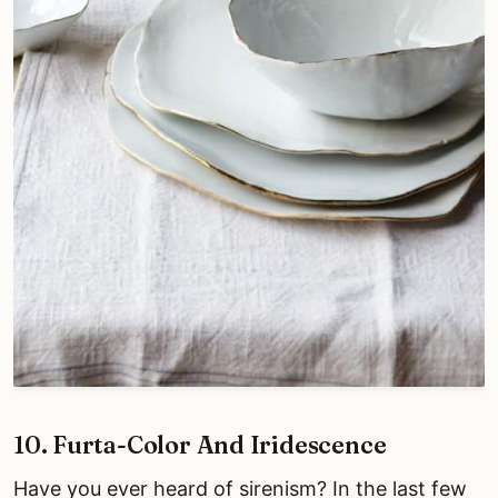
10. Furta-Color And Iridescence
Have you ever heard of sirenism? In the last few