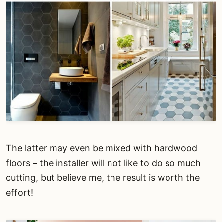
The latter may even be mixed with hardwood
floors – the installer will not like to do so much
cutting, but believe me, the result is worth the
effort!