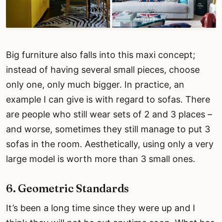
Big furniture also falls into this maxi concept;
instead of having several small pieces, choose
only one, only much bigger. In practice, an
example I can give is with regard to sofas. There
are people who still wear sets of 2 and 3 places –
and worse, sometimes they still manage to put 3
sofas in the room. Aesthetically, using only a very
large model is worth more than 3 small ones.
6. Geometric Standards
It’s been a long time since they were up and I