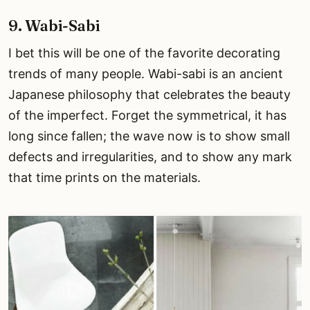
9. Wabi-Sabi
I bet this will be one of the favorite decorating
trends of many people. Wabi-sabi is an ancient
Japanese philosophy that celebrates the beauty
of the imperfect. Forget the symmetrical, it has
long since fallen; the wave now is to show small
defects and irregularities, and to show any mark
that time prints on the materials.