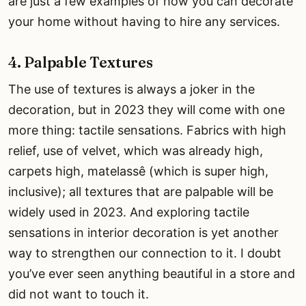
are just a few examples of how you can decorate
your home without having to hire any services.
4. Palpable Textures
The use of textures is always a joker in the
decoration, but in 2023 they will come with one
more thing: tactile sensations. Fabrics with high
relief, use of velvet, which was already high,
carpets high, matelassê (which is super high,
inclusive); all textures that are palpable will be
widely used in 2023. And exploring tactile
sensations in interior decoration is yet another
way to strengthen our connection to it. I doubt
you’ve ever seen anything beautiful in a store and
did not want to touch it.