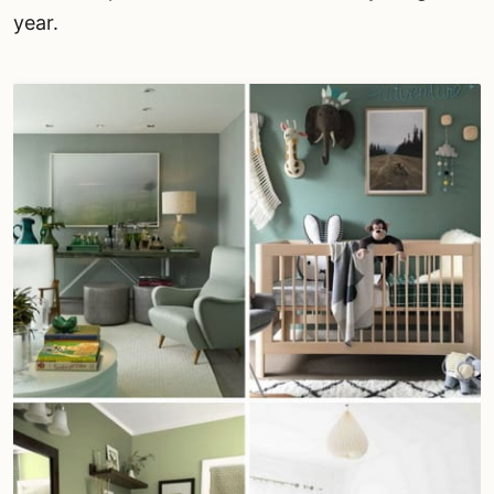
year.