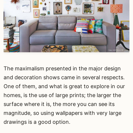
The maximalism presented in the major design
and decoration shows came in several respects.
One of them, and what is great to explore in our
homes, is the use of large prints; the larger the
surface where it is, the more you can see its
magnitude, so using wallpapers with very large
drawings is a good option.