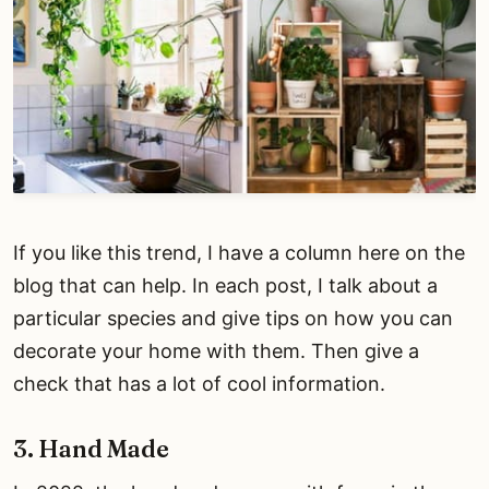
If you like this trend, I have a column here on the
blog that can help. In each post, I talk about a
particular species and give tips on how you can
decorate your home with them. Then give a
check that has a lot of cool information.
3. Hand Made