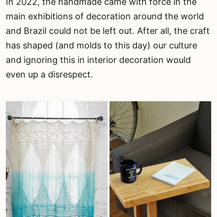
In 2022, the handmade came with force in the
main exhibitions of decoration around the world
and Brazil could not be left out. After all, the craft
has shaped (and molds to this day) our culture
and ignoring this in interior decoration would
even up a disrespect.