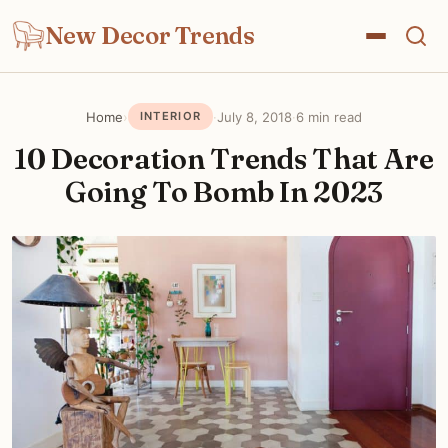
New Decor Trends
Home
›
·
July 8, 2018
·
6 min read
INTERIOR
10 Decoration Trends That Are
Going To Bomb In 2023