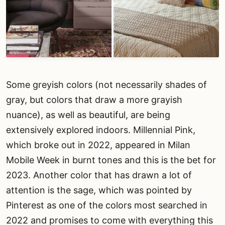
Some greyish colors (not necessarily shades of
gray, but colors that draw a more grayish
nuance), as well as beautiful, are being
extensively explored indoors. Millennial Pink,
which broke out in 2022, appeared in Milan
Mobile Week in burnt tones and this is the bet for
2023. Another color that has drawn a lot of
attention is the sage, which was pointed by
Pinterest as one of the colors most searched in
2022 and promises to come with everything this