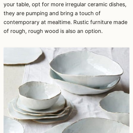
your table, opt for more irregular ceramic dishes,
they are pumping and bring a touch of
contemporary at mealtime. Rustic furniture made
of rough, rough wood is also an option.