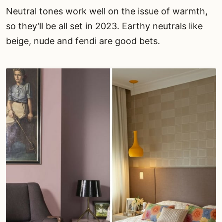
Neutral tones work well on the issue of warmth,
so they’ll be all set in 2023. Earthy neutrals like
beige, nude and fendi are good bets.