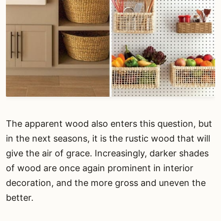
The apparent wood also enters this question, but
in the next seasons, it is the rustic wood that will
give the air of grace. Increasingly, darker shades
of wood are once again prominent in interior
decoration, and the more gross and uneven the
better.