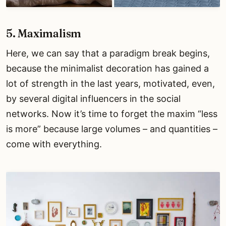
5. Maximalism
Here, we can say that a paradigm break begins,
because the minimalist decoration has gained a
lot of strength in the last years, motivated, even,
by several digital influencers in the social
networks. Now it’s time to forget the maxim “less
is more” because large volumes – and quantities –
come with everything.