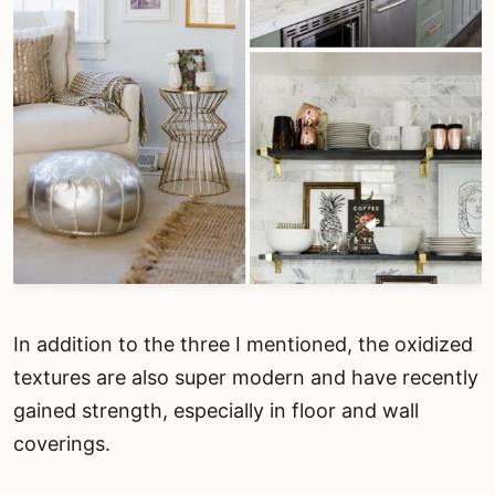
In addition to the three I mentioned, the oxidized
textures are also super modern and have recently
gained strength, especially in floor and wall
coverings.