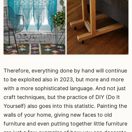
Therefore, everything done by hand will continue
to be exploited also in 2023, but more and more
with a more sophisticated language. And not just
craft techniques, but the practice of DIY (Do It
Yourself) also goes into this statistic. Painting the
walls of your home, giving new faces to old
furniture and even putting together little furniture