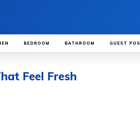
HEN
BEDROOM
BATHROOM
GUEST PO
hat Feel Fresh