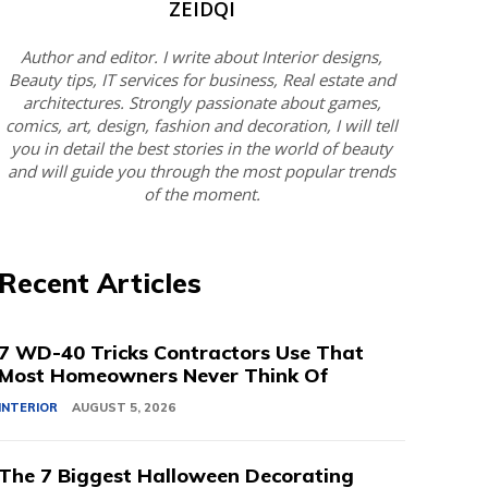
ZEIDQI
Author and editor. I write about Interior designs,
Beauty tips, IT services for business, Real estate and
architectures. Strongly passionate about games,
comics, art, design, fashion and decoration, I will tell
you in detail the best stories in the world of beauty
and will guide you through the most popular trends
of the moment.
Recent Articles
7 WD-40 Tricks Contractors Use That
Most Homeowners Never Think Of
INTERIOR
AUGUST 5, 2026
The 7 Biggest Halloween Decorating