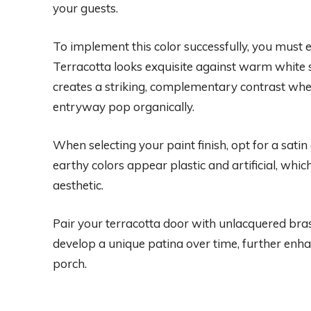
your guests.
To implement this color successfully, you must 
Terracotta looks exquisite against warm white s
creates a striking, complementary contrast whe
entryway pop organically.
When selecting your paint finish, opt for a sati
earthy colors appear plastic and artificial, whic
aesthetic.
Pair your terracotta door with unlacquered bra
develop a unique patina over time, further enha
porch.