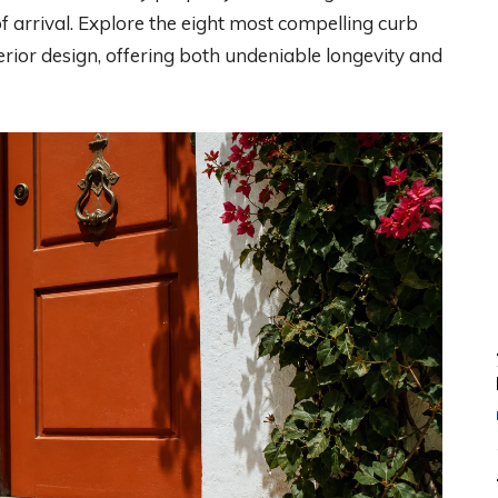
 arrival. Explore the eight most compelling curb
rior design, offering both undeniable longevity and