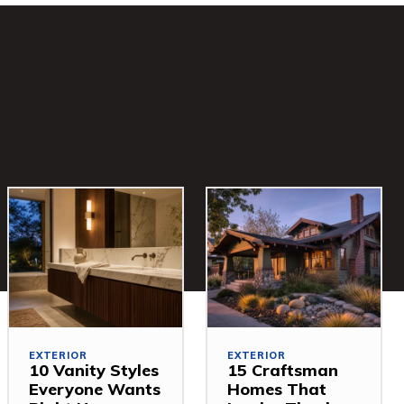
EXTERIOR
EXTERIOR
10 Vanity Styles
15 Craftsman
Everyone Wants
Homes That