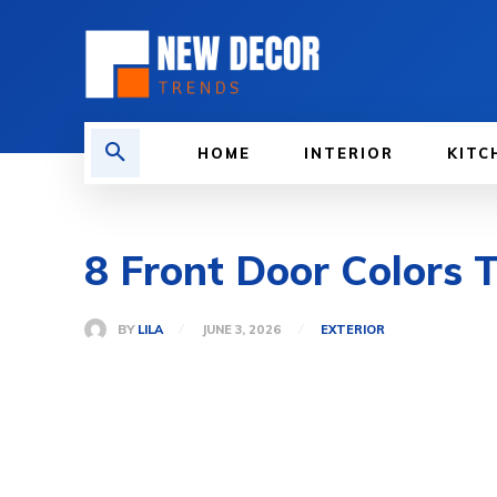
HOME
INTERIOR
KITC
8 Front Door Colors T
BY
LILA
JUNE 3, 2026
EXTERIOR