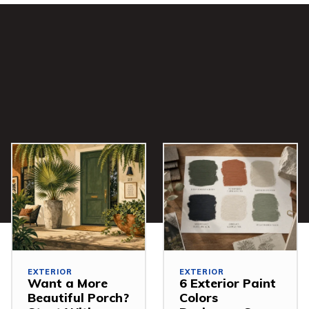
EXTERIOR
EXTERIOR
Want a More
6 Exterior Paint
Beautiful Porch?
Colors