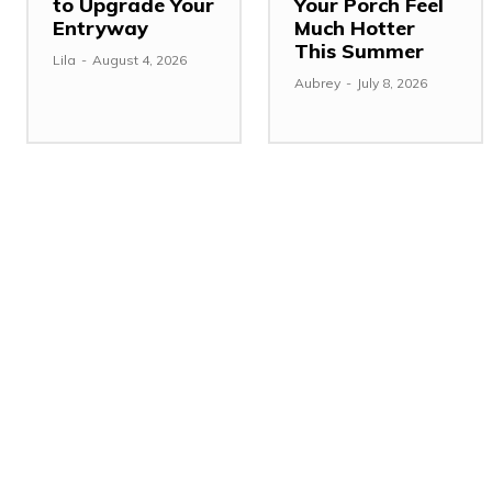
to Upgrade Your
Your Porch Feel
Entryway
Much Hotter
This Summer
Lila
-
August 4, 2026
Aubrey
-
July 8, 2026