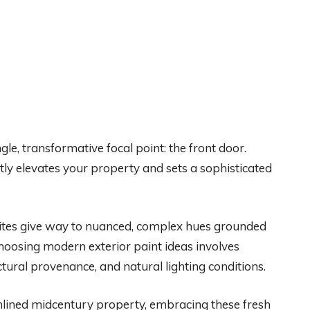
gle, transformative focal point: the front door.
ntly elevates your property and sets a sophisticated
ites give way to nuanced, complex hues grounded
 Choosing modern exterior paint ideas involves
tural provenance, and natural lighting conditions.
mlined midcentury property, embracing these fresh