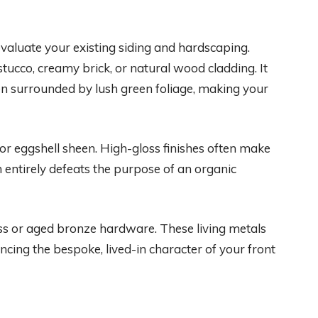
evaluate your existing siding and hardscaping.
tucco, creamy brick, or natural wood cladding. It
n surrounded by lush green foliage, making your
n or eggshell sheen. High-gloss finishes often make
h entirely defeats the purpose of an organic
ss or aged bronze hardware. These living metals
ncing the bespoke, lived-in character of your front