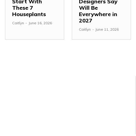
Start With
Designers Say
These 7
Will Be
Houseplants
Everywhere in
2027
Caitlyn
-
June 16, 2026
Caitlyn
-
June 11, 2026