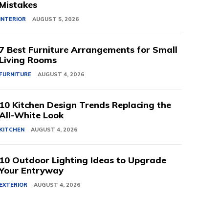
Mistakes
INTERIOR
AUGUST 5, 2026
7 Best Furniture Arrangements for Small
Living Rooms
FURNITURE
AUGUST 4, 2026
10 Kitchen Design Trends Replacing the
All-White Look
KITCHEN
AUGUST 4, 2026
10 Outdoor Lighting Ideas to Upgrade
Your Entryway
EXTERIOR
AUGUST 4, 2026