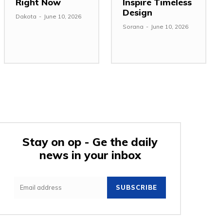
Right Now
Inspire Timeless
Design
Dakota
-
June 10, 2026
Sorana
-
June 10, 2026
Stay on op - Ge the daily
news in your inbox
SUBSCRIBE