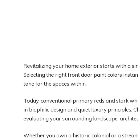
Revitalizing your home exterior starts with a sin
Selecting the right front door paint colors insta
tone for the spaces within.
Today, conventional primary reds and stark wh
in biophilic design and quiet luxury principles.
evaluating your surrounding landscape, architec
Whether you own a historic colonial or a strea