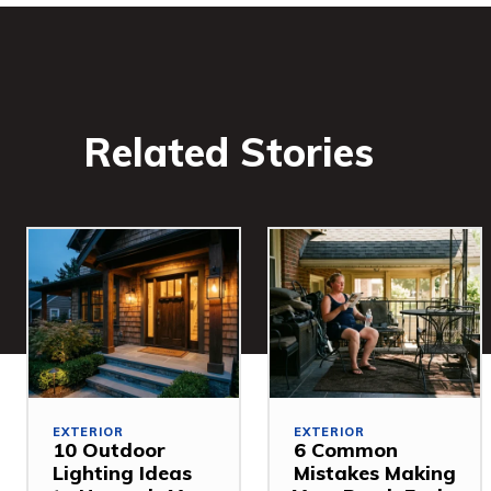
Related Stories
EXTERIOR
EXTERIOR
10 Outdoor
6 Common
Lighting Ideas
Mistakes Making