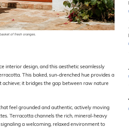
 basket of fresh oranges.
 interior design, and this aesthetic seamlessly
erracotta. This baked, sun-drenched hue provides a
t achieve; it bridges the gap between raw nature
at feel grounded and authentic, actively moving
tes. Terracotta channels the rich, mineral-heavy
 signaling a welcoming, relaxed environment to