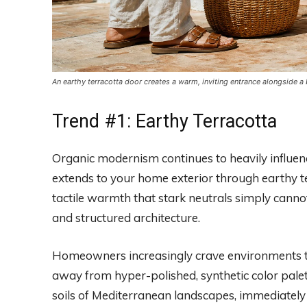
An earthy terracotta door creates a warm, inviting entrance alongside a
Trend #1: Earthy Terracotta
Organic modernism continues to heavily influence
extends to your home exterior through earthy t
tactile warmth that stark neutrals simply canno
and structured architecture.
Homeowners increasingly crave environments th
away from hyper-polished, synthetic color palet
soils of Mediterranean landscapes, immediately