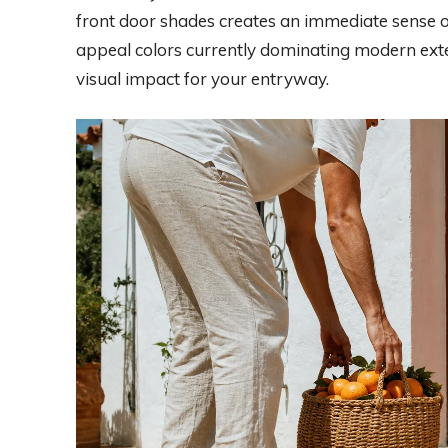
front door shades creates an immediate sense of
appeal colors currently dominating modern exte
visual impact for your entryway.