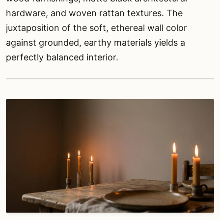
hardware, and woven rattan textures. The
juxtaposition of the soft, ethereal wall color
against grounded, earthy materials yields a
perfectly balanced interior.