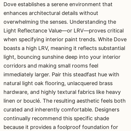
Dove establishes a serene environment that
enhances architectural details without
overwhelming the senses. Understanding the
Light Reflectance Value—or LRV—proves critical
when specifying interior paint trends. White Dove
boasts a high LRV, meaning it reflects substantial
light, bouncing sunshine deep into your interior
corridors and making small rooms feel
immediately larger. Pair this steadfast hue with
natural light oak flooring, unlacquered brass
hardware, and highly textural fabrics like heavy
linen or bouclé. The resulting aesthetic feels both
curated and inherently comfortable. Designers
continually recommend this specific shade
because it provides a foolproof foundation for