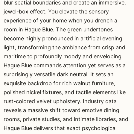
blur spatial boundaries and create an immersive,
jewel-box effect. You elevate the sensory
experience of your home when you drench a
room in Hague Blue. The green undertones
become highly pronounced in artificial evening
light, transforming the ambiance from crisp and
maritime to profoundly moody and enveloping.
Hague Blue commands attention yet serves as a
surprisingly versatile dark neutral. It sets an
exquisite backdrop for rich walnut furniture,
polished nickel fixtures, and tactile elements like
rust-colored velvet upholstery. Industry data
reveals a massive shift toward emotive dining
rooms, private studies, and intimate libraries, and
Hague Blue delivers that exact psychological