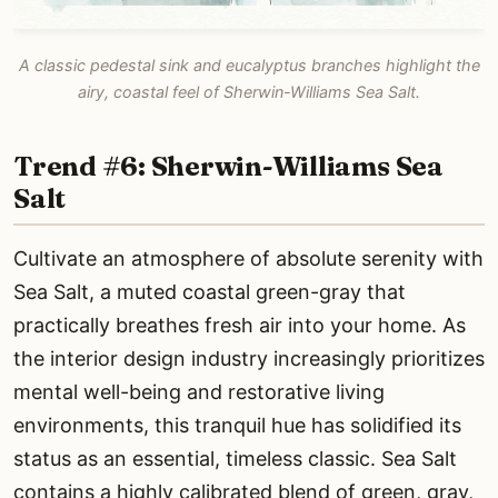
A classic pedestal sink and eucalyptus branches highlight the
airy, coastal feel of Sherwin-Williams Sea Salt.
Trend #6: Sherwin-Williams Sea
Salt
Cultivate an atmosphere of absolute serenity with
Sea Salt, a muted coastal green-gray that
practically breathes fresh air into your home. As
the interior design industry increasingly prioritizes
mental well-being and restorative living
environments, this tranquil hue has solidified its
status as an essential, timeless classic. Sea Salt
contains a highly calibrated blend of green, gray,