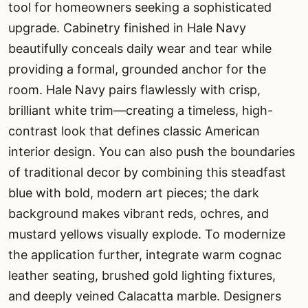
tool for homeowners seeking a sophisticated
upgrade. Cabinetry finished in Hale Navy
beautifully conceals daily wear and tear while
providing a formal, grounded anchor for the
room. Hale Navy pairs flawlessly with crisp,
brilliant white trim—creating a timeless, high-
contrast look that defines classic American
interior design. You can also push the boundaries
of traditional decor by combining this steadfast
blue with bold, modern art pieces; the dark
background makes vibrant reds, ochres, and
mustard yellows visually explode. To modernize
the application further, integrate warm cognac
leather seating, brushed gold lighting fixtures,
and deeply veined Calacatta marble. Designers