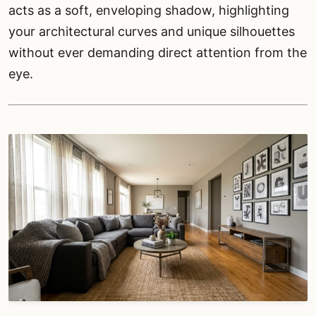
acts as a soft, enveloping shadow, highlighting
your architectural curves and unique silhouettes
without ever demanding direct attention from the
eye.