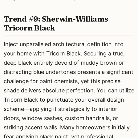
Trend #9: Sherwin-Williams
Tricorn Black
Inject unparalleled architectural definition into
your home with Tricorn Black. Securing a true,
deep black entirely devoid of muddy brown or
distracting blue undertones presents a significant
challenge for paint chemists, yet this precise
shade delivers absolute perfection. You can utilize
Tricorn Black to punctuate your overall design
scheme—applying it strategically to interior
doors, window sashes, custom handrails, or
striking accent walls. Many homeowners initially
fear applying black paint, yet professional