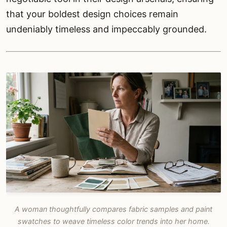
that your boldest design choices remain
undeniably timeless and impeccably grounded.
A woman thoughtfully compares fabric samples and paint
swatches to weave timeless color trends into her home.