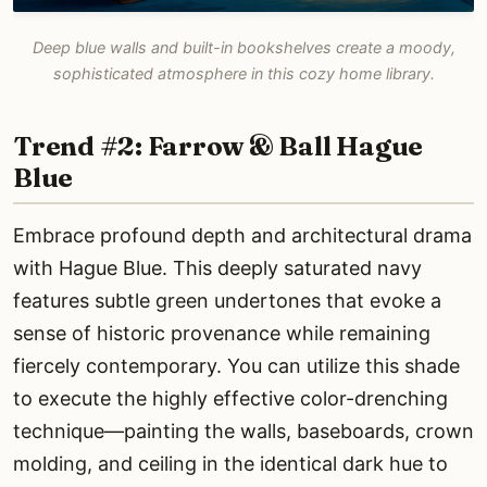
Deep blue walls and built-in bookshelves create a moody,
sophisticated atmosphere in this cozy home library.
Trend #2: Farrow & Ball Hague
Blue
Embrace profound depth and architectural drama
with Hague Blue. This deeply saturated navy
features subtle green undertones that evoke a
sense of historic provenance while remaining
fiercely contemporary. You can utilize this shade
to execute the highly effective color-drenching
technique—painting the walls, baseboards, crown
molding, and ceiling in the identical dark hue to