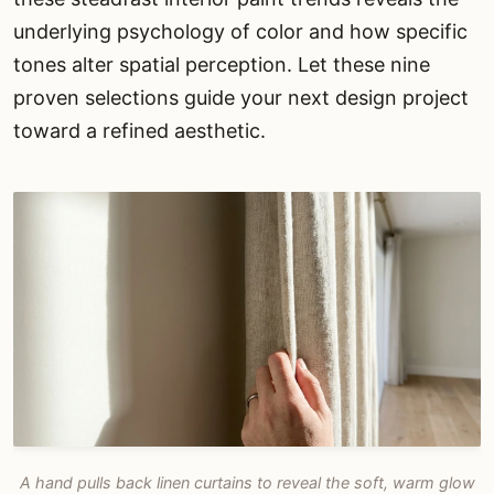
underlying psychology of color and how specific
tones alter spatial perception. Let these nine
proven selections guide your next design project
toward a refined aesthetic.
A hand pulls back linen curtains to reveal the soft, warm glow