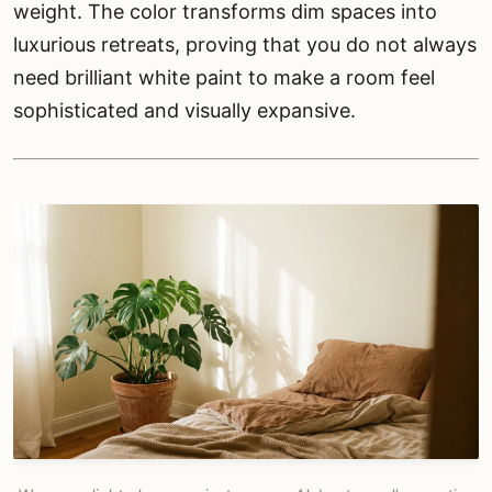
weight. The color transforms dim spaces into
luxurious retreats, proving that you do not always
need brilliant white paint to make a room feel
sophisticated and visually expansive.