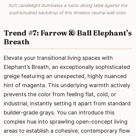
Soft candlelight illuminates a rustic dining table against the
sophisticated backdrop of this timeless neutral wall color.
Trend #7: Farrow & Ball Elephant’s
Breath
Elevate your transitional living spaces with
Elephant’s Breath, an exceptionally sophisticated
greige featuring an unexpected, highly nuanced
hint of magenta. This underlying warmth actively
prevents the color from feeling flat, cold, or
industrial, instantly setting it apart from standard
builder-grade grays. You can introduce this
complex hue into sprawling open-concept living
areas to establish a cohesive, contemporary flow