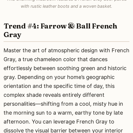
with rustic leather boots and a woven basket.
Trend #4: Farrow & Ball French
Gray
Master the art of atmospheric design with French
Gray, a true chameleon color that dances
effortlessly between soothing green and historic
gray. Depending on your home’s geographic
orientation and the specific time of day, this
complex shade reveals entirely different
personalities—shifting from a cool, misty hue in
the morning sun to a warm, earthy tone by late
afternoon. You can leverage French Gray to
dissolve the visual barrier between your interior