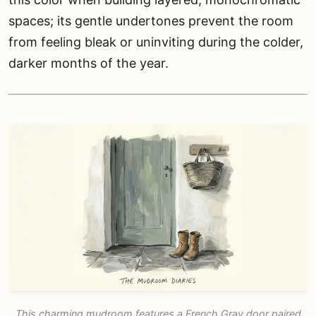
spaces; its gentle undertones prevent the room
from feeling bleak or uninviting during the colder,
darker months of the year.
This charming mudroom features a French Gray door paired