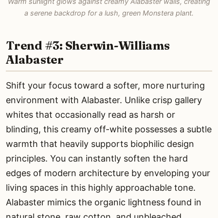
Warm sunlight glows against creamy Alabaster walls, creating
a serene backdrop for a lush, green Monstera plant.
Trend #3: Sherwin-Williams
Alabaster
Shift your focus toward a softer, more nurturing
environment with Alabaster. Unlike crisp gallery
whites that occasionally read as harsh or
blinding, this creamy off-white possesses a subtle
warmth that heavily supports biophilic design
principles. You can instantly soften the hard
edges of modern architecture by enveloping your
living spaces in this highly approachable tone.
Alabaster mimics the organic lightness found in
natural stone, raw cotton, and unbleached