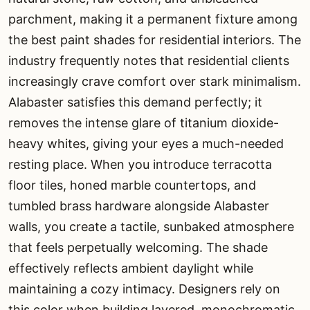
parchment, making it a permanent fixture among
the best paint shades for residential interiors. The
industry frequently notes that residential clients
increasingly crave comfort over stark minimalism.
Alabaster satisfies this demand perfectly; it
removes the intense glare of titanium dioxide-
heavy whites, giving your eyes a much-needed
resting place. When you introduce terracotta
floor tiles, honed marble countertops, and
tumbled brass hardware alongside Alabaster
walls, you create a tactile, sunbaked atmosphere
that feels perpetually welcoming. The shade
effectively reflects ambient daylight while
maintaining a cozy intimacy. Designers rely on
this color when building layered, monochromatic