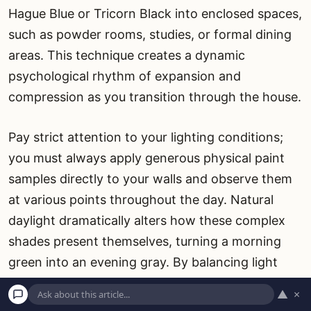
Hague Blue or Tricorn Black into enclosed spaces,
such as powder rooms, studies, or formal dining
areas. This technique creates a dynamic
psychological rhythm of expansion and
compression as you transition through the house.
Pay strict attention to your lighting conditions;
you must always apply generous physical paint
samples directly to your walls and observe them
at various points throughout the day. Natural
daylight dramatically alters how these complex
shades present themselves, turning a morning
green into an evening gray. By balancing light
and dark hues and intentionally integrating
▲
×
varied, highly tactile textures, you create a