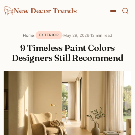
New Decor Trends
Home
›
·
May 29, 2026
·
12 min read
EXTERIOR
9 Timeless Paint Colors
Designers Still Recommend