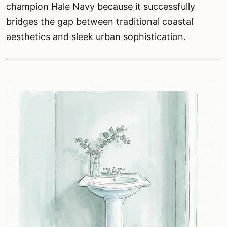
champion Hale Navy because it successfully
bridges the gap between traditional coastal
aesthetics and sleek urban sophistication.