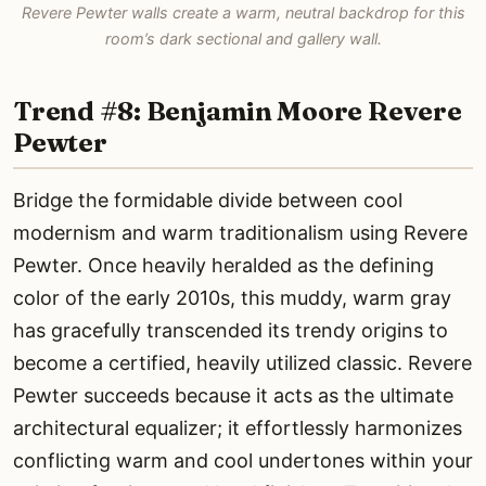
Revere Pewter walls create a warm, neutral backdrop for this
room’s dark sectional and gallery wall.
Trend #8: Benjamin Moore Revere
Pewter
Bridge the formidable divide between cool
modernism and warm traditionalism using Revere
Pewter. Once heavily heralded as the defining
color of the early 2010s, this muddy, warm gray
has gracefully transcended its trendy origins to
become a certified, heavily utilized classic. Revere
Pewter succeeds because it acts as the ultimate
architectural equalizer; it effortlessly harmonizes
conflicting warm and cool undertones within your