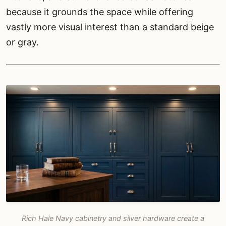
because it grounds the space while offering
vastly more visual interest than a standard beige
or gray.
Rich Hale Navy cabinetry and silver hardware create a