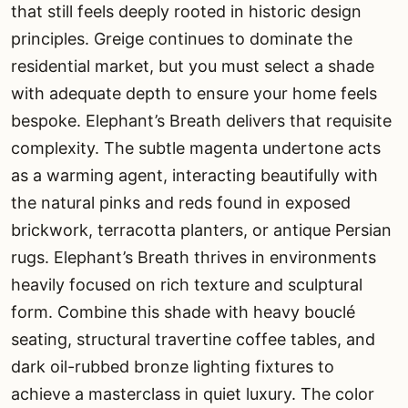
that still feels deeply rooted in historic design
principles. Greige continues to dominate the
residential market, but you must select a shade
with adequate depth to ensure your home feels
bespoke. Elephant’s Breath delivers that requisite
complexity. The subtle magenta undertone acts
as a warming agent, interacting beautifully with
the natural pinks and reds found in exposed
brickwork, terracotta planters, or antique Persian
rugs. Elephant’s Breath thrives in environments
heavily focused on rich texture and sculptural
form. Combine this shade with heavy bouclé
seating, structural travertine coffee tables, and
dark oil-rubbed bronze lighting fixtures to
achieve a masterclass in quiet luxury. The color