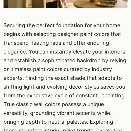
Securing the perfect foundation for your home
begins with selecting designer paint colors that
transcend fleeting fads and offer enduring
elegance. You can instantly elevate your interiors
and establish a sophisticated backdrop by relying
on timeless paint colors curated by industry
experts. Finding the exact shade that adapts to
shifting light and evolving decor styles saves you
from the exhaustive cycle of constant repainting.
True classic wall colors possess a unique
versatility, grounding vibrant accents while
bringing depth to neutral palettes. Exploring
these steadfast interior paint trends reveals the