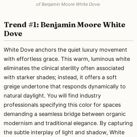
of Benjamin Moore White Dove.
Trend #1: Benjamin Moore White
Dove
White Dove anchors the quiet luxury movement
with effortless grace. This warm, luminous white
eliminates the clinical sterility often associated
with starker shades; instead, it offers a soft
greige undertone that responds dynamically to
natural daylight. You will find industry
professionals specifying this color for spaces
demanding a seamless bridge between organic
modernism and traditional elegance. By capturing
the subtle interplay of light and shadow, White