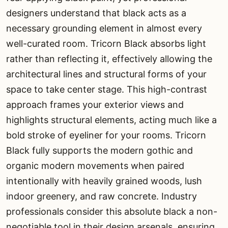
designers understand that black acts as a
necessary grounding element in almost every
well-curated room. Tricorn Black absorbs light
rather than reflecting it, effectively allowing the
architectural lines and structural forms of your
space to take center stage. This high-contrast
approach frames your exterior views and
highlights structural elements, acting much like a
bold stroke of eyeliner for your rooms. Tricorn
Black fully supports the modern gothic and
organic modern movements when paired
intentionally with heavily grained woods, lush
indoor greenery, and raw concrete. Industry
professionals consider this absolute black a non-
negotiable tool in their design arsenals, ensuring