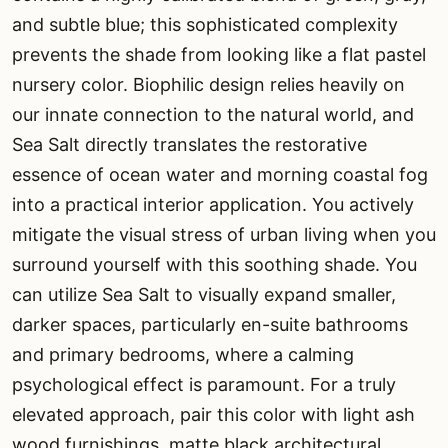
and subtle blue; this sophisticated complexity
prevents the shade from looking like a flat pastel
nursery color. Biophilic design relies heavily on
our innate connection to the natural world, and
Sea Salt directly translates the restorative
essence of ocean water and morning coastal fog
into a practical interior application. You actively
mitigate the visual stress of urban living when you
surround yourself with this soothing shade. You
can utilize Sea Salt to visually expand smaller,
darker spaces, particularly en-suite bathrooms
and primary bedrooms, where a calming
psychological effect is paramount. For a truly
elevated approach, pair this color with light ash
wood furnishings, matte black architectural