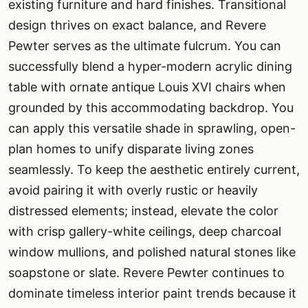
existing furniture and hard finishes. Transitional
design thrives on exact balance, and Revere
Pewter serves as the ultimate fulcrum. You can
successfully blend a hyper-modern acrylic dining
table with ornate antique Louis XVI chairs when
grounded by this accommodating backdrop. You
can apply this versatile shade in sprawling, open-
plan homes to unify disparate living zones
seamlessly. To keep the aesthetic entirely current,
avoid pairing it with overly rustic or heavily
distressed elements; instead, elevate the color
with crisp gallery-white ceilings, deep charcoal
window mullions, and polished natural stones like
soapstone or slate. Revere Pewter continues to
dominate timeless interior paint trends because it