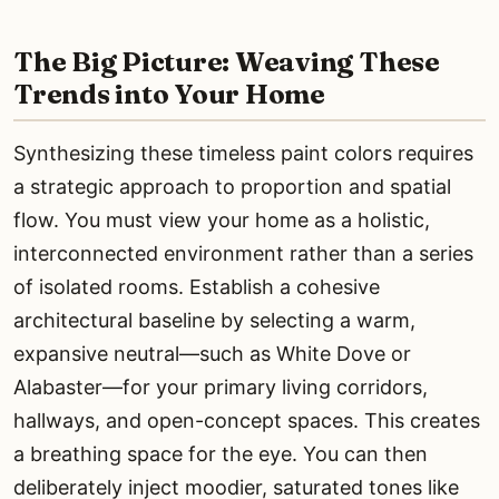
The Big Picture: Weaving These
Trends into Your Home
Synthesizing these timeless paint colors requires
a strategic approach to proportion and spatial
flow. You must view your home as a holistic,
interconnected environment rather than a series
of isolated rooms. Establish a cohesive
architectural baseline by selecting a warm,
expansive neutral—such as White Dove or
Alabaster—for your primary living corridors,
hallways, and open-concept spaces. This creates
a breathing space for the eye. You can then
deliberately inject moodier, saturated tones like