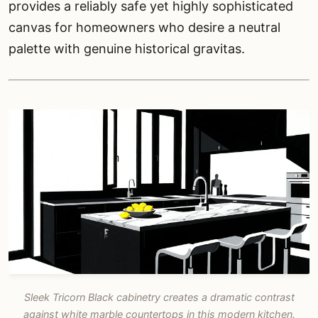
provides a reliably safe yet highly sophisticated
canvas for homeowners who desire a neutral
palette with genuine historical gravitas.
Sleek Tricorn Black cabinetry creates a dramatic contrast
against white marble countertops in this modern kitchen.