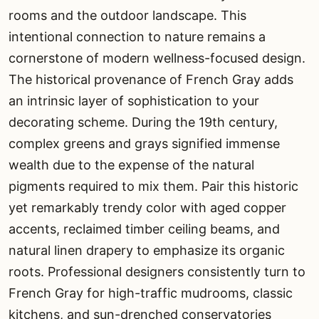
rooms and the outdoor landscape. This
intentional connection to nature remains a
cornerstone of modern wellness-focused design.
The historical provenance of French Gray adds
an intrinsic layer of sophistication to your
decorating scheme. During the 19th century,
complex greens and grays signified immense
wealth due to the expense of the natural
pigments required to mix them. Pair this historic
yet remarkably trendy color with aged copper
accents, reclaimed timber ceiling beams, and
natural linen drapery to emphasize its organic
roots. Professional designers consistently turn to
French Gray for high-traffic mudrooms, classic
kitchens, and sun-drenched conservatories