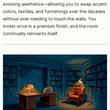
evolving aesthetics—allowing you to swap accent
colors, textiles, and furnishings over the decades
without ever needing to touch the walls. You
invest once in a premium finish, and the room
continually reinvents itself.