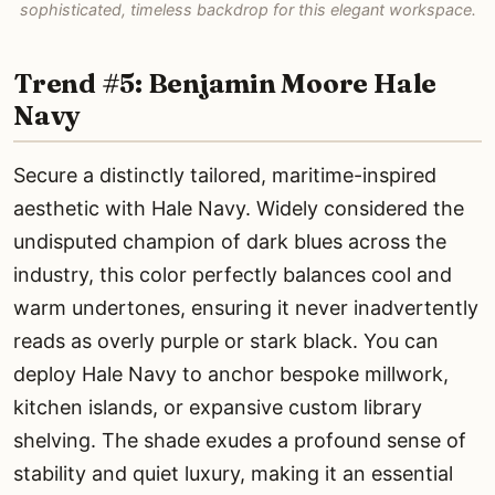
sophisticated, timeless backdrop for this elegant workspace.
Trend #5: Benjamin Moore Hale
Navy
Secure a distinctly tailored, maritime-inspired
aesthetic with Hale Navy. Widely considered the
undisputed champion of dark blues across the
industry, this color perfectly balances cool and
warm undertones, ensuring it never inadvertently
reads as overly purple or stark black. You can
deploy Hale Navy to anchor bespoke millwork,
kitchen islands, or expansive custom library
shelving. The shade exudes a profound sense of
stability and quiet luxury, making it an essential