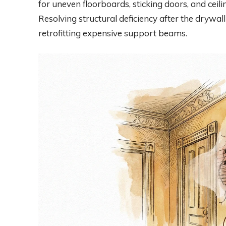
for uneven floorboards, sticking doors, and ceil
Resolving structural deficiency after the drywall
retrofitting expensive support beams.