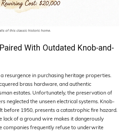
s of this classic historic home.
 Paired With Outdated Knob-and-
 a resurgence in purchasing heritage properties.
lacquered brass hardware, and authentic
sman estates. Unfortunately, the preservation of
rs neglected the unseen electrical systems. Knob-
 before 1950, presents a catastrophic fire hazard.
he lack of a ground wire makes it dangerously
e companies frequently refuse to underwrite