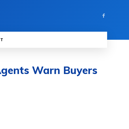
ST
 Agents Warn Buyers