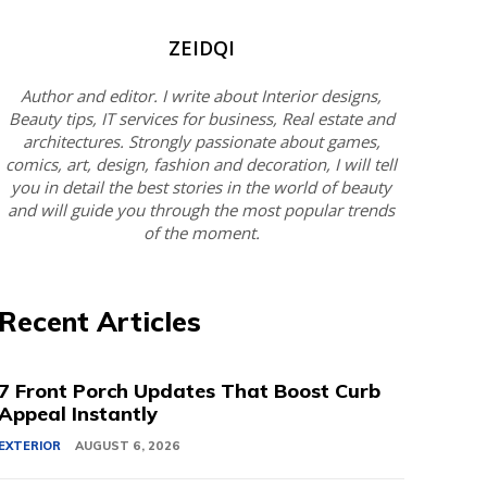
ZEIDQI
Author and editor. I write about Interior designs,
Beauty tips, IT services for business, Real estate and
architectures. Strongly passionate about games,
comics, art, design, fashion and decoration, I will tell
you in detail the best stories in the world of beauty
and will guide you through the most popular trends
of the moment.
Recent Articles
7 Front Porch Updates That Boost Curb
Appeal Instantly
EXTERIOR
AUGUST 6, 2026