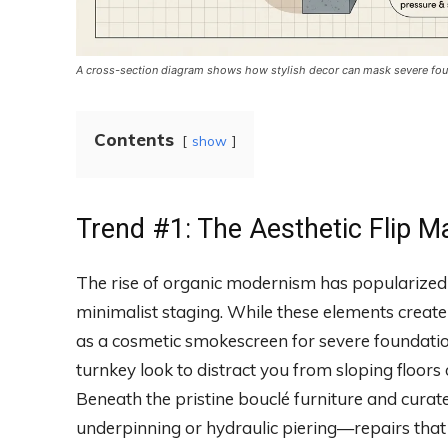
A cross-section diagram shows how stylish decor can mask severe foun
Contents
show
Trend #1: The Aesthetic Flip M
The rise of organic modernism has popularized 
minimalist staging. While these elements create 
as a cosmetic smokescreen for severe foundation
turnkey look to distract you from sloping floor
Beneath the pristine bouclé furniture and curate
underpinning or hydraulic piering—repairs that