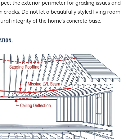
pect the exterior perimeter for grading issues and
cracks. Do not let a beautifully styled living room
ural integrity of the home’s concrete base.