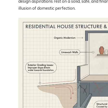
design aspirations rest on a solid, safe, and fin
illusion of domestic perfection.