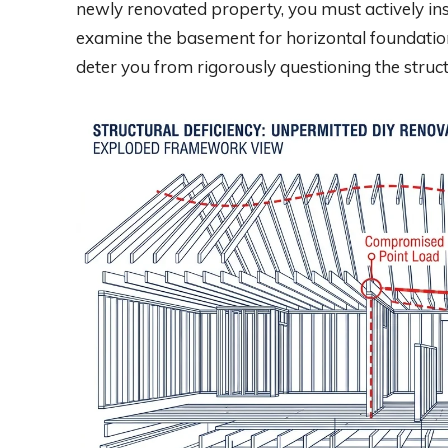
newly renovated property, you must actively ins
examine the basement for horizontal foundation 
deter you from rigorously questioning the struct