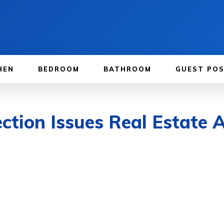
HEN
BEDROOM
BATHROOM
GUEST PO
ction Issues Real Estate