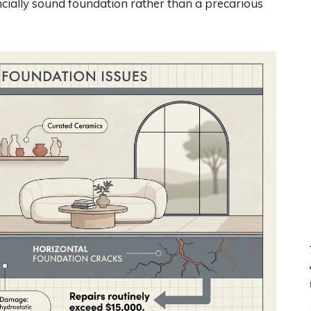
ancially sound foundation rather than a precarious