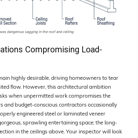
uses dangerous sagging in the roof and ceiling.
ations Compromising Load-
remain highly desirable, driving homeowners to tear
bited flow. However, this architectural ambition
 risks when unpermitted work compromises the
s and budget-conscious contractors occasionally
roperly engineered steel or laminated veneer
gorgeous, sprawling entertaining space; the long-
ection in the ceilings above. Your inspector will look