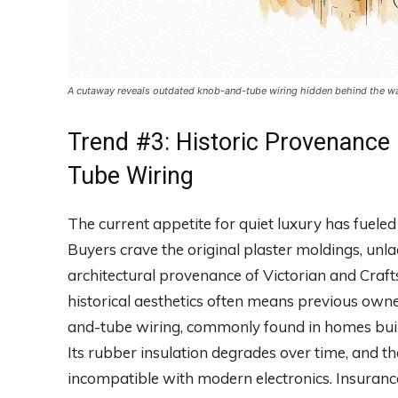
A cutaway reveals outdated knob-and-tube wiring hidden behind the wall
Trend #3: Historic Provenance
Tube Wiring
The current appetite for quiet luxury has fueled
Buyers crave the original plaster moldings, un
architectural provenance of Victorian and Craft
historical aesthetics often means previous owne
and-tube wiring, commonly found in homes built
Its rubber insulation degrades over time, and t
incompatible with modern electronics. Insuranc