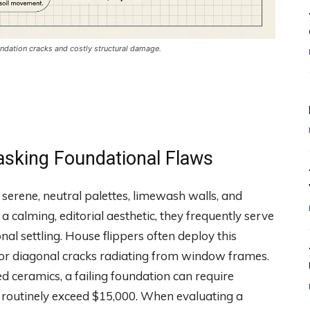
dation cracks and costly structural damage.
asking Foundational Flaws
serene, neutral palettes, limewash walls, and
a calming, editorial aesthetic, they frequently serve
al settling. House flippers often deploy this
s or diagonal cracks radiating from window frames.
d ceramics, a failing foundation can require
 routinely exceed $15,000. When evaluating a