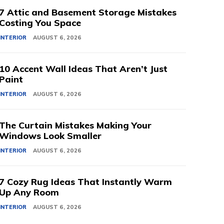
7 Attic and Basement Storage Mistakes
Costing You Space
INTERIOR
AUGUST 6, 2026
10 Accent Wall Ideas That Aren’t Just
Paint
INTERIOR
AUGUST 6, 2026
The Curtain Mistakes Making Your
Windows Look Smaller
INTERIOR
AUGUST 6, 2026
7 Cozy Rug Ideas That Instantly Warm
Up Any Room
INTERIOR
AUGUST 6, 2026