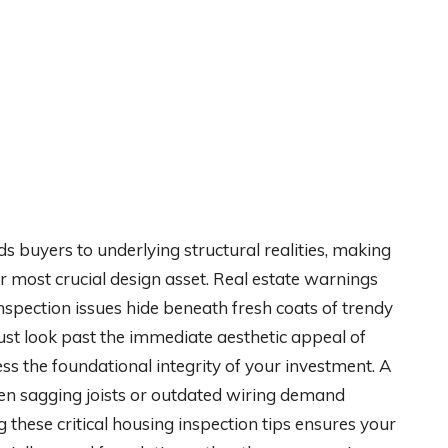
ds buyers to underlying structural realities, making
 most crucial design asset. Real estate warnings
nspection issues hide beneath fresh coats of trendy
must look past the immediate aesthetic appeal of
 the foundational integrity of your investment. A
hen sagging joists or outdated wiring demand
these critical housing inspection tips ensures your