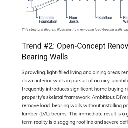
This structural diagram illustrates how removing load-bearing walls ca
Trend #2: Open-Concept Renov
Bearing Walls
Sprawling, light-filled living and dining areas 
down interior walls in pursuit of an airy, uninhi
frequently introduces significant home buying
property’s skeletal framework. Ambitious DIYer
remove load-bearing walls without installing p
lumber (LVL) beams. The immediate result is a 
term reality is a sagging roofline and severe defl