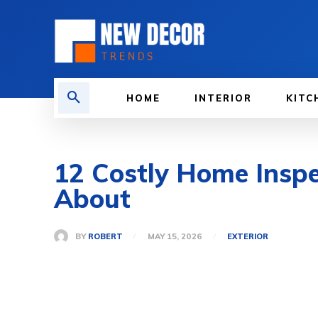
HOME
INTERIOR
KITC
12 Costly Home Inspe
About
BY
ROBERT
MAY 15, 2026
EXTERIOR