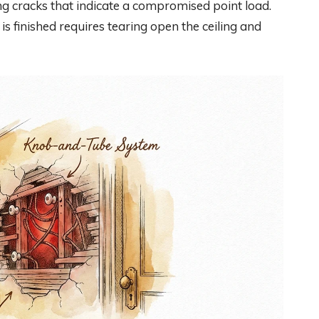
ing cracks that indicate a compromised point load.
 is finished requires tearing open the ceiling and