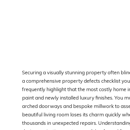
Securing a visually stunning property often blin
a comprehensive property defects checklist your
frequently highlight that the most costly home i
paint and newly installed luxury finishes. You 
arched doorways and bespoke millwork to assess
beautiful living room loses its charm quickly w
thousands in unexpected repairs. Understanding 