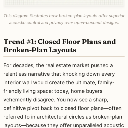
This diagram illustrates how broken-plan layouts offer superior
acoustic control and privacy over open-concept designs.
Trend #1: Closed Floor Plans and
Broken-Plan Layouts
For decades, the real estate market pushed a
relentless narrative that knocking down every
interior wall would create the ultimate, family-
friendly living space; today, home buyers
vehemently disagree. You now see a sharp,
definitive pivot back to closed floor plans—often
referred to in architectural circles as broken-plan
layouts—because they offer unparalleled acoustic