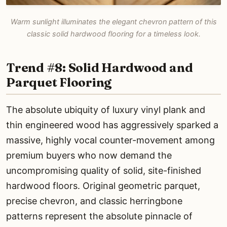
Warm sunlight illuminates the elegant chevron pattern of this
classic solid hardwood flooring for a timeless look.
Trend #8: Solid Hardwood and
Parquet Flooring
The absolute ubiquity of luxury vinyl plank and
thin engineered wood has aggressively sparked a
massive, highly vocal counter-movement among
premium buyers who now demand the
uncompromising quality of solid, site-finished
hardwood floors. Original geometric parquet,
precise chevron, and classic herringbone
patterns represent the absolute pinnacle of