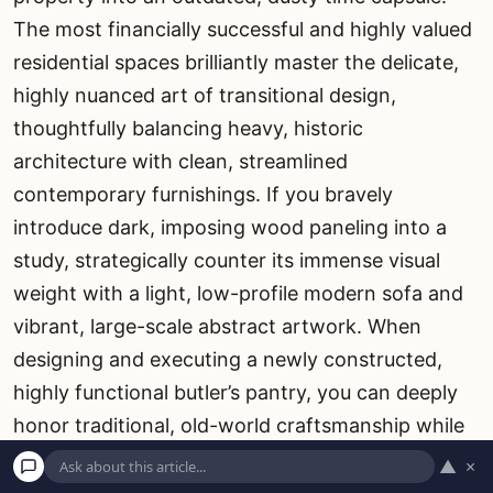
The most financially successful and highly valued
residential spaces brilliantly master the delicate,
highly nuanced art of transitional design,
thoughtfully balancing heavy, historic
architecture with clean, streamlined
contemporary furnishings. If you bravely
introduce dark, imposing wood paneling into a
study, strategically counter its immense visual
weight with a light, low-profile modern sofa and
vibrant, large-scale abstract artwork. When
designing and executing a newly constructed,
highly functional butler’s pantry, you can deeply
honor traditional, old-world craftsmanship while
simultaneously utilizing cutting-edge, ultra-
▲
×
energy-efficient culinary appliances. True visual