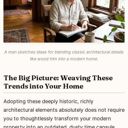
A man sketches ideas for blending classic architectural details
like wood trim into a modern home.
The Big Picture: Weaving These
Trends into Your Home
Adopting these deeply historic, richly
architectural elements absolutely does not require
you to thoughtlessly transform your modern
property into an outdated, dusty time capsule.