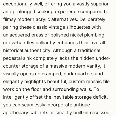
exceptionally well, offering you a vastly superior
and prolonged soaking experience compared to
flimsy modern acrylic alternatives. Deliberately
pairing these classic vintage silhouettes with
unlacquered brass or polished nickel plumbing
cross-handles brilliantly enhances their overall
historical authenticity. Although a traditional
pedestal sink completely lacks the hidden under-
counter storage of a massive modern vanity, it
visually opens up cramped, dark quarters and
elegantly highlights beautiful, custom mosaic tile
work on the floor and surrounding walls. To
intelligently offset the inevitable storage deficit,
you can seamlessly incorporate antique
apothecary cabinets or smartly built-in recessed