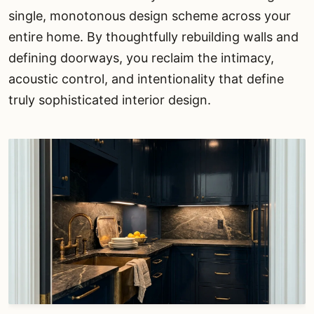
single, monotonous design scheme across your
entire home. By thoughtfully rebuilding walls and
defining doorways, you reclaim the intimacy,
acoustic control, and intentionality that define
truly sophisticated interior design.