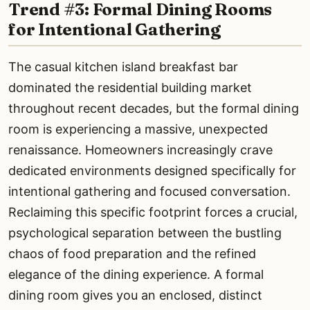
Trend #3: Formal Dining Rooms
for Intentional Gathering
The casual kitchen island breakfast bar
dominated the residential building market
throughout recent decades, but the formal dining
room is experiencing a massive, unexpected
renaissance. Homeowners increasingly crave
dedicated environments designed specifically for
intentional gathering and focused conversation.
Reclaiming this specific footprint forces a crucial,
psychological separation between the bustling
chaos of food preparation and the refined
elegance of the dining experience. A formal
dining room gives you an enclosed, distinct