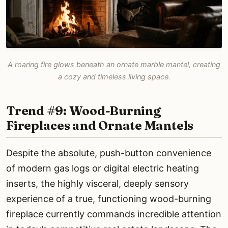
A roaring fire glows beneath an ornate marble mantel, creating
a cozy and timeless living space.
Trend #9: Wood-Burning
Fireplaces and Ornate Mantels
Despite the absolute, push-button convenience
of modern gas logs or digital electric heating
inserts, the highly visceral, deeply sensory
experience of a true, functioning wood-burning
fireplace currently commands incredible attention