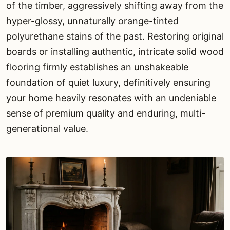
of the timber, aggressively shifting away from the
hyper-glossy, unnaturally orange-tinted
polyurethane stains of the past. Restoring original
boards or installing authentic, intricate solid wood
flooring firmly establishes an unshakeable
foundation of quiet luxury, definitively ensuring
your home heavily resonates with an undeniable
sense of premium quality and enduring, multi-
generational value.