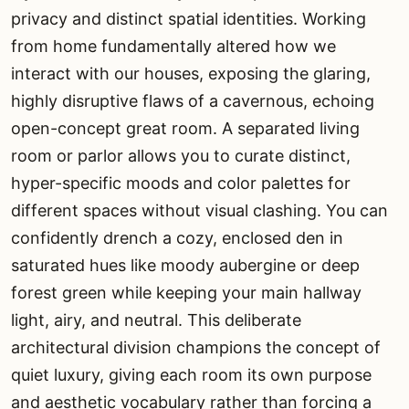
privacy and distinct spatial identities. Working
from home fundamentally altered how we
interact with our houses, exposing the glaring,
highly disruptive flaws of a cavernous, echoing
open-concept great room. A separated living
room or parlor allows you to curate distinct,
hyper-specific moods and color palettes for
different spaces without visual clashing. You can
confidently drench a cozy, enclosed den in
saturated hues like moody aubergine or deep
forest green while keeping your main hallway
light, airy, and neutral. This deliberate
architectural division champions the concept of
quiet luxury, giving each room its own purpose
and aesthetic vocabulary rather than forcing a