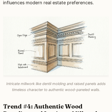
influences modern real estate preferences.
Intricate millwork like dentil molding and raised panels adds
timeless character to authentic wood-paneled walls.
Trend #4: Authentic Wood