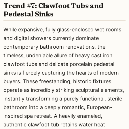
Trend #7: Clawfoot Tubs and
Pedestal Sinks
While expansive, fully glass-enclosed wet rooms
and digital showers currently dominate
contemporary bathroom renovations, the
timeless, undeniable allure of heavy cast iron
clawfoot tubs and delicate porcelain pedestal
sinks is fiercely capturing the hearts of modern
buyers. These freestanding, historic fixtures
operate as incredibly striking sculptural elements,
instantly transforming a purely functional, sterile
bathroom into a deeply romantic, European-
inspired spa retreat. A heavily enameled,
authentic clawfoot tub retains water heat