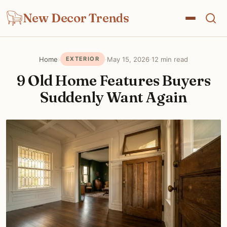
New Decor Trends
Home
›
·
May 15, 2026
·
12 min read
EXTERIOR
9 Old Home Features Buyers
Suddenly Want Again