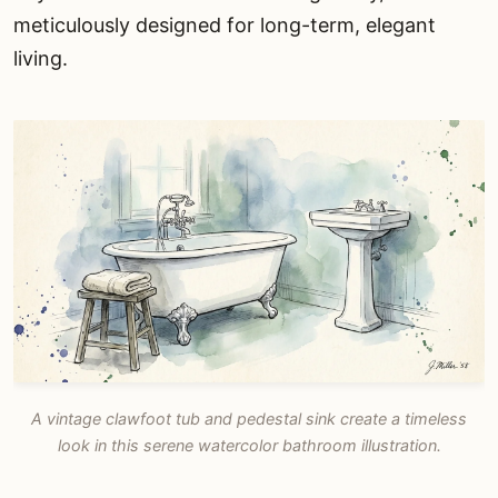
meticulously designed for long-term, elegant
living.
A vintage clawfoot tub and pedestal sink create a timeless
look in this serene watercolor bathroom illustration.