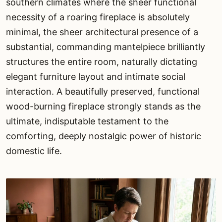
southern climates where the sheer functional
necessity of a roaring fireplace is absolutely
minimal, the sheer architectural presence of a
substantial, commanding mantelpiece brilliantly
structures the entire room, naturally dictating
elegant furniture layout and intimate social
interaction. A beautifully preserved, functional
wood-burning fireplace strongly stands as the
ultimate, indisputable testament to the
comforting, deeply nostalgic power of historic
domestic life.