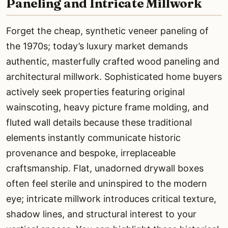
Paneling and Intricate Millwork
Forget the cheap, synthetic veneer paneling of
the 1970s; today’s luxury market demands
authentic, masterfully crafted wood paneling and
architectural millwork. Sophisticated home buyers
actively seek properties featuring original
wainscoting, heavy picture frame molding, and
fluted wall details because these traditional
elements instantly communicate historic
provenance and bespoke, irreplaceable
craftsmanship. Flat, unadorned drywall boxes
often feel sterile and uninspired to the modern
eye; intricate millwork introduces critical texture,
shadow lines, and structural interest to your