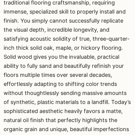
traditional flooring craftsmanship, requiring
immense, specialized skill to properly install and
finish. You simply cannot successfully replicate
the visual depth, incredible longevity, and
satisfying acoustic solidity of true, three-quarter-
inch thick solid oak, maple, or hickory flooring.
Solid wood gives you the invaluable, practical
ability to fully sand and beautifully refinish your
floors multiple times over several decades,
effortlessly adapting to shifting color trends
without thoughtlessly sending massive amounts
of synthetic, plastic materials to a landfill. Today’s
sophisticated aesthetic heavily favors a matte,
natural oil finish that perfectly highlights the
organic grain and unique, beautiful imperfections