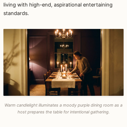
living with high-end, aspirational entertaining
standards.
Warm candlelight illuminates a moody purple dining room as a
host prepares the table for intentional gathering.