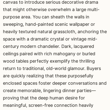
canvas to introduce serious decorative drama
that might otherwise overwhelm a large multi-
purpose area. You can sheath the walls in
sweeping, hand-painted scenic wallpaper or
heavily textured natural grasscloth, anchoring the
space with a dramatic crystal or vintage mid-
century modern chandelier. Dark, lacquered
ceilings paired with rich mahogany or burled
wood tables perfectly exemplify the thrilling
return to traditional, old-world glamour. Buyers
are quickly realizing that these purposefully
enclosed spaces foster deeper conversations and
create memorable, lingering dinner parties—
proving that the deep human desire for
meaningful, screen-free connection heavily