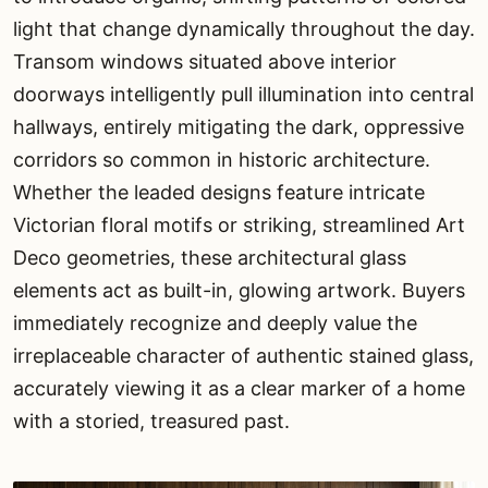
light that change dynamically throughout the day.
Transom windows situated above interior
doorways intelligently pull illumination into central
hallways, entirely mitigating the dark, oppressive
corridors so common in historic architecture.
Whether the leaded designs feature intricate
Victorian floral motifs or striking, streamlined Art
Deco geometries, these architectural glass
elements act as built-in, glowing artwork. Buyers
immediately recognize and deeply value the
irreplaceable character of authentic stained glass,
accurately viewing it as a clear marker of a home
with a storied, treasured past.