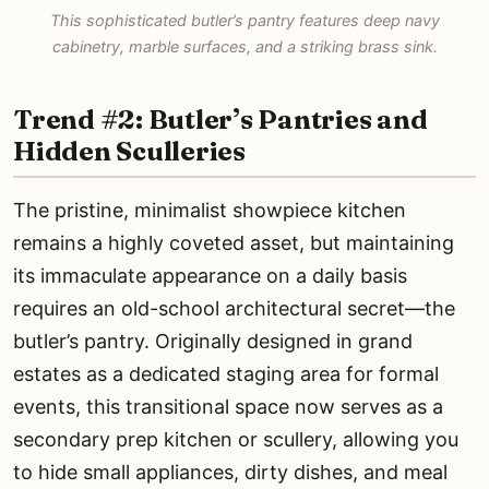
This sophisticated butler’s pantry features deep navy
cabinetry, marble surfaces, and a striking brass sink.
Trend #2: Butler’s Pantries and
Hidden Sculleries
The pristine, minimalist showpiece kitchen
remains a highly coveted asset, but maintaining
its immaculate appearance on a daily basis
requires an old-school architectural secret—the
butler’s pantry. Originally designed in grand
estates as a dedicated staging area for formal
events, this transitional space now serves as a
secondary prep kitchen or scullery, allowing you
to hide small appliances, dirty dishes, and meal