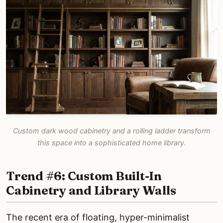
Custom dark wood cabinetry and a rolling ladder transform
this space into a sophisticated home library.
Trend #6: Custom Built-In
Cabinetry and Library Walls
The recent era of floating, hyper-minimalist