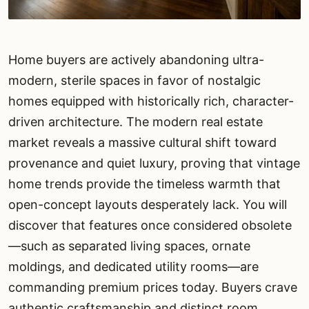
Home buyers are actively abandoning ultra-
modern, sterile spaces in favor of nostalgic
homes equipped with historically rich, character-
driven architecture. The modern real estate
market reveals a massive cultural shift toward
provenance and quiet luxury, proving that vintage
home trends provide the timeless warmth that
open-concept layouts desperately lack. You will
discover that features once considered obsolete
—such as separated living spaces, ornate
moldings, and dedicated utility rooms—are
commanding premium prices today. Buyers crave
authentic craftsmanship and distinct room