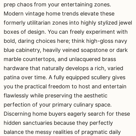
prep chaos from your entertaining zones.
Modern vintage home trends elevate these
formerly utilitarian zones into highly stylized jewel
boxes of design. You can freely experiment with
bold, daring choices here; think high-gloss navy
blue cabinetry, heavily veined soapstone or dark
marble countertops, and unlacquered brass
hardware that naturally develops a rich, varied
patina over time. A fully equipped scullery gives
you the practical freedom to host and entertain
flawlessly while preserving the aesthetic
perfection of your primary culinary space.
Discerning home buyers eagerly search for these
hidden sanctuaries because they perfectly
balance the messy realities of pragmatic daily