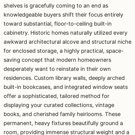
shelves is gracefully coming to an end as
knowledgeable buyers shift their focus entirely
toward substantial, floor-to-ceiling built-in
cabinetry. Historic homes naturally utilized every
awkward architectural alcove and structural niche
for enclosed storage, a highly practical, space-
saving concept that modern homeowners
desperately want to reinstate in their own
residences. Custom library walls, deeply arched
built-in bookcases, and integrated window seats
offer a sophisticated, tailored method for
displaying your curated collections, vintage
books, and cherished family heirlooms. These
permanent, heavy fixtures beautifully ground a
room, providing immense structural weight and a