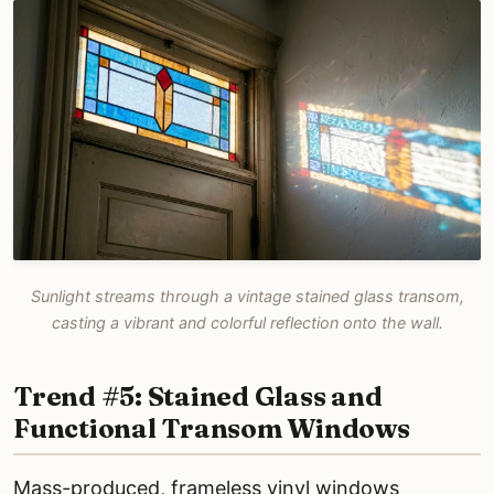
Sunlight streams through a vintage stained glass transom,
casting a vibrant and colorful reflection onto the wall.
Trend #5: Stained Glass and
Functional Transom Windows
Mass-produced, frameless vinyl windows