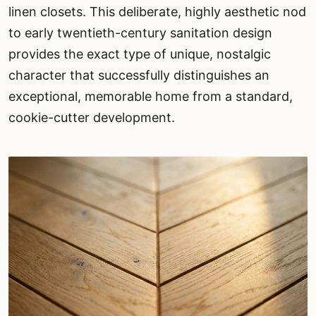
linen closets. This deliberate, highly aesthetic nod
to early twentieth-century sanitation design
provides the exact type of unique, nostalgic
character that successfully distinguishes an
exceptional, memorable home from a standard,
cookie-cutter development.