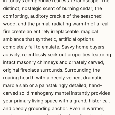
in today’s competitive real estate landscape. The
distinct, nostalgic scent of burning cedar, the
comforting, auditory crackle of the seasoned
wood, and the primal, radiating warmth of a real
fire create an entirely irreplaceable, magical
ambiance that synthetic, artificial options
completely fail to emulate. Savvy home buyers
actively, relentlessly seek out properties featuring
intact masonry chimneys and ornately carved,
original fireplace surrounds. Surrounding the
roaring hearth with a deeply veined, dramatic
marble slab or a painstakingly detailed, hand-
carved solid mahogany mantel instantly provides
your primary living space with a grand, historical,
and deeply grounding anchor. Even in warmer,