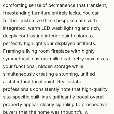
comforting sense of permanence that transient,
freestanding furniture entirely lacks. You can
further customize these bespoke units with
integrated, warm LED wash lighting and rich,
deeply contrasting interior paint colors to
perfectly highlight your displayed artifacts.
Framing a living room fireplace with highly
symmetrical, custom-milled cabinetry maximizes
your functional, hidden storage while
simultaneously creating a stunning, unified
architectural focal point. Real estate
professionals consistently note that high-quality,
site-specific built-ins significantly boost overall
property appeal, clearly signaling to prospective
buyers that the home was thoughtfully,