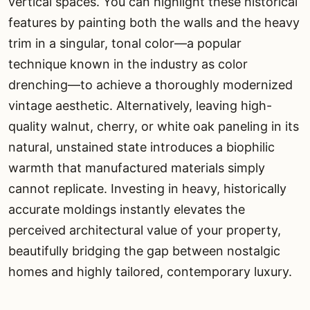
vertical spaces. You can highlight these historical
features by painting both the walls and the heavy
trim in a singular, tonal color—a popular
technique known in the industry as color
drenching—to achieve a thoroughly modernized
vintage aesthetic. Alternatively, leaving high-
quality walnut, cherry, or white oak paneling in its
natural, unstained state introduces a biophilic
warmth that manufactured materials simply
cannot replicate. Investing in heavy, historically
accurate moldings instantly elevates the
perceived architectural value of your property,
beautifully bridging the gap between nostalgic
homes and highly tailored, contemporary luxury.