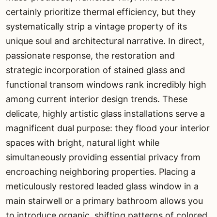
certainly prioritize thermal efficiency, but they
systematically strip a vintage property of its
unique soul and architectural narrative. In direct,
passionate response, the restoration and
strategic incorporation of stained glass and
functional transom windows rank incredibly high
among current interior design trends. These
delicate, highly artistic glass installations serve a
magnificent dual purpose: they flood your interior
spaces with bright, natural light while
simultaneously providing essential privacy from
encroaching neighboring properties. Placing a
meticulously restored leaded glass window in a
main stairwell or a primary bathroom allows you
to introduce organic, shifting patterns of colored