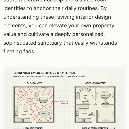
identities to anchor their daily routines. By
understanding these reviving interior design
elements, you can elevate your own property
value and cultivate a deeply personalized,
sophisticated sanctuary that easily withstands
fleeting fads.