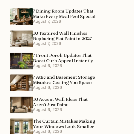
7 Dining Room Updates That
Make Every Meal Feel Special
August 7, 2026
10 Textured Wall Finishes
Replacing Flat Paint in 2027
August 7, 2026
7 Front Porch Updates That
Boost Curb Appeal Instantly
August 6, 2026
7 Attic and Basement Storage
Mistakes Costing You Space
August 6, 2026
10 Accent Wall Ideas That
Aren’t Just Paint
August 6, 2026
The Curtain Mistakes Making
Your Windows Look Smaller
August 6, 2026