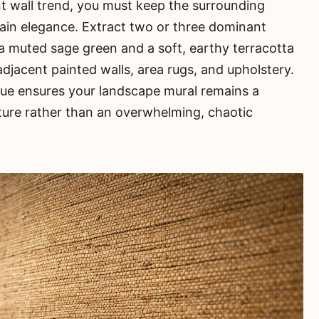
t wall trend, you must keep the surrounding
ntain elegance. Extract two or three dominant
 muted sage green and a soft, earthy terracotta
djacent painted walls, area rugs, and upholstery.
que ensures your landscape mural remains a
ture rather than an overwhelming, chaotic