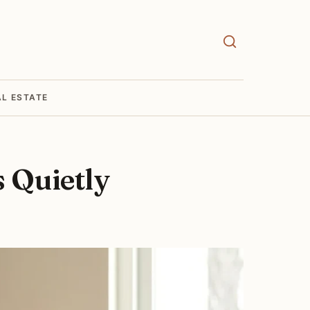
AL ESTATE
 Quietly