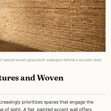
re of natural woven grasscloth wallpaper behind a wooden desk.
xtures and Woven
easingly prioritizes spaces that engage the
 of sight. A flat, painted accent wall offers