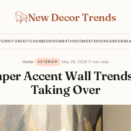
New Decor Trends
FURNITURE
KITCHEN
BEDROOM
BATHROOM
EXTERIOR
GARDEN
RE
Home
›
·
May 29, 2026
·
11 min read
EXTERIOR
aper Accent Wall Trends
Taking Over