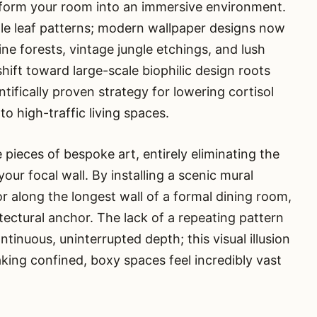
sform your room into an immersive environment.
ale leaf patterns; modern wallpaper designs now
e forests, vintage jungle etchings, and lush
shift toward large-scale biophilic design roots
entifically proven strategy for lowering cortisol
o high-traffic living spaces.
pieces of bespoke art, entirely eliminating the
ur focal wall. By installing a scenic mural
along the longest wall of a formal dining room,
itectural anchor. The lack of a repeating pattern
tinuous, uninterrupted depth; this visual illusion
king confined, boxy spaces feel incredibly vast