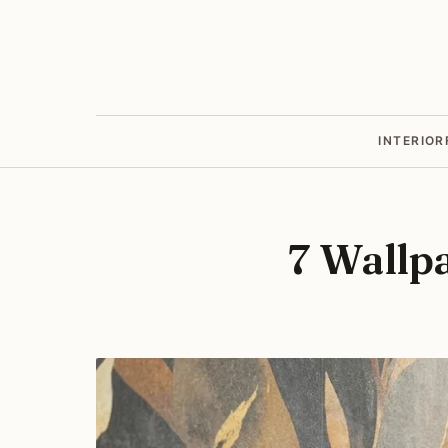
INTERIOR
7 Wallp