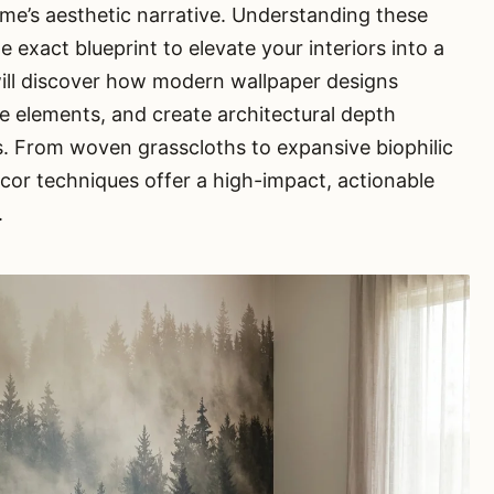
ome’s aesthetic narrative. Understanding these
 exact blueprint to elevate your interiors into a
will discover how modern wallpaper designs
ile elements, and create architectural depth
s. From woven grasscloths to expansive biophilic
ecor techniques offer a high-impact, actionable
.