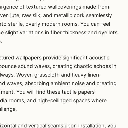
esurgence of textured wallcoverings made from
ven jute, raw silk, and metallic cork seamlessly
into sterile, overly modern rooms. You can feel
e slight variations in fiber thickness and dye lots
.
xtured wallpapers provide significant acoustic
 bounce sound waves, creating chaotic echoes in
llways. Woven grasscloth and heavy linen
nd waves, absorbing ambient noise and creating
ment. You will find these tactile papers
media rooms, and high-ceilinged spaces where
allenge.
izontal and vertical seams upon installation, you