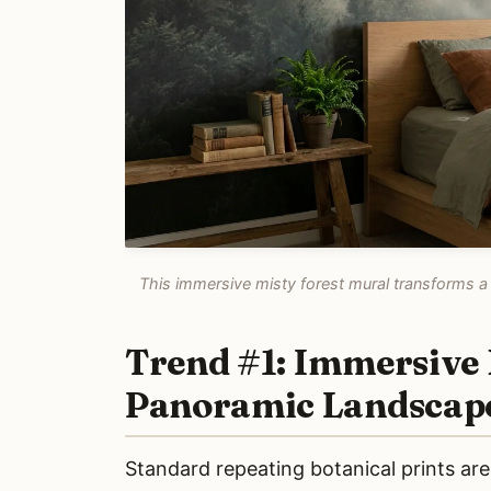
This immersive misty forest mural transforms a 
Trend #1: Immersive 
Panoramic Landscap
Standard repeating botanical prints ar