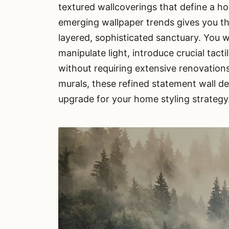
textured wallcoverings that define a h
emerging wallpaper trends gives you the
layered, sophisticated sanctuary. You 
manipulate light, introduce crucial tact
without requiring extensive renovation
murals, these refined statement wall d
upgrade for your home styling strategy