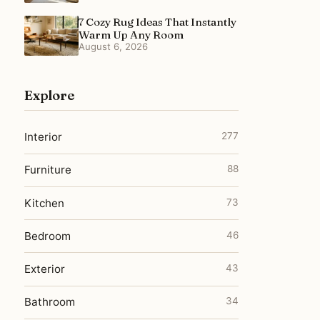
7 Cozy Rug Ideas That Instantly
Warm Up Any Room
August 6, 2026
Explore
Interior
277
Furniture
88
Kitchen
73
Bedroom
46
Exterior
43
Bathroom
34