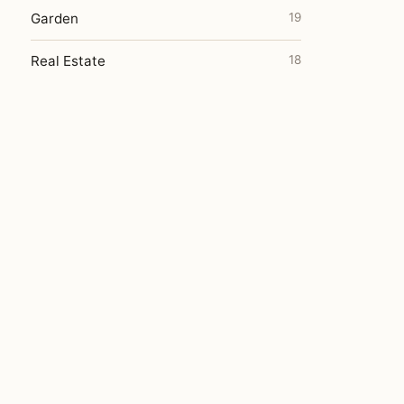
Garden
19
Real Estate
18