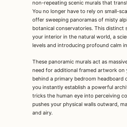
non-repeating scenic murals that tran
You no longer have to rely on small-sc
offer sweeping panoramas of misty alpin
botanical conservatories. This distinct 
your interior in the natural world, a sci
levels and introducing profound calm int
These panoramic murals act as massive 
need for additional framed artwork on yo
behind a primary bedroom headboard or 
you instantly establish a powerful arch
tricks the human eye into perceiving con
pushes your physical walls outward, ma
and airy.