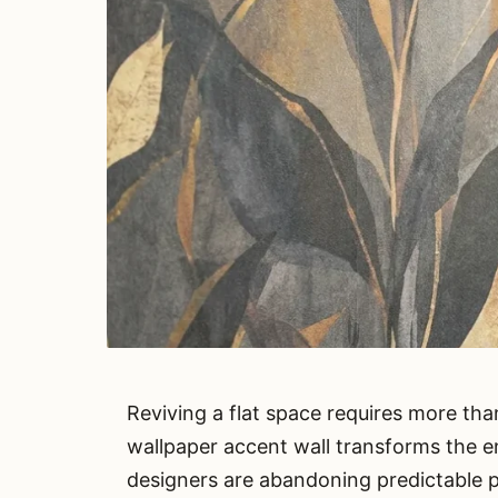
Reviving a flat space requires more than
wallpaper accent wall transforms the e
designers are abandoning predictable pa