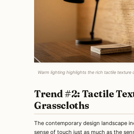
Warm lighting highlights the rich tactile textu
Trend #2: Tactile Te
Grasscloths
The contemporary design landscape incr
sense of touch just as much as the sense