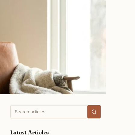
Search
articles
Latest Articles