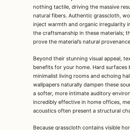
nothing tactile, driving the massive r
natural fibers. Authentic grasscloth, wo
inject warmth and organic irregularity 
the craftsmanship in these materials; th
prove the material’s natural provenance
Beyond their stunning visual appeal, te
benefits for your home. Hard surfaces
minimalist living rooms and echoing ha
wallpapers naturally dampen these sou
a softer, more intimate auditory environ
incredibly effective in home offices, 
acoustics often present a structural ch
Because grasscloth contains visible hor