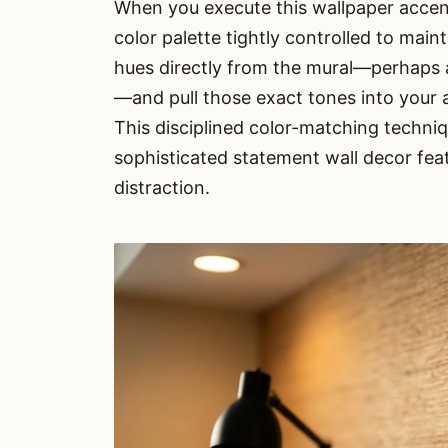
When you execute this wallpaper accen
color palette tightly controlled to mai
hues directly from the mural—perhaps a
—and pull those exact tones into your a
This disciplined color-matching techni
sophisticated statement wall decor fea
distraction.