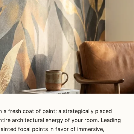
 a fresh coat of paint; a strategically placed
ntire architectural energy of your room. Leading
inted focal points in favor of immersive,