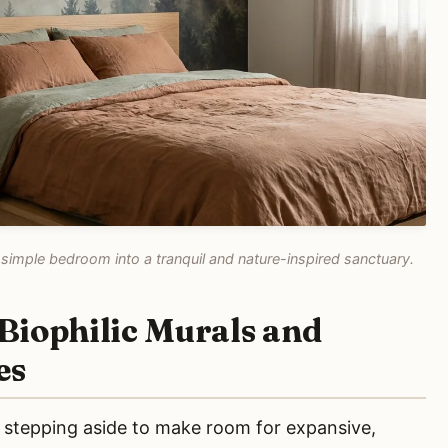
simple bedroom into a tranquil and nature-inspired sanctuary.
Biophilic Murals and
es
e stepping aside to make room for expansive,