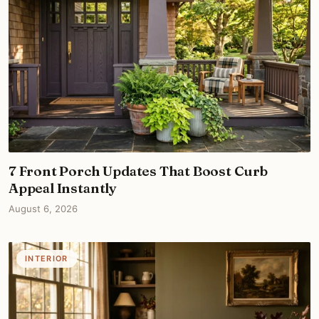
7 Front Porch Updates That Boost Curb
Appeal Instantly
August 6, 2026
INTERIOR