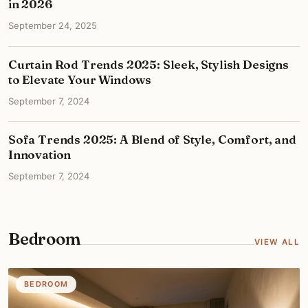
in 2026
September 24, 2025
Curtain Rod Trends 2025: Sleek, Stylish Designs
to Elevate Your Windows
September 7, 2024
Sofa Trends 2025: A Blend of Style, Comfort, and
Innovation
September 7, 2024
Bedroom
VIEW ALL
BEDROOM