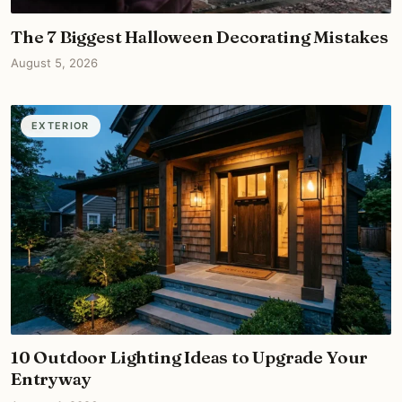
The 7 Biggest Halloween Decorating Mistakes
August 5, 2026
EXTERIOR
10 Outdoor Lighting Ideas to Upgrade Your
Entryway