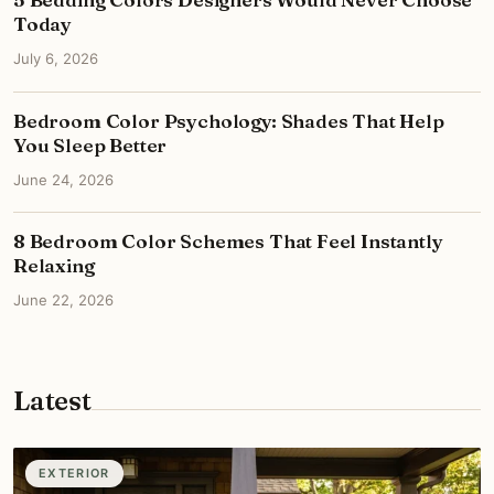
Today
July 6, 2026
Bedroom Color Psychology: Shades That Help
You Sleep Better
June 24, 2026
8 Bedroom Color Schemes That Feel Instantly
Relaxing
June 22, 2026
Latest
EXTERIOR