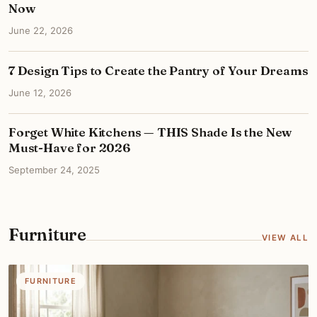
Now
June 22, 2026
7 Design Tips to Create the Pantry of Your Dreams
June 12, 2026
Forget White Kitchens — THIS Shade Is the New
Must-Have for 2026
September 24, 2025
Furniture
VIEW ALL
FURNITURE