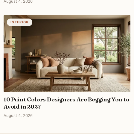
August 4, 2026
INTERIOR
10 Paint Colors Designers Are Begging You to
Avoid in 2027
August 4, 2026