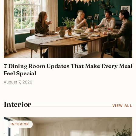
7 Dining Room Updates That Make Every Meal
Feel Special
August 7, 2026
Interior
VIEW ALL
INTERIOR