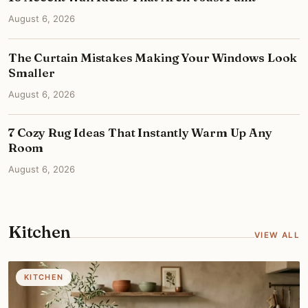
August 6, 2026
The Curtain Mistakes Making Your Windows Look
Smaller
August 6, 2026
7 Cozy Rug Ideas That Instantly Warm Up Any
Room
August 6, 2026
Kitchen
VIEW ALL
KITCHEN