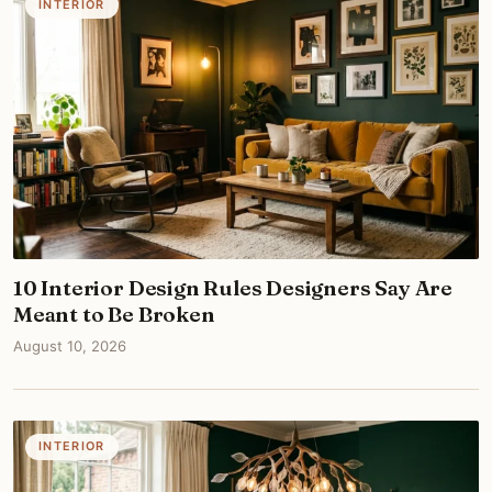
INTERIOR
10 Interior Design Rules Designers Say Are
Meant to Be Broken
August 10, 2026
INTERIOR