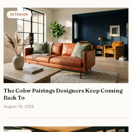
INTERIOR
The Color Pairings Designers Keep Coming
Back To
August 10, 2026