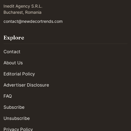
Inedit Agency S.R.L.
Bucharest, Romania
contact@newdecortrends.com
Explore
Contact
About Us
Editorial Policy
Advertiser Disclosure
FAQ
Subscribe
Unsubscribe
Privacy Policy