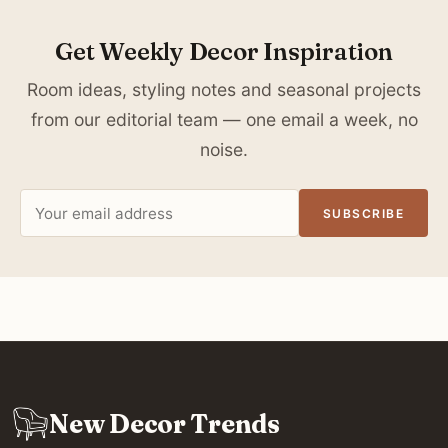
Get Weekly Decor Inspiration
Room ideas, styling notes and seasonal projects
from our editorial team — one email a week, no
noise.
Email
SUBSCRIBE
address
New Decor Trends