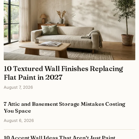
10 Textured Wall Finishes Replacing
Flat Paint in 2027
August 7, 2026
7 Attic and Basement Storage Mistakes Costing
You Space
August 6, 2026
10 Accent Wall Ideas That Aren’t Just Paint