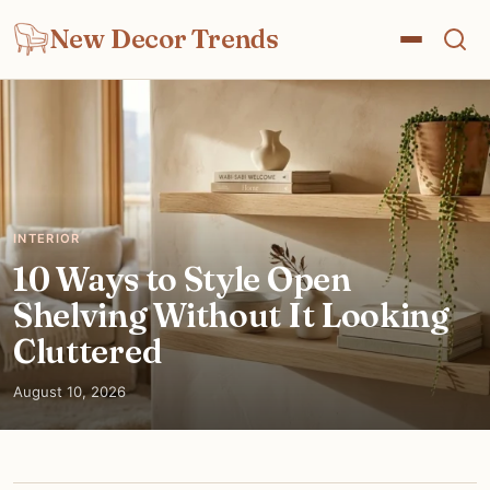
New Decor Trends
INTERIOR
10 Ways to Style Open
Shelving Without It Looking
Cluttered
August 10, 2026