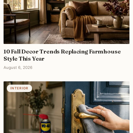
10 Fall Decor Trends Replacing Farmhouse
Style This Year
August 6, 2026
INTERIOR