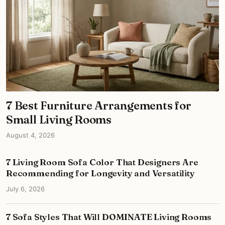
7 Best Furniture Arrangements for
Small Living Rooms
August 4, 2026
7 Living Room Sofa Color That Designers Are
Recommending for Longevity and Versatility
July 6, 2026
7 Sofa Styles That Will DOMINATE Living Rooms