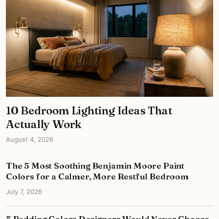
10 Bedroom Lighting Ideas That
Actually Work
August 4, 2026
The 5 Most Soothing Benjamin Moore Paint
Colors for a Calmer, More Restful Bedroom
July 7, 2026
5 Bedding Colors Designers Would Never Choose