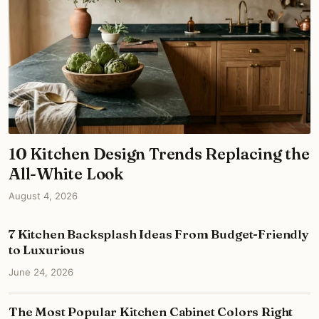
10 Kitchen Design Trends Replacing the
All-White Look
August 4, 2026
7 Kitchen Backsplash Ideas From Budget-Friendly
to Luxurious
June 24, 2026
The Most Popular Kitchen Cabinet Colors Right