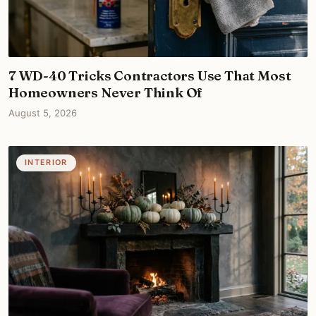
7 WD-40 Tricks Contractors Use That Most
Homeowners Never Think Of
August 5, 2026
INTERIOR