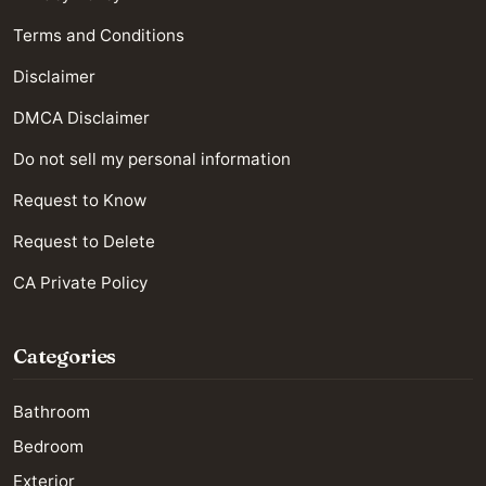
Terms and Conditions
Disclaimer
DMCA Disclaimer
Do not sell my personal information
Request to Know
Request to Delete
CA Private Policy
Categories
Bathroom
Bedroom
Exterior